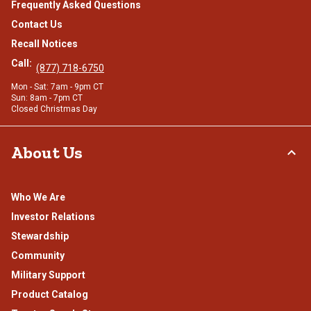
Frequently Asked Questions
Contact Us
Recall Notices
Call:
(877) 718-6750
Mon - Sat: 7am - 9pm CT
Sun: 8am - 7pm CT
Closed Christmas Day
About Us
Who We Are
Investor Relations
Stewardship
Community
Military Support
Product Catalog