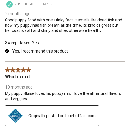
VERIFIED PRODUCT OWNER
9 months ago
Good puppy food with one stinky fact. It smells like dead fish and
now my puppy has fish breath all the time. Its kind of gross but
her coat is soft and shiny and shes otherwise healthy.
Sweepstakes
Yes
Yes, I recommend this product.
5 out of 5 stars.
What is in it.
10 months ago
My puppy Blaise loves his puppy mix. I love the all natural flavors
and veggies
Originally posted on bluebuffalo.com