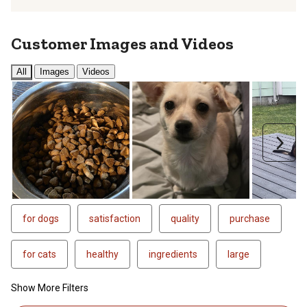
Customer Images and Videos
All
Images
Videos
Next
for dogs
satisfaction
quality
purchase
for cats
healthy
ingredients
large
Show More Filters