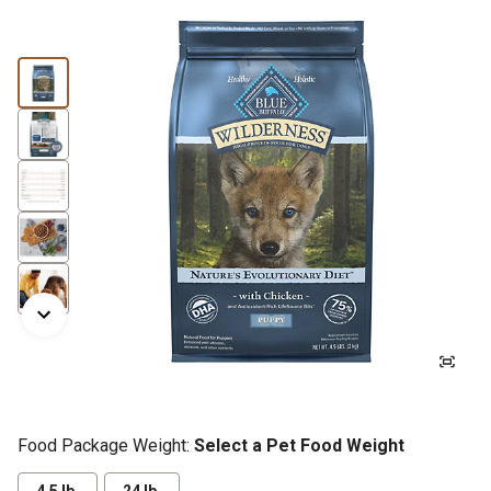
Food Package Weight:
Select a Pet Food Weight
4.5 lb.
24 lb.