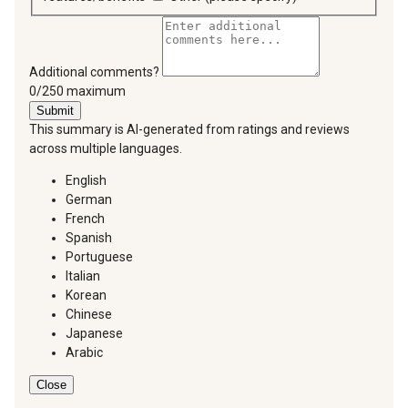
Additional comments?
You can type a maximum of 250 characters.
0/250 maximum
Submit
This summary is AI-generated from ratings and reviews
across multiple languages.
English
German
French
Spanish
Portuguese
Italian
Korean
Chinese
Japanese
Arabic
Close