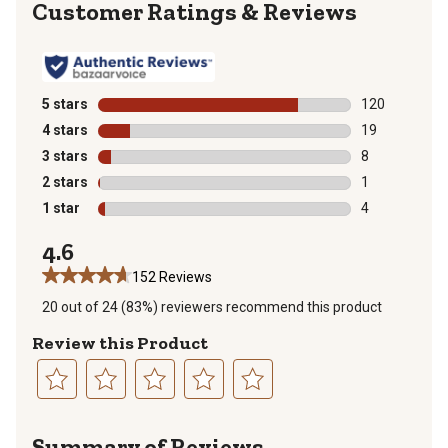
Reviews
5 stars
stars
120
120 reviews wi
4 stars
stars
19
19 reviews wit
3 stars
stars
8
8 reviews with
2 stars
stars
1
1 review with 
1 star
stars
4
4 reviews with
4.6
152 Reviews
20 out of 24 (83%) reviewers recommend this product
Review this Product
Select
Select
Select
Select
Select
to
to
to
to
to
Summary of Reviews