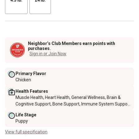
Neighbor’s Club Members earn points with
purchases.
Sign in or Join Now
Primary Flavor
Chicken
Health Features
Muscle Health, Heart Health, General Wellness, Brain &
Cognitive Support, Bone Support, Immune System Support,
Skin & Coat Health, Hip & Joint Health
Life Stage
Puppy
View full specification