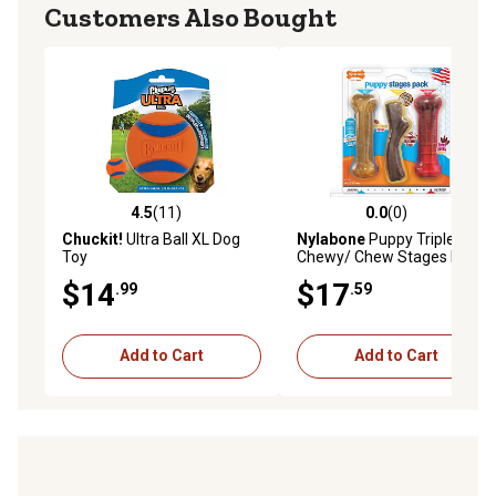
Customers Also Bought
4.5
(11)
0.0
(0)
4.5 out of 5 stars with 11 reviews
0.0 out of 5 stars with 0 rev
Chuckit!
Ultra Ball XL Dog
Nylabone
Puppy Triple
Toy
Chewy/ Chew Stages Dog
Chew Toy
$14
$17
.99
.59
Add to Cart
Add to Cart