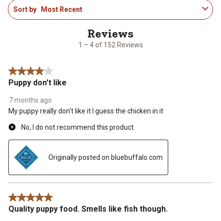
1
Sort by
Most Recent
to
4
of
152
1 – 4 of 152 Reviews
Reviews
.
4 out of 5 stars.
Puppy don't like
7 months ago
My puppy really don't like it I guess the chicken in it
No, I do not recommend this product.
Originally posted on bluebuffalo.com
5 out of 5 stars.
Quality puppy food. Smells like fish though.