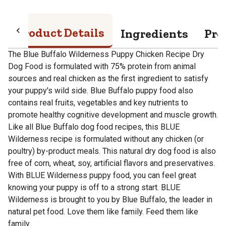
Product Details
Ingredients
Pro
The Blue Buffalo Wilderness Puppy Chicken Recipe Dry
Dog Food is formulated with 75% protein from animal
sources and real chicken as the first ingredient to satisfy
your puppy's wild side. Blue Buffalo puppy food also
contains real fruits, vegetables and key nutrients to
promote healthy cognitive development and muscle growth.
Like all Blue Buffalo dog food recipes, this BLUE
Wilderness recipe is formulated without any chicken (or
poultry) by-product meals. This natural dry dog food is also
free of corn, wheat, soy, artificial flavors and preservatives.
With BLUE Wilderness puppy food, you can feel great
knowing your puppy is off to a strong start. BLUE
Wilderness is brought to you by Blue Buffalo, the leader in
natural pet food. Love them like family. Feed them like
family.