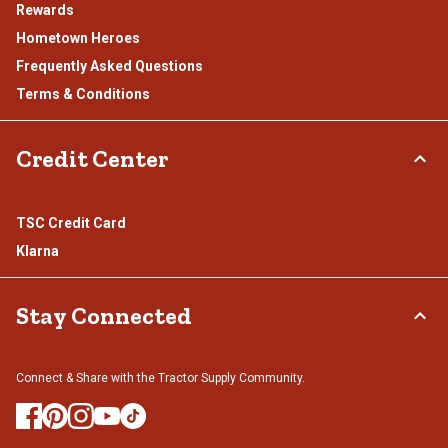
Rewards
Hometown Heroes
Frequently Asked Questions
Terms & Conditions
Credit Center
TSC Credit Card
Klarna
Stay Connected
Connect & Share with the Tractor Supply Community.