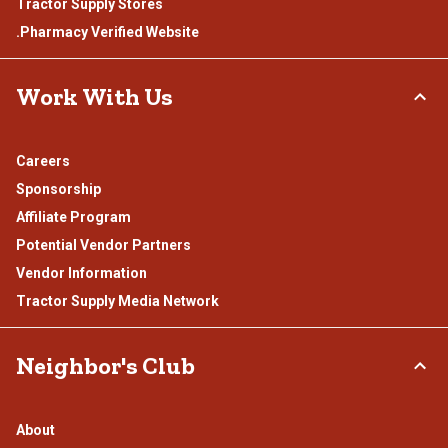
Tractor Supply Stores
.Pharmacy Verified Website
Work With Us
Careers
Sponsorship
Affiliate Program
Potential Vendor Partners
Vendor Information
Tractor Supply Media Network
Neighbor's Club
About