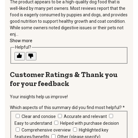
The product appears to be a high-quality dog food that is
well-liked by many pet owners. Most reviews report that the
food is eagerly consumed by puppies and dogs, and provides
good nutrition to support healthy growth and coat condition.
While some owners noted digestive issues or their pets not
enj...
Show more
Helpful?
Thank you
for your feedback
Your insights help us improve!
Which aspects of this summary did you find most helpful?
*
requir
Clear and concise
Accurate and relevant
Easy to understand
Helped with purchase decision
Comprehensive overview
Highlighted key
features/benefits
Other (please specify)