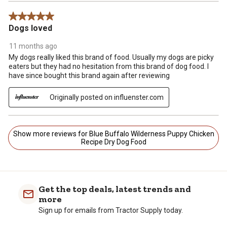
5 out of 5 stars.
Dogs loved
11 months ago
My dogs really liked this brand of food. Usually my dogs are picky
eaters but they had no hesitation from this brand of dog food. I
have since bought this brand again after reviewing
Originally posted on influenster.com
Show more reviews for Blue Buffalo Wilderness Puppy Chicken
Recipe Dry Dog Food
Get the top deals, latest trends and
more
Sign up for emails from Tractor Supply today.