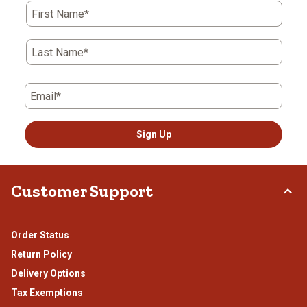
First Name*
Last Name*
Email*
Sign Up
Customer Support
Order Status
Return Policy
Delivery Options
Tax Exemptions