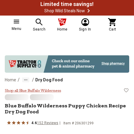
Limited time savings!
Shop Wild Steals Now
Menu
Search
Home
Sign In
Cart
/
/
Home
Dry Dog Food
Blue Buffalo Wilderness Puppy Ch
Shop all Blue Buffalo Wilderness
Blue Buffalo Wilderness Puppy Chicken Recipe
Dry Dog Food
4.6
152 Reviews
Item # 206301299