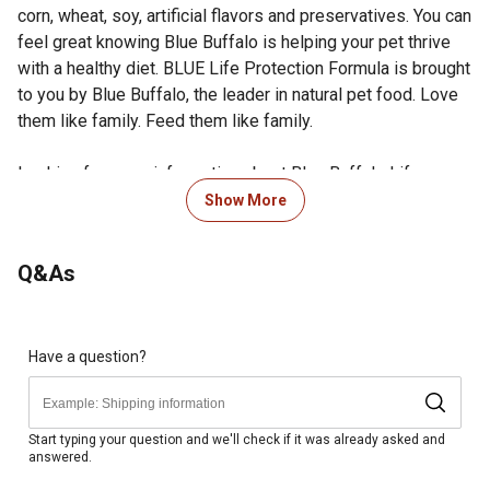
corn, wheat, soy, artificial flavors and preservatives. You can
feel great knowing Blue Buffalo is helping your pet thrive
with a healthy diet. BLUE Life Protection Formula is brought
to you by Blue Buffalo, the leader in natural pet food. Love
them like family. Feed them like family.
Looking for more information about Blue Buffalo Life
Protection Dry Dog Food? Visit the Product Documents
Show More
section for additional product information, guides and other
helpful resources.
Q&As
Real Chicken First: This Blue Buffalo dog food is made
with real, high-quality deboned chicken as the first
ingredient
Made with wholesome whole grains, plus garden
Have a question?
veggies and fruit
Nutrition for Puppies: BLUE Life Protection Formula dry
puppy food supports healthy muscle growth, strong
Start typing your question and we'll check if it was already asked and
answered.
bones and teeth and healthy skin and coat
Formulated with the finest natural ingredients enhanced