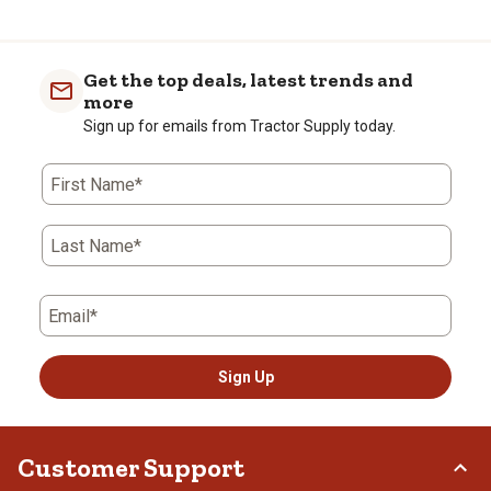
Get the top deals, latest trends and
more
Sign up for emails from Tractor Supply today.
First Name*
Last Name*
Email*
Sign Up
Customer Support