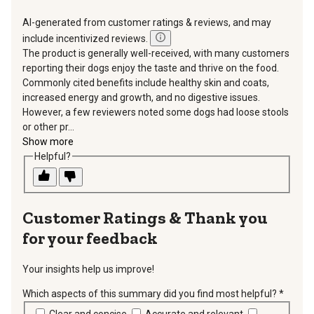
AI-generated from customer ratings & reviews, and may
include incentivized reviews.
The product is generally well-received, with many customers
reporting their dogs enjoy the taste and thrive on the food.
Commonly cited benefits include healthy skin and coats,
increased energy and growth, and no digestive issues.
However, a few reviewers noted some dogs had loose stools
or other pr...
Show more
Helpful?
Thank you
for your feedback
Your insights help us improve!
Which aspects of this summary did you find most helpful?
*
requir