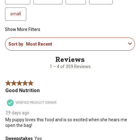
small
Show More Filters
1
Sort by
Most Recent
to
4
of
359
1 – 4 of 359 Reviews
Reviews
.
5 out of 5 stars.
Good Nutrition
VERIFIED PRODUCT OWNER
29 days ago
My puppy loves this food and is so excited when she hears me
open the bag!
Sweepstakes
Yes