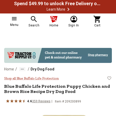
Spend $49.99 to unlock Free Delivery on most orders
Learn More
Menu
Search
Home
Sign In
Cart
/
/
Home
Dry Dog Food
Blue Buffalo Life Protection Pup
Shop all Blue Buffalo Life Protection
Blue Buffalo Life Protection Puppy Chicken and
Brown Rice Recipe Dry Dog Food
4.6
359 Reviews
Item # 209200899