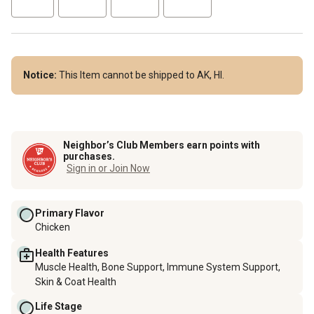
Notice:
This Item cannot be shipped to AK, HI.
Neighbor’s Club Members earn points with
purchases.
Sign in or Join Now
Primary Flavor
Chicken
Health Features
Muscle Health, Bone Support, Immune System Support,
Skin & Coat Health
Life Stage