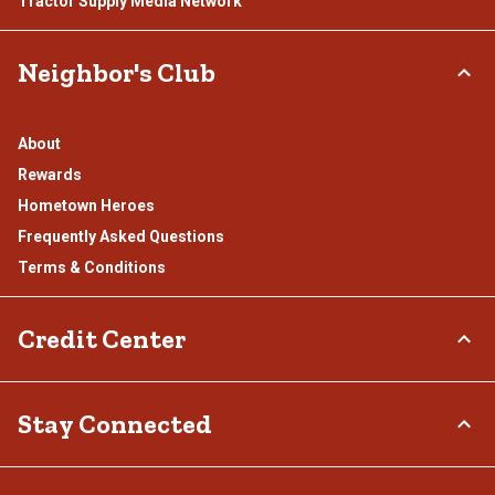
Tractor Supply Media Network
Neighbor's Club
About
Rewards
Hometown Heroes
Frequently Asked Questions
Terms & Conditions
Credit Center
TSC Credit Card
Stay Connected
Klarna
Connect & Share with the Tractor Supply Community.