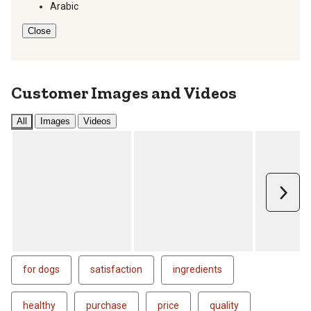
Arabic
Close
Customer Images and Videos
All
Images
Videos
Next
for dogs
satisfaction
ingredients
healthy
purchase
price
quality