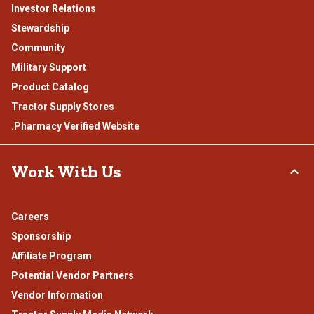
Investor Relations
Stewardship
Community
Military Support
Product Catalog
Tractor Supply Stores
.Pharmacy Verified Website
Work With Us
Careers
Sponsorship
Affiliate Program
Potential Vendor Partners
Vendor Information