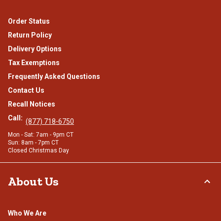
Order Status
Return Policy
Delivery Options
Tax Exemptions
Frequently Asked Questions
Contact Us
Recall Notices
Call:
(877) 718-6750
Mon - Sat: 7am - 9pm CT
Sun: 8am - 7pm CT
Closed Christmas Day
About Us
Who We Are