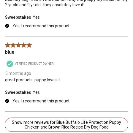
2 yr old and 9 yr old- they absolutely love it!
Sweepstakes
Yes
Yes, I recommend this product.
5 out of 5 stars.
blue
VERIFIED PRODUCT OWNER
5 months ago
great products. puppy loves it
Sweepstakes
Yes
Yes, I recommend this product.
Show more reviews for Blue Buffalo Life Protection Puppy
Chicken and Brown Rice Recipe Dry Dog Food