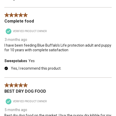
5 out of 5 stars.
Complete food
VERIFIED PRODUCT OWNER
3 months ago
I have been feeding Blue Buffalo’s Life protection adult and puppy
for 10 years with complete satisfaction
Sweepstakes
Yes
Yes, I recommend this product.
5 out of 5 stars.
BEST DRY DOG FOOD
VERIFIED PRODUCT OWNER
5 months ago
Best dry dog food on the market. I buy the puppy dry kibble for my