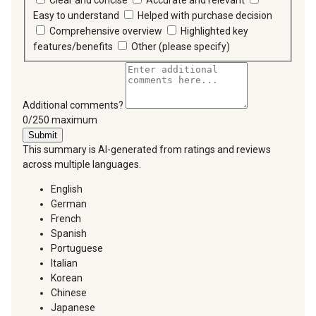
Clear and concise
Accurate and relevant
Easy to understand
Helped with purchase decision
Comprehensive overview
Highlighted key
features/benefits
Other (please specify)
Additional comments?
You can type a maximum of 250 characters.
0/250 maximum
Submit
This summary is AI-generated from ratings and reviews
across multiple languages.
English
German
French
Spanish
Portuguese
Italian
Korean
Chinese
Japanese