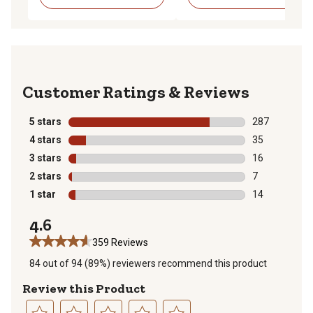
Reviews
5 stars
stars
287
287 reviews wi
4 stars
stars
35
35 reviews wit
3 stars
stars
16
16 reviews wit
2 stars
stars
7
7 reviews with
1 star
stars
14
14 reviews wit
4.6
359 Reviews
84 out of 94 (89%) reviewers recommend this product
Review this Product