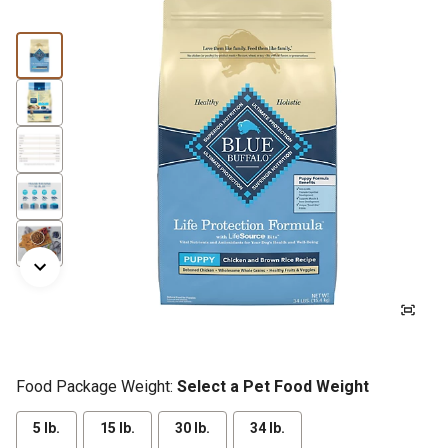
Food Package Weight:
Select a Pet Food Weight
5 lb.
15 lb.
30 lb.
34 lb.