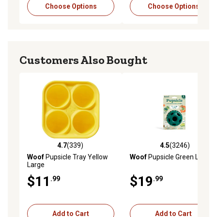
Choose Options
Choose Options
Customers Also Bought
4.7
(339)
4.5
(3246)
4.7 out of 5 stars with 339 reviews
4.5 out of 5 stars with 3246 
Woof
Pupsicle Tray Yellow
Woof
Pupsicle Green Large
Large
$11
$19
.99
.99
Add to Cart
Add to Cart