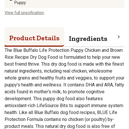
Puppy
View full specification
Product Details
Ingredients
Pro
The Blue Buffalo Life Protection Puppy Chicken and Brown
Rice Recipe Dry Dog Food is formulated to help your new
best friend thrive. This dry dog food is made with the finest
natural ingredients, including real chicken, wholesome
whole grains and healthy fruits and veggies, to support your
puppy's health and wellness. It contains DHA and ARA, fatty
acids found in mother's milk, to promote cognitive
development. This puppy dog food also features
antioxidant-rich LifeSource Bits to support immune system
health. Like all Blue Buffalo dog food recipes, BLUE Life
Protection Formula contains no chicken (or poultry) by-
product meals. This natural dry dog food is also free of