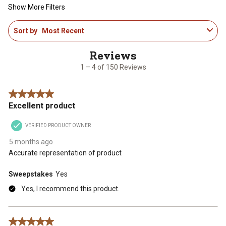
Show More Filters
1
Sort by
Most Recent
to
4
of
150
1 – 4 of 150 Reviews
Reviews
.
5 out of 5 stars.
Excellent product
VERIFIED PRODUCT OWNER
5 months ago
Accurate representation of product
Sweepstakes
Yes
Yes, I recommend this product.
5 out of 5 stars.