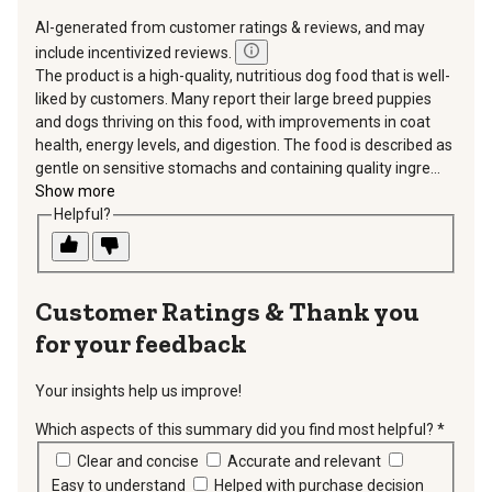
AI-generated from customer ratings & reviews, and may
include incentivized reviews.
The product is a high-quality, nutritious dog food that is well-
liked by customers. Many report their large breed puppies
and dogs thriving on this food, with improvements in coat
health, energy levels, and digestion. The food is described as
gentle on sensitive stomachs and containing quality ingre...
Show more
Helpful?
Thank you
for your feedback
Your insights help us improve!
Which aspects of this summary did you find most helpful?
*
requir
Clear and concise
Accurate and relevant
Easy to understand
Helped with purchase decision