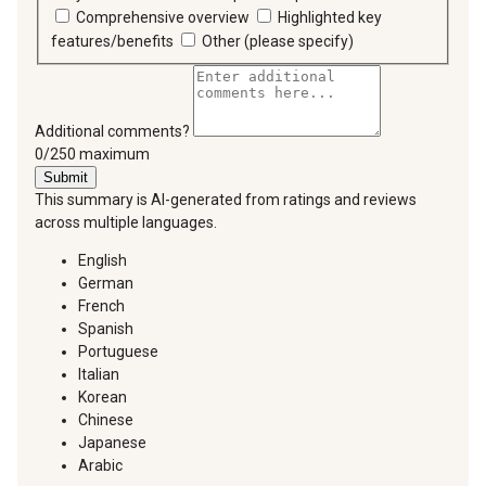
Comprehensive overview
Highlighted key
features/benefits
Other (please specify)
Additional comments?
You can type a maximum of 250 characters.
0/250 maximum
Submit
This summary is AI-generated from ratings and reviews
across multiple languages.
English
German
French
Spanish
Portuguese
Italian
Korean
Chinese
Japanese
Arabic