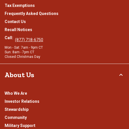
Tax Exemptions
Frequently Asked Questions
Contact Us
Recall Notices
Call:
(877) 718-6750
Mon - Sat: 7am - 9pm CT
Sun: 8am - 7pm CT
Closed Christmas Day
About Us
Who We Are
Investor Relations
Stewardship
Community
Military Support