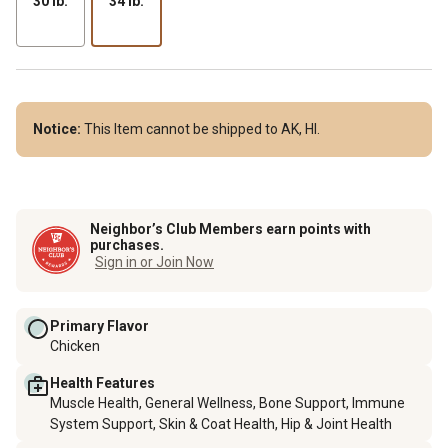
30 lb.
34 lb.
Notice:
This Item cannot be shipped to AK, HI.
Neighbor’s Club Members earn points with
purchases.
Sign in or Join Now
Primary Flavor
Chicken
Health Features
Muscle Health, General Wellness, Bone Support, Immune
System Support, Skin & Coat Health, Hip & Joint Health