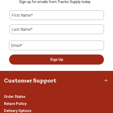
Sign up for emails from Tractor Supply today.
First Name*
Last Name*
Email*
Sign Up
Customer Support
Order Status
Return Policy
Delivery Options