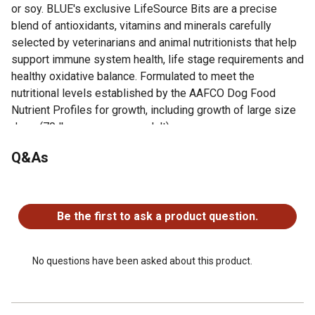
or soy. BLUE's exclusive LifeSource Bits are a precise
blend of antioxidants, vitamins and minerals carefully
selected by veterinarians and animal nutritionists that help
support immune system health, life stage requirements and
healthy oxidative balance. Formulated to meet the
nutritional levels established by the AAFCO Dog Food
Nutrient Profiles for growth, including growth of large size
dogs (70 lb. or more as an adult).
Q&As
Looking for more information about Blue Buffalo Life
Protection Dry Dog Food? Visit the Product Documents
section for additional product information, guides and other
No questions have been asked about this product.
helpful resources.
Be the first to ask a product question.
Real Chicken First: This Blue Buffalo dry dog food is
made with real, high-quality chicken as the #1 ingredient
Essential Nutrition for Puppies: This puppy food
No questions have been asked about this product.
supports cognitive development with DHA while
promoting healthy muscle and bone development
Immune System Support: This puppy food features