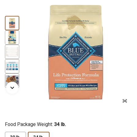
Food Package Weight:
34 lb.