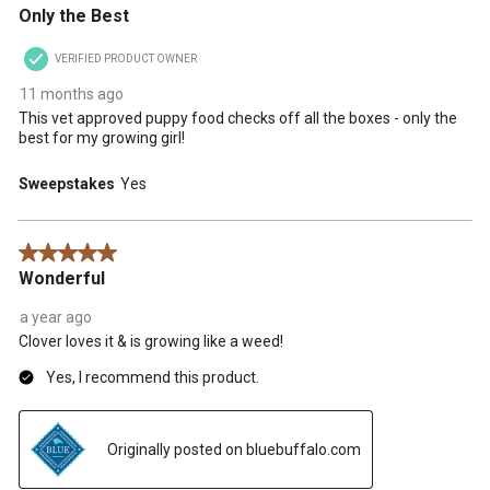
Only the Best
VERIFIED PRODUCT OWNER
11 months ago
This vet approved puppy food checks off all the boxes - only the
best for my growing girl!
Sweepstakes
Yes
5 out of 5 stars.
Wonderful
a year ago
Clover loves it & is growing like a weed!
Yes, I recommend this product.
Originally posted on bluebuffalo.com