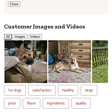
Close
Customer Images and Videos
All
Images
Videos
Next
for dogs
satisfaction
healthy
large
price
flavor
ingredients
quality