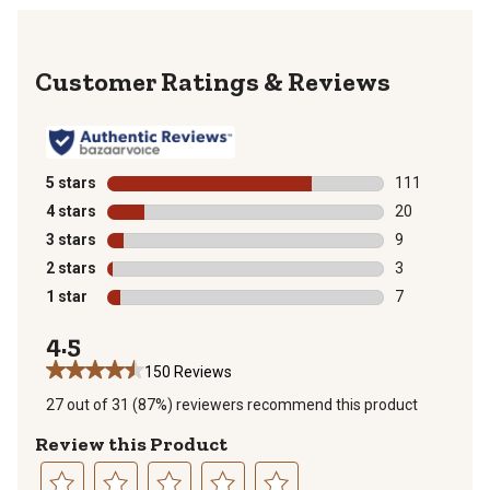
Reviews
5 stars
stars
111
111 reviews wi
4 stars
stars
20
20 reviews wit
3 stars
stars
9
9 reviews with
2 stars
stars
3
3 reviews with
1 star
stars
7
7 reviews with
4.5
150 Reviews
27 out of 31 (87%) reviewers recommend this product
Review this Product