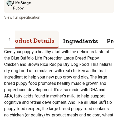
Life Stage
Puppy
View full specification
Product Details
Ingredients
Pro
Give your puppy a healthy start with the delicious taste of
the Blue Buffalo Life Protection Large Breed Puppy
Chicken and Brown Rice Recipe Dry Dog Food. This natural
dry dog food is formulated with real chicken as the first
ingredient to help your new pup grow and play. The large
breed puppy food promotes healthy muscle growth and
proper bone development. It's also made with DHA and
ARA, fatty acids found in mother's milk, to help support
cognitive and retinal development. And like all Blue Buffalo
puppy food recipes, the large breed puppy food contains
no chicken (or poultry) by-product meals and no corn, wheat