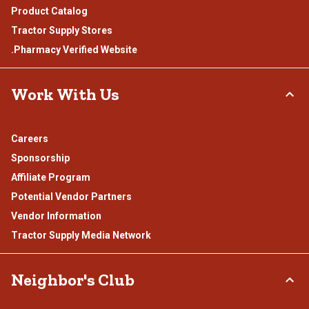
Product Catalog
Tractor Supply Stores
.Pharmacy Verified Website
Work With Us
Careers
Sponsorship
Affiliate Program
Potential Vendor Partners
Vendor Information
Tractor Supply Media Network
Neighbor's Club