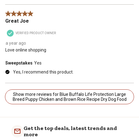
5 out of 5 stars.
Great Joe
VERIFIED PRODUCT OWNER
a year ago
Love online shopping
Sweepstakes
Yes
Yes, I recommend this product.
Show more reviews for Blue Buffalo Life Protection Large
Breed Puppy Chicken and Brown Rice Recipe Dry Dog Food
Get the top deals, latest trends and
more