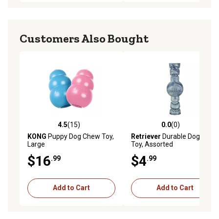
Customers Also Bought
4.5
(15)
0.0
(0)
4.5 out of 5 stars with 15 reviews
0.0 out of 5 stars with 0 rev
KONG
Puppy Dog Chew Toy,
Retriever
Durable Dog Chew
Large
Toy, Assorted
$16
$4
.99
.99
Add to Cart
Add to Cart