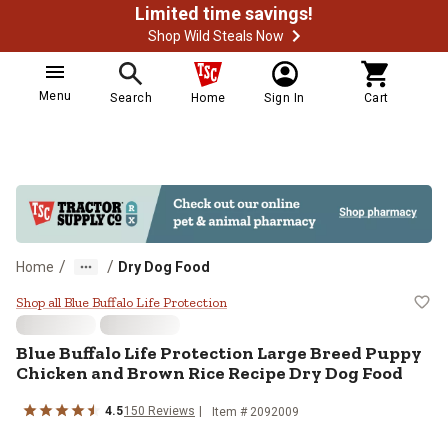
Limited time savings!
Shop Wild Steals Now
Menu
Search
Home
Sign In
Cart
/
/
Home
Dry Dog Food
Blue Buffalo Life Protection Lar
Shop all Blue Buffalo Life Protection
Blue Buffalo Life Protection Large Breed Puppy
Chicken and Brown Rice Recipe Dry Dog Food
4.5
150 Reviews
Item # 2092009