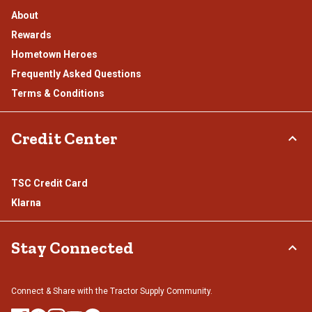
About
Rewards
Hometown Heroes
Frequently Asked Questions
Terms & Conditions
Credit Center
TSC Credit Card
Klarna
Stay Connected
Connect & Share with the Tractor Supply Community.