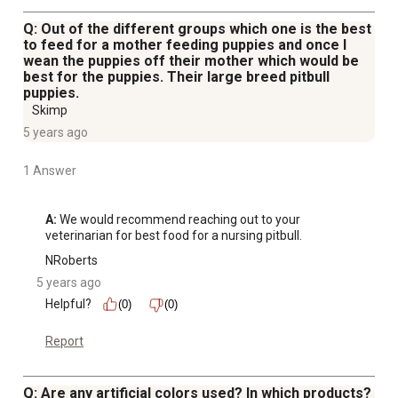
Q: Out of the different groups which one is the best
to feed for a mother feeding puppies and once I
wean the puppies off their mother which would be
best for the puppies. Their large breed pitbull
puppies.
Skimp
5 years ago
1 Answer
A:
 We would recommend reaching out to your 
veterinarian for best food for a nursing pitbull.
NRoberts
5 years ago
Helpful?
(0)
(0)
Report
Q: Are any artificial colors used? In which products?