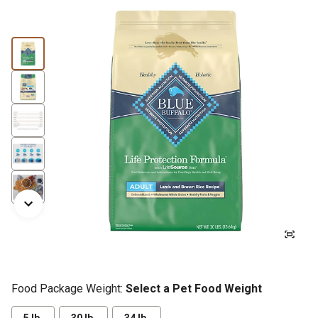
Food Package Weight:
Select a Pet Food Weight
5 lb.
30 lb.
34 lb.