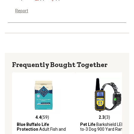
Report
Frequently Bought Together
4.4
(59)
2.3
(3)
4.4 out of 5 stars with 59 reviews
2.3 out of 5 stars with 3 rev
Blue Buffalo Life
Pet Life
Barkshield LED 1-
Protection
Adult Fish and
to-3 Dog 900 Yard Range 7-