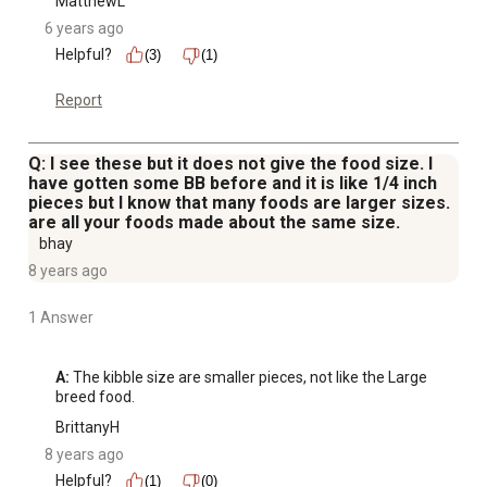
MatthewL
6 years ago
Helpful?
(3)
(1)
Report
Q: I see these but it does not give the food size. I
have gotten some BB before and it is like 1/4 inch
pieces but I know that many foods are larger sizes.
are all your foods made about the same size.
bhay
8 years ago
1 Answer
A:
 The kibble size are smaller pieces, not like the Large 
breed food.
BrittanyH
8 years ago
Helpful?
(1)
(0)