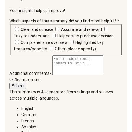
Your insights help us improve!
Which aspects of this summary did you find most helpful?
*
requir
Clear and concise
Accurate and relevant
Easy to understand
Helped with purchase decision
Comprehensive overview
Highlighted key
features/benefits
Other (please specify)
Additional comments?
You can type a maximum of 250 characters.
0/250 maximum
Submit
This summary is AI-generated from ratings and reviews
across multiple languages.
English
German
French
Spanish