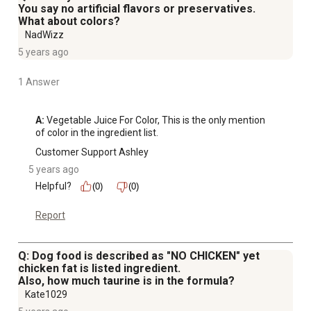
You say no artificial flavors or preservatives.
What about colors?
NadWizz
5 years ago
1 Answer
A:
 Vegetable Juice For Color, This is the only mention 
of color in the ingredient list.
Customer Support Ashley
5 years ago
Helpful?
(0)
(0)
Report
Q: Dog food is described as "NO CHICKEN" yet
chicken fat is listed ingredient.
Also, how much taurine is in the formula?
Kate1029