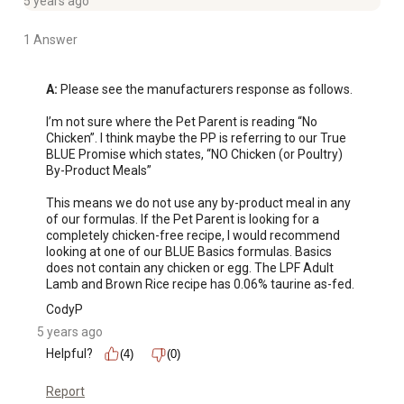
5 years ago
1 Answer
A:
 Please see the manufacturers response as follows.

I’m not sure where the Pet Parent is reading “No 
Chicken”. I think maybe the PP is referring to our True 
BLUE Promise which states, “NO Chicken (or Poultry) 
By-Product Meals”

This means we do not use any by-product meal in any 
of our formulas. If the Pet Parent is looking for a 
completely chicken-free recipe, I would recommend 
looking at one of our BLUE Basics formulas. Basics 
does not contain any chicken or egg. The LPF Adult 
Lamb and Brown Rice recipe has 0.06% taurine as-fed.
CodyP
5 years ago
Helpful?
(4)
(0)
Report