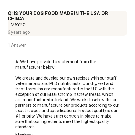
Q: IS YOUR DOG FOOD MADE IN THE USA OR
CHINA?
MAYPO
6 years ago
1 Answer
A:
 We have provided a statement from the 
manufacturer below:

We create and develop our own recipes with our staff 
veterinarians and PhD nutritionists. Our dry, wet and 
treat formulas are manufactured in the U.S with the 
exception of our BLUE Chomp 'n Chew treats, which 
are manufactured in Ireland. We work closely with our 
partners to manufacture our products according to our 
exact recipes and specifications. Product quality is our 
#1 priority. We have strict controls in place to make 
sure that our ingredients meet the highest quality 
standards.