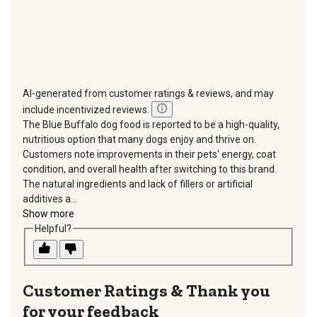
AI-generated from customer ratings & reviews, and may
include incentivized reviews.
The Blue Buffalo dog food is reported to be a high-quality,
nutritious option that many dogs enjoy and thrive on.
Customers note improvements in their pets' energy, coat
condition, and overall health after switching to this brand.
The natural ingredients and lack of fillers or artificial
additives a...
Show more
Helpful?
Thank you
for your feedback