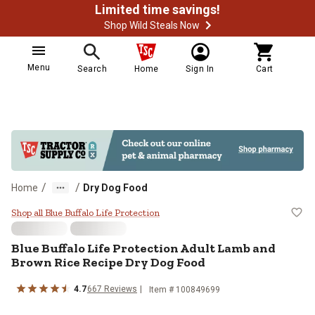
Limited time savings!
Shop Wild Steals Now
Menu
Search
Home
Sign In
Cart
/
/
Home
Dry Dog Food
Blue Buffalo Life Protection Adu
Shop all Blue Buffalo Life Protection
Blue Buffalo Life Protection Adult Lamb and
Brown Rice Recipe Dry Dog Food
4.7
667 Reviews
Item # 100849699