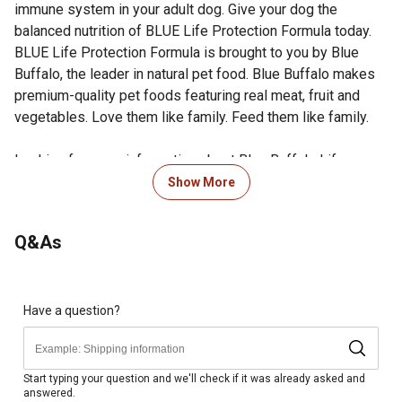
immune system in your adult dog. Give your dog the
balanced nutrition of BLUE Life Protection Formula today.
BLUE Life Protection Formula is brought to you by Blue
Buffalo, the leader in natural pet food. Blue Buffalo makes
premium-quality pet foods featuring real meat, fruit and
vegetables. Love them like family. Feed them like family.
Looking for more information about Blue Buffalo Life
Protection Dry Dog Food? Visit the Product Documents
Show More
section for additional product information, guides and other
helpful resources.
Q&As
Blue Buffalo dry dog food is made with real, high quality
deboned lamb as the #1 ingredient
Made with healthy fruits, veggies and wholesome grains
BLUE's natural dry dog food is made with premium
Have a question?
ingredients and contains no chicken or poultry by-
products, corn, wheat or soy
Formulated with essential proteins and carbs for energy
Start typing your question and we'll check if it was already asked and
answered.
needs and omega-3 and -6 fatty acids to promote