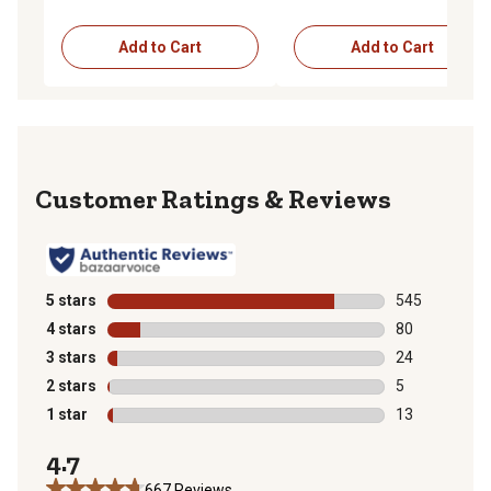
Add to Cart
Add to Cart
Reviews
5 stars
stars
545
545 reviews wi
4 stars
stars
80
80 reviews wit
3 stars
stars
24
24 reviews wit
2 stars
stars
5
5 reviews with
1 star
stars
13
13 reviews wit
4.7
667 Reviews