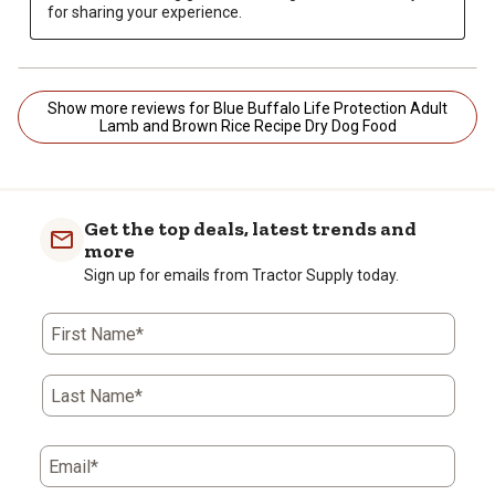
for sharing your experience.
Show more reviews for Blue Buffalo Life Protection Adult
Lamb and Brown Rice Recipe Dry Dog Food
Get the top deals, latest trends and
more
Sign up for emails from Tractor Supply today.
First Name*
Last Name*
Email*