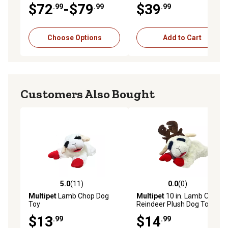
Brown Rice Recipe Dry Dog
Level Vibration and Sound
$72
-$79
$39
.99
.99
.99
Food
Training Dog Collar
Additional Receiver
Choose Options
Add to Cart
Customers Also Bought
5.0
(11)
0.0
(0)
5.0 out of 5 stars with 11 reviews
0.0 out of 5 stars with 0 rev
Multipet
Lamb Chop Dog
Multipet
10 in. Lamb Chop
Toy
Reindeer Plush Dog Toy
$13
$14
.99
.99