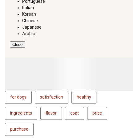
Portuguese
Italian
Korean
Chinese
Japanese
Arabic
Close
for dogs
satisfaction
healthy
ingredients
flavor
coat
price
purchase