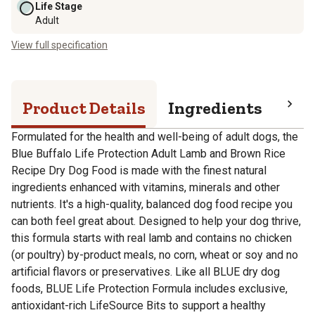
Life Stage
Adult
View full specification
Product Details
Ingredients
Pro
Formulated for the health and well-being of adult dogs, the
Blue Buffalo Life Protection Adult Lamb and Brown Rice
Recipe Dry Dog Food is made with the finest natural
ingredients enhanced with vitamins, minerals and other
nutrients. It's a high-quality, balanced dog food recipe you
can both feel great about. Designed to help your dog thrive,
this formula starts with real lamb and contains no chicken
(or poultry) by-product meals, no corn, wheat or soy and no
artificial flavors or preservatives. Like all BLUE dry dog
foods, BLUE Life Protection Formula includes exclusive,
antioxidant-rich LifeSource Bits to support a healthy