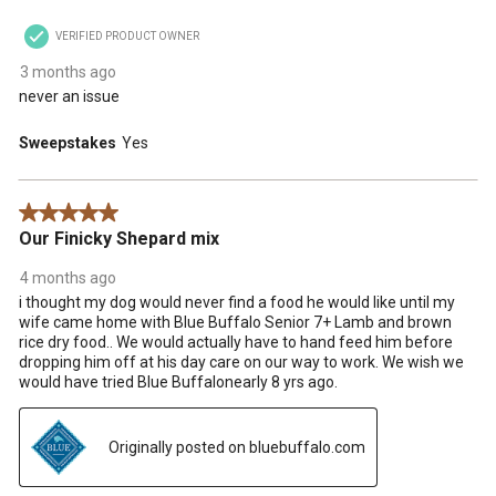
VERIFIED PRODUCT OWNER
3 months ago
never an issue
Sweepstakes
Yes
5 out of 5 stars.
Our Finicky Shepard mix
4 months ago
i thought my dog would never find a food he would like until my
wife came home with Blue Buffalo Senior 7+ Lamb and brown
rice dry food.. We would actually have to hand feed him before
dropping him off at his day care on our way to work. We wish we
would have tried Blue Buffalonearly 8 yrs ago.
Originally posted on bluebuffalo.com