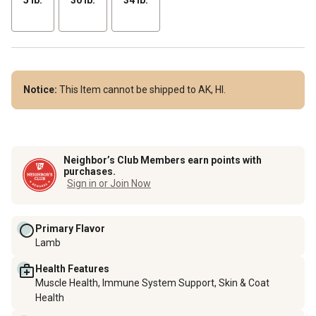
Notice:
This Item cannot be shipped to AK, HI.
Neighbor’s Club Members earn points with
purchases.
Sign in or Join Now
Primary Flavor
Lamb
Health Features
Muscle Health, Immune System Support, Skin & Coat
Health