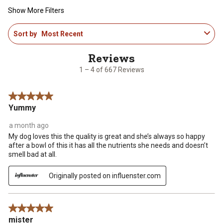
Show More Filters
1
Sort by
Most Recent
to
4
of
667
1 – 4 of 667 Reviews
Reviews
.
5 out of 5 stars.
Yummy
a month ago
My dog loves this the quality is great and she’s always so happy
after a bowl of this it has all the nutrients she needs and doesn’t
smell bad at all.
Originally posted on influenster.com
5 out of 5 stars.
mister