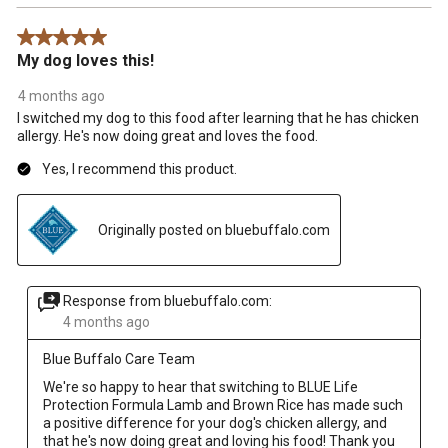
5 out of 5 stars.
My dog loves this!
4 months ago
I switched my dog to this food after learning that he has chicken
allergy. He's now doing great and loves the food.
Yes, I recommend this product.
Originally posted on bluebuffalo.com
Response from bluebuffalo.com:
4 months ago
Blue Buffalo Care Team
We're so happy to hear that switching to BLUE Life 
Protection Formula Lamb and Brown Rice has made such 
a positive difference for your dog's chicken allergy, and 
that he's now doing great and loving his food! Thank you 