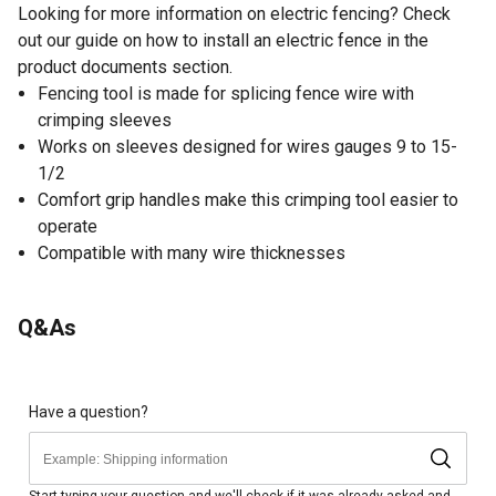
Looking for more information on electric fencing? Check
out our guide on how to install an electric fence in the
product documents section.
Fencing tool is made for splicing fence wire with
crimping sleeves
Works on sleeves designed for wires gauges 9 to 15-
1/2
Comfort grip handles make this crimping tool easier to
operate
Compatible with many wire thicknesses
Q&As
Have a question?
Start typing your question and we'll check if it was already asked and