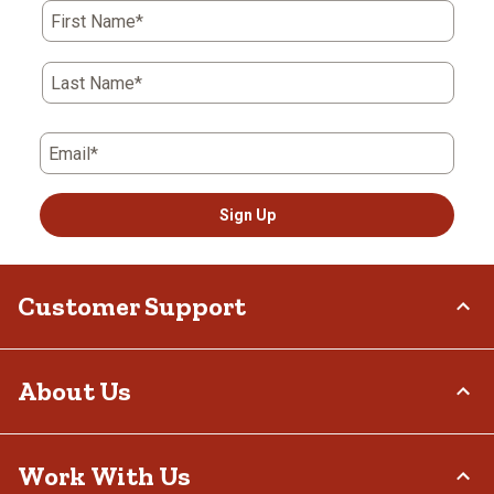
First Name*
Last Name*
Email*
Sign Up
Customer Support
Order Status
About Us
Return Policy
Delivery Options
Who We Are
Work With Us
Tax Exemptions
Investor Relations