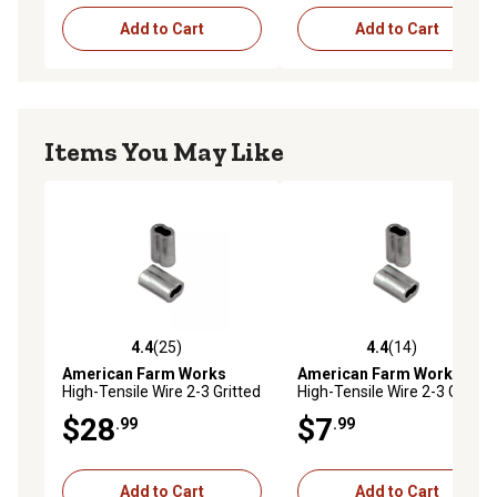
Add to Cart
Add to Cart
Items You May Like
4.4
(25)
4.4
(14)
4.4 out of 5 stars with 25 reviews
4.4 out of 5 stars with 14 re
American Farm Works
American Farm Works
High-Tensile Wire 2-3 Gritted
High-Tensile Wire 2-3 Gritted
Crimping Sleeves for 12-1/2
Crimping Sleeves for 12-1/2
$28
$7
.99
.99
ga. Wire, 100 pk.
ga. Wire, 25 pk.
Add to Cart
Add to Cart