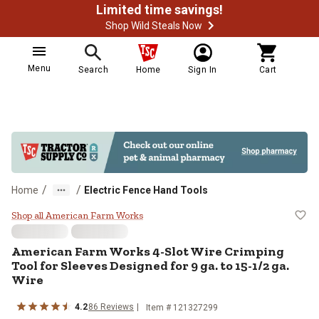
Limited time savings!
Shop Wild Steals Now
Menu
Search
Home
Sign In
Cart
/
/
Home
Electric Fence Hand Tools
American Farm Works 4-Slot Wire 
Shop all American Farm Works
American Farm Works
4-Slot Wire Crimping
Tool for Sleeves Designed for 9 ga. to 15-1/2 ga.
Wire
4.2
86
Reviews
Item #
121327299