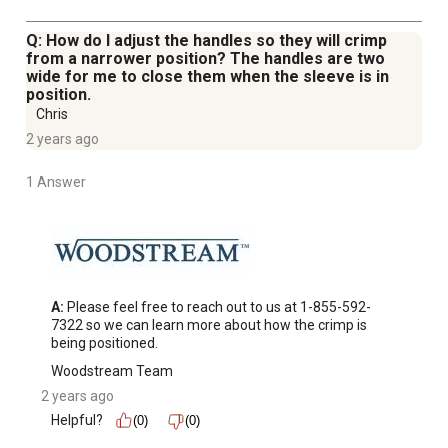
Q: How do I adjust the handles so they will crimp
from a narrower position? The handles are two
wide for me to close them when the sleeve is in
position.
Chris
2 years ago
1 Answer
A:
 Please feel free to reach out to us at 1-855-592-
7322 so we can learn more about how the crimp is 
being positioned.
Woodstream Team
2 years ago
Helpful?
(0)
(0)