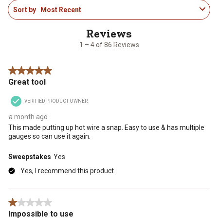
1
Sort by
Most Recent
to
4
of
86
1 – 4 of 86 Reviews
Reviews
.
5 out of 5 stars.
Great tool
VERIFIED PRODUCT OWNER
a month ago
This made putting up hot wire a snap. Easy to use & has multiple
gauges so can use it again.
Sweepstakes
Yes
Yes, I recommend this product.
1 out of 5 stars.
Impossible to use