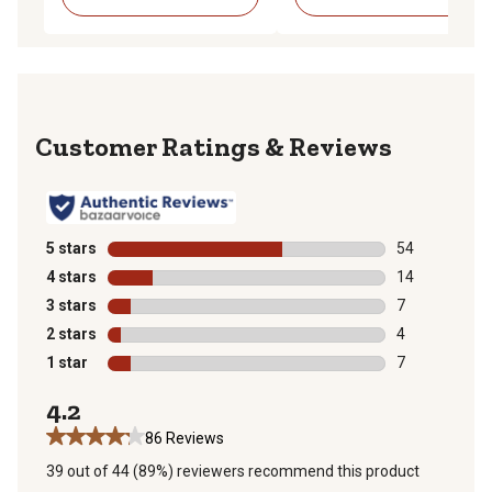
Reviews
5 stars
stars
54
54 reviews wit
4 stars
stars
14
14 reviews wit
3 stars
stars
7
7 reviews with
2 stars
stars
4
4 reviews with
1 star
stars
7
7 reviews with
4.2
86 Reviews
39 out of 44 (89%) reviewers recommend this product