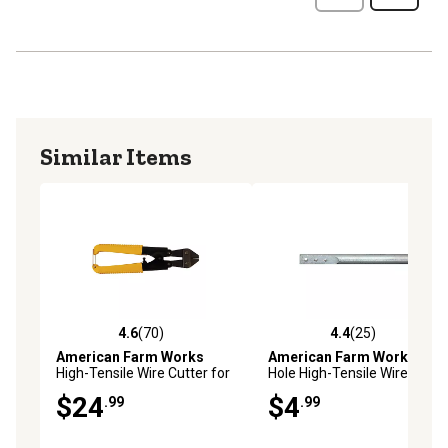
Similar Items
4.6
(70)
4.4
(25)
4.6 out of 5 stars with 70 reviews
4.4 out of 5 stars with 25 re
American Farm Works
American Farm Works
3-
High-Tensile Wire Cutter for
Hole High-Tensile Wire
Up to 12-1/2 ga. Fence Wire
Twisting Tool
$24
$4
.99
.99