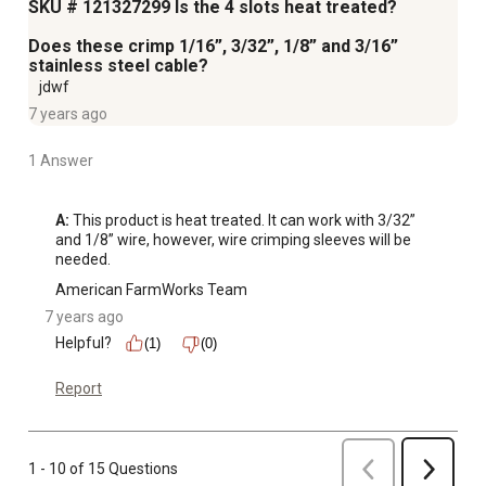
SKU # 121327299 Is the 4 slots heat treated?
Does these crimp 1/16”, 3/32”, 1/8” and 3/16”
stainless steel cable?
jdwf
7 years ago
1 Answer
A:
 This product is heat treated. It can work with 3/32” 
and 1/8” wire, however, wire crimping sleeves will be 
needed.
American FarmWorks Team
7 years ago
Helpful?
(1)
(0)
Report
Previous
1 - 10 of 15 Questions
Next