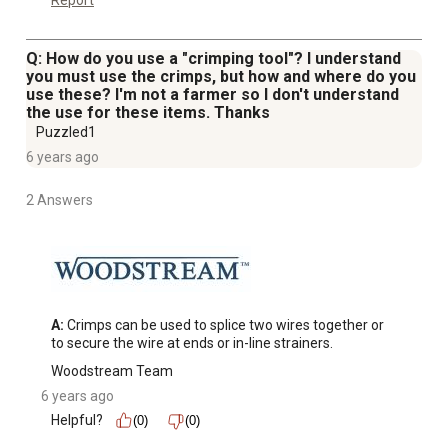
Report
Q: How do you use a "crimping tool"? I understand
you must use the crimps, but how and where do you
use these? I'm not a farmer so I don't understand
the use for these items. Thanks
Puzzled1
6 years ago
2 Answers
A:
 Crimps can be used to splice two wires together or 
to secure the wire at ends or in-line strainers.
Woodstream Team
6 years ago
Helpful?
(0)
(0)