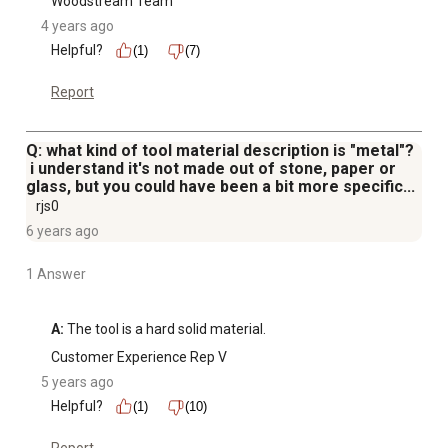
Woodstream Team
4 years ago
Helpful?
(1)
(7)
Report
Q: what kind of tool material description is "metal"?
i understand it's not made out of stone, paper or
glass, but you could have been a bit more specific...
rjs0
6 years ago
1 Answer
A:
 The tool is a hard solid material.
Customer Experience Rep V
5 years ago
Helpful?
(1)
(10)