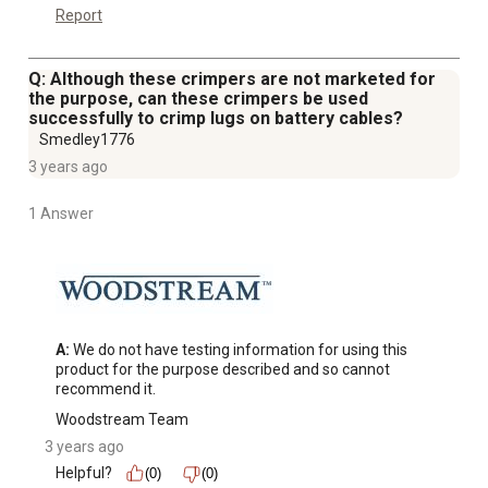
Report
Q: Although these crimpers are not marketed for
the purpose, can these crimpers be used
successfully to crimp lugs on battery cables?
Smedley1776
3 years ago
1 Answer
A:
 We do not have testing information for using this 
product for the purpose described and so cannot 
recommend it.
Woodstream Team
3 years ago
Helpful?
(0)
(0)