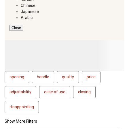
Chinese
Japanese
Arabic
Close
opening
handle
quality
price
adjustability
ease of use
closing
disappointing
Show More Filters