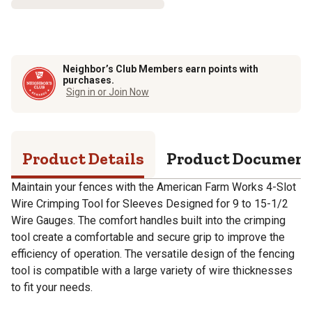
Neighbor’s Club Members earn points with
purchases.
Sign in or Join Now
Product Details
Product Documen
Maintain your fences with the American Farm Works 4-Slot
Wire Crimping Tool for Sleeves Designed for 9 to 15-1/2
Wire Gauges. The comfort handles built into the crimping
tool create a comfortable and secure grip to improve the
efficiency of operation. The versatile design of the fencing
tool is compatible with a large variety of wire thicknesses
to fit your needs.