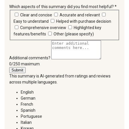
Which aspects of this summary did you find most helpful?
*
requir
Clear and concise
Accurate and relevant
Easy to understand
Helped with purchase decision
Comprehensive overview
Highlighted key
features/benefits
Other (please specify)
Additional comments?
You can type a maximum of 250 characters.
0/250 maximum
Submit
This summary is AI-generated from ratings and reviews
across multiple languages.
English
German
French
Spanish
Portuguese
Italian
Korean