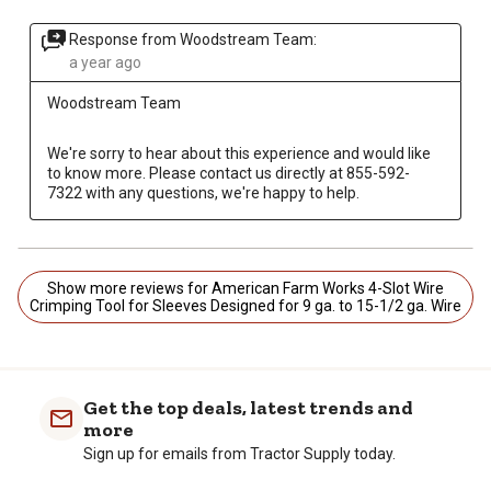
Response from Woodstream Team:
a year ago
Woodstream Team
We're sorry to hear about this experience and would like 
to know more. Please contact us directly at 855-592-
7322 with any questions, we're happy to help.
Show more reviews for American Farm Works 4-Slot Wire
Crimping Tool for Sleeves Designed for 9 ga. to 15-1/2 ga. Wire
Get the top deals, latest trends and
more
Sign up for emails from Tractor Supply today.