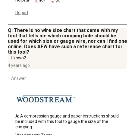
Helpful?
(0)
(0)
Report
Q: There is no wire size chart that came with my
tool that tells me which crimping hole should be
used for which size or gauge wire, nor can I find one
online. Does AFW have such a reference chart for
this tool?
Uknwn2
4 years ago
1 Answer
A:
 A compression gauge and paper instructions should 
be included with this tool to gauge the size of the 
crimping.