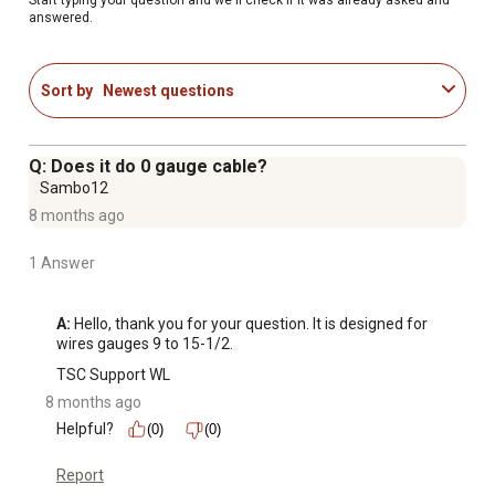
answered.
Sort by
Newest questions
Q: Does it do 0 gauge cable?
Sambo12
8 months ago
1 Answer
A:
 Hello, thank you for your question. It is designed for 
wires gauges 9 to 15-1/2.
TSC Support WL
8 months ago
Helpful?
(0)
(0)
Report