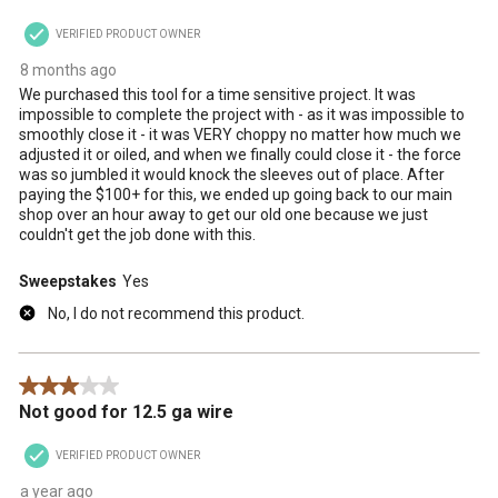
VERIFIED PRODUCT OWNER
8 months ago
We purchased this tool for a time sensitive project. It was
impossible to complete the project with - as it was impossible to
smoothly close it - it was VERY choppy no matter how much we
adjusted it or oiled, and when we finally could close it - the force
was so jumbled it would knock the sleeves out of place. After
paying the $100+ for this, we ended up going back to our main
shop over an hour away to get our old one because we just
couldn't get the job done with this.
Sweepstakes
Yes
No, I do not recommend this product.
3 out of 5 stars.
Not good for 12.5 ga wire
VERIFIED PRODUCT OWNER
a year ago