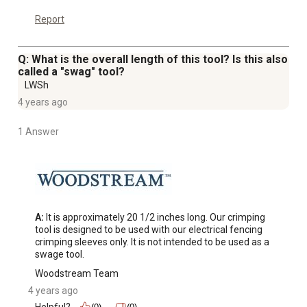
Report
Q: What is the overall length of this tool? Is this also
called a "swag" tool?
LWSh
4 years ago
1 Answer
A:
 It is approximately 20 1/2 inches long. Our crimping 
tool is designed to be used with our electrical fencing 
crimping sleeves only. It is not intended to be used as a 
swage tool.
Woodstream Team
4 years ago