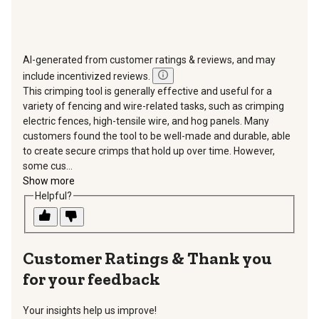
AI-generated from customer ratings & reviews, and may
include incentivized reviews.
This crimping tool is generally effective and useful for a
variety of fencing and wire-related tasks, such as crimping
electric fences, high-tensile wire, and hog panels. Many
customers found the tool to be well-made and durable, able
to create secure crimps that hold up over time. However,
some cus...
Show more
Helpful?
Thank you
for your feedback
Your insights help us improve!