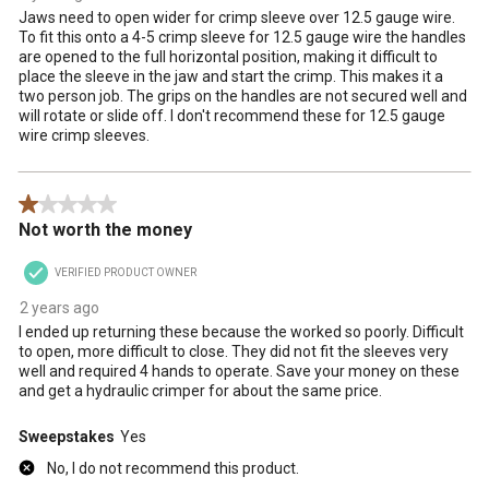
Jaws need to open wider for crimp sleeve over 12.5 gauge wire.
To fit this onto a 4-5 crimp sleeve for 12.5 gauge wire the handles
are opened to the full horizontal position, making it difficult to
place the sleeve in the jaw and start the crimp. This makes it a
two person job. The grips on the handles are not secured well and
will rotate or slide off. I don't recommend these for 12.5 gauge
wire crimp sleeves.
1 out of 5 stars.
Not worth the money
VERIFIED PRODUCT OWNER
2 years ago
I ended up returning these because the worked so poorly. Difficult
to open, more difficult to close. They did not fit the sleeves very
well and required 4 hands to operate. Save your money on these
and get a hydraulic crimper for about the same price.
Sweepstakes
Yes
No, I do not recommend this product.