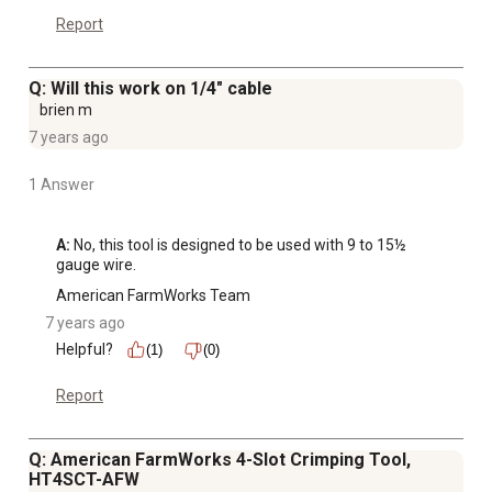
Report
Q: Will this work on 1/4" cable
brien m
7 years ago
1 Answer
A:
 No, this tool is designed to be used with 9 to 15½ 
gauge wire.
American FarmWorks Team
7 years ago
Helpful?
(1)
(0)
Report
Q: American FarmWorks 4-Slot Crimping Tool,
HT4SCT-AFW