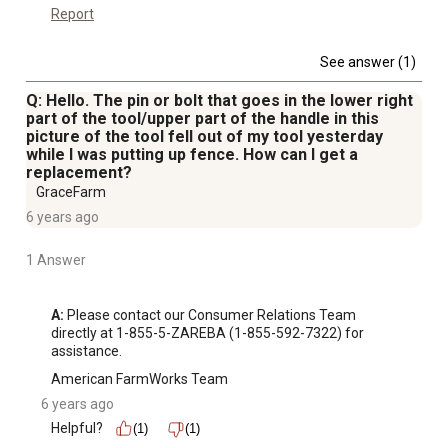
Report
See answer (1)
Q: Hello. The pin or bolt that goes in the lower right
part of the tool/upper part of the handle in this
picture of the tool fell out of my tool yesterday
while I was putting up fence. How can I get a
replacement?
GraceFarm
6 years ago
1 Answer
A:
 Please contact our Consumer Relations Team 
directly at 1-855-5-ZAREBA (1-855-592-7322) for 
assistance.
American FarmWorks Team
6 years ago
Helpful?
(1)
(1)