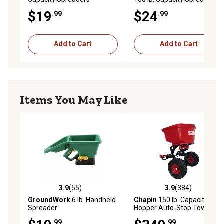
$19
$24
.99
.99
Add to Cart
Add to Cart
Items You May Like
3.9
(55)
3.9
(384)
3.9 out of 5 stars with 55 reviews
3.9 out of 5 stars with 384 r
GroundWork
6 lb. Handheld
Chapin
150 lb. Capacity Poly
Spreader
Hopper Auto-Stop Tow-
Behind Spreader
.99
.99