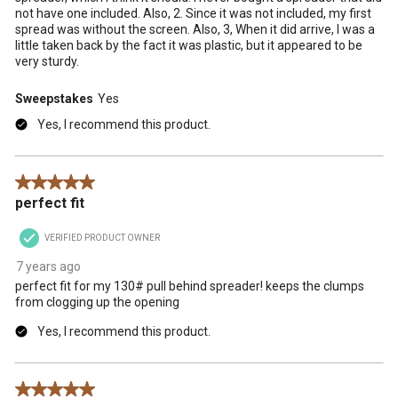
not have one included. Also, 2. Since it was not included, my first
spread was without the screen. Also, 3, When it did arrive, I was a
little taken back by the fact it was plastic, but it appeared to be
very sturdy.
Sweepstakes
Yes
Yes, I recommend this product.
5 out of 5 stars.
perfect fit
VERIFIED PRODUCT OWNER
7 years ago
perfect fit for my 130# pull behind spreader! keeps the clumps
from clogging up the opening
Yes, I recommend this product.
5 out of 5 stars.