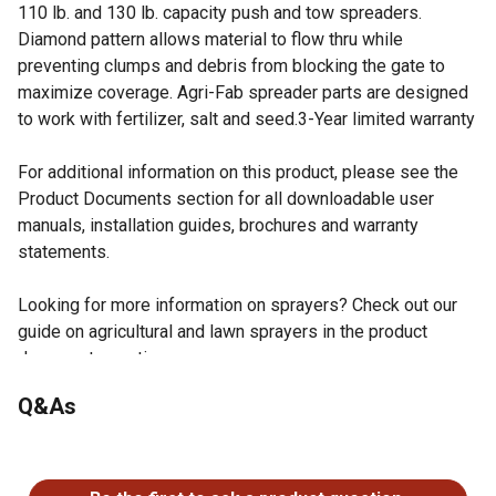
110 lb. and 130 lb. capacity push and tow spreaders.
Diamond pattern allows material to flow thru while
preventing clumps and debris from blocking the gate to
maximize coverage. Agri-Fab spreader parts are designed
to work with fertilizer, salt and seed.3-Year limited warranty
For additional information on this product, please see the
Product Documents section for all downloadable user
manuals, installation guides, brochures and warranty
statements.
Looking for more information on sprayers? Check out our
guide on agricultural and lawn sprayers in the product
documents section.
Agri-Fab spreader grate enables optimal performance
Q&As
through efficient material flow
Ready to use with Agri-Fab 130 lb. spreaders
No questions have been asked about this product.
Trim along dotted line to use in 110 lb. spreaders using
diagonal wire cutters or similar tool