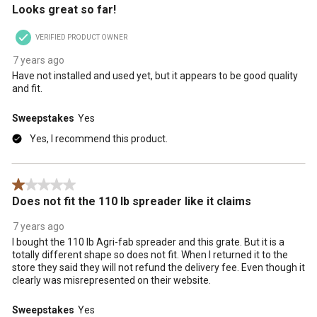
Looks great so far!
VERIFIED PRODUCT OWNER
7 years ago
Have not installed and used yet, but it appears to be good quality
and fit.
Sweepstakes
Yes
Yes, I recommend this product.
1 out of 5 stars.
Does not fit the 110 lb spreader like it claims
7 years ago
I bought the 110 lb Agri-fab spreader and this grate. But it is a
totally different shape so does not fit. When I returned it to the
store they said they will not refund the delivery fee. Even though it
clearly was misrepresented on their website.
Sweepstakes
Yes