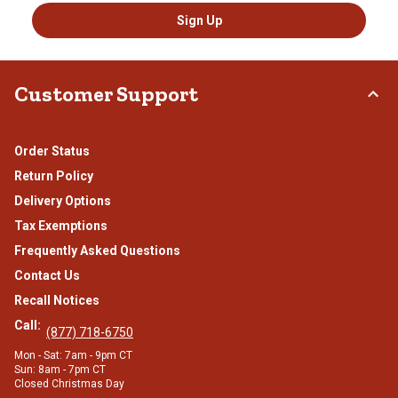
Sign Up
Customer Support
Order Status
Return Policy
Delivery Options
Tax Exemptions
Frequently Asked Questions
Contact Us
Recall Notices
Call:
(877) 718-6750
Mon - Sat: 7am - 9pm CT
Sun: 8am - 7pm CT
Closed Christmas Day