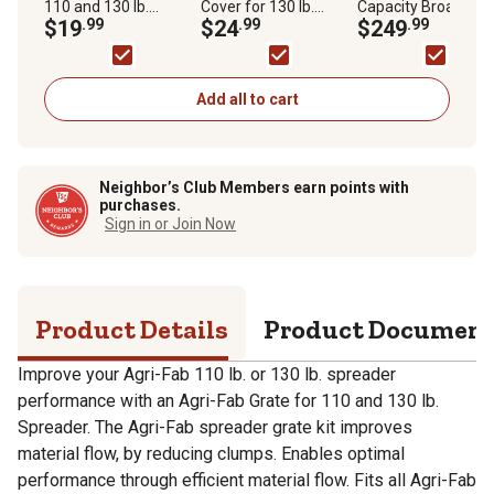
110 and 130 lb.
Cover for 130 lb.
Capacity Broadcast
Capacity Spreaders
$19
.99
Capacity Spreaders
$24
.99
Push Spreader
$249
.99
Add all to cart
Neighbor’s Club Members earn points with
purchases.
Sign in or Join Now
Product Details
Product Documen
Improve your Agri-Fab 110 lb. or 130 lb. spreader
performance with an Agri-Fab Grate for 110 and 130 lb.
Spreader. The Agri-Fab spreader grate kit improves
material flow, by reducing clumps. Enables optimal
performance through efficient material flow. Fits all Agri-Fab