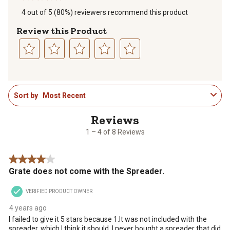
4 out of 5 (80%) reviewers recommend this product
Review this Product
Select
Select
Select
Select
Select
to
to
to
to
to
1
rate
rate
rate
rate
rate
Sort by
Most Recent
to
the
the
the
the
the
4
item
item
item
item
item
of
with
with
with
with
with
8
1
2
3
4
5
1 – 4 of 8 Reviews
Reviews
star.
stars.
stars.
stars.
stars.
.
This
This
This
This
This
4 out of 5 stars.
action
action
action
action
action
Grate does not come with the Spreader.
will
will
will
will
will
open
open
open
open
open
VERIFIED PRODUCT OWNER
submission
submission
submission
submission
submission
form.
form.
form.
form.
form.
4 years ago
I failed to give it 5 stars because 1.It was not included with the
spreader, which I think it should. I never bought a spreader that did