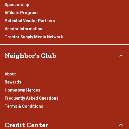
Sponsorship
Affiliate Program
Potential Vendor Partners
Vendor Information
Tractor Supply Media Network
Neighbor's Club
About
Rewards
Hometown Heroes
Frequently Asked Questions
Terms & Conditions
Credit Center