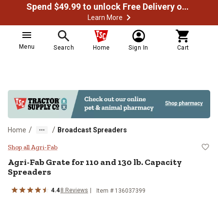
Spend $49.99 to unlock Free Delivery on most orders
Learn More
Menu
Search
Home
Sign In
Cart
/
/
Home
Broadcast Spreaders
Agri-Fab Grate for 110 and 130 lb
Shop all Agri-Fab
Agri-Fab
Grate for 110 and 130 lb. Capacity
Spreaders
4.4
8
Reviews
Item #
136037399