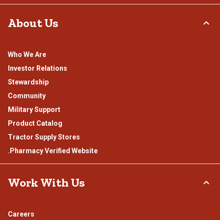
About Us
Who We Are
Investor Relations
Stewardship
Community
Military Support
Product Catalog
Tractor Supply Stores
.Pharmacy Verified Website
Work With Us
Careers