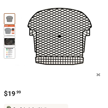
$
19
.
99