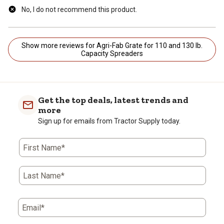
No, I do not recommend this product.
Show more reviews for Agri-Fab Grate for 110 and 130 lb.
Capacity Spreaders
Get the top deals, latest trends and
more
Sign up for emails from Tractor Supply today.
First Name*
Last Name*
Email*