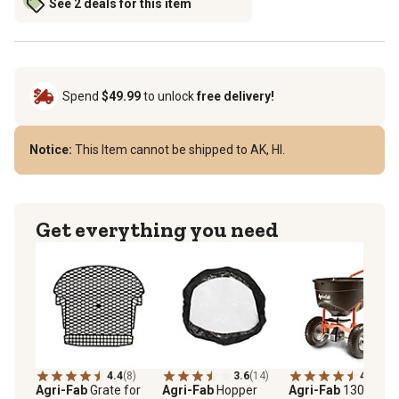
See 2 deals for this item
Spend
$49.99
to unlock
free delivery!
Notice:
This Item cannot be shipped to AK, HI.
Get everything you need
4.4
(8)
3.6
(14)
4.1
(26)
Agri-Fab
Grate for
Agri-Fab
Hopper
Agri-Fab
130 lb.