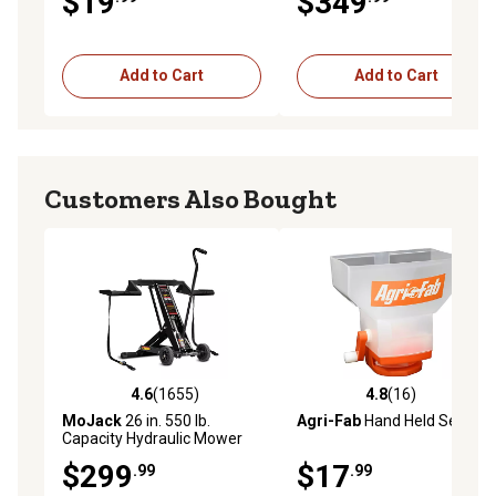
$19
$349
Add to Cart
Add to Cart
Customers Also Bought
4.6
(1655)
4.8
(16)
4.6 out of 5 stars with 1655 reviews
4.8 out of 5 stars with 16 re
MoJack
26 in. 550 lb.
Agri-Fab
Hand Held Seeder
Capacity Hydraulic Mower
Deck Lift
$299
$17
.99
.99