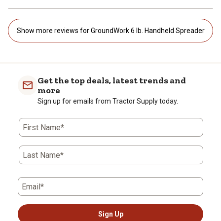
Show more reviews for GroundWork 6 lb. Handheld Spreader
Get the top deals, latest trends and
more
Sign up for emails from Tractor Supply today.
First Name*
Last Name*
Email*
Sign Up