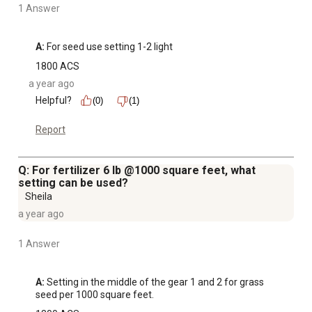
1 Answer
A:
 For seed use setting 1-2 light
1800 ACS
a year ago
Helpful?
(0)
(1)
Report
Q: For fertilizer 6 lb @1000 square feet, what
setting can be used?
Sheila
a year ago
1 Answer
A:
 Setting in the middle of the gear 1 and 2 for grass 
seed per 1000 square feet.