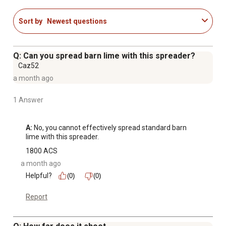
Sort by
Newest questions
Q: Can you spread barn lime with this spreader?
Caz52
a month ago
1 Answer
A:
 No, you cannot effectively spread standard barn 
lime with this spreader.
1800 ACS
a month ago
Helpful?
(0)
(0)
Report