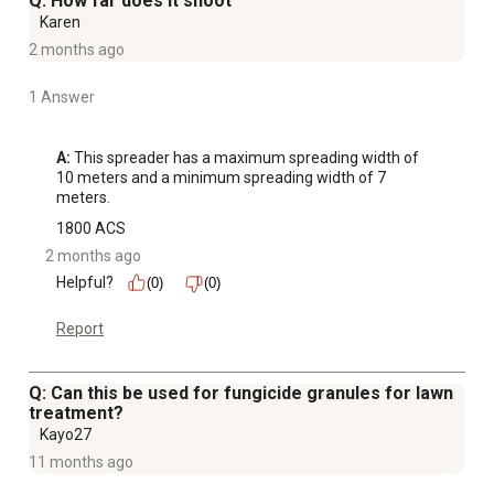
Q: How far does it shoot
Karen
2 months ago
1 Answer
A:
 This spreader has a maximum spreading width of 
10 meters and a minimum spreading width of 7 
meters.
1800 ACS
2 months ago
Helpful?
(0)
(0)
Report
Q: Can this be used for fungicide granules for lawn
treatment?
Kayo27
11 months ago