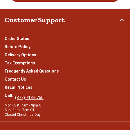
Customer Support
Order Status
Return Policy
Delivery Options
Tax Exemptions
Frequently Asked Questions
Contact Us
Recall Notices
Call:
(877) 718-6750
Mon - Sat: 7am - 9pm CT
Sun: 8am - 7pm CT
Closed Christmas Day