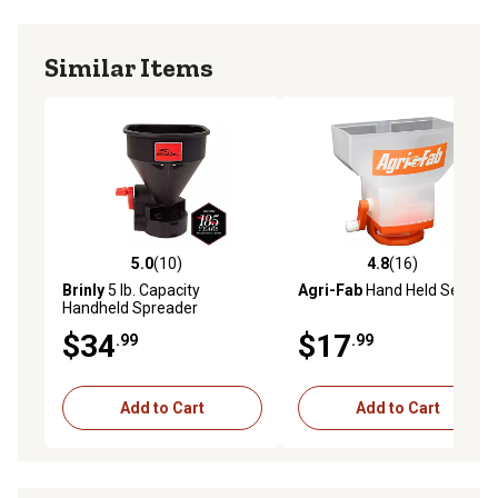
Similar Items
5.0
(10)
4.8
(16)
5.0 out of 5 stars with 10 reviews
4.8 out of 5 stars with 16 re
Brinly
5 lb. Capacity
Agri-Fab
Hand Held Seeder
Handheld Spreader
$34
$17
.99
.99
Add to Cart
Add to Cart