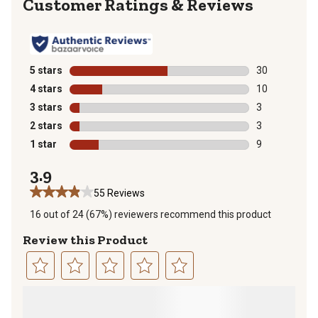
Reviews
5 stars
stars
30
30 reviews wit
4 stars
stars
10
10 reviews wit
3 stars
stars
3
3 reviews with
2 stars
stars
3
3 reviews with
1 star
stars
9
9 reviews with
3.9
55 Reviews
16 out of 24 (67%) reviewers recommend this product
Review this Product
Select
Select
Select
Select
Select
to
to
to
to
to
rate
rate
rate
rate
rate