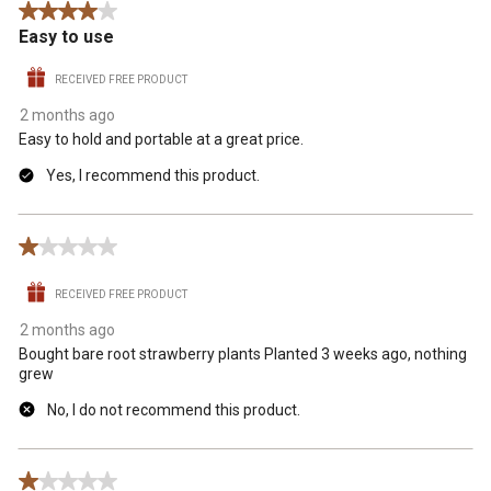
4 out of 5 stars.
.
Easy to use
RECEIVED FREE PRODUCT
2 months ago
Easy to hold and portable at a great price.
Yes, I recommend this product.
1 out of 5 stars.
RECEIVED FREE PRODUCT
2 months ago
Bought bare root strawberry plants Planted 3 weeks ago, nothing
grew
No, I do not recommend this product.
1 out of 5 stars.