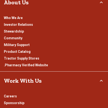
About Us
Who We Are
Investor Relations
Stewardship
Community
Military Support
Product Catalog
Tractor Supply Stores
.Pharmacy Verified Website
Work With Us
Careers
Sponsorship