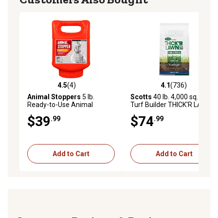
4.5
(4)
4.1
(736)
4.5 out of 5 stars with 4 reviews
4.1 out of 5 stars with 736 r
Animal Stoppers
5 lb.
Scotts
40 lb. 4,000 sq. ft.
Ready-to-Use Animal
Turf Builder THICK'R LAWN
Repellent Granules
Sun and Shade
$39
$74
.99
.99
Add to Cart
Add to Cart