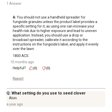
1 Answer
A:
 You should not use a handheld spreader for 
fungicide granules unless the product label provides a 
specific setting for it, as using one can increase your 
health risk due to higher exposure and lead to uneven 
application. Instead, you should use a drop or 
broadcast spreader, calibrate it according to the 
instructions on the fungicide's label, and apply it evenly 
over the lawn.
1800 ACS
10 months ago
Helpful?
(0)
(0)
Report
Q: What setting do you use to seed clover
Alvin
a year ago