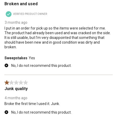
Broken and used
VERIFIED PRODUCT OWNER
3 months ago
I put in an order for pick up so the items were selected for me.
The product had already been used and was cracked on the side.
It is still usable, but I’m very disappointed that something that
should have been new and in good condition was dirty and
broken.
Sweepstakes
Yes
No, I do not recommend this product.
1 out of 5 stars.
Junk quality
4 months ago
Broke the first time I used it. Junk.
No, I do not recommend this product.