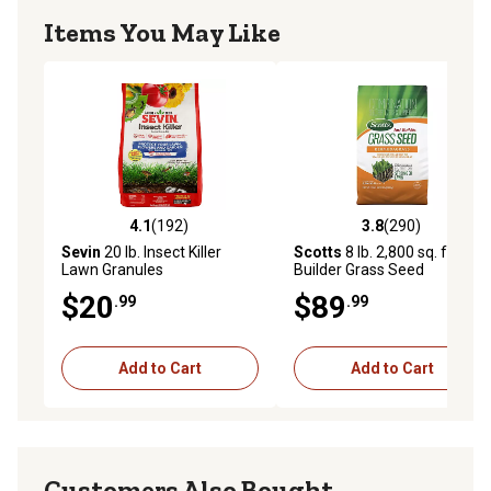
Items You May Like
4.1
(192)
3.8
(290)
4.1 out of 5 stars with 192 reviews
3.8 out of 5 stars with 290 r
Sevin
20 lb. Insect Killer
Scotts
8 lb. 2,800 sq. ft. Turf
Lawn Granules
Builder Grass Seed
Bermudagrass
$20
$89
.99
.99
Add to Cart
Add to Cart
Customers Also Bought