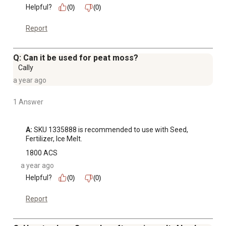
Helpful?
(0)
(0)
Report
Q: Can it be used for peat moss?
Cally
a year ago
1 Answer
A:
 SKU 1335888 is recommended to use with Seed, 
Fertilizer, Ice Melt.
1800 ACS
a year ago
Helpful?
(0)
(0)
Report