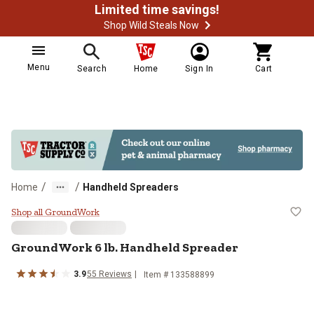
Limited time savings!
Shop Wild Steals Now
Menu
Search
Home
Sign In
Cart
/
/
Home
Handheld Spreaders
GroundWork 6 lb. Handheld Sprea
Shop all GroundWork
GroundWork
6 lb. Handheld Spreader
3.9
55
Reviews
Item #
133588899