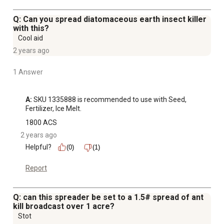
Q: Can you spread diatomaceous earth insect killer
with this?
Cool aid
2 years ago
1 Answer
A:
 SKU 1335888 is recommended to use with Seed, 
Fertilizer, Ice Melt.
1800 ACS
2 years ago
Helpful?
(0)
(1)
Report
Q: can this spreader be set to a 1.5# spread of ant
kill broadcast over 1 acre?
Stot