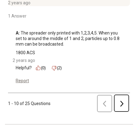
2 years ago
1 Answer
A:
 The spreader only printed with 1,2,3,4,5. When you 
set to around the middle of 1 and 2, particles up to 0.8 
mm can be broadcasted.
1800 ACS
2 years ago
Helpful?
(0)
(2)
Report
Previous
1 - 10 of 25 Questions
Next