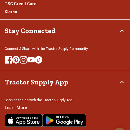
TSC Credit Card
Klarna
Stay Connected
Connect & Share with the Tractor Supply Community.
Tractor Supply App
Shop on the go with the Tractor Supply App
Learn More