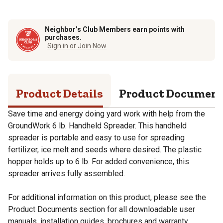
Neighbor’s Club Members earn points with
purchases.
Sign in or Join Now
Product Details
Product Documen
Save time and energy doing yard work with help from the
GroundWork 6 lb. Handheld Spreader. This handheld
spreader is portable and easy to use for spreading
fertilizer, ice melt and seeds where desired. The plastic
hopper holds up to 6 lb. For added convenience, this
spreader arrives fully assembled.
For additional information on this product, please see the
Product Documents section for all downloadable user
manuals, installation guides, brochures and warranty