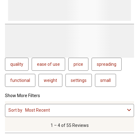
quality
ease of use
price
spreading
functional
weight
settings
small
Show More Filters
1
Sort by
Most Recent
to
4
of
1 – 4 of 55 Reviews
55
Reviews