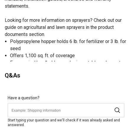
statements.
Looking for more information on sprayers? Check out our
guide on agricultural and lawn sprayers in the product
documents section.
Polypropylene hopper holds 6 lb. for fertilizer or 3 lb. for
seed
Offers 1,100 sq. ft. of coverage
Ergonomical handheld spreader is portable and easy to
use
Q&As
Designed for spreading seed, ice melt or other products
on small areas
Comes fully assembled to start using right away
Dimensions of the spreader: 7.48 in. x 16.93 in. x 7.87 in.
Have a question?
Start typing your question and we'll check if it was already asked and
answered.