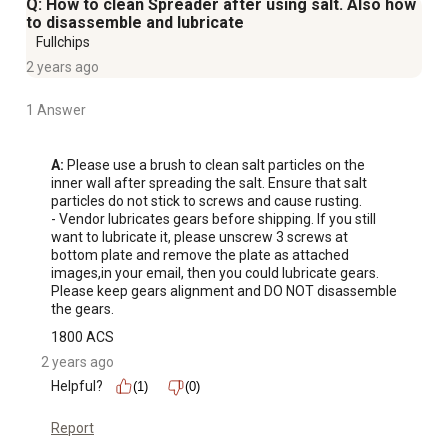
Q: How to clean Spreader after using salt. Also how
to disassemble and lubricate
Fullchips
2 years ago
1 Answer
A:
 Please use a brush to clean salt particles on the 
inner wall after spreading the salt. Ensure that salt 
particles do not stick to screws and cause rusting. 

- Vendor lubricates gears before shipping. If you still 
want to lubricate it, please unscrew 3 screws at 
bottom plate and remove the plate as attached 
images,in your email, then you could lubricate gears. 
Please keep gears alignment and DO NOT disassemble 
the gears.
1800 ACS
2 years ago
Helpful?
(1)
(0)
Report