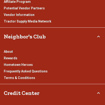
Affiliate Program
Potential Vendor Partners
Vendor Information
Tractor Supply Media Network
Neighbor's Club
About
Rewards
Hometown Heroes
Frequently Asked Questions
Terms & Conditions
Credit Center