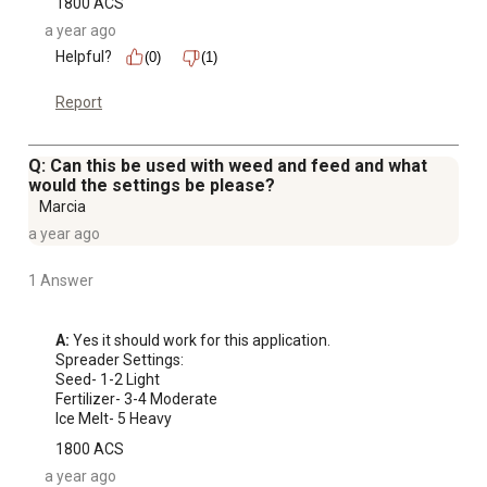
1800 ACS
a year ago
Helpful?
(0)
(1)
Report
Q: Can this be used with weed and feed and what
would the settings be please?
Marcia
a year ago
1 Answer
A:
 Yes it should work for this application. 

Spreader Settings:

Seed- 1-2 Light

Fertilizer- 3-4 Moderate

Ice Melt- 5 Heavy
1800 ACS
a year ago