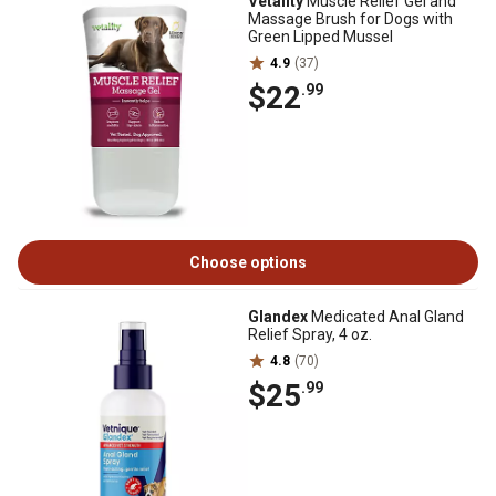
Vetality
Muscle Relief Gel and
Massage Brush for Dogs with
Green Lipped Mussel
4.9
(37)
$22
.99
Choose options
Glandex
Medicated Anal Gland
Relief Spray, 4 oz.
4.8
(70)
$25
.99