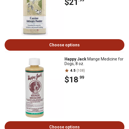
$21
.99
Choose options
Happy Jack
Mange Medicine for
Dogs, 8 oz.
4.5
(108)
$18
.99
Choose options