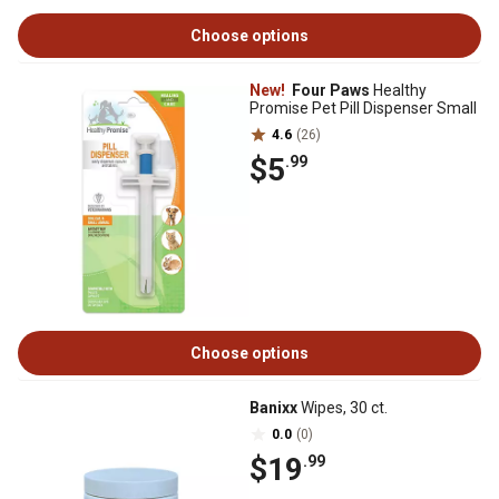
Choose options
New!
Four Paws
Healthy
Promise Pet Pill Dispenser Small
4.6
(26)
$5
.99
Choose options
Banixx
Wipes, 30 ct.
0.0
(0)
$19
.99