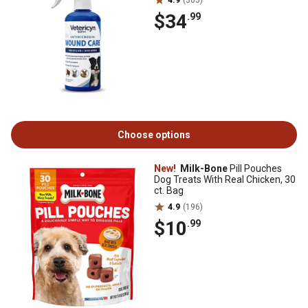
4.9
(305)
$34
.99
Choose options
New!
Milk-Bone
Pill Pouches
Dog Treats With Real Chicken, 30
ct. Bag
4.9
(196)
$10
.99