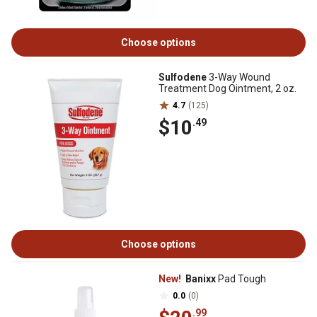
Choose options
Sulfodene
3-Way Wound
Treatment Dog Ointment, 2 oz.
4.7
(125)
$10
.49
Choose options
New!
Banixx
Pad Tough
0.0
(0)
.99