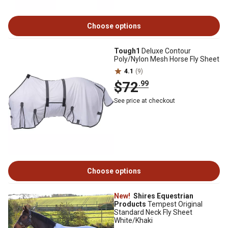
Choose options
Tough1
Deluxe Contour
Poly/Nylon Mesh Horse Fly Sheet
4.1
(9)
$72
.99
See price at checkout
Choose options
New!
Shires Equestrian
Products
Tempest Original
Standard Neck Fly Sheet
White/Khaki