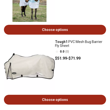
Choose options
Tough1
PVC Mesh Bug Barrier
Fly Sheet
0.0
(0)
$51
.99
-
$71
.99
Choose options