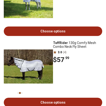
Choose options
TuffRider
130g Comfy Mesh
Combo Neck Fly Sheet
3.0
(4)
$57
.99
Choose options