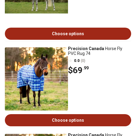
Choose options
Precision Canada
Horse Fly
PVC Rug 74
0.0
(0)
$69
.99
Choose options
Precision Canada
Horse Fly