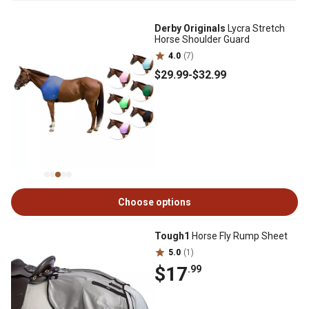
Derby Originals
Lycra Stretch
Horse Shoulder Guard
4.0
(7)
$29
.99
-
$32
.99
Choose options
Tough1
Horse Fly Rump Sheet
5.0
(1)
$17
.99