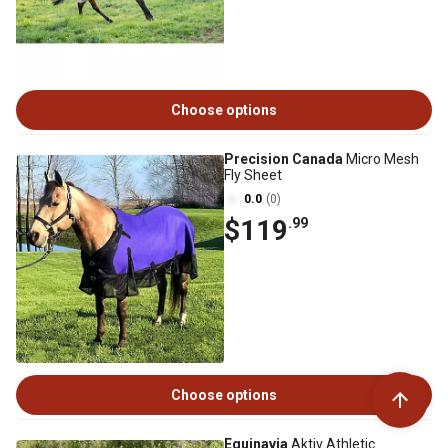
Choose options
Precision Canada
Micro Mesh
Fly Sheet
0.0
(0)
$119
.99
Choose options
Equinavia
Aktiv Athletic