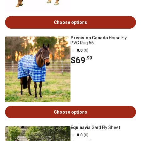
Choose options
Precision Canada
Horse Fly
PVC Rug 66
0.0
(0)
$69
.99
Choose options
Equinavia
Gard Fly Sheet
0.0
(0)