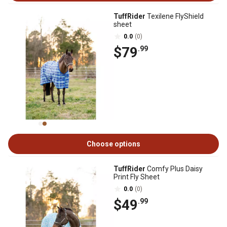
TuffRider
Texilene FlyShield
sheet
0.0
(0)
$79
.99
Choose options
TuffRider
Comfy Plus Daisy
Print Fly Sheet
0.0
(0)
$49
.99