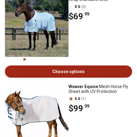
0.0
(0)
$69
.99
Choose options
Weaver Equine
Mesh Horse Fly
Sheet with UV Protection
5.0
(1)
$99
.99