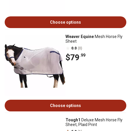
Choose options
Weaver Equine
Mesh Horse Fly
Sheet
0.0
(0)
$79
.99
Choose options
Tough1
Deluxe Mesh Horse Fly
Sheet, Plaid Print