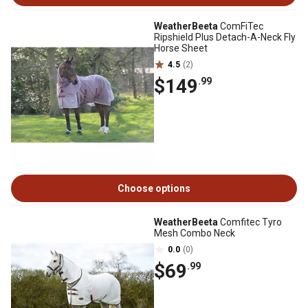
WeatherBeeta
ComFiTec
Ripshield Plus Detach-A-Neck Fly
Horse Sheet
4.5
(2)
$149
.99
Choose options
WeatherBeeta
Comfitec Tyro
Mesh Combo Neck
0.0
(0)
$69
.99