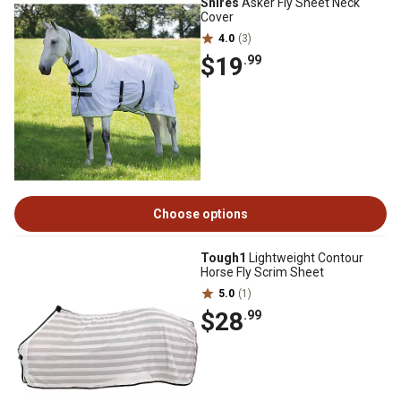
Shires
Asker Fly Sheet Neck
Cover
4.0
(3)
$19
.99
Choose options
Tough1
Lightweight Contour
Horse Fly Scrim Sheet
5.0
(1)
$28
.99