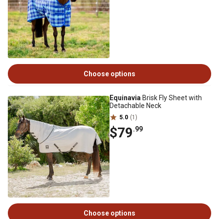
Choose options
Equinavia
Brisk Fly Sheet with
Detachable Neck
5.0
(1)
$79
.99
Choose options