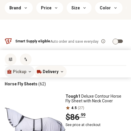
Brand
Price
Size
Color
Smart Supply eligible
Auto order and save everyday
Sort by
most popular
Pickup
Delivery
Horse Fly Sheets
(62)
Tough1
Deluxe Contour Horse
Fly Sheet with Neck Cover
4.5
(27)
$86
.99
See price at checkout