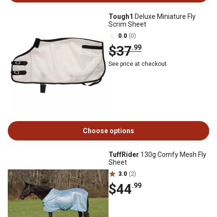
Tough1
Deluxe Miniature Fly
Scrim Sheet
0.0
(0)
$37
.99
See price at checkout
Choose options
TuffRider
130g Comfy Mesh Fly
Sheet
3.0
(2)
$44
.99