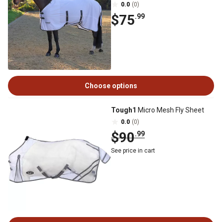
0.0
(0)
$75
.99
Choose options
Tough1
Micro Mesh Fly Sheet
0.0
(0)
$90
.99
See price in cart