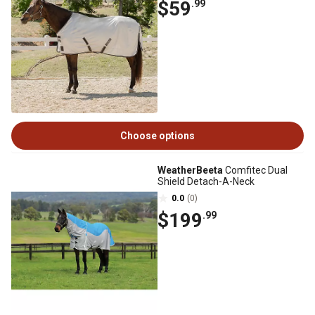
$59
.99
Choose options
WeatherBeeta
Comfitec Dual
Shield Detach-A-Neck
0.0
(0)
$199
.99