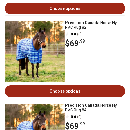
Choose options
Precision Canada
Horse Fly
PVC Rug 82
0.0
(0)
$69
.99
Choose options
Precision Canada
Horse Fly
PVC Rug 84
0.0
(0)
$69
.99