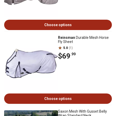
Choose options
Reinsman
Durable Mesh Horse
Fly Sheet
5.0
(1)
$69
.99
Choose options
Saxon Mesh With Gusset Belly
Wrap Standard Neck