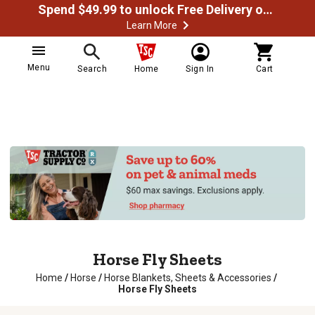
Spend $49.99 to unlock Free Delivery on most orders
Learn More
Menu
Search
Home
Sign In
Cart
Horse Fly Sheets
Home
/
Horse
/
Horse Blankets, Sheets & Accessories
/
Horse Fly Sheets