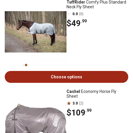
TuffRider
Comfy Plus Standard
Neck Fly Sheet
0.0
(0)
$49
.99
Choose options
Cashel
Economy Horse Fly
Sheet
3.0
(2)
$109
.99