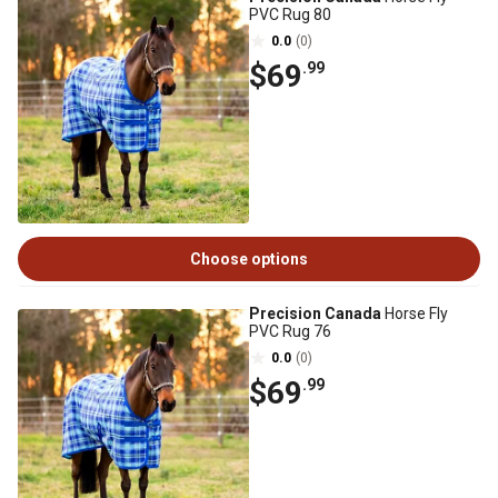
PVC Rug 80
0.0
(0)
$69
.99
Choose options
Precision Canada
Horse Fly
PVC Rug 76
0.0
(0)
$69
.99