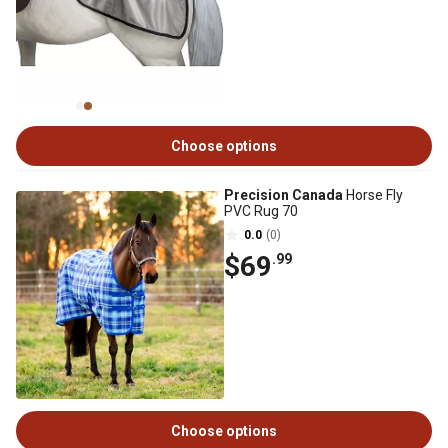
Choose options
Precision Canada
Horse Fly
PVC Rug 70
0.0
(0)
$69
.99
Choose options