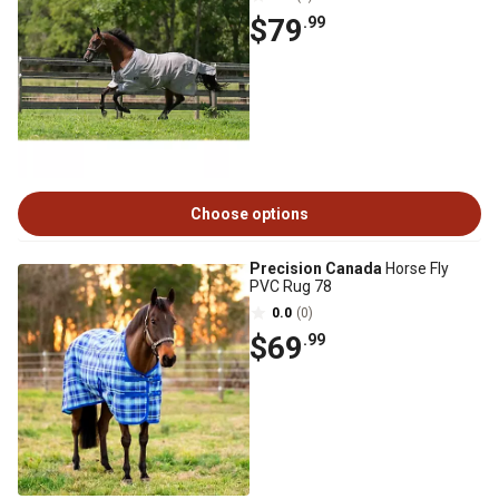
$79
.99
Choose options
Precision Canada
Horse Fly
PVC Rug 78
0.0
(0)
$69
.99