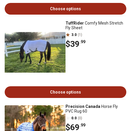
Choose options
TuffRider
Comfy Mesh Stretch
Fly Sheet
3.0
(1)
$39
.99
Choose options
Precision Canada
Horse Fly
PVC Rug 60
0.0
(0)
$69
.99