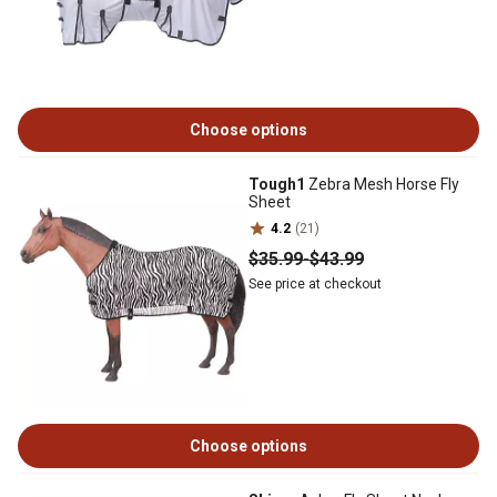
Choose options
Tough1
Zebra Mesh Horse Fly
Sheet
4.2
(21)
$35
.99
-
$43
.99
See price at checkout
Choose options