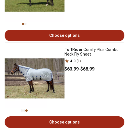
Choose options
TuffRider
Comfy Plus Combo
Neck Fly Sheet
4.0
(1)
$63
.99
-
$68
.99
Choose options