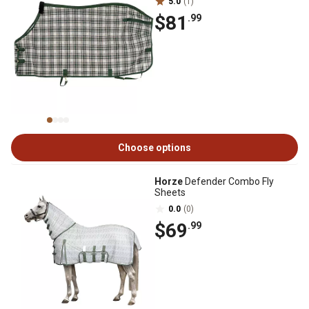
5.0
(1)
$81
.99
Choose options
Horze
Defender Combo Fly
Sheets
0.0
(0)
$69
.99