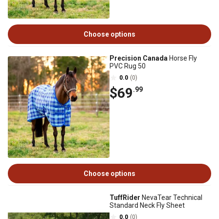
Choose options
Precision Canada
Horse Fly
PVC Rug 50
0.0
(0)
$69
.99
Choose options
TuffRider
NevaTear Technical
Standard Neck Fly Sheet
0.0
(0)