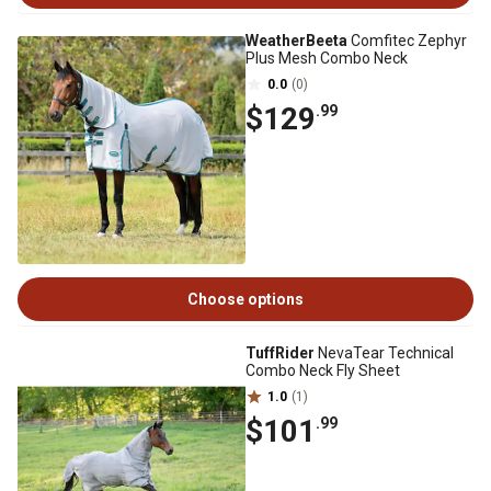
WeatherBeeta
Comfitec Zephyr
Plus Mesh Combo Neck
0.0
(0)
$129
.99
Choose options
TuffRider
NevaTear Technical
Combo Neck Fly Sheet
1.0
(1)
$101
.99