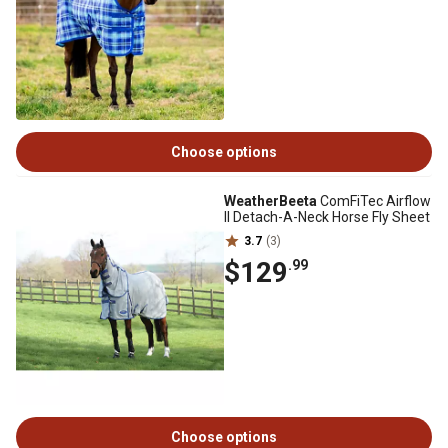
Choose options
WeatherBeeta
ComFiTec Airflow
II Detach-A-Neck Horse Fly Sheet
3.7
(3)
$129
.99
Choose options