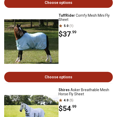
Choose options
TuffRider
Comfy Mesh Mini Fly
Sheet
5.0
(1)
$37
.99
Choose options
Shires
Asker Breathable Mesh
Horse Fly Sheet
4.0
(5)
$54
.99