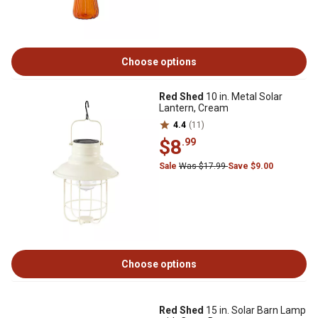
Choose options
Red Shed
10 in. Metal Solar
Lantern, Cream
4.4
(11)
$8
.99
Sale
Was $17.99
Save $9.00
Choose options
Red Shed
15 in. Solar Barn Lamp