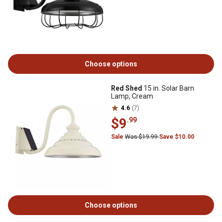
Choose options
Red Shed
15 in. Solar Barn
Lamp, Cream
4.6
(7)
$9
.99
Sale
Was $19.99
Save $10.00
Choose options