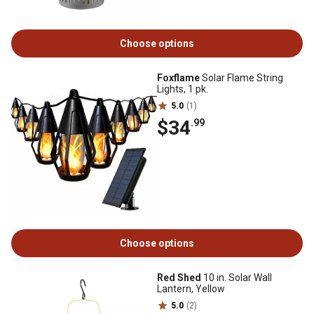
Choose options
Foxflame
Solar Flame String
Lights, 1 pk.
5.0
(1)
$34
.99
Choose options
Red Shed
10 in. Solar Wall
Lantern, Yellow
5.0
(2)