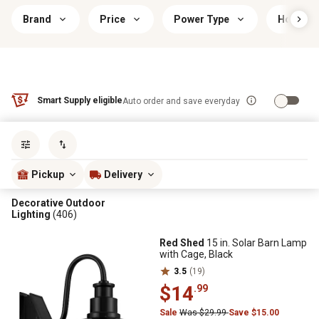
Brand
Price
Power Type
Housing
Smart Supply eligible
Auto order and save everyday
Sort by
most popular
Pickup
Delivery
Decorative Outdoor
Lighting
(406)
Red Shed
15 in. Solar Barn Lamp
with Cage, Black
3.5
(19)
$14
.99
Sale
Was $29.99
Save $15.00