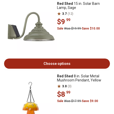
Red Shed
15 in. Solar Barn
Lamp, Sage
3.7
(12)
$9
.99
Sale
Was $19.99
Save $10.00
Choose options
Red Shed
8 in. Solar Metal
Mushroom Pendant, Yellow
3.0
(3)
$8
.99
Sale
Was $17.99
Save $9.00