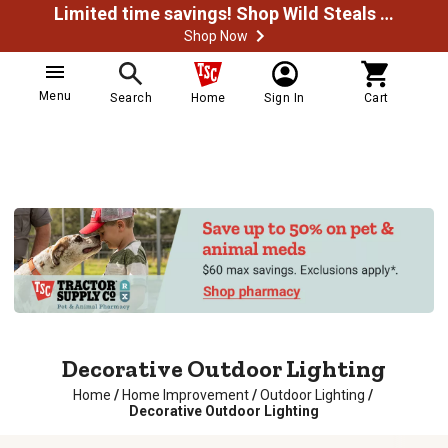
Limited time savings! Shop Wild Steals Now
Shop Now
Menu
Search
Home
Sign In
Cart
Decorative Outdoor Lighting
Home
/
Home Improvement
/
Outdoor Lighting
/
Decorative Outdoor Lighting