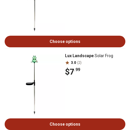
Choose options
Lux Landscape
Solar Frog
3.0
(2)
$7
.99
Choose options