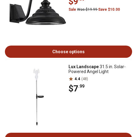
$9
Sale
Was $19.99
Save $10.00
Choose options
Lux Landscape
31.5 in. Solar-
Powered Angel Light
4.4
(48)
$7
.99