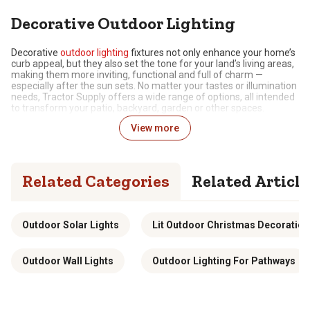
Decorative Outdoor Lighting
Decorative
outdoor lighting
fixtures not only enhance your home’s
curb appeal, but they also set the tone for your land’s living areas,
making them more inviting, functional and full of charm —
especially after the sun sets. No matter your tastes or illumination
needs, Tractor Supply offers a wide range of options, all intended
to transform your patio, backyard, garden or other spaces.
View more
Make the Outdoors Shine with Stylish Lighting
Decorative lighting refers to elements that enhance the visual
appeal of outdoor spaces, while also providing functional
Related Categories
Related Article
illumination. Dissimilar to basic,
security
or utility lighting, these
attractive solutions are created to add style, highlight landscaping
or architectural features and create ambiance.
Our selection includes a wide range of options to choose from,
Outdoor Solar Lights
Lit Outdoor Christmas Decoration
including outdoor lanterns, wall scones, pathway lights and more,
each offering its own look and level of brightness. Additionally, the
decorative outdoor lighting fixtures available in our inventory can
Outdoor Wall Lights
Outdoor Lighting For Pathways
be powered in various ways depending on your setup and
preferences. Your options include:
Solar-Powered