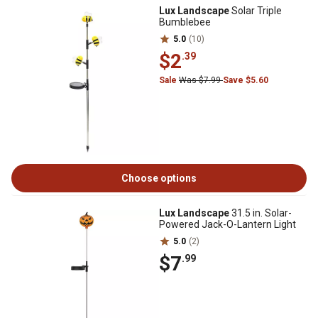
Lux Landscape
Solar Triple
Bumblebee
5.0
(10)
$2
.39
Sale
Was $7.99
Save $5.60
Choose options
Lux Landscape
31.5 in. Solar-
Powered Jack-O-Lantern Light
5.0
(2)
$7
.99