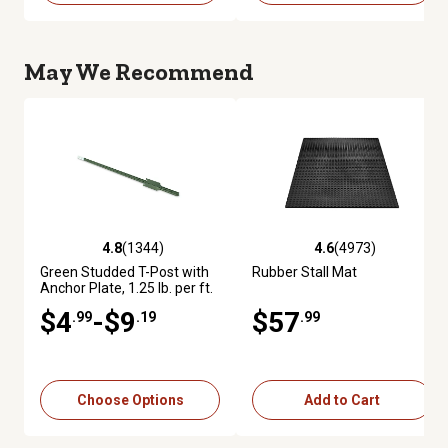
May We Recommend
4.8
(1344)
4.6
(4973)
4.8 out of 5 stars with 1344 reviews
4.6 out of 5 stars with 4973 re
Green Studded T-Post with
Rubber Stall Mat
Anchor Plate, 1.25 lb. per ft.
$4
-$9
$57
.99
.19
.99
Choose Options
Add to Cart