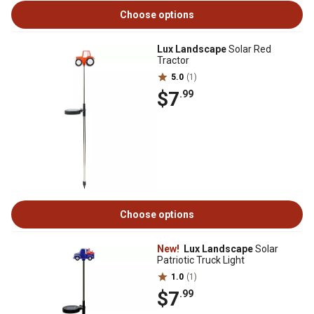
Choose options
Lux Landscape
Solar Red
Tractor
5.0
(1)
$7
.99
Choose options
New!
Lux Landscape
Solar
Patriotic Truck Light
1.0
(1)
$7
.99