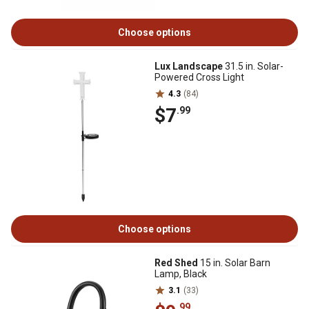
Choose options
Lux Landscape
31.5 in. Solar-
Powered Cross Light
4.3
(84)
$7
.99
Choose options
Red Shed
15 in. Solar Barn
Lamp, Black
3.1
(33)
.99