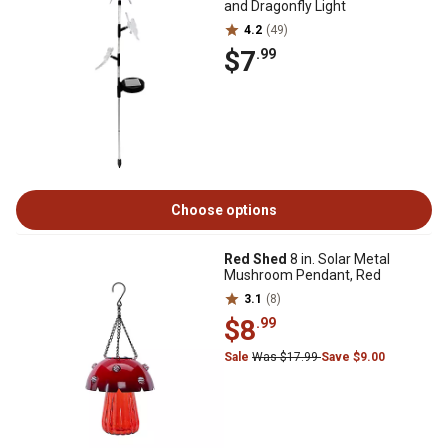
and Dragonfly Light
4.2
(49)
$7
.99
Choose options
Red Shed
8 in. Solar Metal
Mushroom Pendant, Red
3.1
(8)
$8
.99
Sale
Was $17.99
Save $9.00