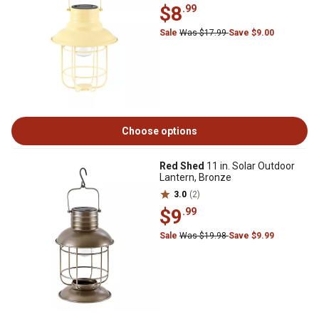
$8
.99
Sale
Was $17.99
Save $9.00
Choose options
Red Shed
11 in. Solar Outdoor
Lantern, Bronze
3.0
(2)
$9
.99
Sale
Was $19.98
Save $9.99