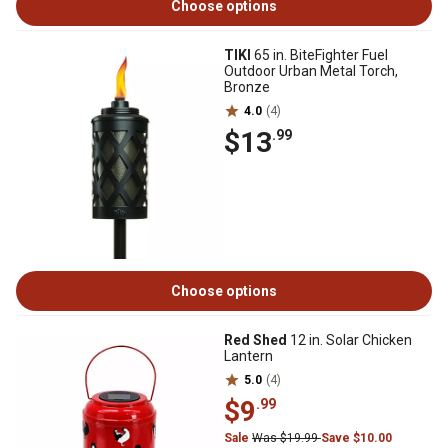
Choose options
TIKI
65 in. BiteFighter Fuel
Outdoor Urban Metal Torch,
Bronze
4.0
(4)
$13
.99
Choose options
Red Shed
12 in. Solar Chicken
Lantern
5.0
(4)
$9
.99
Sale
Was $19.99
Save $10.00