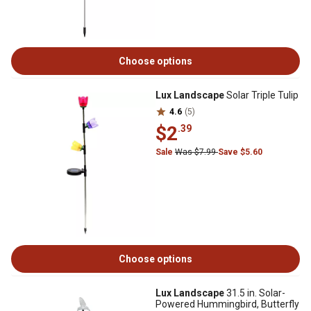
Choose options
Lux Landscape
Solar Triple Tulip
4.6
(5)
$2
.39
Sale
Was $7.99
Save $5.60
Choose options
Lux Landscape
31.5 in. Solar-
Powered Hummingbird, Butterfly