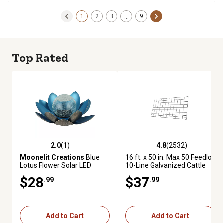
1
2
3
9
…
Top Rated
2.0
(1)
4.8
(2532)
2.0 out of 5 stars with 1 reviews
4.8 out of 5 stars with 2532 re
Moonelit Creations
Blue
16 ft. x 50 in. Max 50 Feedlot
Lotus Flower Solar LED
10-Line Galvanized Cattle
Garden Light
Fence Panel
$28
$37
.99
.99
Add to Cart
Add to Cart