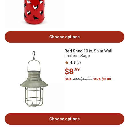
Choose options
Red Shed
10 in. Solar Wall
Lantern, Sage
4.3
(7)
$8
.99
Sale
Was $17.99
Save $9.00
Choose options