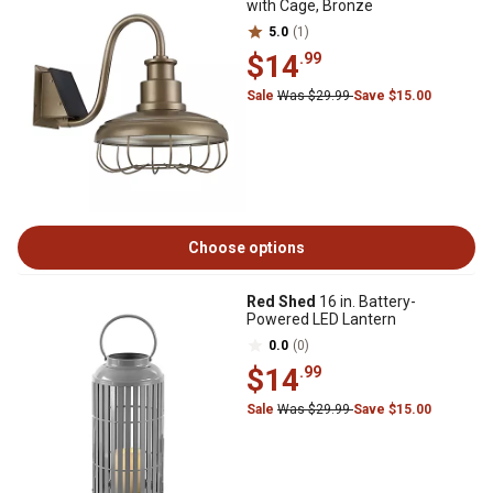
with Cage, Bronze
5.0
(1)
$14
.99
Sale
Was $29.99
Save $15.00
Choose options
Red Shed
16 in. Battery-
Powered LED Lantern
0.0
(0)
$14
.99
Sale
Was $29.99
Save $15.00