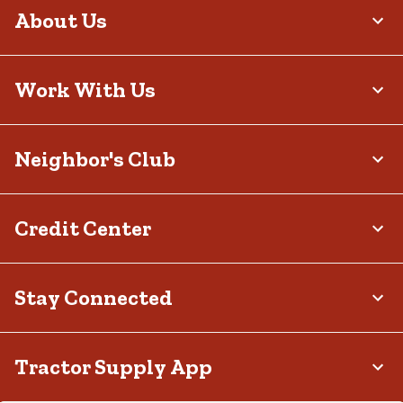
system. These lights are an excellent choice for wall scones or
About Us
built-in step lights and can be configured to work with smart home
systems. Plug-in lights are powered by a standard outlet, capable
of supporting more intense brightness levels. They can often be
connected to timers, dimmers or smart plugs for enhanced
convenience and customization over illumination.
Work With Us
Light Up the Night with Outdoor Lighting from
Tractor Supply
Neighbor's Club
Don’t let your space fade into darkness — instead, adorn your
home’s exterior and other areas of your property with decorative
outdoor lighting from our collection. Whether you’re in need of
illumination because you plan to host friends outdoors, enjoy quiet
evenings alone under the moonlight or want to add some charm
Credit Center
to your property, we have options to meet your needs. To begin
creating your outdoor oasis, visit your
local Tractor Supply store
or
browse our selection online.
Stay Connected
Tractor Supply App