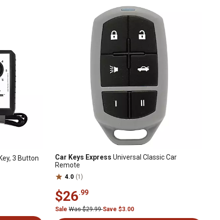
Car Keys Express
Universal Classic Car
ey, 3 Button
Remote
4.0
(1)
$26
.99
Sale
Was $29.99
Save $3.00