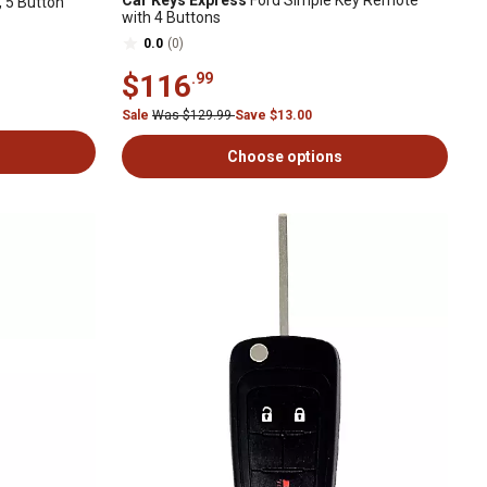
Car Keys Express
Ford Simple Key Remote
 5 Button
with 4 Buttons
0.0
(0)
$116
.99
Sale
Was $129.99
Save $13.00
Choose options