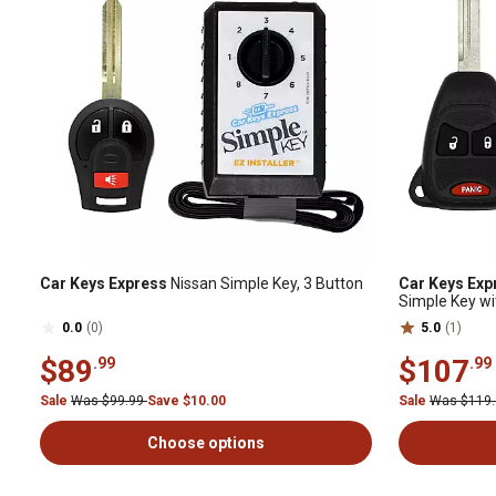
Car Keys Express
Nissan Simple Key, 3 Button
Car Keys Exp
Simple Key wi
0.0
(0)
5.0
(1)
$89
$107
.99
.99
Sale
Was $99.99
Save $10.00
Sale
Was $119
Choose options