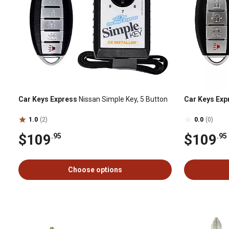
Car Keys Express
Nissan Simple Key, 5 Button
Car Keys Exp
1.0
(2)
0.0
(0)
$109
$109
.95
.95
Choose options