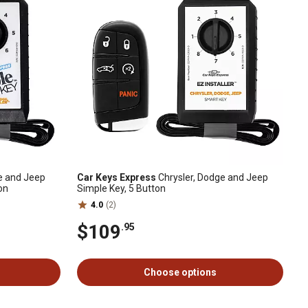
e and Jeep
Car Keys Express
Chrysler, Dodge and Jeep
on
Simple Key, 5 Button
4.0
(2)
$109
.95
Choose options