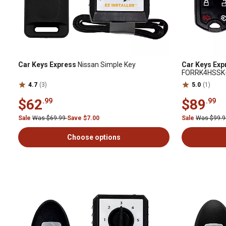
Car Keys Express
Nissan Simple Key
Car Keys Exp
FORRK4HSSK
4.7
(3)
5.0
(1)
$62
$89
.99
.99
Sale
Was $69.99
Save $7.00
Sale
Was $99.
Choose options