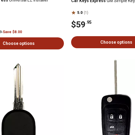
ress
Universal EZ Installer
Car Keys Express
GM Simple Key,
5.0
(1)
$59
.95
99
Save $8.00
Choose options
Choose options