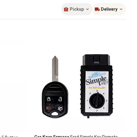
Sort by
most popular
Pickup
Delivery