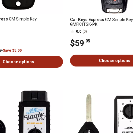
ress
GM Simple Key
Car Keys Express
GM Simple Key,
GMFK4TSK-PK
0.0
(0)
$59
.95
99
Save $5.00
Choose options
Choose options