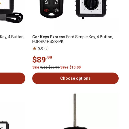
Key, 4 Button,
Car Keys Express
Ford Simple Key, 4 Button,
FORRK4RSSK-PK
5.0
(3)
$89
.99
Sale
Was $99.99
Save $10.00
Choose options