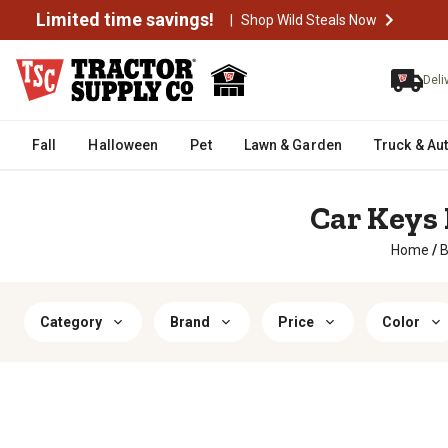
Limited time savings!
|
Shop Wild Steals Now
Deli
Fall
Halloween
Pet
Lawn & Garden
Truck & Au
Car Keys 
Home
/
B
Category
Brand
Price
Color