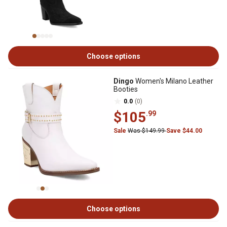
Choose options
Dingo
Women's Milano Leather
Booties
0.0
(0)
$105
.99
Sale
Was $149.99
Save $44.00
Choose options