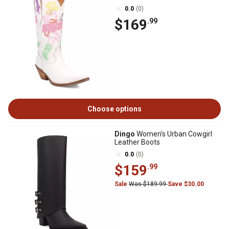
0.0
(0)
$169
.99
Choose options
Dingo
Women's Urban Cowgirl
Leather Boots
0.0
(0)
$159
.99
Sale
Was $189.99
Save $30.00