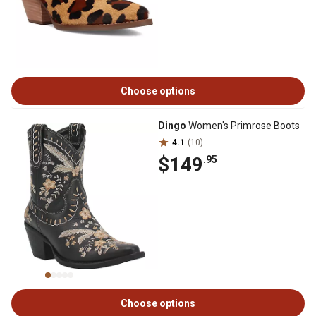
Choose options
Dingo
Women's Primrose Boots
4.1
(10)
$149
.95
Choose options