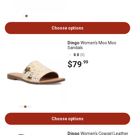
Choose options
Dingo
Women's Moo Moo
Sandals
0.0
(0)
$79
.99
Choose options
Dingo
Women's Cowgirl Leather