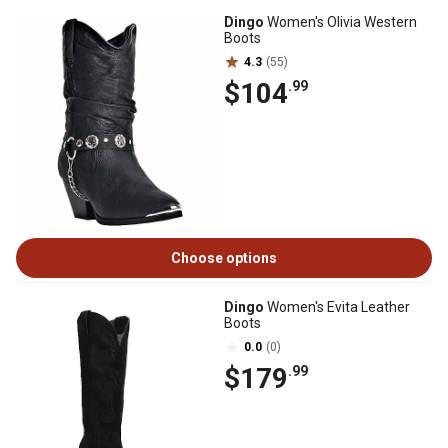
Dingo
Women's Olivia Western
Boots
4.3
(55)
$104
.99
Choose options
Dingo
Women's Evita Leather
Boots
0.0
(0)
$179
.99