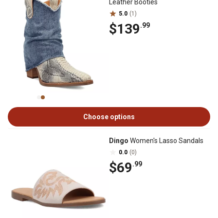
Leather Booties
5.0
(1)
$139
.99
Choose options
Dingo
Women's Lasso Sandals
0.0
(0)
$69
.99