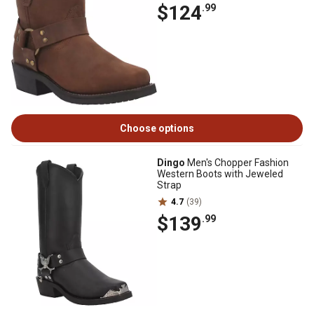
$124
.99
Choose options
Dingo
Men's Chopper Fashion
Western Boots with Jeweled
Strap
4.7
(39)
$139
.99