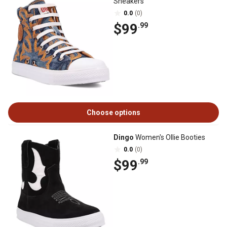
Sneakers
0.0
(0)
$99
.99
Choose options
Dingo
Women's Ollie Booties
0.0
(0)
$99
.99