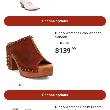
Choose options
Dingo
Women's Echo Wooden
Sandals
0.0
(0)
$139
.99
Choose options
Dingo
Women's Denim Dream