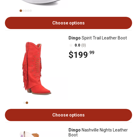
Choose options
Dingo
Spirit Trail Leather Boot
0.0
(0)
$199
.99
Choose options
Dingo
Nashville Nights Leather
Boot