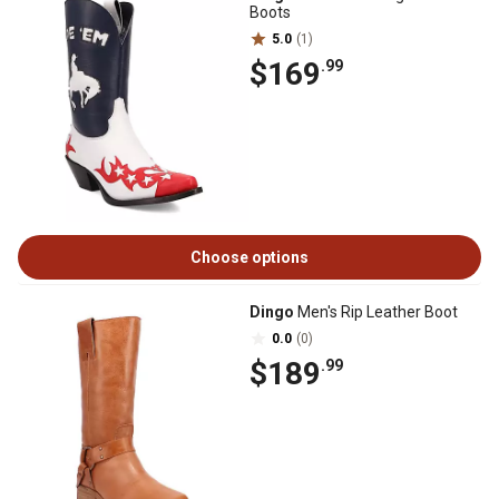
Boots
5.0
(1)
$169
.99
Choose options
Dingo
Men's Rip Leather Boot
0.0
(0)
$189
.99