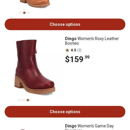
Choose options
Dingo
Women's Roxy Leather
Booties
4.5
(2)
$159
.99
Choose options
Dingo
Women's Game Day