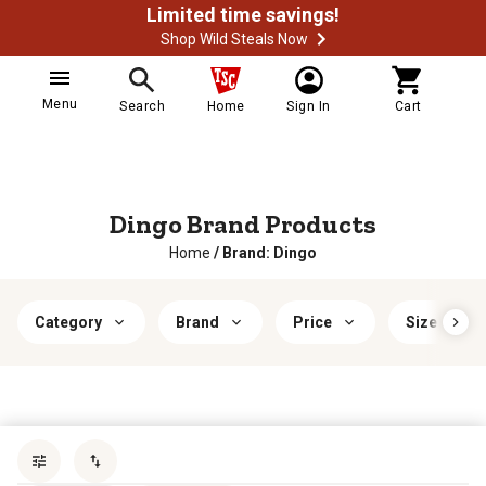
Limited time savings!
Shop Wild Steals Now
Menu
Search
Home
Sign In
Cart
Dingo Brand Products
Home
/
Brand: Dingo
Category
Brand
Price
Size
Sort by
most popular