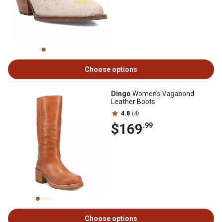
Choose options
Dingo
Women's Vagabond
Leather Boots
4.8
(4)
$169
.99
Choose options