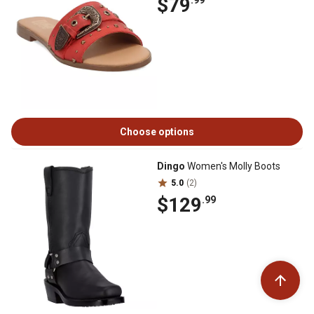
$79
.99
Choose options
Dingo
Women's Molly Boots
5.0
(2)
$129
.99