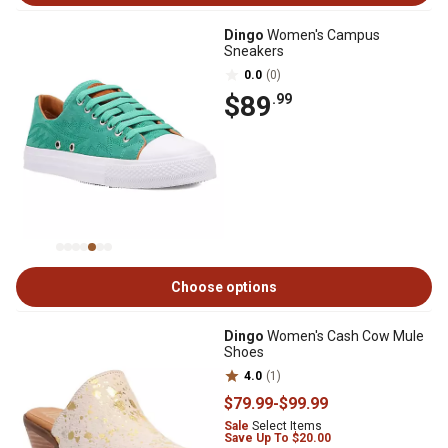
Dingo
Women's Campus
Sneakers
0.0
(0)
$89
.99
Choose options
Dingo
Women's Cash Cow Mule
Shoes
4.0
(1)
$79
.99
-
$99
.99
Sale
Select Items
Save Up To $20.00