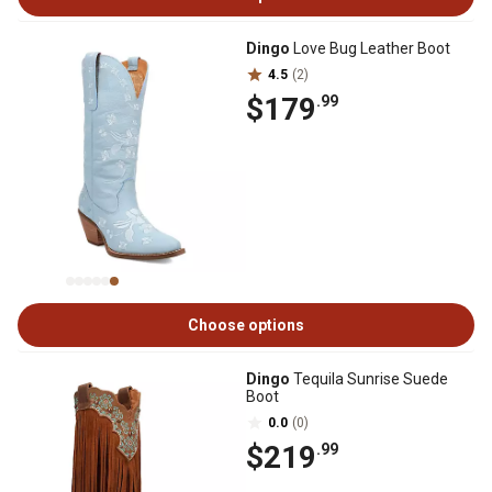
Dingo
Love Bug Leather Boot
4.5
(2)
$179
.99
Choose options
Dingo
Tequila Sunrise Suede
Boot
0.0
(0)
$219
.99