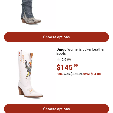
Choose options
Dingo
Women's Joker Leather
Boots
0.0
(0)
$145
.99
Sale
Was $179.99
Save $34.00
Choose options