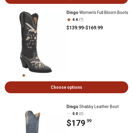
Dingo
Women's Full Bloom Boots
4.4
(7)
$139
.99
-
$169
.99
Choose options
Dingo
Shabby Leather Boot
0.0
(0)
$179
.99