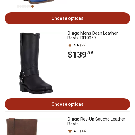
Choose options
Dingo
Men's Dean Leather
Boots, DI19057
4.6
(22)
$139
.99
Choose options
Dingo
Rev-Up Gaucho Leather
Boots
4.1
(14)