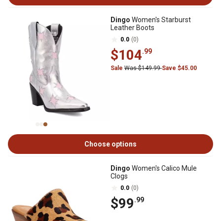
Dingo
Women's Starburst
Leather Boots
0.0
(0)
$104
.99
Sale
Was $149.99
Save $45.00
Choose options
Dingo
Women's Calico Mule
Clogs
0.0
(0)
$99
.99