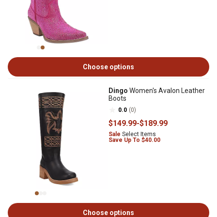
Choose options
Dingo
Women's Avalon Leather
Boots
0.0
(0)
$149
.99
-
$189
.99
Sale
Select Items
Save Up To $40.00
Choose options