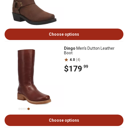
Choose options
Dingo
Men's Dutton Leather
Boot
4.0
(4)
$179
.99
Choose options