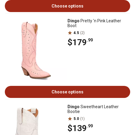
Choose options
Dingo
Pretty 'n Pink Leather
Boot
4.5
(2)
$179
.99
Choose options
Dingo
Sweetheart Leather
Bootie
5.0
(1)
$139
.99