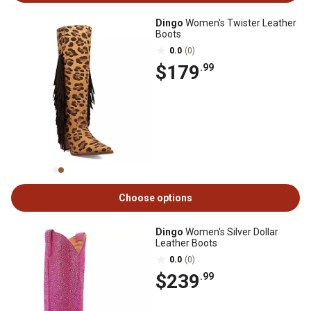
Dingo
Women's Twister Leather
Boots
0.0
(0)
$179
.99
Choose options
Dingo
Women's Silver Dollar
Leather Boots
0.0
(0)
$239
.99