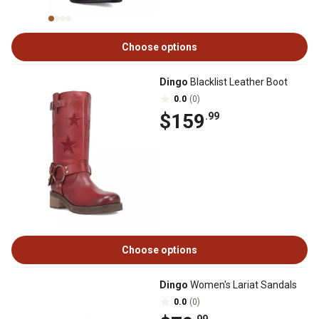
Choose options
Dingo
Blacklist Leather Boot
0.0
(0)
$159
.99
Choose options
Dingo
Women's Lariat Sandals
0.0
(0)