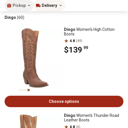
Pickup
Delivery
Dingo
(60)
Dingo
Women's High Cotton
Boots
4.8
(49)
$139
.99
Choose options
Dingo
Women's Thunder Road
Leather Boots
4.8
(6)