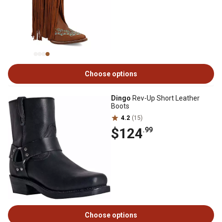
Choose options
Dingo
Rev-Up Short Leather
Boots
4.2
(15)
$124
.99
Choose options