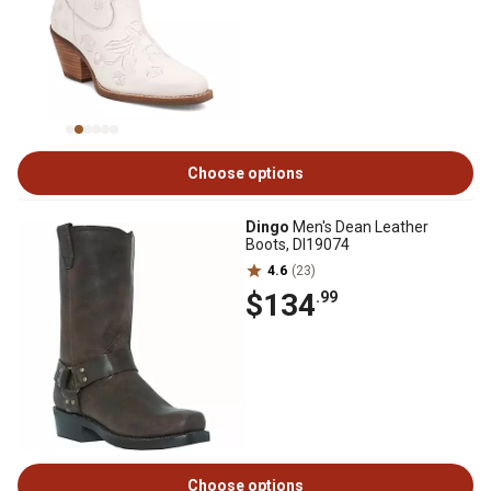
Choose options
Dingo
Men's Dean Leather
Boots, DI19074
4.6
(23)
$134
.99
Choose options