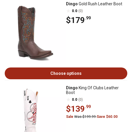
Dingo
Gold Rush Leather Boot
0.0
(0)
$179
.99
Choose options
Dingo
King Of Clubs Leather
Boot
0.0
(0)
$139
.99
Sale
Was $199.99
Save $60.00