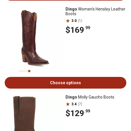
Dingo
Women's Hensley Leather
Boots
3.0
(1)
$169
.99
Choose options
Dingo
Molly Gaucho Boots
3.4
(7)
$129
.99