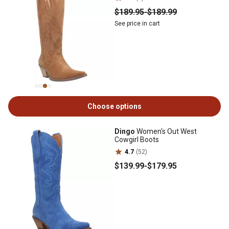
$189
.95
-
$189
.99
See price in cart
Choose options
Dingo
Women's Out West
Cowgirl Boots
4.7
(52)
$139
.99
-
$179
.95