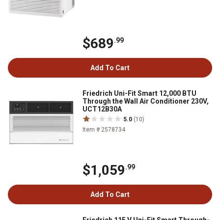
$689
.99
Add To Cart
Friedrich Uni-Fit Smart 12,000 BTU
Through the Wall Air Conditioner 230V,
UCT12B30A
5.0
(10)
Item # 2578734
$1,059
.99
Add To Cart