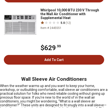
Whirlpool 10,000 BTU 230 V Through
the Wall Air Conditioner with
Supplemental Heat
5.0
(12)
Item # 2445551
$629
.99
Add To Cart
Wall Sleeve Air Conditioners
When the weather warms up and you want to keep your home,
workshop, or outbuilding comfortable, wall sleeve air conditioners are a
practical solution for folks who need reliable cooling without giving up
precious floor space. If you’re new to the world of in the wall air
conditioners, you might be wondering, “What is a wall sleeve air
conditioner?” These units are designed to fit snugly into a wall sleeve—