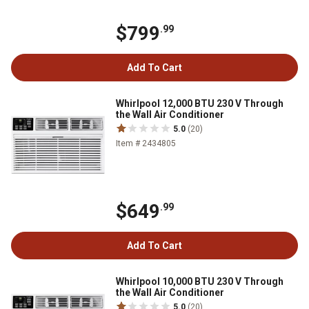
$799
.99
Add To Cart
Whirlpool 12,000 BTU 230 V Through
the Wall Air Conditioner
5.0
(20)
Item # 2434805
$649
.99
Add To Cart
Whirlpool 10,000 BTU 230 V Through
the Wall Air Conditioner
5.0
(20)