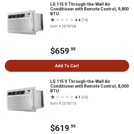
LG 115 V Through-the-Wall Air
Conditioner with Remote Control, 9,800
BTU
4.4
(74)
Item # 2578708
$659
.99
Add To Cart
LG 115 V Through-the-Wall Air
Conditioner with Remote Control, 8,000
BTU
4.1
(64)
Item # 2578710
$619
.99