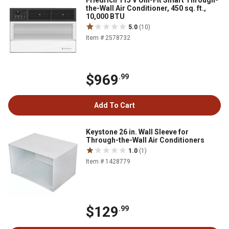
Friedrich 115 V Uni-Fit Smart Through-
the-Wall Air Conditioner, 450 sq. ft.,
10,000 BTU
5.0
(10)
Item # 2578732
$969
.99
Add To Cart
Keystone 26 in. Wall Sleeve for
Through-the-Wall Air Conditioners
1.0
(1)
Item # 1428779
$129
.99