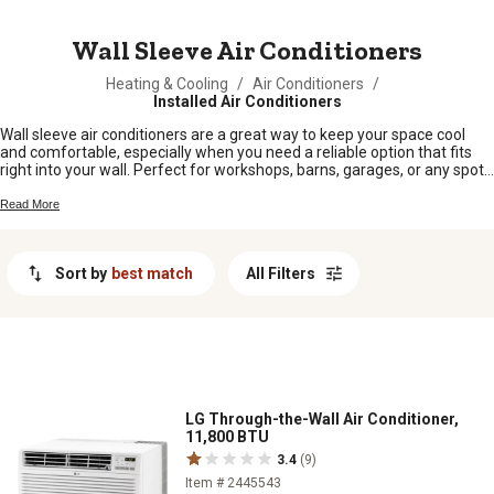
MESSAGE
Wall Sleeve Air Conditioners
Heating & Cooling
/
Air Conditioners
/
Installed Air Conditioners
Wall sleeve air conditioners are a great way to keep your space cool
and comfortable, especially when you need a reliable option that fits
right into your wall. Perfect for workshops, barns, garages, or any spot
where window units just won’t cut it, these air conditioners help you
beat the heat without taking up valuable floor space. Whether you’re
Read More
outfitting your home or a work area out on the farm, wall sleeve air
conditioners offer a practical cooling solution built for hardworking
folks who need dependable comfort all season long.
Sort by
best match
All Filters
LG Through-the-Wall Air Conditioner,
11,800 BTU
3.4
(9)
Item # 2445543