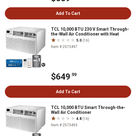
Add To Cart
TCL 10,000 BTU 230 V Smart Through-
the-Wall Air Conditioner with Heat
5.0
(16)
Item # 2573497
$649
.99
Add To Cart
TCL 10,000 BTU Smart Through-the-
Wall Air Conditioner
4.8
(16)
Item # 2573493