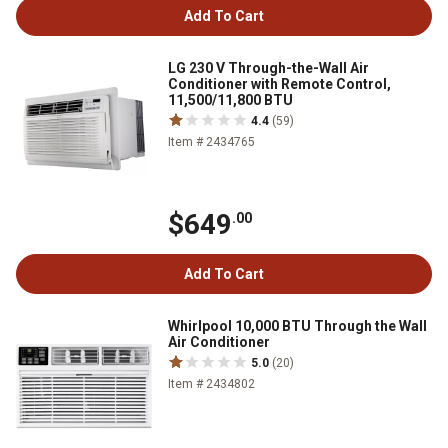
Add To Cart
LG 230 V Through-the-Wall Air
Conditioner with Remote Control,
11,500/11,800 BTU
4.4
(59)
Item # 2434765
$649
.00
Add To Cart
Whirlpool 10,000 BTU Through the Wall
Air Conditioner
5.0
(20)
Item # 2434802