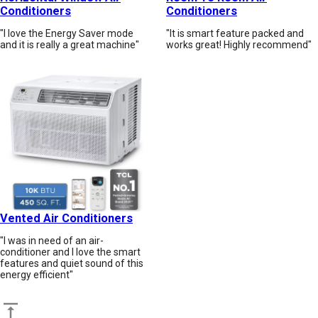
Conditioners
Conditioners
"I love the Energy Saver mode
"It is smart feature packed and
and it is really a great machine"
works great! Highly recommend"
Vented Air Conditioners
"I was in need of an air-
conditioner and I love the smart
features and quiet sound of this
energy efficient"
Back to top