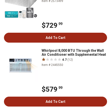
Item # 2573499
$729
.99
Add To Cart
Whirlpool 8,000 BTU Through the Wall
Air Conditioner with Supplemental Heat
4.7
(12)
Item # 2445550
$579
.99
Add To Cart