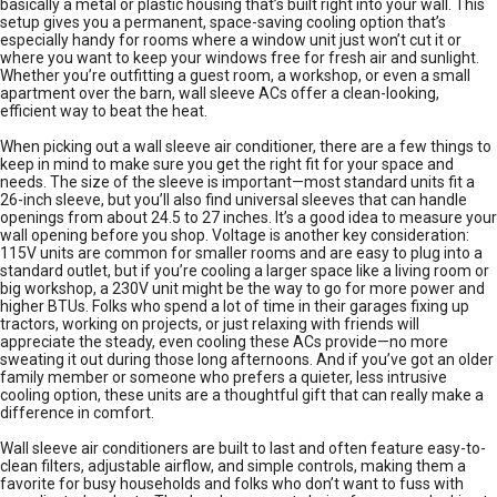
basically a metal or plastic housing that’s built right into your wall. This
setup gives you a permanent, space-saving cooling option that’s
especially handy for rooms where a window unit just won’t cut it or
where you want to keep your windows free for fresh air and sunlight.
Whether you’re outfitting a guest room, a workshop, or even a small
apartment over the barn, wall sleeve ACs offer a clean-looking,
efficient way to beat the heat.
When picking out a wall sleeve air conditioner, there are a few things to
keep in mind to make sure you get the right fit for your space and
needs. The size of the sleeve is important—most standard units fit a
26-inch sleeve, but you’ll also find universal sleeves that can handle
openings from about 24.5 to 27 inches. It’s a good idea to measure your
wall opening before you shop. Voltage is another key consideration:
115V units are common for smaller rooms and are easy to plug into a
standard outlet, but if you’re cooling a larger space like a living room or
big workshop, a 230V unit might be the way to go for more power and
higher BTUs. Folks who spend a lot of time in their garages fixing up
tractors, working on projects, or just relaxing with friends will
appreciate the steady, even cooling these ACs provide—no more
sweating it out during those long afternoons. And if you’ve got an older
family member or someone who prefers a quieter, less intrusive
cooling option, these units are a thoughtful gift that can really make a
difference in comfort.
Wall sleeve air conditioners are built to last and often feature easy-to-
clean filters, adjustable airflow, and simple controls, making them a
favorite for busy households and folks who don’t want to fuss with