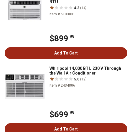
BTU
4.3
(14)
Item # 6103031
$899
.99
Add To Cart
Whirlpool 14,000 BTU 230 V Through
the Wall Air Conditioner
5.0
(12)
Item # 2434806
$699
.99
Add To Cart