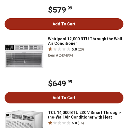
$579
.99
Add To Cart
Whirlpool 12,000 BTU Through the Wall
Air Conditioner
5.0
(20)
Item # 2434804
$649
.99
Add To Cart
TCL 14,000 BTU 230 V Smart Through-
the-Wall Air Conditioner with Heat
5.0
(16)