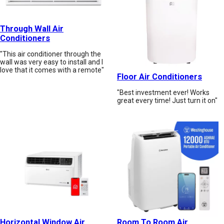
Through Wall Air
Conditioners
"This air conditioner through the
wall was very easy to install and I
love that it comes with a remote"
Floor Air Conditioners
"Best investment ever! Works
great every time! Just turn it on"
Horizontal Window Air
Room To Room Air