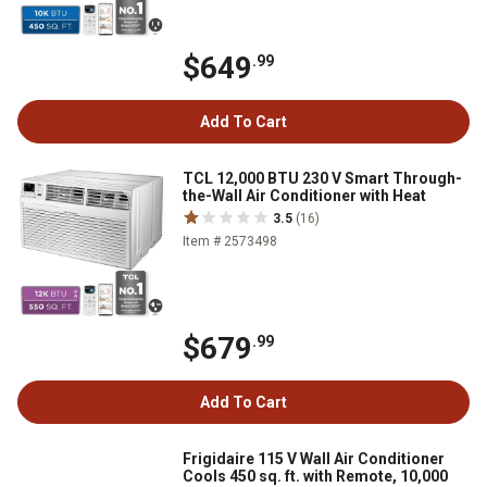
$649
.99
Add To Cart
TCL 12,000 BTU 230 V Smart Through-
the-Wall Air Conditioner with Heat
3.5
(16)
Item # 2573498
$679
.99
Add To Cart
Frigidaire 115 V Wall Air Conditioner
Cools 450 sq. ft. with Remote, 10,000