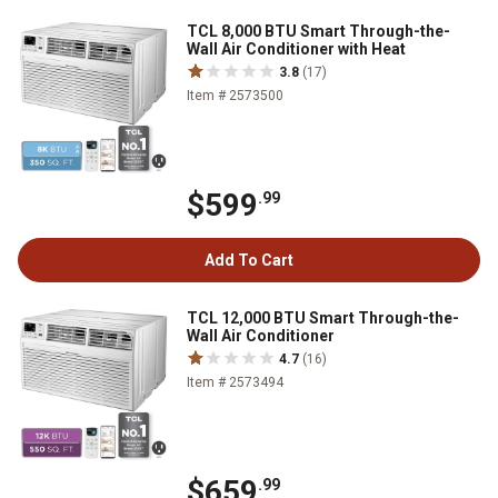
TCL 8,000 BTU Smart Through-the-
Wall Air Conditioner with Heat
3.8
(17)
Item # 2573500
$599
.99
Add To Cart
TCL 12,000 BTU Smart Through-the-
Wall Air Conditioner
4.7
(16)
Item # 2573494
$659
.99