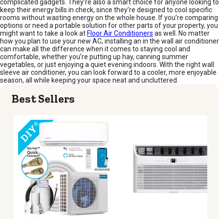
complicated gadgets. They’re also a smart choice for anyone looking to
keep their energy bills in check, since they’re designed to cool specific
rooms without wasting energy on the whole house. If you’re comparing
options or need a portable solution for other parts of your property, you
might want to take a look at
Floor Air Conditioners
as well. No matter
how you plan to use your new AC, installing an in the wall air conditioner
can make all the difference when it comes to staying cool and
comfortable, whether you’re putting up hay, canning summer
vegetables, or just enjoying a quiet evening indoors. With the right wall
sleeve air conditioner, you can look forward to a cooler, more enjoyable
season, all while keeping your space neat and uncluttered.
Best Sellers