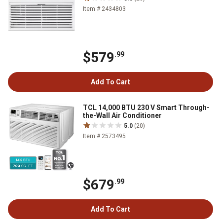
Item # 2434803
$579
.99
Add To Cart
TCL 14,000 BTU 230 V Smart Through-
the-Wall Air Conditioner
5.0
(20)
Item # 2573495
$679
.99
Add To Cart