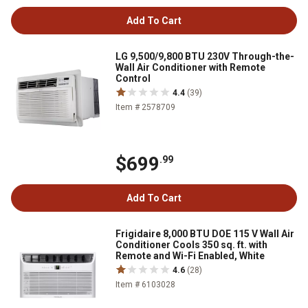
Add To Cart
LG 9,500/9,800 BTU 230V Through-the-
Wall Air Conditioner with Remote
Control
4.4
(39)
Item # 2578709
$699
.99
Add To Cart
Frigidaire 8,000 BTU DOE 115 V Wall Air
Conditioner Cools 350 sq. ft. with
Remote and Wi-Fi Enabled, White
4.6
(28)
Item # 6103028