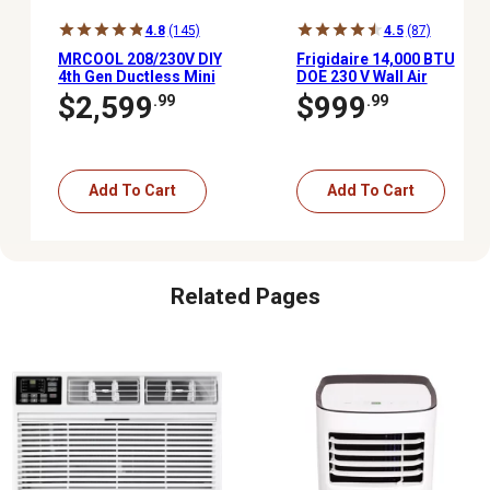
4.8
(145)
4.5
(87)
MRCOOL 208/230V DIY
Frigidaire 14,000 BTU
4th Gen Ductless Mini
DOE 230 V Wall Air
Split AC/Heat Pump,
Conditioner Cools 700
$2,599
$999
.99
.99
1,000 sq. ft., 24,000 BTU,
sq. ft. with Remote, White
20.5 Seer, Energy Star
Add To Cart
Add To Cart
Related Pages