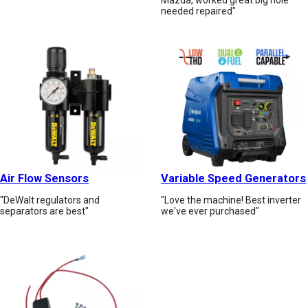
needed repaired"
Air Flow Sensors
Variable Speed Generators
"DeWalt regulators and
"Love the machine! Best inverter
separators are best"
we've ever purchased"