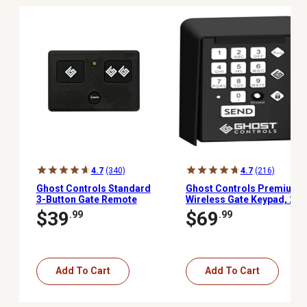
4.7
(340)
4.7
(216)
Ghost Controls Standard
Ghost Controls Premium
3-Button Gate Remote
Wireless Gate Keypad, 20
PIN Codes
$39
$69
.99
.99
Add To Cart
Add To Cart