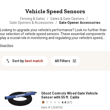
MESSAGE
Vehicle Speed Sensors
Fencing & Gates
/
Gates & Gate Openers
/
Gate Openers & Accessories
/
Gate Opener Accessories
Looking to upgrade your vehicle's performance? Look no further than
our selection of vehicle speed sensors. These essential components
play a crucial role in monitoring and regulating your vehicle's speed,
ensuring accurate readings and optimal functionality. Whether you're a
car enthusiast looking to fine-tune your ride or a professional mechanic
Read More
in need of reliable replacement parts, you can trust our selection of
speed sensors to keep your vehicles running at their best.
Sort by
best match
All Filters
Ghost Controls Wired Gate Vehicle
Sensor with 55 ft. Cable
4.4
(67)
Item # 1254703