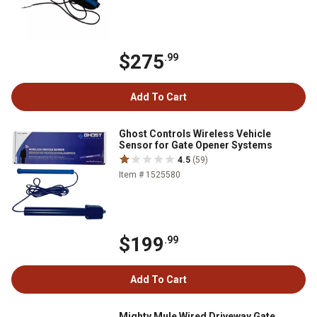
$275
.99
Add To Cart
Ghost Controls Wireless Vehicle
Sensor for Gate Opener Systems
4.5
(59)
Item # 1525580
$199
.99
Add To Cart
Mighty Mule Wired Driveway Gate