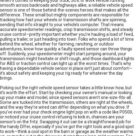
When it comes to keeping your truck, SUV, or work vehicle running
smooth across backroads and highways alike, a reliable vehicle speed
sensor is one of those behind-the-scenes heroes that makes all the
difference. These small but mighty components are responsible for
tracking how fast your wheels or transmission shafts are spinning,
sending that info straight to your vehicle’s computer. That means
accurate speedometer readings, crisp transmission shifts, and steady
cruise control—pretty important whether you’re hauling a load of feed,
pulling a trailer, or just heading into town. Folks who spend a lot of time
behind the wheel, whether for farming, ranching, or outdoor
adventures, know how quickly a faulty speed sensor can throw things
off. Suddenly, your speedometer might start jumping around, your
transmission might hesitate or shift rough, and those dashboard lights
for ABS or traction control can light up at the worst times. That’s why
having a dependable vehicle sensor in place isn’t just about comfort—
it’s about safety and keeping your rig ready for whatever the day
brings.
Picking out the right vehicle speed sensor takes a little know-how, but
it’s worth the effort. Start by checking your owner’s manual or looking
up your make and model, since speed sensors aren’t one-size-fits-all.
Some are tucked into the transmission, others are right at the wheels,
and the way they’re wired can differ depending on what you drive. If
you’ve ever had your check engine light pop on with a code like P0500,
or noticed your cruise control refusing to kick in, chances are your
sensor’s on the fritz. Swapping it out can be a straightforward job for
the handy DIYer, especially if you’ve got the right tools and a good spot
to work—think a cool spot in the barn or garage as the weather warms