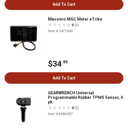
Add To Cart
Massimo MGC Meter eTrike
0
(0)
Item # 2471840
$34
.99
Add To Cart
GEARWRENCH Universal
Programmable Rubber TPMS Sensor, 4
pk.
0
(0)
Item # 6086587