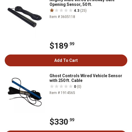
Opening Sensor, 50 ft.
4.3
(25)
Item # 3605118
$189
.99
Add To Cart
Ghost Controls Wired Vehicle Sensor
with 250 ft. Cable
0
(0)
Item # 1914565
$330
.99