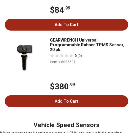
$84
.99
Add To Cart
GEARWRENCH Universal
Programmable Rubber TPMS Sensor,
20 pk.
0
(0)
Item # 6086591
$380
.99
Add To Cart
Vehicle Speed Sensors