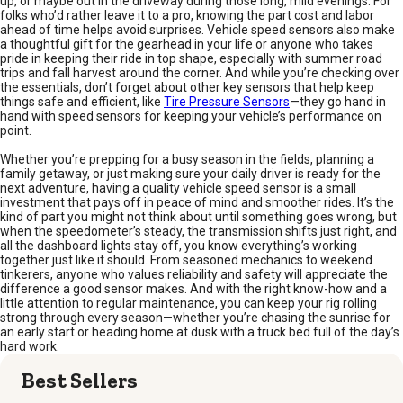
up, or maybe out in the driveway during those long, mild evenings. For
folks who’d rather leave it to a pro, knowing the part cost and labor
ahead of time helps avoid surprises. Vehicle speed sensors also make
a thoughtful gift for the gearhead in your life or anyone who takes
pride in keeping their ride in top shape, especially with summer road
trips and fall harvest around the corner. And while you’re checking over
the essentials, don’t forget about other key sensors that help keep
things safe and efficient, like
Tire Pressure Sensors
—they go hand in
hand with speed sensors for keeping your vehicle’s performance on
point.
Whether you’re prepping for a busy season in the fields, planning a
family getaway, or just making sure your daily driver is ready for the
next adventure, having a quality vehicle speed sensor is a small
investment that pays off in peace of mind and smoother rides. It’s the
kind of part you might not think about until something goes wrong, but
when the speedometer’s steady, the transmission shifts just right, and
all the dashboard lights stay off, you know everything’s working
together just like it should. From seasoned mechanics to weekend
tinkerers, anyone who values reliability and safety will appreciate the
difference a good sensor makes. And with the right know-how and a
little attention to regular maintenance, you can keep your rig rolling
strong through every season—whether you’re chasing the sunrise for
an early start or heading home at dusk with a truck bed full of the day’s
hard work.
Best Sellers