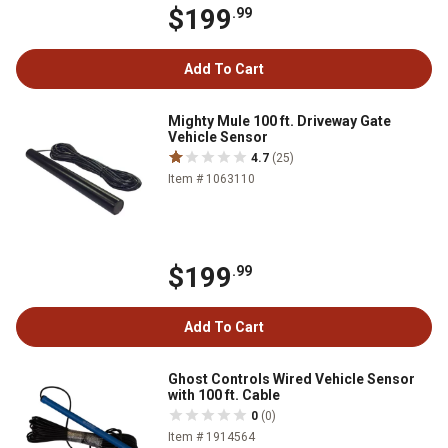
$199
.99
Add To Cart
Mighty Mule 100 ft. Driveway Gate
Vehicle Sensor
4.7
(25)
Item # 1063110
$199
.99
Add To Cart
Ghost Controls Wired Vehicle Sensor
with 100 ft. Cable
0
(0)
Item # 1914564