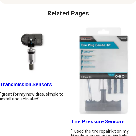
Related Pages
Transmission Sensors
"great for my new tires, simple to
install and activated"
Tire Pressure Sensors
"I used the tire repair kit on my
Mazda, worked great big hole