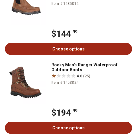
Item # 1285812
$144
.99
Choose options
Rocky Men's Ranger Waterproof
Outdoor Boots
4.8
(25)
Item # 1453824
$194
.99
Choose options