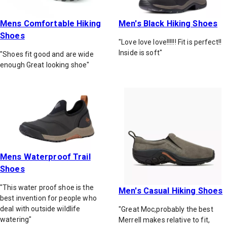
Mens Comfortable Hiking
Men's Black Hiking Shoes
Shoes
"Love love love!!!!!! Fit is perfect!!
Inside is soft"
"Shoes fit good and are wide
enough Great looking shoe"
Mens Waterproof Trail
Shoes
"This water proof shoe is the
Men's Casual Hiking Shoes
best invention for people who
deal with outside wildlife
"Great Moc,probably the best
watering"
Merrell makes relative to fit,