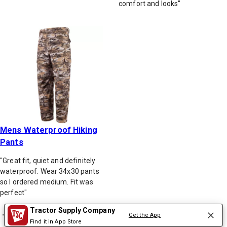
comfort and looks"
Mens Waterproof Hiking
Pants
"Great fit, quiet and definitely
waterproof. Wear 34x30 pants
so I ordered medium. Fit was
perfect"
Tractor Supply Company
Get the App
Back to top
Find it in App Store