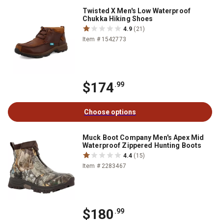
Twisted X Men's Low Waterproof
Chukka Hiking Shoes
4.9
(21)
Item # 1542773
$174
.99
Choose options
Muck Boot Company Men's Apex Mid
Waterproof Zippered Hunting Boots
4.4
(15)
Item # 2283467
$180
.99