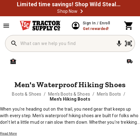
Limited time savings! Shop Wild Steals Now
Shop Now
MESSAGE
Sign In / Enroll
Get rewarded!
Men's Waterproof Hiking Shoes
Boots & Shoes
/
Men's Boots & Shoes
/
Men's Boots
/
Men's Hiking Boots
When you're heading out on the trail, you need gear that keeps up
with every step. Men's waterproof hiking shoes are built for folks who
don’t let a little mud or rain slow them down. Whether you’re trekking
through the woods, working around the farm, or exploring the back
Read More
forty, these shoes help keep your feet comfortable and dry. Find the