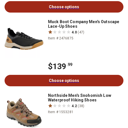
Choose options
Muck Boot Company Men's Outscape
Lace-Up Shoes
4.0
(47)
Item # 2476875
$139
.99
Choose options
Northside Men's Snohomish Low
Waterproof Hiking Shoes
4.2
(38)
Item # 1553281