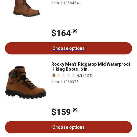
Item # 1068454
$164
.99
Choose options
Rocky Men's Ridgetop Mid Waterproof
Hiking Boots, 6 in.
4.3
(134)
Item # 1068375
$159
.99
Choose options