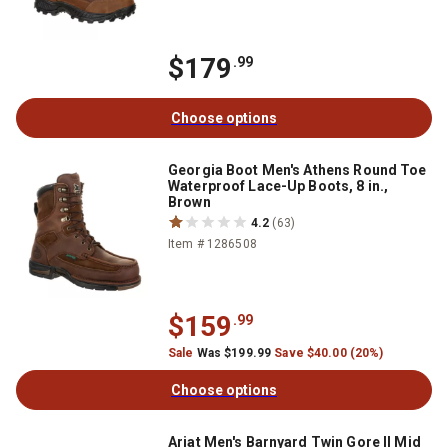
$179
.99
Choose options
Georgia Boot Men's Athens Round Toe
Waterproof Lace-Up Boots, 8 in.,
Brown
4.2
(63)
Item # 1286508
$159
.99
Sale
Was $199.99
Save $40.00 (20%)
Choose options
Ariat Men's Barnyard Twin Gore II Mid