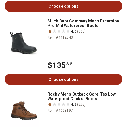
Choose options
Muck Boot Company Men's Excursion
Pro Mid Waterproof Boots
4.6
(365)
Item # 1112343
$135
.99
Choose options
Rocky Men's Outback Gore-Tex Low
Waterproof Chukka Boots
4.6
(295)
Item # 1068197