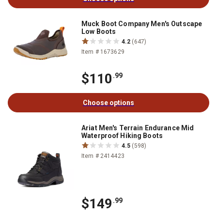
Muck Boot Company Men's Outscape
Low Boots
4.2
(647)
Item # 1673629
$110
.99
Choose options
Ariat Men's Terrain Endurance Mid
Waterproof Hiking Boots
4.5
(598)
Item # 2414423
$149
.99