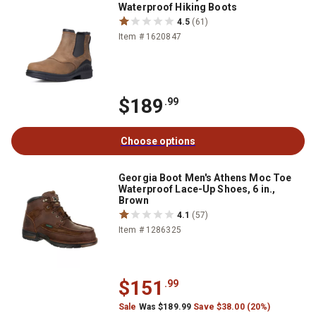
Waterproof Hiking Boots
4.5
(61)
Item # 1620847
$189
.99
Choose options
Georgia Boot Men's Athens Moc Toe
Waterproof Lace-Up Shoes, 6 in.,
Brown
4.1
(57)
Item # 1286325
$151
.99
Sale
Was $189.99
Save $38.00 (20%)