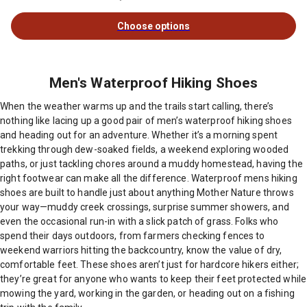
Choose options
Men's Waterproof Hiking Shoes
When the weather warms up and the trails start calling, there’s
nothing like lacing up a good pair of men’s waterproof hiking shoes
and heading out for an adventure. Whether it’s a morning spent
trekking through dew-soaked fields, a weekend exploring wooded
paths, or just tackling chores around a muddy homestead, having the
right footwear can make all the difference. Waterproof mens hiking
shoes are built to handle just about anything Mother Nature throws
your way—muddy creek crossings, surprise summer showers, and
even the occasional run-in with a slick patch of grass. Folks who
spend their days outdoors, from farmers checking fences to
weekend warriors hitting the backcountry, know the value of dry,
comfortable feet. These shoes aren’t just for hardcore hikers either;
they’re great for anyone who wants to keep their feet protected while
mowing the yard, working in the garden, or heading out on a fishing