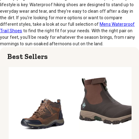
lifestyle is key. Waterproof hiking shoes are designed to stand up to
everyday wear and tear, and they’re easy to clean off after a day in
the dirt. If you’re looking for more options or want to compare
different styles, take a look at our full selection of
Mens Waterproof
Trail Shoes
to find the right fit for your needs. With the right pair on
your feet, you’ll be ready for whatever the season brings, from rainy
mornings to sun-soaked afternoons out on the land.
Best Sellers