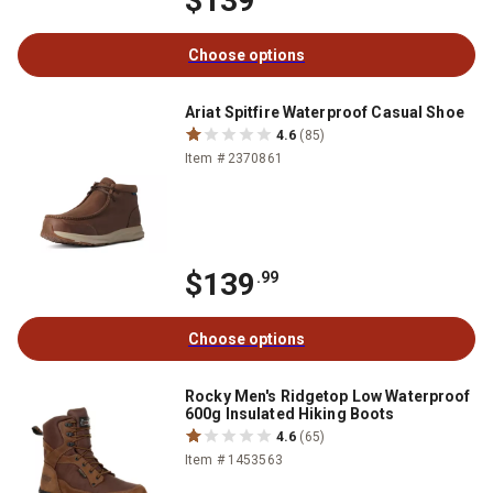
$139
Choose options
Ariat Spitfire Waterproof Casual Shoe
4.6
(85)
Item # 2370861
$139
.99
Choose options
Rocky Men's Ridgetop Low Waterproof
600g Insulated Hiking Boots
4.6
(65)
Item # 1453563