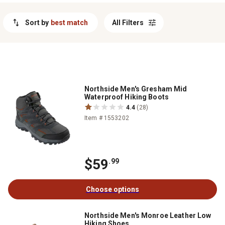
right pair to handle whatever Mother Nature throws your way and
keep your adventure going strong.
Sort by
best match
All Filters
Northside Men's Gresham Mid
Waterproof Hiking Boots
4.4
(28)
Item # 1553202
$59
.99
Choose options
Northside Men's Monroe Leather Low
Hiking Shoes