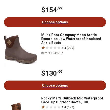
$154
.99
Choose options
Muck Boot Company Men's Arctic
Excursion Low Waterproof Insulated
Ankle Boots
4.4
(279)
Item # 1249297
$130
.99
Choose options
Rocky Men's Outback Mid Waterproof
Lace-Up Outdoor Boots, 8 in.
4.4
(194)