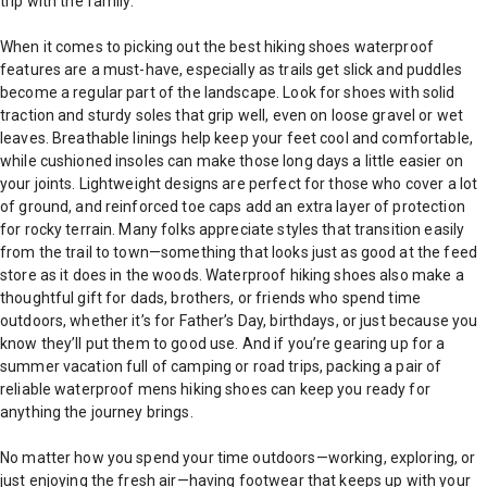
trip with the family.
When it comes to picking out the best hiking shoes waterproof
features are a must-have, especially as trails get slick and puddles
become a regular part of the landscape. Look for shoes with solid
traction and sturdy soles that grip well, even on loose gravel or wet
leaves. Breathable linings help keep your feet cool and comfortable,
while cushioned insoles can make those long days a little easier on
your joints. Lightweight designs are perfect for those who cover a lot
of ground, and reinforced toe caps add an extra layer of protection
for rocky terrain. Many folks appreciate styles that transition easily
from the trail to town—something that looks just as good at the feed
store as it does in the woods. Waterproof hiking shoes also make a
thoughtful gift for dads, brothers, or friends who spend time
outdoors, whether it’s for Father’s Day, birthdays, or just because you
know they’ll put them to good use. And if you’re gearing up for a
summer vacation full of camping or road trips, packing a pair of
reliable waterproof mens hiking shoes can keep you ready for
anything the journey brings.
No matter how you spend your time outdoors—working, exploring, or
just enjoying the fresh air—having footwear that keeps up with your