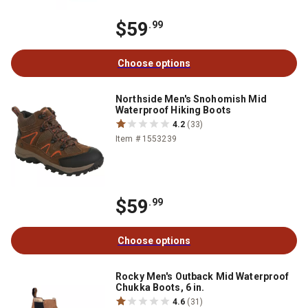
$59
.99
Choose options
Northside Men's Snohomish Mid
Waterproof Hiking Boots
4.2
(33)
Item # 1553239
$59
.99
Choose options
Rocky Men's Outback Mid Waterproof
Chukka Boots, 6 in.
4.6
(31)