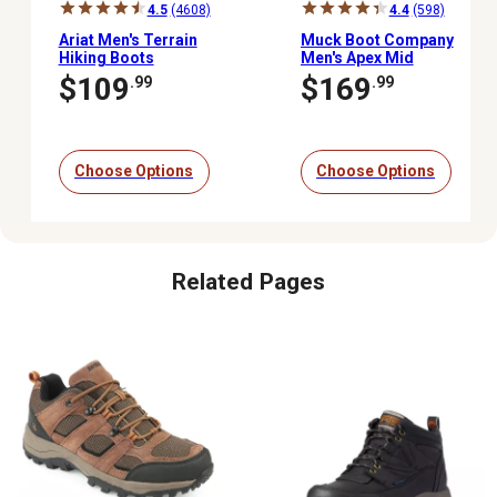
4.5
(4608)
4.4
(598)
Ariat Men's Terrain
Muck Boot Company
Hiking Boots
Men's Apex Mid
Waterproof Zipper
$109
$169
.99
.99
Outdoor Boots
Choose Options
Choose Options
Related Pages