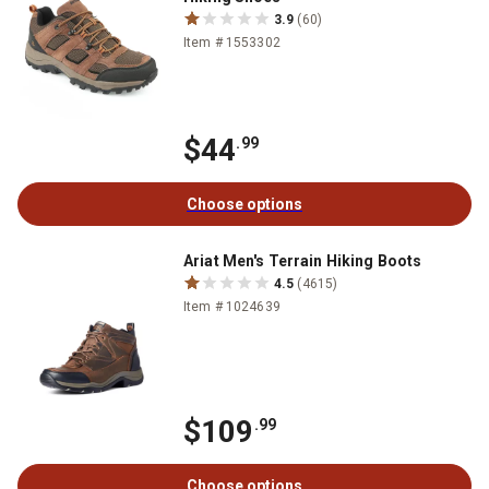
3.9
(60)
Item # 1553302
$44
.99
Choose options
Ariat Men's Terrain Hiking Boots
4.5
(4615)
Item # 1024639
$109
.99
Choose options