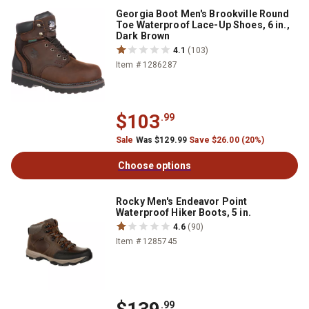
Georgia Boot Men's Brookville Round
Toe Waterproof Lace-Up Shoes, 6 in.,
Dark Brown
4.1
(103)
Item # 1286287
$103
.99
Sale
Was $129.99
Save $26.00 (20%)
Choose options
Rocky Men's Endeavor Point
Waterproof Hiker Boots, 5 in.
4.6
(90)
Item # 1285745
.99