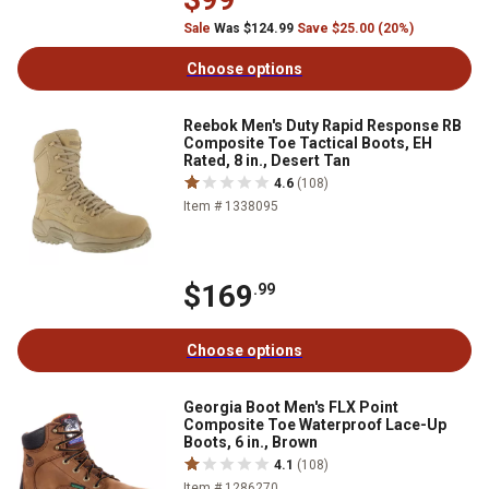
Sale
Was $124.99
Save $25.00 (20%)
Choose options
Reebok Men's Duty Rapid Response RB
Composite Toe Tactical Boots, EH
Rated, 8 in., Desert Tan
4.6
(108)
Item # 1338095
$169
.99
Choose options
Georgia Boot Men's FLX Point
Composite Toe Waterproof Lace-Up
Boots, 6 in., Brown
4.1
(108)
Item # 1286270