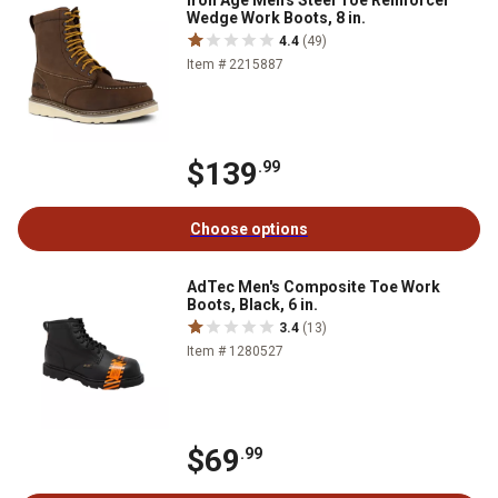
Iron Age Men's Steel Toe Reinforcer
Wedge Work Boots, 8 in.
4.4
(49)
Item # 2215887
$139
.99
Choose options
AdTec Men's Composite Toe Work
Boots, Black, 6 in.
3.4
(13)
Item # 1280527
$69
.99