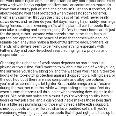
toe work boots is just about as important as any tool in your shed. Folks
who work with heavy equipment, livestock, or construction materials
know that a sturdy pair of steel toe boots isn’t just about comfort; it’s
about keeping your feet protected when there’s no room for error.
From early summer through the crisp days of fall, work never really
slows down, and neither do you. Hot days hauling hay, muddy mornings
fixing fences, or cool evening shifts at the plant all call for boots that
can take a beating and keep on going. Safety toe work boots aren’t just
for the pros, either—anyone who spends time in the shop, barn, or
garage can appreciate the peace of mind that comes with a tough,
reliable pair. They also make a thoughtful gift for dads, brothers, or
friends who always seem to be fixing something, especially with
Father’s Day and back-to-school season bringing new projects and
responsibilities.
Choosing the right pair of work boots depends on more than just
picking out your size. You’ll want to think about the kind of work you do,
the surfaces you’ll be walking on, and the weather you’ll face. Steel toe
boots offer top-notch protection against dropped tools, rolling bales, or
the odd hoof, but there are also composite and alloy toe options if
you’re after something a bit lighter. Breathable linings are a lifesaver
during the warmer months, while waterproofing keeps your feet dry
when summer storms roll through or when morning dew lingers in the
grass. Slip-resistant soles are a must if you’re working on slick barn
floors or wet job sites, and a cushioned insole makes those long days
feel a little less punishing. For those who need a little extra support,
check out boots with reinforced shanks or padded collars. If you’re
wondering where to get steel toe boots that fit just right and hold up to