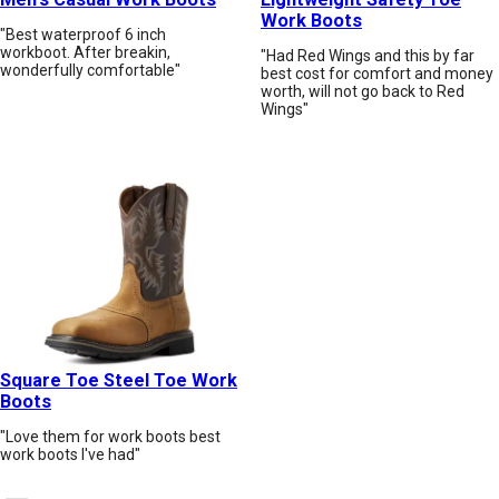
Work Boots
"Best waterproof 6 inch
workboot. After breakin,
"Had Red Wings and this by far
wonderfully comfortable"
best cost for comfort and money
worth, will not go back to Red
Wings"
Square Toe Steel Toe Work
Boots
"Love them for work boots best
work boots I've had"