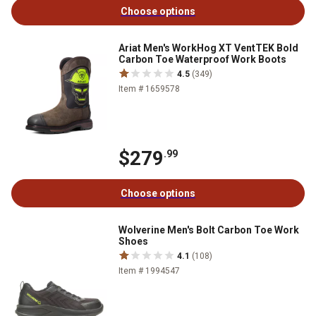
Choose options
Ariat Men's WorkHog XT VentTEK Bold
Carbon Toe Waterproof Work Boots
4.5
(349)
Item # 1659578
$279
.99
Choose options
Wolverine Men's Bolt Carbon Toe Work
Shoes
4.1
(108)
Item # 1994547