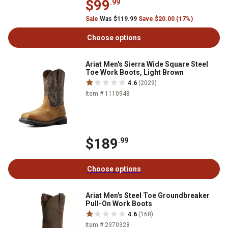
$99
.99
Sale
Was $119.99
Save $20.00 (17%)
Choose options
Ariat Men's Sierra Wide Square Steel
Toe Work Boots, Light Brown
4.6
(2029)
Item # 1110948
$189
.99
Choose options
Ariat Men's Steel Toe Groundbreaker
Pull-On Work Boots
4.6
(168)
Item # 2370328