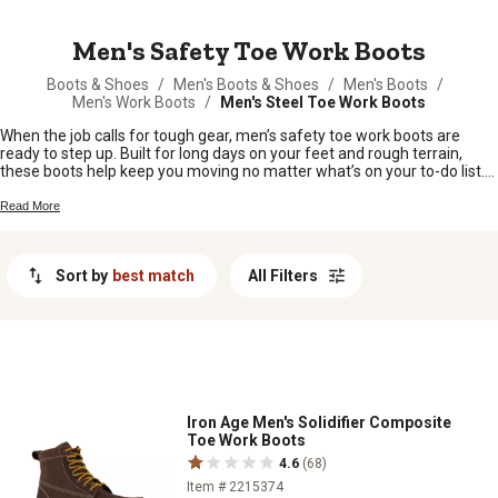
MESSAGE
Men's Safety Toe Work Boots
Boots & Shoes
/
Men's Boots & Shoes
/
Men's Boots
/
Men's Work Boots
/
Men's Steel Toe Work Boots
When the job calls for tough gear, men’s safety toe work boots are
ready to step up. Built for long days on your feet and rough terrain,
these boots help keep you moving no matter what’s on your to-do list.
Whether you’re out in the field, working in the shop, or tackling chores
around the homestead, you’ll find a solid pair of men’s safety toe work
Read More
boots right here at Tractor Supply.
Sort by
best match
All Filters
Iron Age Men's Solidifier Composite
Toe Work Boots
4.6
(68)
Item # 2215374