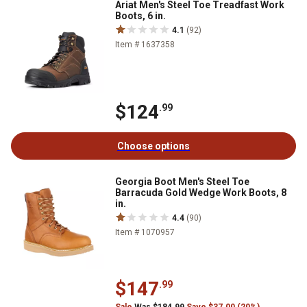
Ariat Men's Steel Toe Treadfast Work
Boots, 6 in.
4.1
(92)
Item # 1637358
$124
.99
Choose options
Georgia Boot Men's Steel Toe
Barracuda Gold Wedge Work Boots, 8
in.
4.4
(90)
Item # 1070957
$147
.99