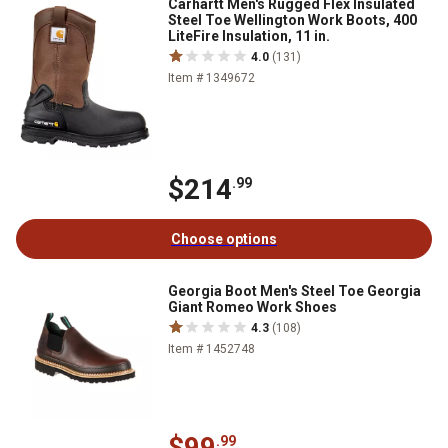
Carhartt Men's Rugged Flex Insulated
Steel Toe Wellington Work Boots, 400
LiteFire Insulation, 11 in.
4.0
(131)
Item # 1349672
$214
.99
Choose options
Georgia Boot Men's Steel Toe Georgia
Giant Romeo Work Shoes
4.3
(108)
Item # 1452748
$99
.99