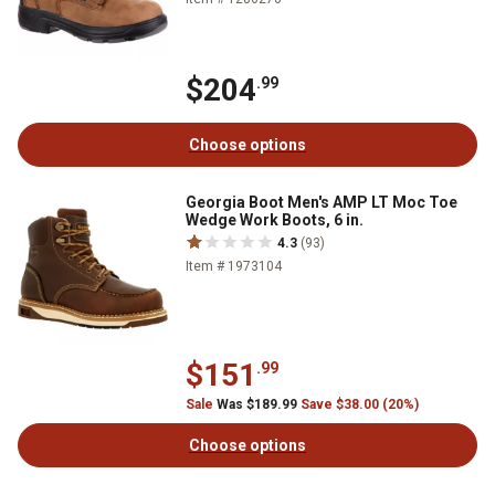
$204
.99
Choose options
Georgia Boot Men's AMP LT Moc Toe
Wedge Work Boots, 6 in.
4.3
(93)
Item # 1973104
$151
.99
Sale
Was $189.99
Save $38.00 (20%)
Choose options