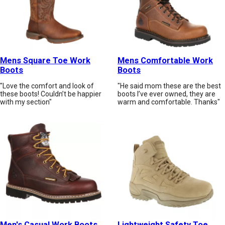
Mens Square Toe Work
Mens Comfortable Work
Boots
Boots
"Love the comfort and look of
"He said mom these are the best
these boots! Couldn’t be happier
boots I’ve ever owned, they are
with my section"
warm and comfortable. Thanks"
Men's Casual Work Boots
Lightweight Safety Toe