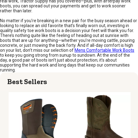
real work, Tractor Supply has you covered—plus, with afterpay work
boots, you can spread out your payments and get to work sooner
rather than later.
No matter if you’re breaking in a new pair for the busy season ahead or
looking to replace an old favorite that’s finally worn out, investing in
quality safety toe work boots is a decision your feet will thank you for.
There’s nothing quite like the feeling of heading out at sunrise with
boots that are up for anything—whether you’re moving cattle, pouring
concrete, or just mowing the back forty. And if all-day comfort is high
on your list, don’t miss our selection of
Mens Comfortable Work Boots
to keep you going strong from sunup to sundown. At the end of the
day, a good pair of boots isn’t just about protection; it’s about
supporting the hard work and long days that keep our communities
running.
Best Sellers