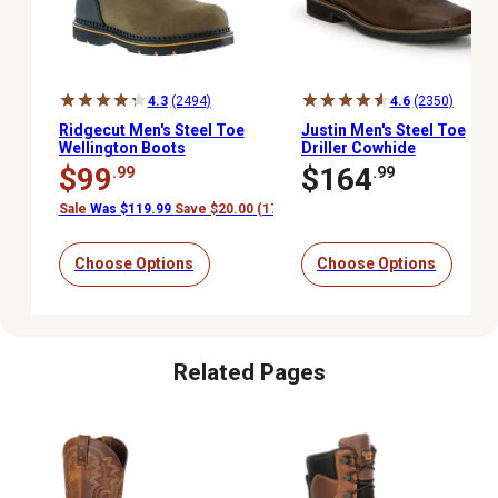
4.3
(2494)
4.6
(2350)
Ridgecut Men's Steel Toe
Justin Men's Steel Toe
Wellington Boots
Driller Cowhide
Stampede Collection
$99
$164
.99
.99
Work Boots, 11 in.
Sale
Was $119.99
Save $20.00 (17%)
Choose Options
Choose Options
Related Pages