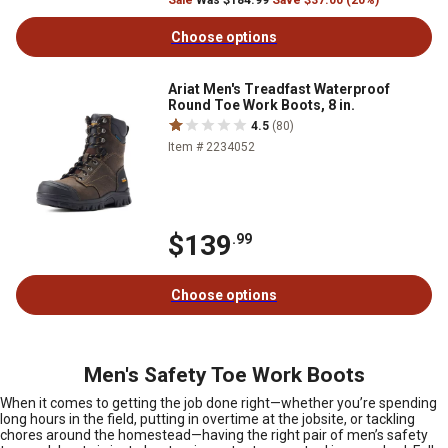
Sale
Was $184.99
Save $37.00 (20%)
Choose options
Ariat Men's Treadfast Waterproof
Round Toe Work Boots, 8 in.
4.5
(80)
Item # 2234052
$139
.99
Choose options
Men's Safety Toe Work Boots
When it comes to getting the job done right—whether you’re spending
long hours in the field, putting in overtime at the jobsite, or tackling
chores around the homestead—having the right pair of men’s safety