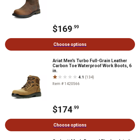
$169
.99
Choose options
Ariat Men's Turbo Full-Grain Leather
Carbon Toe Waterproof Work Boots, 6
in.
4.1
(134)
Item # 1420566
$174
.99
Choose options