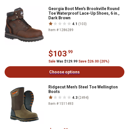
Georgia Boot Men's Brookville Round
Toe Waterproof Lace-Up Shoes, 6 in.,
Dark Brown
4.1
(103)
Item # 1286289
$103
.99
Sale
Was $129.99
Save $26.00 (20%)
Choose options
Ridgecut Men's Steel Toe Wellington
Boots
4.3
(2494)
Item # 1511493