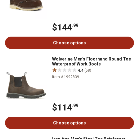
$144
.99
Choose options
Wolverine Men's Floorhand Round Toe
Waterproof Work Boots
4.4
(58)
Item # 1992839
$114
.99
Choose options