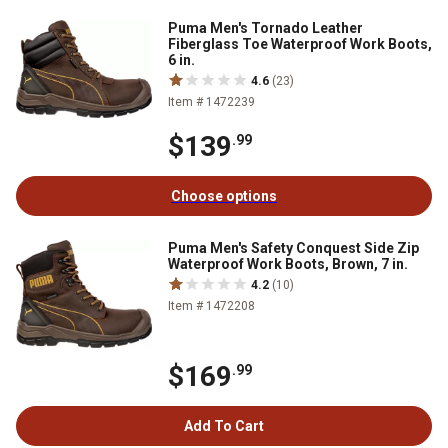
Puma Men's Tornado Leather
Fiberglass Toe Waterproof Work Boots,
6 in.
4.6
(23)
Item # 1472239
$139
.99
Choose options
Puma Men's Safety Conquest Side Zip
Waterproof Work Boots, Brown, 7 in.
4.2
(10)
Item # 1472208
$169
.99
Add To Cart