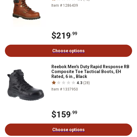
Item # 1286439
$219
.99
Choose options
Reebok Men's Duty Rapid Response RB
Composite Toe Tactical Boots, EH
Rated, 6 in., Black
4.3
(28)
Item # 1337950
$159
.99
Choose options