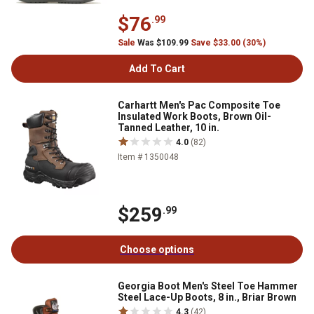
$76
.99
Sale
Was $109.99
Save $33.00 (30%)
Add To Cart
Carhartt Men's Pac Composite Toe
Insulated Work Boots, Brown Oil-
Tanned Leather, 10 in.
4.0
(82)
Item # 1350048
$259
.99
Choose options
Georgia Boot Men's Steel Toe Hammer
Steel Lace-Up Boots, 8 in., Briar Brown
4.3
(42)