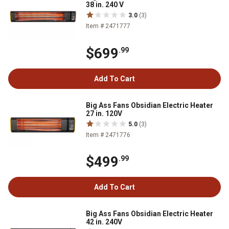
38 in. 240 V
3.0
(3)
Item # 2471777
$699
.99
Add To Cart
Big Ass Fans Obsidian Electric Heater
27 in. 120V
5.0
(3)
Item # 2471776
$499
.99
Add To Cart
Big Ass Fans Obsidian Electric Heater
42 in. 240V