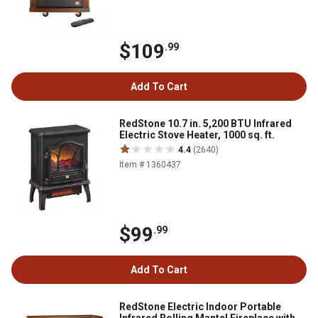
$109
.99
Add To Cart
RedStone 10.7 in. 5,200 BTU Infrared
Electric Stove Heater, 1000 sq. ft.
4.4
(2640)
Item # 1360437
$99
.99
Add To Cart
RedStone Electric Indoor Portable