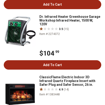
Add To Cart
Dr. Infrared Heater Greenhouse Garage
Workshop Infrared Heater, 1500 W,
120V
3.5
(15)
Item # 2274372
$104
.99
Add To Cart
ClassicFlame Electric Indoor 3D
Infrared Quartz Fireplace Insert with
Safer Plug and Safer Sensor, 26 in.
4.9
(14)
Item # 1383448