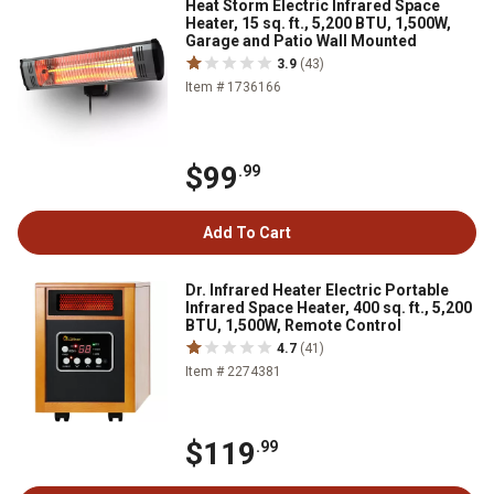
Heat Storm Electric Infrared Space
Heater, 15 sq. ft., 5,200 BTU, 1,500W,
Garage and Patio Wall Mounted
3.9
(43)
Item # 1736166
$99
.99
Add To Cart
Dr. Infrared Heater Electric Portable
Infrared Space Heater, 400 sq. ft., 5,200
BTU, 1,500W, Remote Control
4.7
(41)
Item # 2274381
$119
.99