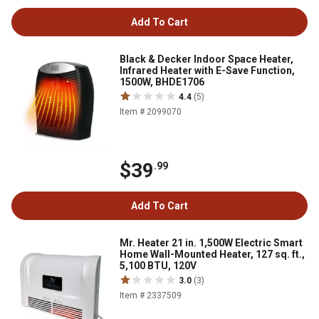
Add To Cart
Black & Decker Indoor Space Heater,
Infrared Heater with E-Save Function,
1500W, BHDE1706
4.4
(5)
Item # 2099070
$39
.99
Add To Cart
Mr. Heater 21 in. 1,500W Electric Smart
Home Wall-Mounted Heater, 127 sq. ft.,
5,100 BTU, 120V
3.0
(3)
Item # 2337509