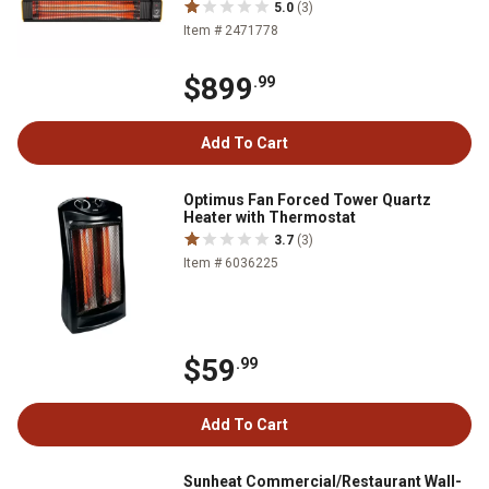
5.0
(3)
Item # 2471778
$899
.99
Add To Cart
Optimus Fan Forced Tower Quartz
Heater with Thermostat
3.7
(3)
Item # 6036225
$59
.99
Add To Cart
Sunheat Commercial/Restaurant Wall-