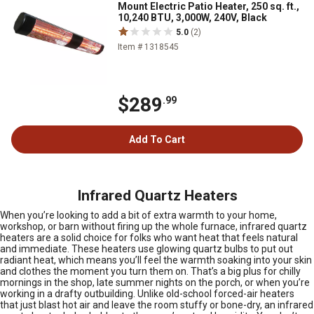
Mount Electric Patio Heater, 250 sq. ft.,
10,240 BTU, 3,000W, 240V, Black
5.0
(2)
Item # 1318545
$289
.99
Add To Cart
Infrared Quartz Heaters
When you’re looking to add a bit of extra warmth to your home,
workshop, or barn without firing up the whole furnace, infrared quartz
heaters are a solid choice for folks who want heat that feels natural
and immediate. These heaters use glowing quartz bulbs to put out
radiant heat, which means you’ll feel the warmth soaking into your skin
and clothes the moment you turn them on. That’s a big plus for chilly
mornings in the shop, late summer nights on the porch, or when you’re
working in a drafty outbuilding. Unlike old-school forced-air heaters
that just blast hot air and leave the room stuffy or bone-dry, an infrared