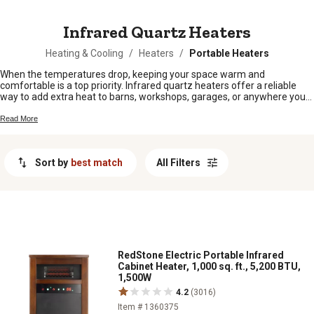
MESSAGE
Infrared Quartz Heaters
Heating & Cooling
/
Heaters
/
Portable Heaters
When the temperatures drop, keeping your space warm and
comfortable is a top priority. Infrared quartz heaters offer a reliable
way to add extra heat to barns, workshops, garages, or anywhere you
need it most. Easy to set up and simple to use, these heaters are a
smart choice for folks looking to stay cozy during those chilly months.
Read More
Explore our selection of infrared quartz heaters and find the perfect fit
for your needs around the farm or home.
Sort by
best match
All Filters
RedStone Electric Portable Infrared
Cabinet Heater, 1,000 sq. ft., 5,200 BTU,
1,500W
4.2
(3016)
Item # 1360375