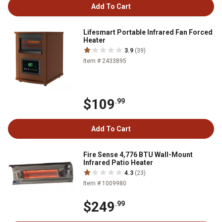
Add To Cart
Lifesmart Portable Infrared Fan Forced
Heater
3.9
(39)
Item # 2433895
$109
.99
Add To Cart
Fire Sense 4,776 BTU Wall-Mount
Infrared Patio Heater
4.3
(23)
Item # 1009980
$249
.99