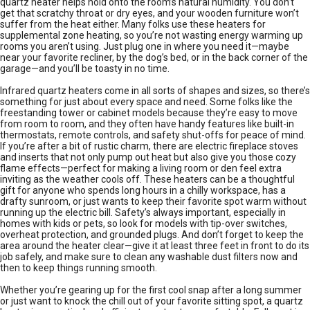
quartz heater helps hold onto the room’s natural humidity. You don’t
get that scratchy throat or dry eyes, and your wooden furniture won’t
suffer from the heat either. Many folks use these heaters for
supplemental zone heating, so you’re not wasting energy warming up
rooms you aren’t using. Just plug one in where you need it—maybe
near your favorite recliner, by the dog’s bed, or in the back corner of the
garage—and you’ll be toasty in no time.
Infrared quartz heaters come in all sorts of shapes and sizes, so there’s
something for just about every space and need. Some folks like the
freestanding tower or cabinet models because they’re easy to move
from room to room, and they often have handy features like built-in
thermostats, remote controls, and safety shut-offs for peace of mind.
If you’re after a bit of rustic charm, there are electric fireplace stoves
and inserts that not only pump out heat but also give you those cozy
flame effects—perfect for making a living room or den feel extra
inviting as the weather cools off. These heaters can be a thoughtful
gift for anyone who spends long hours in a chilly workspace, has a
drafty sunroom, or just wants to keep their favorite spot warm without
running up the electric bill. Safety’s always important, especially in
homes with kids or pets, so look for models with tip-over switches,
overheat protection, and grounded plugs. And don’t forget to keep the
area around the heater clear—give it at least three feet in front to do its
job safely, and make sure to clean any washable dust filters now and
then to keep things running smooth.
Whether you’re gearing up for the first cool snap after a long summer
or just want to knock the chill out of your favorite sitting spot, a quartz