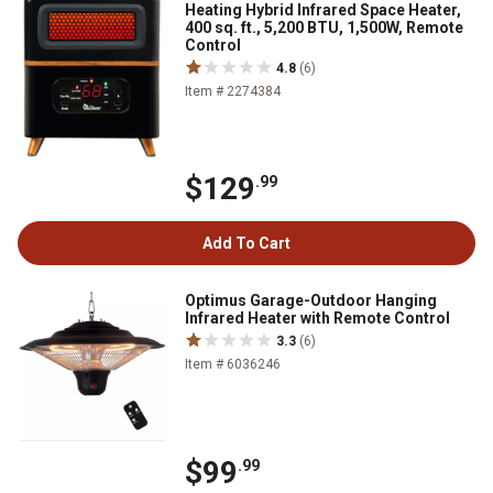
Heating Hybrid Infrared Space Heater,
400 sq. ft., 5,200 BTU, 1,500W, Remote
Control
4.8
(6)
Item # 2274384
$129
.99
Add To Cart
Optimus Garage-Outdoor Hanging
Infrared Heater with Remote Control
3.3
(6)
Item # 6036246
$99
.99