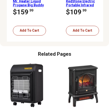
Mr. Heater Liquid
RedStone Electric
Propane Big Buddy
Portable Infrared
Portable Heater, 450 sq.
Cabinet Heater, 1,000 sq.
$159
$109
.99
.99
ft., 4,000 - 18,000 BTU
ft., 5,200 BTU, 1,500W
Add To Cart
Add To Cart
Related Pages