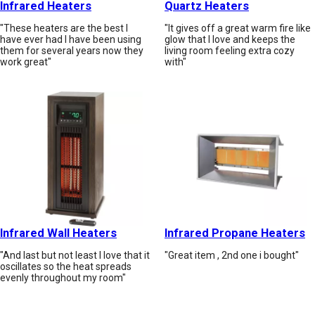
Infrared Heaters
Quartz Heaters
"These heaters are the best I
"It gives off a great warm fire like
have ever had I have been using
glow that I love and keeps the
them for several years now they
living room feeling extra cozy
work great"
with"
Infrared Wall Heaters
Infrared Propane Heaters
"And last but not least I love that it
"Great item , 2nd one i bought"
oscillates so the heat spreads
evenly throughout my room"