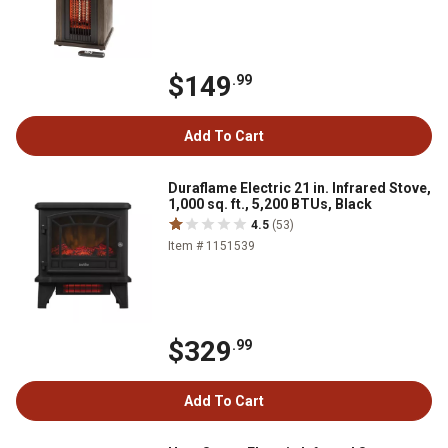
$149
.99
Add To Cart
Duraflame Electric 21 in. Infrared Stove,
1,000 sq. ft., 5,200 BTUs, Black
4.5
(53)
Item # 1151539
$329
.99
Add To Cart