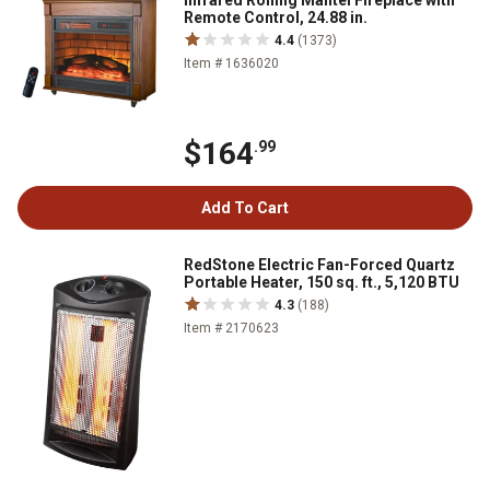
Infrared Rolling Mantel Fireplace with
Remote Control, 24.88 in.
4.4
(1373)
Item # 1636020
$164
.99
Add To Cart
RedStone Electric Fan-Forced Quartz
Portable Heater, 150 sq. ft., 5,120 BTU
4.3
(188)
Item # 2170623