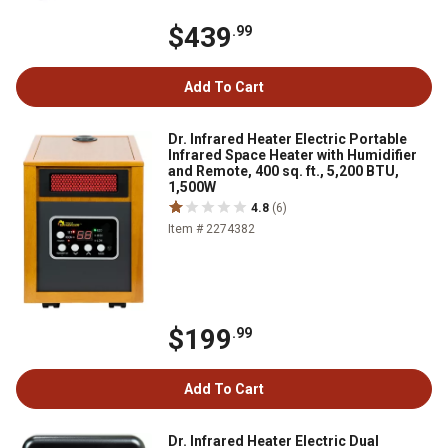
$439
.99
Add To Cart
Dr. Infrared Heater Electric Portable
Infrared Space Heater with Humidifier
and Remote, 400 sq. ft., 5,200 BTU,
1,500W
4.8
(6)
Item # 2274382
$199
.99
Add To Cart
Dr. Infrared Heater Electric Dual