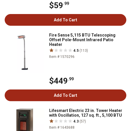
$59
.99
Add To Cart
Fire Sense 5,115 BTU Telescoping
Offset Pole-Mount Infrared Patio
Heater
4.5
(113)
Item # 1570296
$449
.99
Add To Cart
Lifesmart Electric 23 in. Tower Heater
with Oscillation, 127 sq. ft., 5,100 BTU
4.3
(57)
Item # 1643688