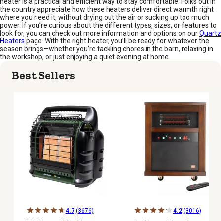
heater is a practical and efficient way to stay comfortable. Folks out in
the country appreciate how these heaters deliver direct warmth right
where you need it, without drying out the air or sucking up too much
power. If you’re curious about the different types, sizes, or features to
look for, you can check out more information and options on our
Quartz
Heaters
page. With the right heater, you’ll be ready for whatever the
season brings—whether you’re tackling chores in the barn, relaxing in
the workshop, or just enjoying a quiet evening at home.
Best Sellers
4.7
(3676)
4.2
(3016)