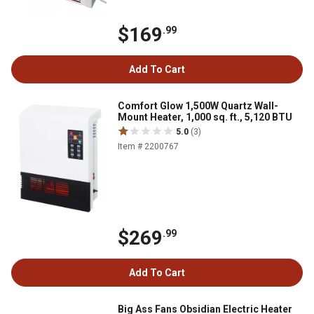
$169
.99
Add To Cart
Comfort Glow 1,500W Quartz Wall-
Mount Heater, 1,000 sq. ft., 5,120 BTU
5.0
(3)
Item # 2200767
$269
.99
Add To Cart
Big Ass Fans Obsidian Electric Heater