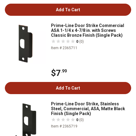
Add To Cart
Prime-Line Door Strike Commercial
ASA 1-1/4 x 4-7/8 in. with Screws
Classic Bronze Finish (Single Pack)
0
(0)
Item # 2365711
$7
.99
Add To Cart
Prime-Line Door Strike, Stainless
Steel, Commercial, ASA, Matte Black
Finish (Single Pack)
0
(0)
Item # 2365719