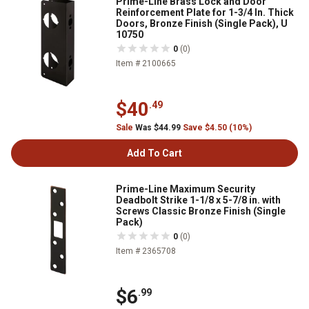
Prime-Line Brass Lock and Door
Reinforcement Plate for 1-3/4 In. Thick
Doors, Bronze Finish (Single Pack), U
10750
0
(0)
Item # 2100665
$40
.49
Sale
Was $44.99
Save $4.50 (10%)
Add To Cart
Prime-Line Maximum Security
Deadbolt Strike 1-1/8 x 5-7/8 in. with
Screws Classic Bronze Finish (Single
Pack)
0
(0)
Item # 2365708
$6
.99