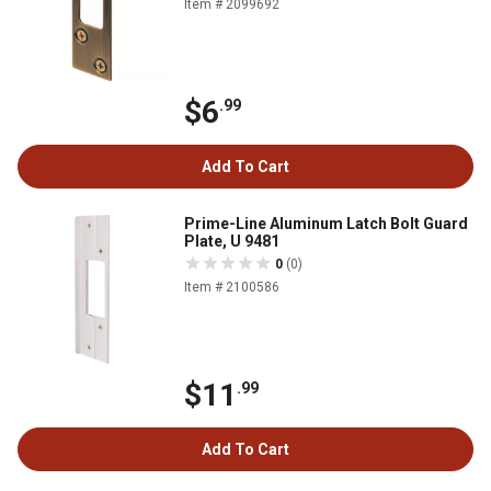
Item # 2099692
$6
.99
Add To Cart
Prime-Line Aluminum Latch Bolt Guard
Plate, U 9481
0
(0)
Item # 2100586
$11
.99
Add To Cart