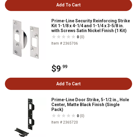
Add To Cart
Prime-Line Security Reinforcing Strike
Kit 1-1/8 x 4-1/4 and 1-1/4 x 3-5/8 in.
with Screws Satin Nickel Finish (1 Kit)
0
(0)
Item # 2365706
$9
.99
Add To Cart
Prime-Line Door Strike, 5-1/2 in., Hole
Center, Matte Black Finish (Single
Pack)
0
(0)
Item # 2365720