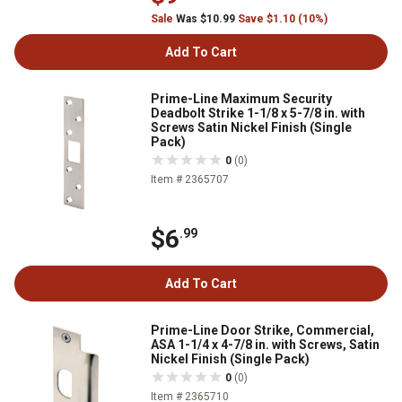
Sale
Was $10.99
Save $1.10 (10%)
Add To Cart
Prime-Line Maximum Security
Deadbolt Strike 1-1/8 x 5-7/8 in. with
Screws Satin Nickel Finish (Single
Pack)
0
(0)
Item # 2365707
$6
.99
Add To Cart
Prime-Line Door Strike, Commercial,
ASA 1-1/4 x 4-7/8 in. with Screws, Satin
Nickel Finish (Single Pack)
0
(0)
Item # 2365710