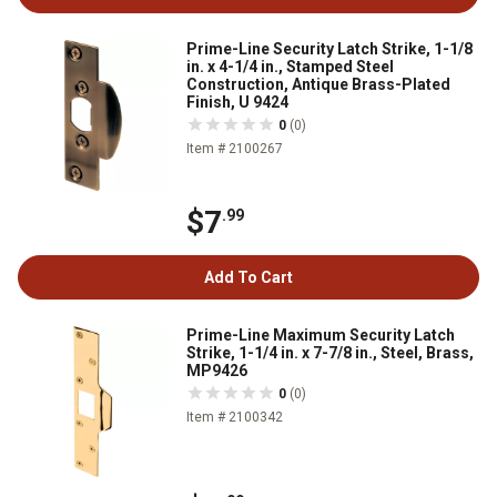
Prime-Line Security Latch Strike, 1-1/8
in. x 4-1/4 in., Stamped Steel
Construction, Antique Brass-Plated
Finish, U 9424
0
(0)
Item # 2100267
$7
.99
Add To Cart
Prime-Line Maximum Security Latch
Strike, 1-1/4 in. x 7-7/8 in., Steel, Brass,
MP9426
0
(0)
Item # 2100342