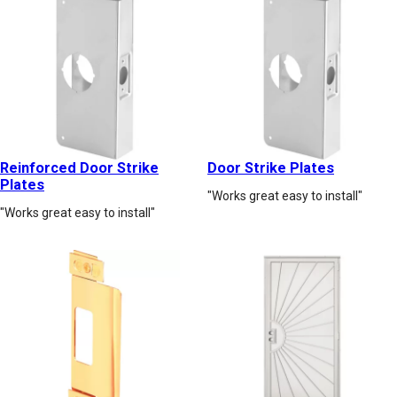
Reinforced Door Strike
Door Strike Plates
Plates
"Works great easy to install"
"Works great easy to install"