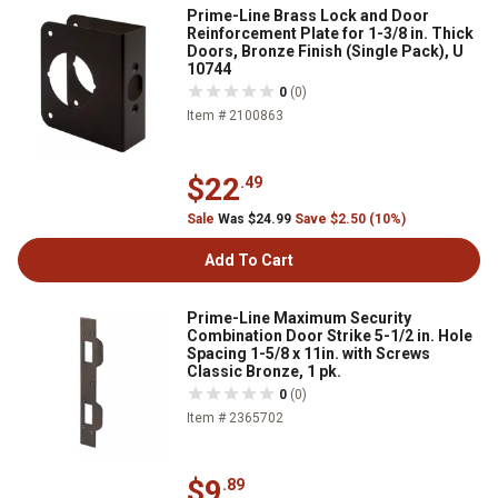
Prime-Line Brass Lock and Door
Reinforcement Plate for 1-3/8 in. Thick
Doors, Bronze Finish (Single Pack), U
10744
0
(0)
Item # 2100863
$22
.49
Sale
Was $24.99
Save $2.50 (10%)
Add To Cart
Prime-Line Maximum Security
Combination Door Strike 5-1/2 in. Hole
Spacing 1-5/8 x 11in. with Screws
Classic Bronze, 1 pk.
0
(0)
Item # 2365702
$9
.89