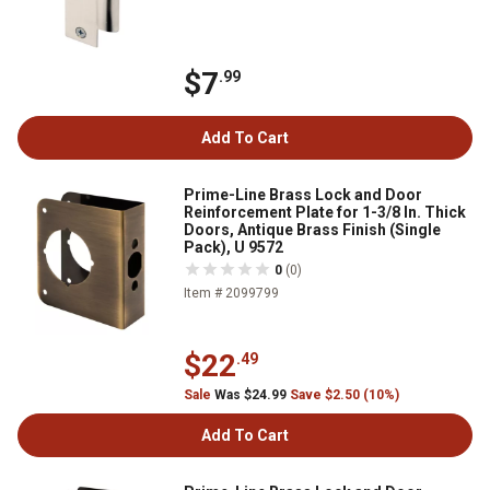
$7
.99
Add To Cart
Prime-Line Brass Lock and Door
Reinforcement Plate for 1-3/8 In. Thick
Doors, Antique Brass Finish (Single
Pack), U 9572
0
(0)
Item # 2099799
$22
.49
Sale
Was $24.99
Save $2.50 (10%)
Add To Cart