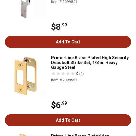
Item # 2099841
$8
.99
Add To Cart
Prime-Line Brass Plated High Security
Deadbolt Strike Set, 1/8 in. Heavy
Gauge Steel
0
(0)
Item # 2099557
$6
.99
Add To Cart