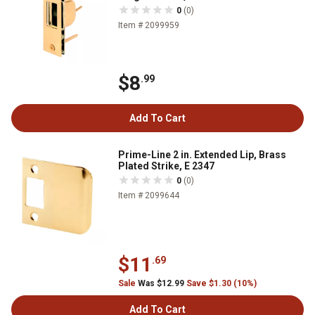
0
(0)
Item # 2099959
$8
.99
Add To Cart
Prime-Line 2 in. Extended Lip, Brass
Plated Strike, E 2347
0
(0)
Item # 2099644
$11
.69
Sale
Was $12.99
Save $1.30 (10%)
Add To Cart