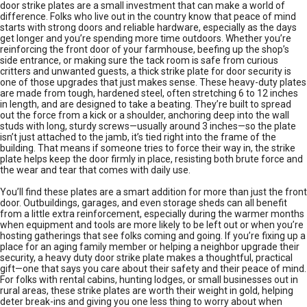
door strike plates are a small investment that can make a world of
difference. Folks who live out in the country know that peace of mind
starts with strong doors and reliable hardware, especially as the days
get longer and you’re spending more time outdoors. Whether you’re
reinforcing the front door of your farmhouse, beefing up the shop’s
side entrance, or making sure the tack room is safe from curious
critters and unwanted guests, a thick strike plate for door security is
one of those upgrades that just makes sense. These heavy-duty plates
are made from tough, hardened steel, often stretching 6 to 12 inches
in length, and are designed to take a beating. They’re built to spread
out the force from a kick or a shoulder, anchoring deep into the wall
studs with long, sturdy screws—usually around 3 inches—so the plate
isn’t just attached to the jamb, it’s tied right into the frame of the
building. That means if someone tries to force their way in, the strike
plate helps keep the door firmly in place, resisting both brute force and
the wear and tear that comes with daily use.
You’ll find these plates are a smart addition for more than just the front
door. Outbuildings, garages, and even storage sheds can all benefit
from a little extra reinforcement, especially during the warmer months
when equipment and tools are more likely to be left out or when you’re
hosting gatherings that see folks coming and going. If you’re fixing up a
place for an aging family member or helping a neighbor upgrade their
security, a heavy duty door strike plate makes a thoughtful, practical
gift—one that says you care about their safety and their peace of mind.
For folks with rental cabins, hunting lodges, or small businesses out in
rural areas, these strike plates are worth their weight in gold, helping
deter break-ins and giving you one less thing to worry about when