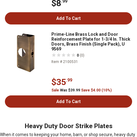
$8
.99
Add To Cart
Prime-Line Brass Lock and Door
Reinforcement Plate for 1-3/4 In. Thick
Doors, Brass Finish (Single Pack), U
9569
0
(0)
Item # 2100531
$35
.99
Sale
Was $39.99
Save $4.00 (10%)
Add To Cart
Heavy Duty Door Strike Plates
When it comes to keeping your home, barn, or shop secure, heavy duty