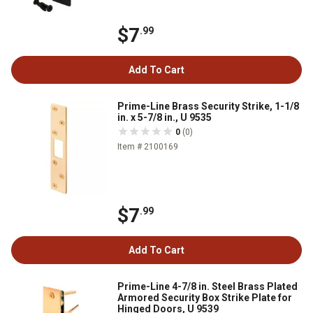
$7
.99
Add To Cart
Prime-Line Brass Security Strike, 1-1/8
in. x 5-7/8 in., U 9535
0
(0)
Item # 2100169
$7
.99
Add To Cart
Prime-Line 4-7/8 in. Steel Brass Plated
Armored Security Box Strike Plate for
Hinged Doors, U 9539