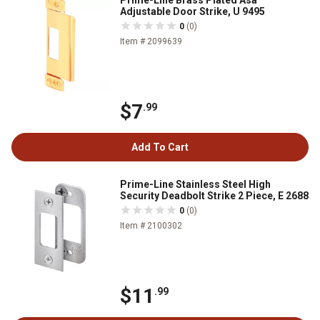
Prime-Line Brass Plated Asa
Adjustable Door Strike, U 9495
0
(0)
Item # 2099639
$7
.99
Add To Cart
Prime-Line Stainless Steel High
Security Deadbolt Strike 2 Piece, E 2688
0
(0)
Item # 2100302
$11
.99