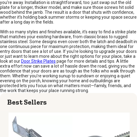
you’re away. Installation is straightforward, too: just swap out the old
plate for a longer, thicker model, and make sure those screws hit solid
wood behind the jamb. The result is a door that shuts with confidence,
whether it’s holding back summer storms or keeping your space secure
after a long day in the fields.
With so many styles and finishes available, it’s easy to find a strike plate
that matches your existing hardware, from classic brass to rugged
stainless steel. Some designs even cover both the latch and deadbolt in
one continuous piece for maximum protection, making them ideal for
entry doors that see a lot of use. If you’re looking to upgrade your doors
or just want to learn more about the right options for your place, take a
look at our
Door Strike Plates
page for more details and tips. A little
extra effort now can save a lot of hassle down the road, giving you the
confidence that your doors are as tough as the folks who walk through
them. Whether you’re working sunup to sundown or enjoying a quiet
evening on the porch, knowing your home and outbuildings are
protected lets you focus on what matters most—family, friends, and
the work that keeps your place running strong.
Best Sellers