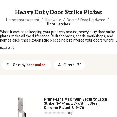
MESSAGE
Heavy Duty Door Strike Plates
Home Improvement
/
Hardware
/
Doors & Door Hardware
/
Door Latches
When it comes to keeping your property secure, heavy duty door strike
plates make all the difference. Built for barns, sheds, workshops, and
homes alike, these tough little pieces help reinforce your doors where it
counts. Whether you’re fixing up an old entryway or outfitting a brand
new build, heavy duty door strike plates offer peace of mind for
Read More
hardworking folks who need things to last. Find the right fit for your
doors and keep your place safe and sound.
Sort by
best match
All Filters
Prime-Line Maximum Security Latch
Strike, 1-1/4 in. x 7-7/8 in., Steel,
Chrome Plated, U 9476
0
(0)