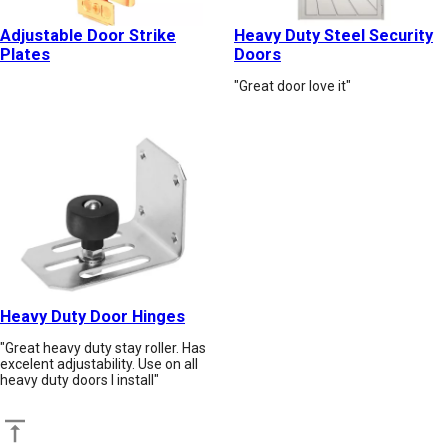
Adjustable Door Strike
Heavy Duty Steel Security
Plates
Doors
"Great door love it"
Heavy Duty Door Hinges
"Great heavy duty stay roller. Has
excelent adjustability. Use on all
heavy duty doors I install"
Back to top