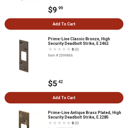
$9
.99
Add To Cart
Prime-Line Classic Bronze, High
Security Deadbolt Strike, E 2462
0
(0)
Item # 2099866
$5
.42
Add To Cart
Prime-Line Antique Brass Plated, High
Security Deadbolt Strike, E 2285
0
(0)