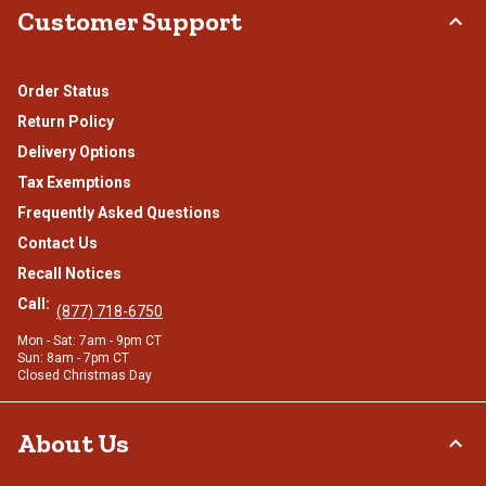
Customer Support
Order Status
Return Policy
Delivery Options
Tax Exemptions
Frequently Asked Questions
Contact Us
Recall Notices
Call:
(877) 718-6750
Mon - Sat: 7am - 9pm CT
Sun: 8am - 7pm CT
Closed Christmas Day
About Us