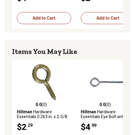
Add to Cart
Add to Cart
Items You May Like
0.0
(0)
0.0
(0)
0.0 out of 5 stars with 0 reviews
0.0 out of 5 stars with 0 rev
Hillman
Hardware
Hillman
Hardware
Essentials 0.263 in. x 2-5/8
Essentials Eye Bolt with Hex
in. Large Gold Fg Screw Eye
Nut Zinc, 1/2 in.-13 x 8 in.
$2
$4
.29
.99
Bolt