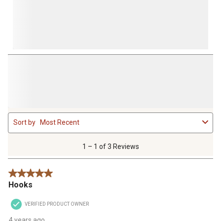
1
Sort by
Most Recent
to
1
of
1 – 1 of 3 Reviews
3
Reviews
5 out of 5 stars.
.
Hooks
VERIFIED PRODUCT OWNER
4 years ago