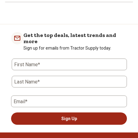
Get the top deals, latest trends and
more
Sign up for emails from Tractor Supply today.
First Name*
Last Name*
Email*
Sign Up