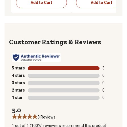
Add to Cart
Add to Cart
Reviews
5 stars
stars
3
3 reviews with
4 stars
stars
0
0 reviews with
3 stars
stars
0
0 reviews with
2 stars
stars
0
0 reviews with
1 star
stars
0
0 reviews with
5.0
3 Reviews
1 out of 1 (100%) reviewers recommend this product