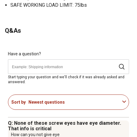
SAFE WORKING LOAD LIMIT: 75lbs
Q&As
Have a question?
Start typing your question and we'll check if it was already asked and
answered.
Sort by
Newest questions
Q: None of these screw eyes have eye diameter.
That info is critical
How can you not give eye