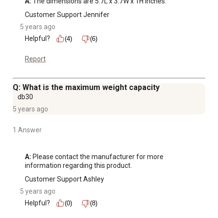
A:
 The dimensions are 5.7L x 3.7W x 1H inches.
Customer Support Jennifer
5 years ago
Helpful?
(4)
(6)
Report
Q: What is the maximum weight capacity
db30
5 years ago
1 Answer
A:
 Please contact the manufacturer for more 
information regarding this product.
Customer Support Ashley
5 years ago
Helpful?
(0)
(8)