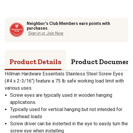
Neighbor’s Club Members earn points with
purchases.
Sign in or Join Now
Product Details
Product Documen
Hillman Hardware Essentials Stainless Steel Screw Eyes
(#4 x 2-3/16") feature a 75 lb safe working load limit with
various uses.
Screw eyes are typically used in wooden hanging
applications.
Typically used for vertical hanging but not intended for
overhead loads
Screw driver can be insterted in the eye to easily turn the
screw eye when installing