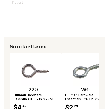
Report
Similar Items
0.0
(0)
4.8
(4)
0.0 out of 5 stars with 0 reviews
4.8 out of 5 stars with 4 rev
Hillman
Hardware
Hillman
Hardware
Essentials 0.307 in. x 2-7/8
Essentials 0.263 in. x 2-5/8
in. Stainless Steel Screw Eye
in. Zinc Screw Eye Bolt
$4
$2
.49
.29
Bolt