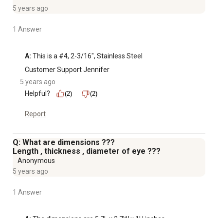
5 years ago
1 Answer
A:
 This is a #4, 2-3/16", Stainless Steel
Customer Support Jennifer
5 years ago
Helpful?
(2)
(2)
Report
Q: What are dimensions ???
Length , thickness , diameter of eye ???
Anonymous
5 years ago
1 Answer