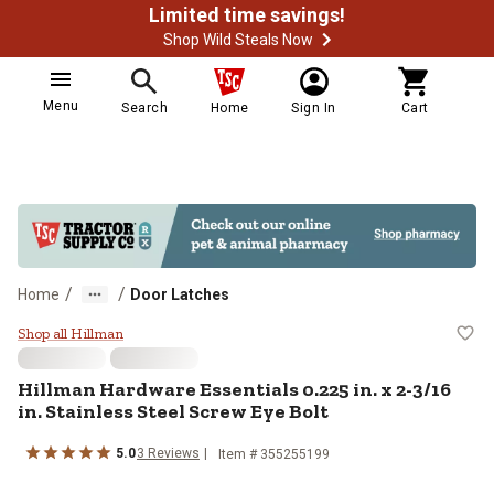
Limited time savings!
Shop Wild Steals Now
Menu
Search
Home
Sign In
Cart
/
/
Home
Door Latches
Hillman Hardware Essentials 0.225 
Shop all Hillman
Hillman
Hardware Essentials 0.225 in. x 2-3/16
in. Stainless Steel Screw Eye Bolt
5.0
3
Reviews
Item #
355255199