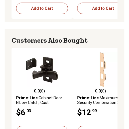
Add to Cart
Add to Cart
Customers Also Bought
0.0
(0)
0.0
(0)
0.0 out of 5 stars with 0 reviews
0.0 out of 5 stars with 0 rev
Prime-Line
Cabinet Door
Prime-Line
Maximum
Elbow Catch, Cast
Security Combination Strike,
Aluminum, Bronze Finish, U
11 in., Stamped Steel, Heavy
$6
$12
.03
.99
10883
Duty, U 9427