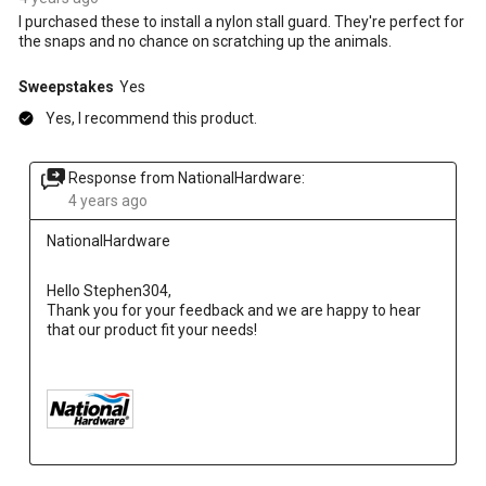
I purchased these to install a nylon stall guard. They're perfect for
the snaps and no chance on scratching up the animals.
Sweepstakes
Yes
Yes, I recommend this product.
Response from NationalHardware:
4 years ago
NationalHardware
Hello Stephen304,
Thank you for your feedback and we are happy to hear 
that our product fit your needs!
