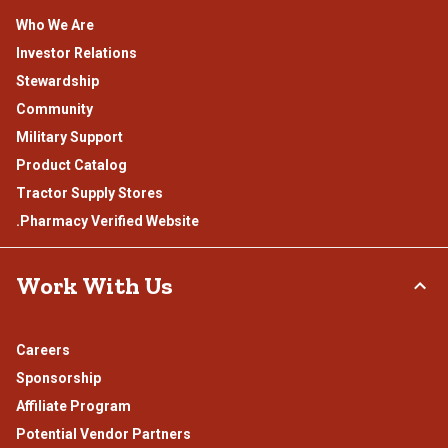
Who We Are
Investor Relations
Stewardship
Community
Military Support
Product Catalog
Tractor Supply Stores
.Pharmacy Verified Website
Work With Us
Careers
Sponsorship
Affiliate Program
Potential Vendor Partners