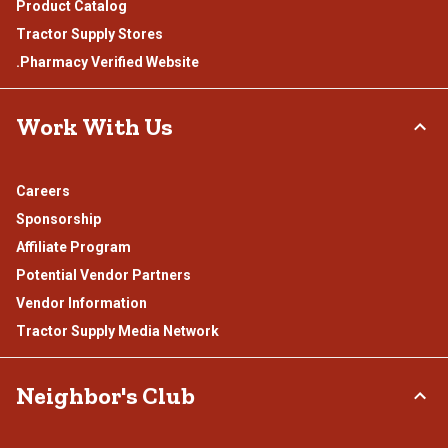
Product Catalog
Tractor Supply Stores
.Pharmacy Verified Website
Work With Us
Careers
Sponsorship
Affiliate Program
Potential Vendor Partners
Vendor Information
Tractor Supply Media Network
Neighbor's Club