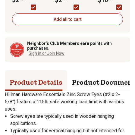
Eye Bolt
Zinc-Plated
with Fixed Pin, Zinc,
Pack
Add all to cart
Neighbor’s Club Members earn points with
purchases.
Sign in or Join Now
Product Details
Product Documen
Hillman Hardware Essentials Zinc Screw Eyes (#2 x 2-
5/8") feature a 115lb safe working load limit with various
uses.
Screw eyes are typically used in wooden hanging
applications.
Typically used for vertical hanging but not intended for