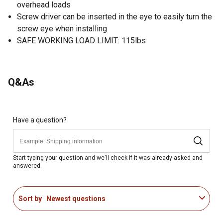
overhead loads
Screw driver can be inserted in the eye to easily turn the
screw eye when installing
SAFE WORKING LOAD LIMIT: 115lbs
Q&As
Have a question?
Start typing your question and we'll check if it was already asked and
answered.
Sort by
Newest questions