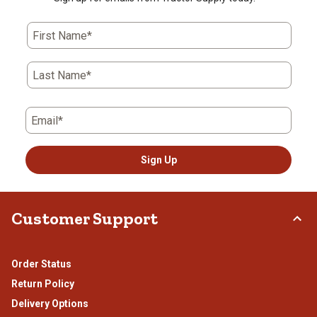
First Name*
Last Name*
Email*
Sign Up
Customer Support
Order Status
Return Policy
Delivery Options