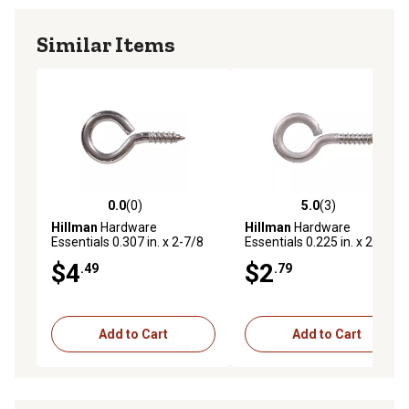
Similar Items
0.0
(0)
5.0
(3)
0.0 out of 5 stars with 0 reviews
5.0 out of 5 stars with 3 rev
Hillman
Hardware
Hillman
Hardware
Essentials 0.307 in. x 2-7/8
Essentials 0.225 in. x 2-3/16
in. Stainless Steel Screw Eye
in. Stainless Steel Screw Eye
$4
$2
.49
.79
Bolt
Bolt
Add to Cart
Add to Cart