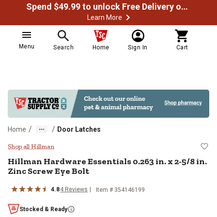
Spend $49.99 to unlock Free Delivery on most orders
Learn More
Menu
Search
Home
Sign In
Cart
/
/
Home
Door Latches
Hillman Hardware Essentials 0.263 
Shop all Hillman
Hillman
Hardware Essentials 0.263 in. x 2-5/8 in.
Zinc Screw Eye Bolt
4.8
4
Reviews
Item #
354146199
Stocked & Ready