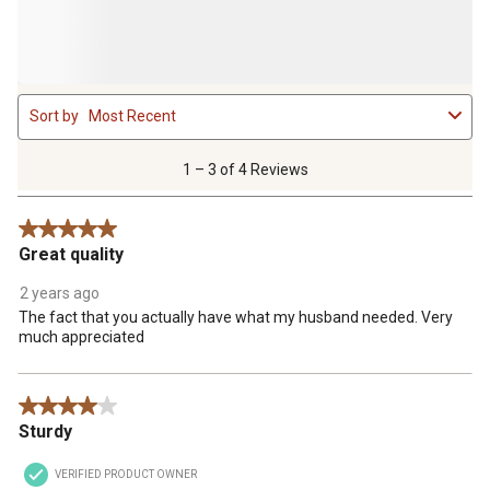
1
Sort by
Most Recent
to
3
of
1 – 3 of 4 Reviews
4
Reviews
5 out of 5 stars.
.
Great quality
2 years ago
The fact that you actually have what my husband needed. Very
much appreciated
4 out of 5 stars.
Sturdy
VERIFIED PRODUCT OWNER