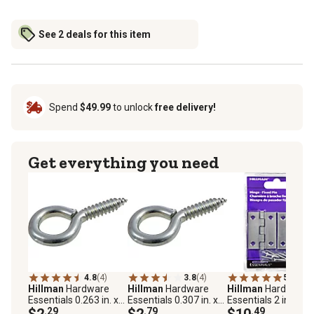
See 2 deals for this item
Spend
$49.99
to unlock
free delivery!
Get everything you need
4.8
(4)
3.8
(4)
5.0
(1)
Hillman
Hardware
Hillman
Hardware
Hillman
Hardware
Essentials 0.263 in. x
Essentials 0.307 in. x
Essentials 2 in. Ligh
2-5/8 in. Zinc Screw
$2
.29
2-7/8 in. Screw Eye,
$2
.79
Narrow Door Hinge
$10
.49