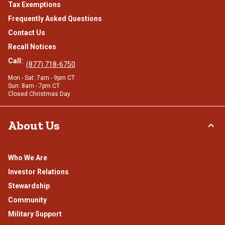
Tax Exemptions
Frequently Asked Questions
Contact Us
Recall Notices
Call:
(877) 718-6750
Mon - Sat: 7am - 9pm CT
Sun: 8am - 7pm CT
Closed Christmas Day
About Us
Who We Are
Investor Relations
Stewardship
Community
Military Support