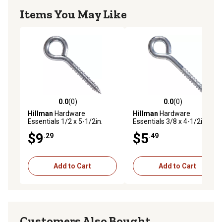
Items You May Like
0.0
(0)
0.0
(0)
0.0 out of 5 stars with 0 reviews
0.0 out of 5 stars with 0 rev
Hillman
Hardware
Hillman
Hardware
Essentials 1/2 x 5-1/2in.
Essentials 3/8 x 4-1/2in. Fg
Zinc Lag Thread Screw Eye
Lag Eye Bolts
$9
$5
.29
.49
Bolt
Add to Cart
Add to Cart
Customers Also Bought