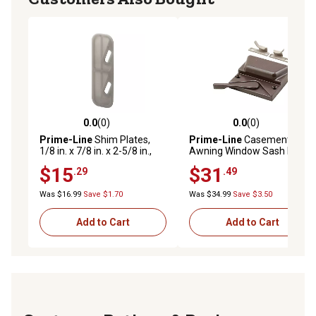
0.0
(0)
0.0
(0)
0.0 out of 5 stars with 0 reviews
0.0 out of 5 stars with 0 rev
Prime-Line
Shim Plates,
Prime-Line
Casement and
1/8 in. x 7/8 in. x 2-5/8 in.,
Awning Window Sash Lock,
Plastic, Gray, Use Beneath
Zinc Diecast Construction,
$15
$31
.29
.49
Spring-Loaded Strike Plates
Bronze, TH 24152-A
100 pk., MP5100
Was $16.99
Save $1.70
Was $34.99
Save $3.50
Add to Cart
Add to Cart