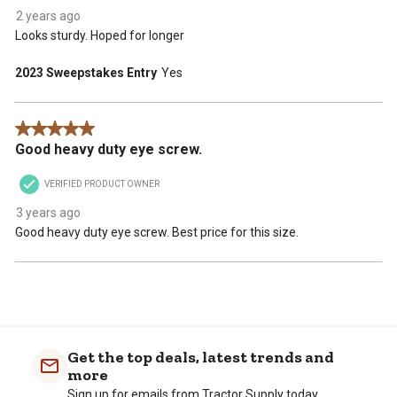
2 years ago
Looks sturdy. Hoped for longer
2023 Sweepstakes Entry
Yes
5 out of 5 stars.
Good heavy duty eye screw.
VERIFIED PRODUCT OWNER
3 years ago
Good heavy duty eye screw. Best price for this size.
Get the top deals, latest trends and
more
Sign up for emails from Tractor Supply today.