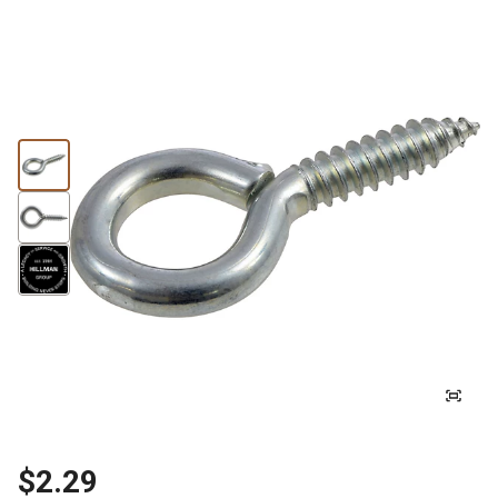
$2.29