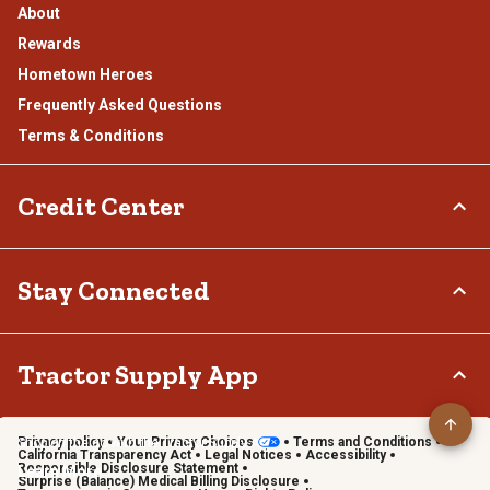
About
Rewards
Hometown Heroes
Frequently Asked Questions
Terms & Conditions
Credit Center
TSC Credit Card
Stay Connected
Klarna
Connect & Share with the Tractor Supply Community.
Tractor Supply App
Privacy policy
Your Privacy Choices
Terms and Conditions
Shop on the go with the Tractor Supply App
California Transparency Act
Legal Notices
Accessibility
Responsible Disclosure Statement
Learn More
Surprise (Balance) Medical Billing Disclosure