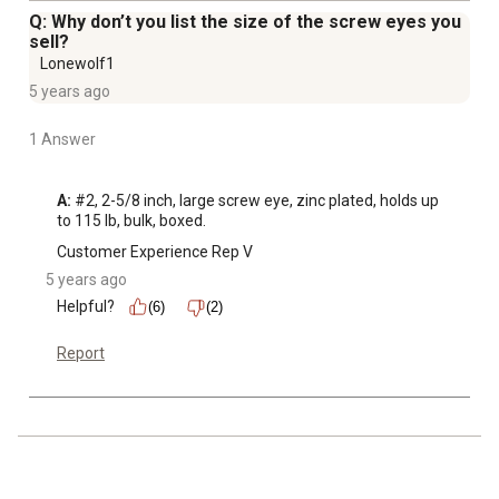
Q: Why don’t you list the size of the screw eyes you
sell?
Lonewolf1
5 years ago
1 Answer
A:
 #2, 2-5/8 inch, large screw eye, zinc plated, holds up 
to 115 lb, bulk, boxed.
Customer Experience Rep V
5 years ago
Helpful?
(6)
(2)
Report