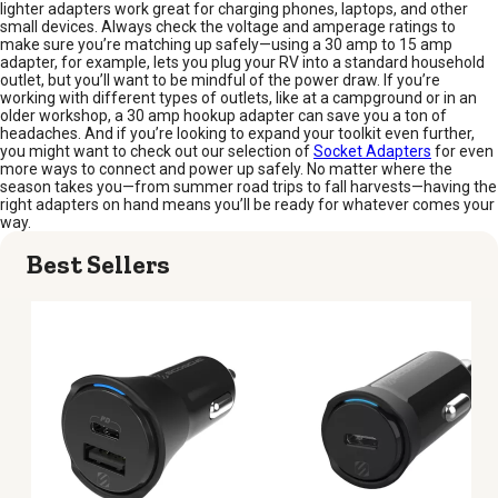
lighter adapters work great for charging phones, laptops, and other
small devices. Always check the voltage and amperage ratings to
make sure you’re matching up safely—using a 30 amp to 15 amp
adapter, for example, lets you plug your RV into a standard household
outlet, but you’ll want to be mindful of the power draw. If you’re
working with different types of outlets, like at a campground or in an
older workshop, a 30 amp hookup adapter can save you a ton of
headaches. And if you’re looking to expand your toolkit even further,
you might want to check out our selection of
Socket Adapters
for even
more ways to connect and power up safely. No matter where the
season takes you—from summer road trips to fall harvests—having the
right adapters on hand means you’ll be ready for whatever comes your
way.
Best Sellers