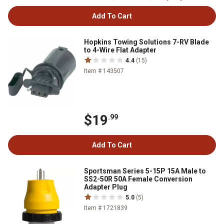
Add To Cart
Hopkins Towing Solutions 7-RV Blade
to 4-Wire Flat Adapter
4.4
(15)
Item # 143507
$19
.99
Add To Cart
Sportsman Series 5-15P 15A Male to
SS2-50R 50A Female Conversion
Adapter Plug
5.0
(5)
Item # 1721839