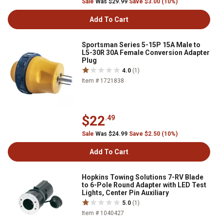
Sale
Was $29.99
Save $3.00 (10%)
Add To Cart
Sportsman Series 5-15P 15A Male to
L5-30R 30A Female Conversion Adapter
Plug
4.0
(1)
Item # 1721838
$22
.49
Sale
Was $24.99
Save $2.50 (10%)
Add To Cart
Hopkins Towing Solutions 7-RV Blade
to 6-Pole Round Adapter with LED Test
Lights, Center Pin Auxiliary
5.0
(1)
Item # 1040427