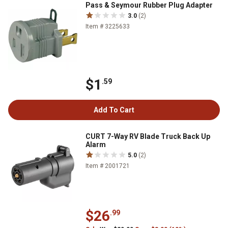
Pass & Seymour Rubber Plug Adapter
3.0
(2)
Item # 3225633
$1
.59
Add To Cart
CURT 7-Way RV Blade Truck Back Up
Alarm
5.0
(2)
Item # 2001721
$26
.99