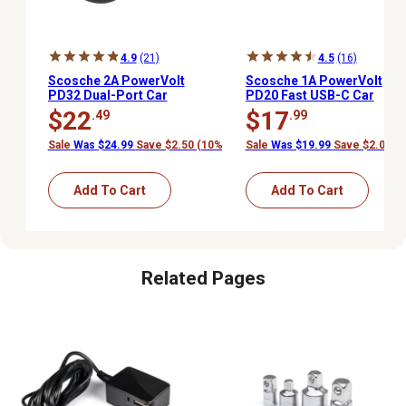
4.9
(21)
4.5
(16)
Scosche 2A PowerVolt
Scosche 1A PowerVolt
PD32 Dual-Port Car
PD20 Fast USB-C Car
Charger
Charger
$22
$17
.49
.99
Sale
Was $24.99
Save $2.50 (10%)
Sale
Was $19.99
Save $2.00 (
Add To Cart
Add To Cart
Related Pages