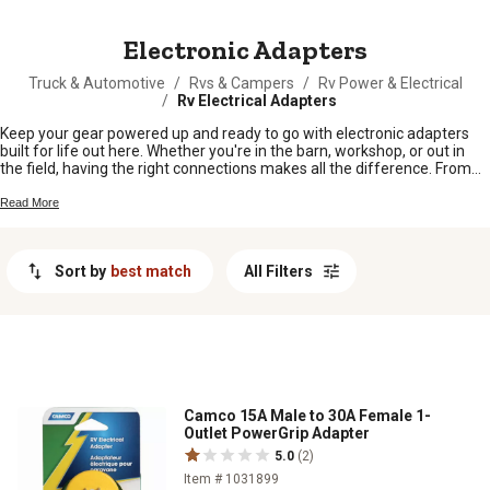
MESSAGE
Electronic Adapters
Truck & Automotive
/
Rvs & Campers
/
Rv Power & Electrical
/
Rv Electrical Adapters
Keep your gear powered up and ready to go with electronic adapters
built for life out here. Whether you're in the barn, workshop, or out in
the field, having the right connections makes all the difference. From
keeping your tools running to making sure your devices stay charged,
electronic adapters help keep everything working smoothly so you can
Read More
focus on getting the job done.
Sort by
best match
All Filters
Camco 15A Male to 30A Female 1-
Outlet PowerGrip Adapter
5.0
(2)
Item # 1031899