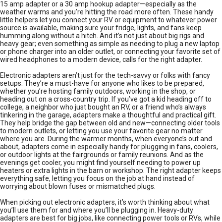
15 amp adapter or a 30 amp hookup adapter—especially as the
weather warms and you’re hitting the road more often. These handy
little helpers let you connect your RV or equipment to whatever power
source is available, making sure your fridge, lights, and fans keep
humming along without a hitch. And it’s not just about big rigs and
heavy gear; even something as simple as needing to plug a new laptop
or phone charger into an older outlet, or connecting your favorite set of
wired headphones to a modern device, calls for the right adapter.
Electronic adapters aren’t just for the tech-savvy or folks with fancy
setups. They’re a must-have for anyone who likes to be prepared,
whether you’re hosting family outdoors, working in the shop, or
heading out on a cross-country trip. If you’ve got a kid heading off to
college, a neighbor who just bought an RV, or a friend who’s always
tinkering in the garage, adapters make a thoughtful and practical gift.
They help bridge the gap between old and new—connecting older tools
to modern outlets, or letting you use your favorite gear no matter
where you are. During the warmer months, when everyone’s out and
about, adapters come in especially handy for plugging in fans, coolers,
or outdoor lights at the fairgrounds or family reunions. And as the
evenings get cooler, you might find yourself needing to power up
heaters or extra lights in the barn or workshop. The right adapter keeps
everything safe, letting you focus on the job at hand instead of
worrying about blown fuses or mismatched plugs.
When picking out electronic adapters, it’s worth thinking about what
you’ll use them for and where you’ll be plugging in. Heavy-duty
adapters are best for big jobs, like connecting power tools or RVs, while