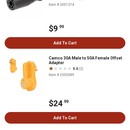
Item # 2001374
$9
.99
Add To Cart
Camco 30A Male to 50A Female Offset
Adapter
5.0
(2)
Item # 2355089
$24
.99
Add To Cart