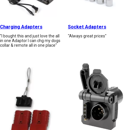
Charging Adapters
Socket Adapters
"I bought this and just love the all
"Always great prices"
in one Adaptor I can chg my dogs
collar & remote all in one place"