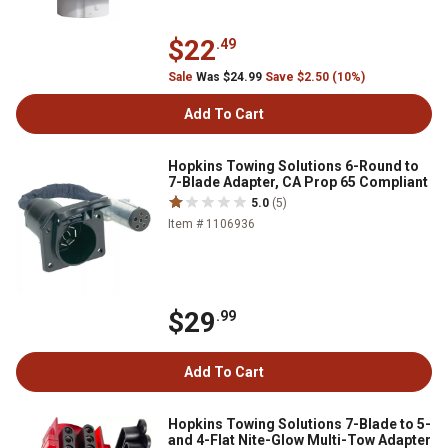
$22
.49
Sale
Was $24.99
Save $2.50 (10%)
Add To Cart
Hopkins Towing Solutions 6-Round to
7-Blade Adapter, CA Prop 65 Compliant
5.0
(5)
Item # 1106936
$29
.99
Add To Cart
Hopkins Towing Solutions 7-Blade to 5-
and 4-Flat Nite-Glow Multi-Tow Adapter