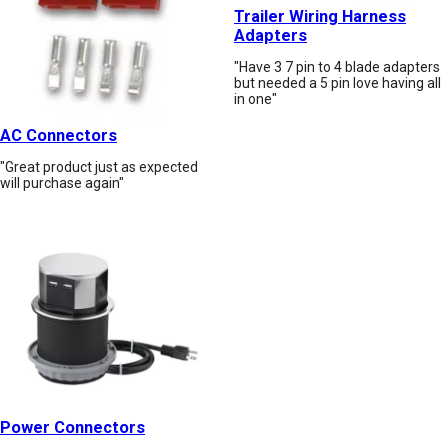
Trailer Wiring Harness
Adapters
"Have 3 7 pin to 4 blade adapters
but needed a 5 pin love having all
in one"
AC Connectors
"Great product just as expected
will purchase again"
Power Connectors