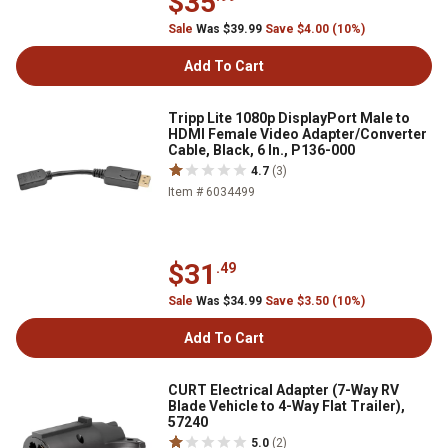
$35
Sale
Was $39.99
Save $4.00 (10%)
Add To Cart
Tripp Lite 1080p DisplayPort Male to
HDMI Female Video Adapter/Converter
Cable, Black, 6 In., P136-000
4.7
(3)
Item # 6034499
$31
.49
Sale
Was $34.99
Save $3.50 (10%)
Add To Cart
CURT Electrical Adapter (7-Way RV
Blade Vehicle to 4-Way Flat Trailer),
57240
5.0
(2)