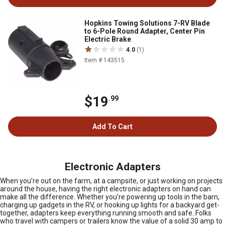
Hopkins Towing Solutions 7-RV Blade
to 6-Pole Round Adapter, Center Pin
Electric Brake
4.0
(1)
Item # 143515
$19
.99
Add To Cart
Electronic Adapters
When you’re out on the farm, at a campsite, or just working on projects
around the house, having the right electronic adapters on hand can
make all the difference. Whether you’re powering up tools in the barn,
charging up gadgets in the RV, or hooking up lights for a backyard get-
together, adapters keep everything running smooth and safe. Folks
who travel with campers or trailers know the value of a solid 30 amp to