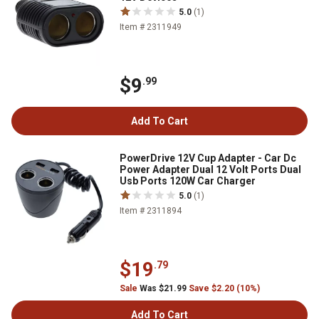
5.0
(1)
Item # 2311949
$9
.99
Add To Cart
PowerDrive 12V Cup Adapter - Car Dc
Power Adapter Dual 12 Volt Ports Dual
Usb Ports 120W Car Charger
5.0
(1)
Item # 2311894
$19
.79
Sale
Was $21.99
Save $2.20 (10%)
Add To Cart