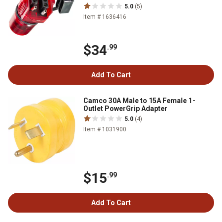
5.0
(5)
Item # 1636416
$34
.99
Add To Cart
Camco 30A Male to 15A Female 1-
Outlet PowerGrip Adapter
5.0
(4)
Item # 1031900
$15
.99
Add To Cart