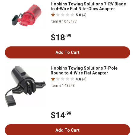
Hopkins Towing Solutions 7-RV Blade
to 4-Wire Flat Nite-Glow Adapter
5.0
(4)
Item # 1040477
$18
.99
Add To Cart
Hopkins Towing Solutions 7-Pole
Round to 4-Wire Flat Adapter
4.8
(4)
Item # 143248
$14
.99
Add To Cart