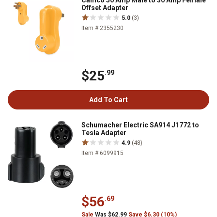
Camco 50 Amp Male to 30 Amp Female
Offset Adapter
5.0
(3)
Item # 2355230
$25
.99
Add To Cart
Schumacher Electric SA914 J1772 to
Tesla Adapter
4.9
(48)
Item # 6099915
$56
.69
Sale
Was $62.99
Save $6.30 (10%)