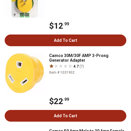
$12
.99
Add To Cart
Camco 30M/30F AMP 3-Prong
Generator Adapter
4.7
(7)
Item # 1031902
$22
.99
Add To Cart