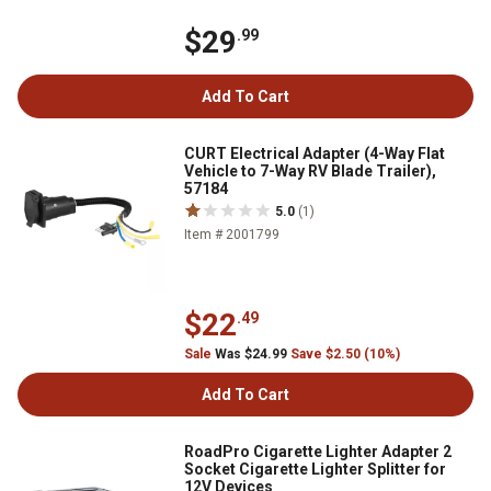
$29
.99
Add To Cart
CURT Electrical Adapter (4-Way Flat
Vehicle to 7-Way RV Blade Trailer),
57184
5.0
(1)
Item # 2001799
$22
.49
Sale
Was $24.99
Save $2.50 (10%)
Add To Cart
RoadPro Cigarette Lighter Adapter 2
Socket Cigarette Lighter Splitter for
12V Devices