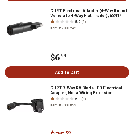
CURT Electrical Adapter (4-Way Round
Vehicle to 4-Way Flat Trailer), 58414
5.0
(3)
Item # 2001242
$6
.99
Add To Cart
CURT 7-Way RV Blade LED Electrical
Adapter, Not a Wiring Extension
5.0
(3)
Item # 2001852
.99