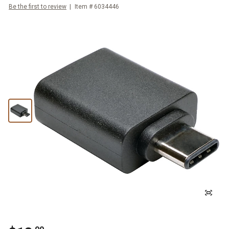
Be the first to review
Item #
6034446