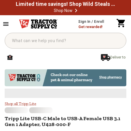
Limited time savings! Shop Wild Steals Now
Shop Now
Skip to main content
Sign In / Enroll
Get rewarded!
Deliver to
Tripp Lite USB-C Male to USB-A 
Shop all Tripp Lite
Tripp Lite
USB-C Male to USB-A Female USB 3.1
Gen 1 Adapter, U428-000-F