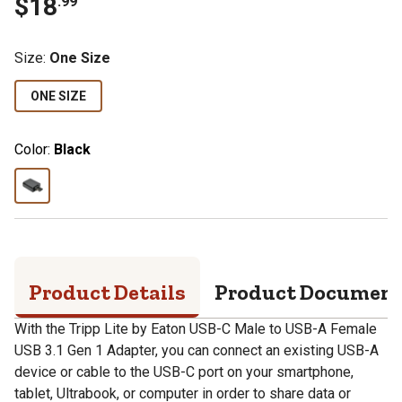
$
18
.
99
Size
:
One Size
ONE SIZE
Color:
Black
Product Details
Product Documen
With the Tripp Lite by Eaton USB-C Male to USB-A Female
USB 3.1 Gen 1 Adapter, you can connect an existing USB-A
device or cable to the USB-C port on your smartphone,
tablet, Ultrabook, or computer in order to share data or