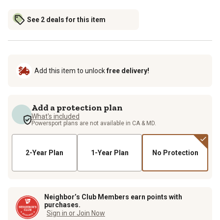
See 2 deals for this item
Add this item to unlock
free delivery!
Add a protection plan
What's included
Powersport plans are not available in CA & MD.
2-Year Plan
1-Year Plan
No Protection
Neighbor’s Club Members earn points with
purchases.
Sign in or Join Now