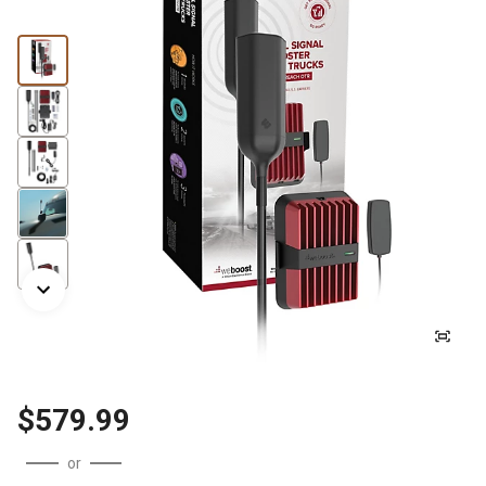
$579.99
or