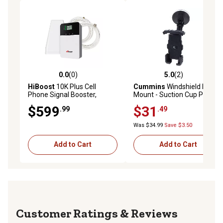
0.0
(0)
5.0
(2)
0.0 out of 5 stars with 0 reviews
5.0 out of 5 stars with 2 rev
HiBoost
10K Plus Cell
Cummins
Windshield Phone
Phone Signal Booster,
Mount - Suction Cup Phone
F15GI-5S-BTW
Holder for Car Or Truck
$599
$31
.99
.49
Window Or Dash Universal
Fit - Black
Was $34.99
Save $3.50
Add to Cart
Add to Cart
Reviews