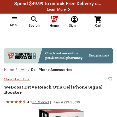
Spend $49.99 to unlock Free Delivery on most orders
Learn More
Menu
Search
Home
Sign In
Cart
/
/
Home
Cell Phone Accessories
weBoost Drive Reach OTR Cell Ph
Shop all weBoost
weBoost
Drive Reach OTR Cell Phone Signal
Booster
4.2
87
Reviews
Item #
233785099