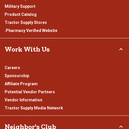
Military Support
Product Catalog
Tractor Supply Stores
.Pharmacy Verified Website
Work With Us
Careers
Sponsorship
Affiliate Program
Potential Vendor Partners
Vendor Information
Tractor Supply Media Network
Neighbor's Club