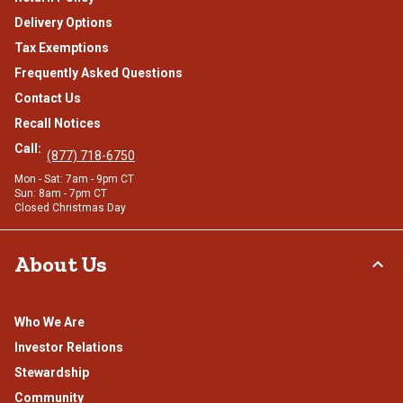
Delivery Options
Tax Exemptions
Frequently Asked Questions
Contact Us
Recall Notices
Call:
(877) 718-6750
Mon - Sat: 7am - 9pm CT
Sun: 8am - 7pm CT
Closed Christmas Day
About Us
Who We Are
Investor Relations
Stewardship
Community