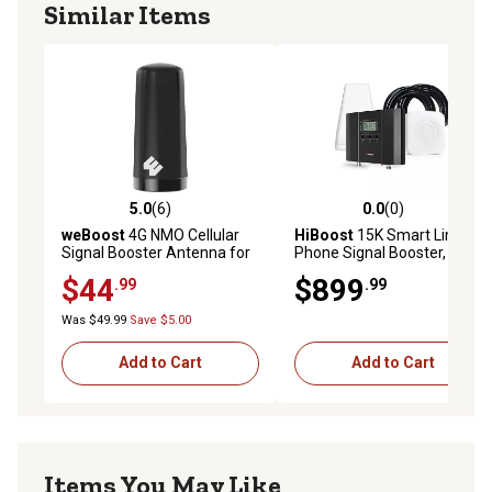
Similar Items
5.0
(6)
0.0
(0)
5.0 out of 5 stars with 6 reviews
0.0 out of 5 stars with 0 rev
weBoost
4G NMO Cellular
HiBoost
15K Smart Link Cell
Signal Booster Antenna for
Phone Signal Booster, F20G-
Fleet Vehicles
5S-IoT
$44
$899
.99
.99
Was $49.99
Save $5.00
Add to Cart
Add to Cart
Items You May Like