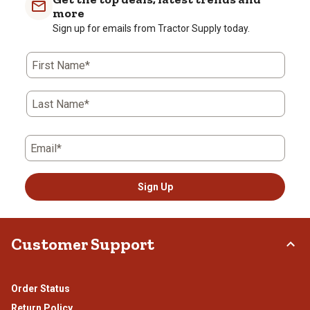
more
Sign up for emails from Tractor Supply today.
First Name*
Last Name*
Email*
Sign Up
Customer Support
Order Status
Return Policy