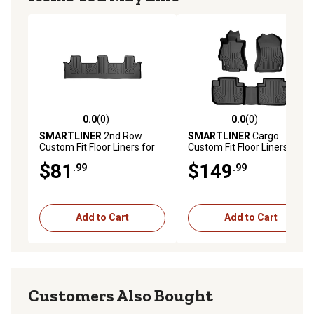
0.0
(0)
0.0
(0)
0.0 out of 5 stars with 0 reviews
0.0 out of 5 stars with 0 rev
SMARTLINER
2nd Row
SMARTLINER
Cargo
Custom Fit Floor Liners for
Custom Fit Floor Liners
2017-2024 Nissan Titan King
Compatible with 2017-2022
$81
$149
.99
.99
Cab, Gasoline, Carpet, Bench
Honda CR V, Gasoline, Lower
Seats
Cargo Position, Side Pockets
Add to Cart
Add to Cart
Customers Also Bought