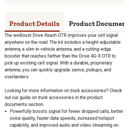
Product Details
Product Documen
The weBoost Drive Reach OTR improves your cell signal
anywhere on the road. The kit includes a height-adjustable
antenna; a slim in-vehicle antenna; and a cutting-edge
booster that reaches farther than the Drive 4G-X OTR to
pick up existing cell signal. With a durable, proprietary
antenna, you can quickly upgrade semis, pickups, and
overlanders.
Looking for more information on truck accessories? Check
out our guide on truck accessories in the product
documents section.
Powerfully boosts signal for fewer dropped calls, better
voice quality, faster data speeds, increased hotspot
capability, and improved audio and video streaming on