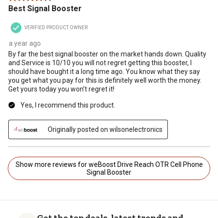
Best Signal Booster
VERIFIED PRODUCT OWNER
a year ago
By far the best signal booster on the market hands down. Quality
and Service is 10/10 you will not regret getting this booster, I
should have bought it a long time ago. You know what they say
you get what you pay for this is definitely well worth the money.
Get yours today you won’t regret it!
Yes, I recommend this product.
Originally posted on wilsonelectronics
Show more reviews for weBoost Drive Reach OTR Cell Phone
Signal Booster
Get the top deals, latest trends and