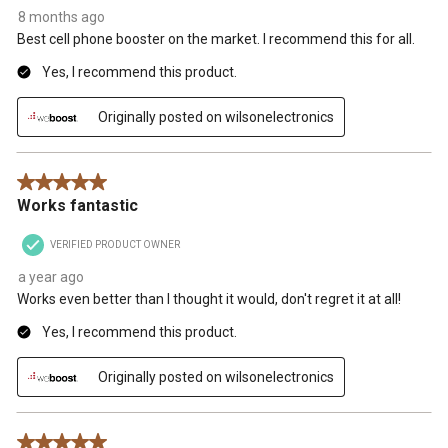
8 months ago
Best cell phone booster on the market. I recommend this for all.
Yes, I recommend this product.
Originally posted on wilsonelectronics
5 out of 5 stars.
Works fantastic
VERIFIED PRODUCT OWNER
a year ago
Works even better than I thought it would, don't regret it at all!
Yes, I recommend this product.
Originally posted on wilsonelectronics
5 out of 5 stars.