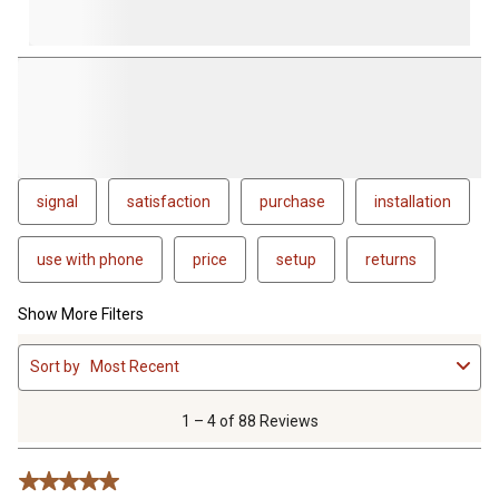
signal
satisfaction
purchase
installation
use with phone
price
setup
returns
Show More Filters
1
Sort by
Most Recent
to
4
of
1 – 4 of 88 Reviews
88
Reviews
5 out of 5 stars.
.