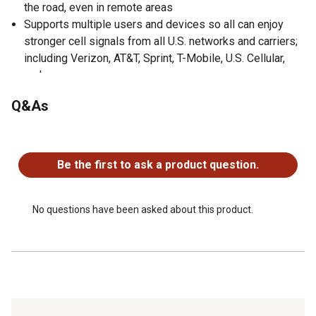
the road, even in remote areas
Supports multiple users and devices so all can enjoy
stronger cell signals from all U.S. networks and carriers;
including Verizon, AT&T, Sprint, T-Mobile, U.S. Cellular,
and more
Outside antenna meets current U.S. military and NEMA
Q&As
IP66 standards, meaning it can withstand extreme
shaking while being protected from dust, oil, and water
No questions have been asked about this product.
5G ready
User-friendly installation
Be the first to ask a product question.
FCC approved
Designed, assembled, and tested in the USA
Backed by 2-year manufacturer's warranty and 30-day
No questions have been asked about this product.
money-back guarantee by weBoost with U.S.-based
customer service to help
Includes 3-way antenna mount, spring, mast extensions
up to 40 in., mounting hardware, side exit adapter,
threadlocker, and cable