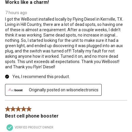
Works like a charm!
7 hours ago
I got the WeBoost installed locally by Flying Diesel in Kerrville, TX.
Living in Hill Country, there are a lot of dead spots, so having one
of these is almost a requirement. After a couple weeks, I didn't
think it was working. Same dead spots, no increase in signal...
nothing. So, I started looking for the unit to make sure it had a
green light, and ended up discovering it was plugged into an aux
plug, and the switch was turned off! Totally my fault for not
asking anyone how it worked. Turned it on, and no more dead
spots. This unit exceeds all expectations. Thank you WeBoost!
and Thank you Flyin' Diesel!
Yes, I recommend this product.
Originally posted on wilsonelectronics
5 out of 5 stars.
Best cell phone booster
VERIFIED PRODUCT OWNER