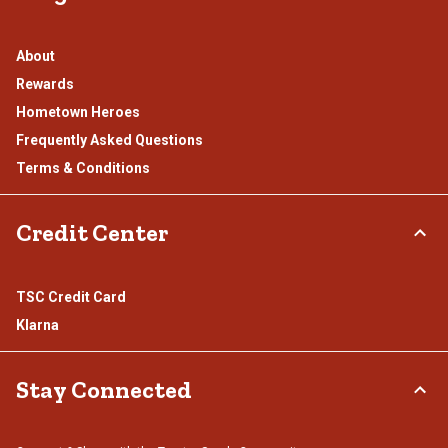
About
Rewards
Hometown Heroes
Frequently Asked Questions
Terms & Conditions
Credit Center
TSC Credit Card
Klarna
Stay Connected