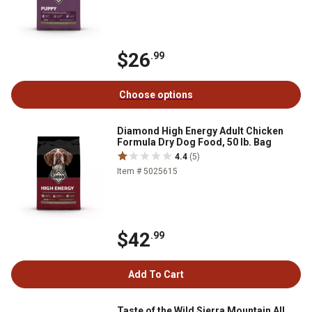
$26
.99
Choose options
Diamond High Energy Adult Chicken
Formula Dry Dog Food, 50 lb. Bag
4.4
(5)
Item # 5025615
$42
.99
Add To Cart
Taste of the Wild Sierra Mountain All