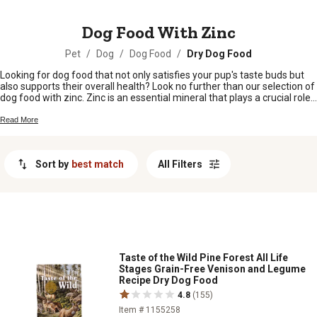
MESSAGE
Dog Food With Zinc
Pet
/
Dog
/
Dog Food
/
Dry Dog Food
Looking for dog food that not only satisfies your pup's taste buds but
also supports their overall health? Look no further than our selection of
dog food with zinc. Zinc is an essential mineral that plays a crucial role
in your furry friend's immune system, skin and coat health, and
metabolism. With our wide range of options, you can find dog food
Read More
products that provide the right balance of nutrition and flavor to keep
your canine companion happy and healthy.
Sort by
best match
All Filters
Taste of the Wild Pine Forest All Life
Stages Grain-Free Venison and Legume
Recipe Dry Dog Food
4.8
(155)
Item # 1155258