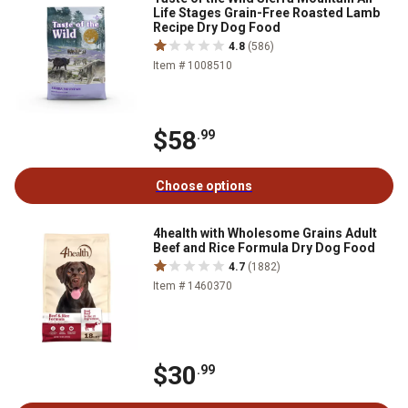
Life Stages Grain-Free Roasted Lamb
Recipe Dry Dog Food
4.8
(586)
Item # 1008510
$58
.99
Choose options
4health with Wholesome Grains Adult
Beef and Rice Formula Dry Dog Food
4.7
(1882)
Item # 1460370
$30
.99