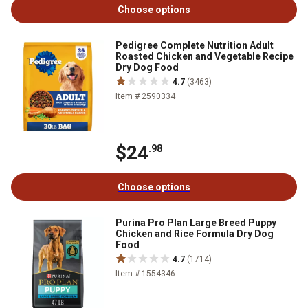
Choose options
Pedigree Complete Nutrition Adult
Roasted Chicken and Vegetable Recipe
Dry Dog Food
4.7
(3463)
Item # 2590334
$24
.98
Choose options
Purina Pro Plan Large Breed Puppy
Chicken and Rice Formula Dry Dog
Food
4.7
(1714)
Item # 1554346