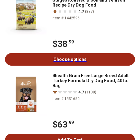
Stages Roasted Bison and Venison
Recipe Dry Dog Food
4.7
(837)
Item # 1442596
$38
.99
Choose options
4health Grain Free Large Breed Adult
Turkey Formula Dry Dog Food, 40 lb.
Bag
4.7
(1108)
Item # 1531650
$63
.99