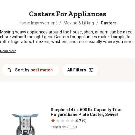
MESSAGE
Casters For Appliances
Home Improvement
/
Moving & Lifting
/
Casters
Moving heavy appliances around the house, shop, or barn can be a real
chore without the right gear. Casters for appliances make it simple to
roll refrigerators, freezers, washers, and more exactly where you need
them—no heavy lifting required. Whether you're rearranging your space
or just need easier access for cleaning and maintenance, you'll find a
Read More
range of casters for appliances that help get the job done with less
hassle.
Sort by
best match
All Filters
Shepherd 4 in. 600 lb. Capacity Titan
Polyurethane Plate Caster, Swivel
4.7
(9)
Item # 3520368