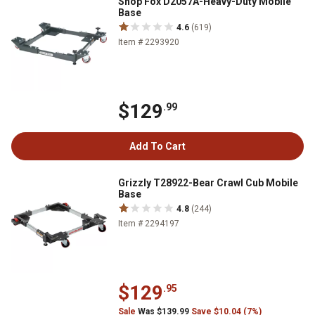
Shop Fox D2057A-Heavy-Duty Mobile
Base
4.6
(619)
Item # 2293920
$129
.99
Add To Cart
Grizzly T28922-Bear Crawl Cub Mobile
Base
4.8
(244)
Item # 2294197
$129
.95
Sale
Was $139.99
Save $10.04 (7%)