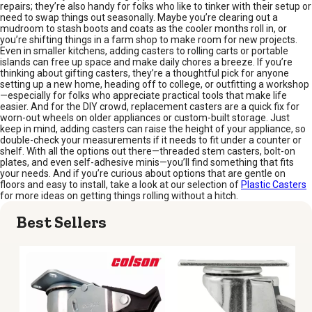
repairs; they’re also handy for folks who like to tinker with their setup or
need to swap things out seasonally. Maybe you’re clearing out a
mudroom to stash boots and coats as the cooler months roll in, or
you’re shifting things in a farm shop to make room for new projects.
Even in smaller kitchens, adding casters to rolling carts or portable
islands can free up space and make daily chores a breeze. If you’re
thinking about gifting casters, they’re a thoughtful pick for anyone
setting up a new home, heading off to college, or outfitting a workshop
—especially for folks who appreciate practical tools that make life
easier. And for the DIY crowd, replacement casters are a quick fix for
worn-out wheels on older appliances or custom-built storage. Just
keep in mind, adding casters can raise the height of your appliance, so
double-check your measurements if it needs to fit under a counter or
shelf. With all the options out there—threaded stem casters, bolt-on
plates, and even self-adhesive minis—you’ll find something that fits
your needs. And if you’re curious about options that are gentle on
floors and easy to install, take a look at our selection of
Plastic Casters
for more ideas on getting things rolling without a hitch.
Best Sellers