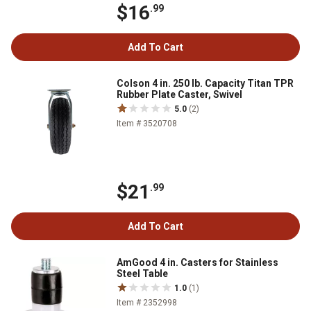
$16
.99
Add To Cart
Colson 4 in. 250 lb. Capacity Titan TPR
Rubber Plate Caster, Swivel
5.0
(2)
Item # 3520708
$21
.99
Add To Cart
AmGood 4 in. Casters for Stainless
Steel Table
1.0
(1)
Item # 2352998