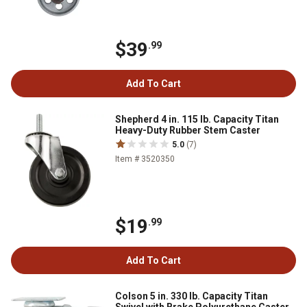
$39
.99
Add To Cart
Shepherd 4 in. 115 lb. Capacity Titan
Heavy-Duty Rubber Stem Caster
5.0
(7)
Item # 3520350
$19
.99
Add To Cart
Colson 5 in. 330 lb. Capacity Titan