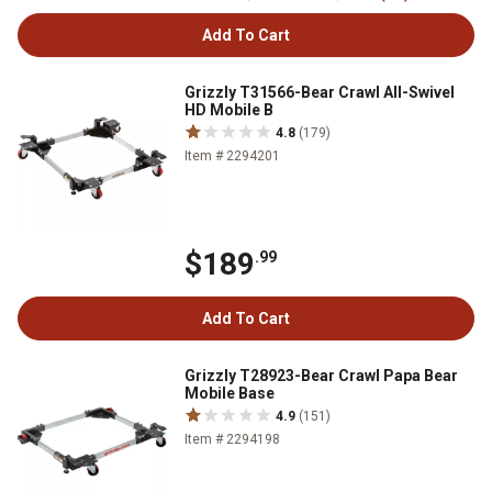
Add To Cart
Grizzly T31566-Bear Crawl All-Swivel
HD Mobile B
4.8
(179)
Item # 2294201
$189
.99
Add To Cart
Grizzly T28923-Bear Crawl Papa Bear
Mobile Base
4.9
(151)
Item # 2294198