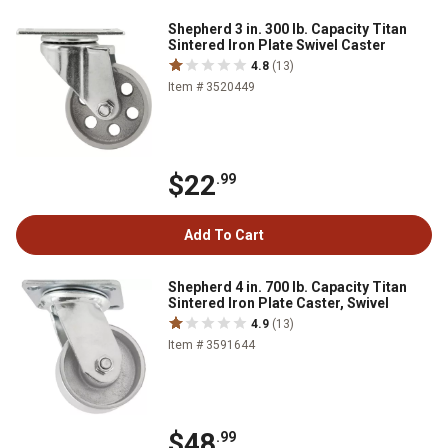
Shepherd 3 in. 300 lb. Capacity Titan
Sintered Iron Plate Swivel Caster
4.8
(13)
Item # 3520449
$22
.99
Add To Cart
Shepherd 4 in. 700 lb. Capacity Titan
Sintered Iron Plate Caster, Swivel
4.9
(13)
Item # 3591644
$48
.99