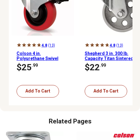
4.8
(13)
4.8
(13)
Colson 4 in.
Shepherd 3 in. 300 lb.
Polyurethane Swivel
Capacity Titan Sintered
Plate Caster with Total
Iron Plate Swivel Caster
$25
$22
.99
.99
Lock Brake, Non-
Marking, USA-Made, 350
lb. Capacity
Add To Cart
Add To Cart
Related Pages