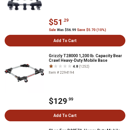
$51
.29
Sale
Was $56.99
Save $5.70 (10%)
Add To Cart
Grizzly T28000 1,200 lb. Capacity Bear
Crawl Heavy-Duty Mobile Base
4.8
(1252)
Item # 2294194
$129
.99
Add To Cart