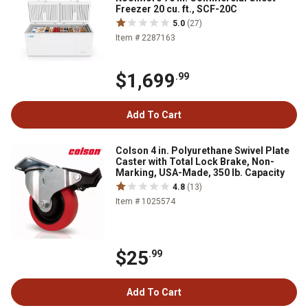
Freezer 20 cu. ft., SCF-20C
5.0
(27)
Item # 2287163
$1,699
.99
Add To Cart
Colson 4 in. Polyurethane Swivel Plate
Caster with Total Lock Brake, Non-
Marking, USA-Made, 350 lb. Capacity
4.8
(13)
Item # 1025574
$25
.99
Add To Cart