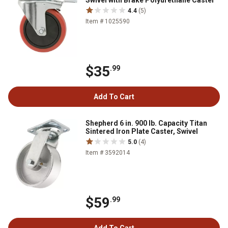
Swivel with Brake Polyurethane Caster
4.4
(5)
Item # 1025590
$35
.99
Add To Cart
Shepherd 6 in. 900 lb. Capacity Titan
Sintered Iron Plate Caster, Swivel
5.0
(4)
Item # 3592014
$59
.99