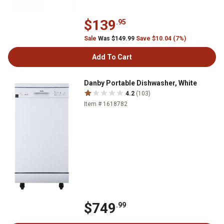
$139
.95
Sale
Was $149.99
Save $10.04 (7%)
Add To Cart
Danby Portable Dishwasher, White
4.2
(103)
Item # 1618782
$749
.99