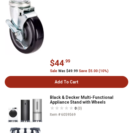
$44
.99
Sale
Was $49.99
Save $5.00 (10%)
Add To Cart
Black & Decker Multi-Functional
Appliance Stand with Wheels
0
(0)
Item # 6059569