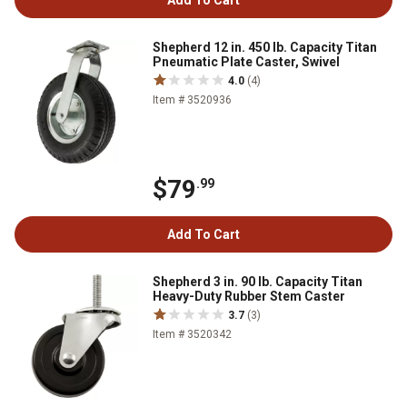
Add To Cart
Shepherd 12 in. 450 lb. Capacity Titan
Pneumatic Plate Caster, Swivel
4.0
(4)
Item # 3520936
$79
.99
Add To Cart
Shepherd 3 in. 90 lb. Capacity Titan
Heavy-Duty Rubber Stem Caster
3.7
(3)
Item # 3520342