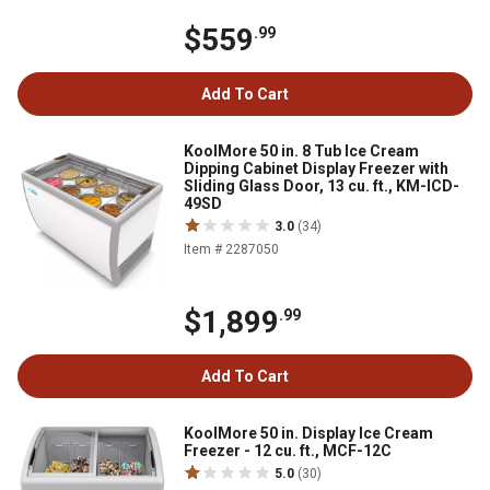
$559
.99
Add To Cart
KoolMore 50 in. 8 Tub Ice Cream
Dipping Cabinet Display Freezer with
Sliding Glass Door, 13 cu. ft., KM-ICD-
49SD
3.0
(34)
Item # 2287050
$1,899
.99
Add To Cart
KoolMore 50 in. Display Ice Cream
Freezer - 12 cu. ft., MCF-12C
5.0
(30)