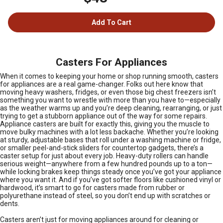
Add To Cart
Casters For Appliances
When it comes to keeping your home or shop running smooth, casters
for appliances are a real game-changer. Folks out here know that
moving heavy washers, fridges, or even those big chest freezers isn’t
something you want to wrestle with more than you have to—especially
as the weather warms up and you’re deep cleaning, rearranging, or just
trying to get a stubborn appliance out of the way for some repairs.
Appliance casters are built for exactly this, giving you the muscle to
move bulky machines with a lot less backache. Whether you’re looking
at sturdy, adjustable bases that roll under a washing machine or fridge,
or smaller peel-and-stick sliders for countertop gadgets, there’s a
caster setup for just about every job. Heavy-duty rollers can handle
serious weight—anywhere from a few hundred pounds up to a ton—
while locking brakes keep things steady once you’ve got your appliance
where you want it. And if you’ve got softer floors like cushioned vinyl or
hardwood, it’s smart to go for casters made from rubber or
polyurethane instead of steel, so you don’t end up with scratches or
dents.
Casters aren’t just for moving appliances around for cleaning or