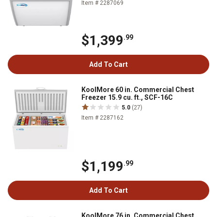
Item # 2287069
$1,399
.99
Add To Cart
KoolMore 60 in. Commercial Chest
Freezer 15.9 cu. ft., SCF-16C
5.0
(27)
Item # 2287162
$1,199
.99
Add To Cart
KoolMore 76 in. Commercial Chest