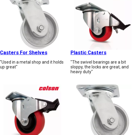
Casters For Shelves
Plastic Casters
"Used in a metal shop and it holds
"The swivel bearings are a bit
up great"
sloppy, the locks are great, and
heavy duty"