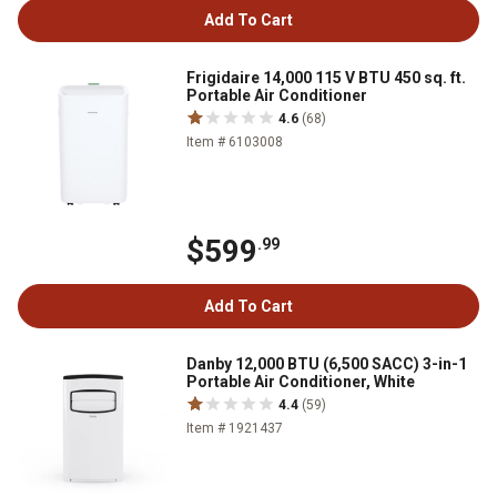
Add To Cart
Frigidaire 14,000 115 V BTU 450 sq. ft.
Portable Air Conditioner
4.6
(68)
Item # 6103008
$599
.99
Add To Cart
Danby 12,000 BTU (6,500 SACC) 3-in-1
Portable Air Conditioner, White
4.4
(59)
Item # 1921437