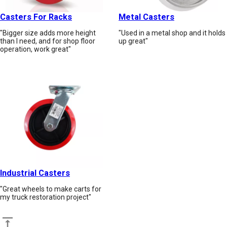
Casters For Racks
Metal Casters
"Bigger size adds more height
"Used in a metal shop and it holds
than I need, and for shop floor
up great"
operation, work great"
Industrial Casters
"Great wheels to make carts for
my truck restoration project"
Back to top