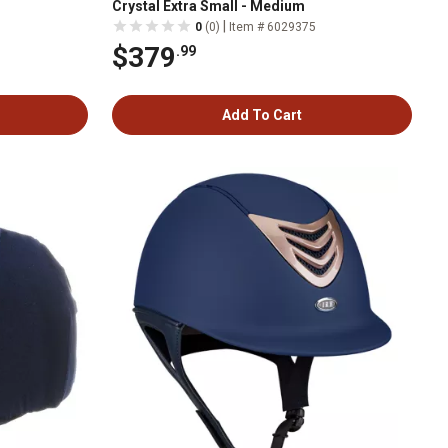
Crystal Extra Small - Medium
|
0
(0)
Item # 6029375
$379
.99
Add To Cart