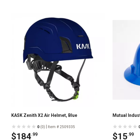
KASK Zenith X2 Air Helmet, Blue
Mutual Indust
|
0
(0)
Item # 2509335
$184
$15
.99
.99