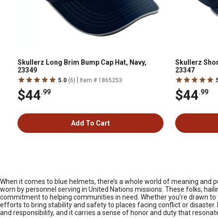
Skullerz Long Brim Bump Cap Hat, Navy,
Skullerz Sho
23349
23347
|
5.0
(6)
Item # 1865253
$44
$44
.99
.99
Add To Cart
When it comes to blue helmets, there’s a whole world of meaning and p
worn by personnel serving in United Nations missions. These folks, hailin
commitment to helping communities in need. Whether you’re drawn to th
efforts to bring stability and safety to places facing conflict or disaster.
and responsibility, and it carries a sense of honor and duty that reson