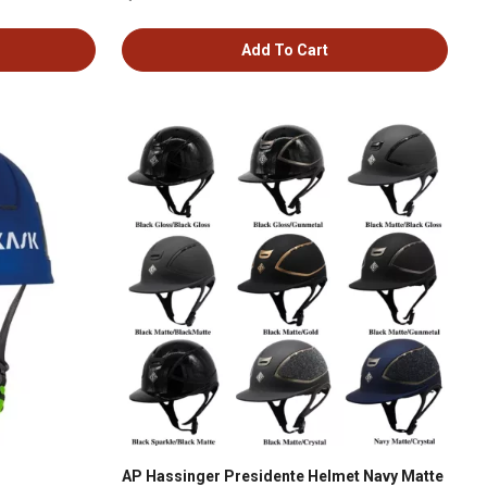
Add To Cart
AP Hassinger Presidente Helmet Navy Matte