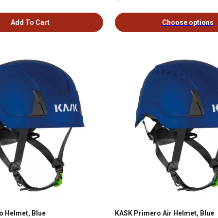
Add To Cart
Choose options
 Helmet, Blue
KASK Primero Air Helmet, Blue