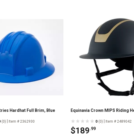
ries Hardhat Full Brim, Blue
Equinavia Crown MIPS Riding H
|
|
0
(0)
Item # 2362930
0
(0)
Item # 2489042
$189
.99