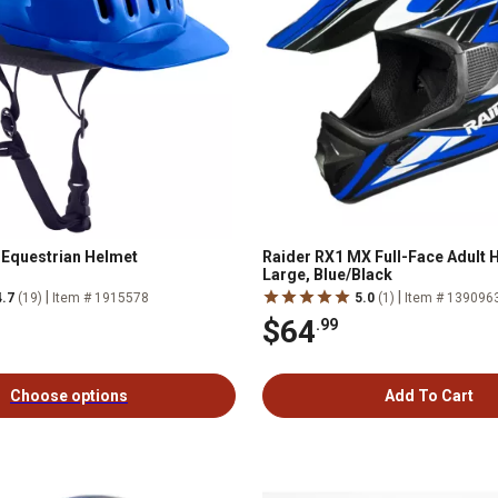
e Equestrian Helmet
Raider RX1 MX Full-Face Adult 
Large, Blue/Black
|
|
4.7
(19)
Item # 1915578
5.0
(1)
Item # 139096
$64
.99
Choose options
Add To Cart