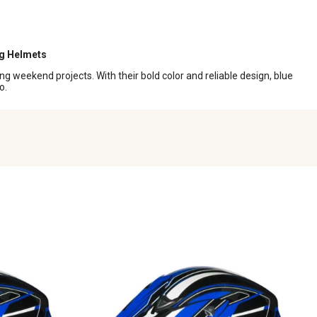
ng Helmets
g weekend projects. With their bold color and reliable design, blue
o.