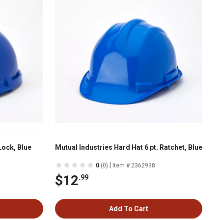
Lock, Blue
Mutual Industries Hard Hat 6 pt. Ratchet, Blue
|
0
(0)
Item # 2362938
$12
.99
Add To Cart