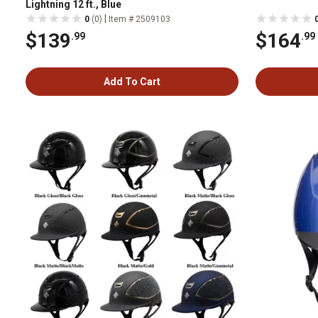
Lightning 12 ft., Blue
|
0
(0)
Item # 2509103
$139
$164
.99
.99
Add To Cart