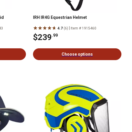
id
IRH IR4G Equestrian Helmet
|
43
4.7
(6)
Item # 1915460
$239
.99
Choose options