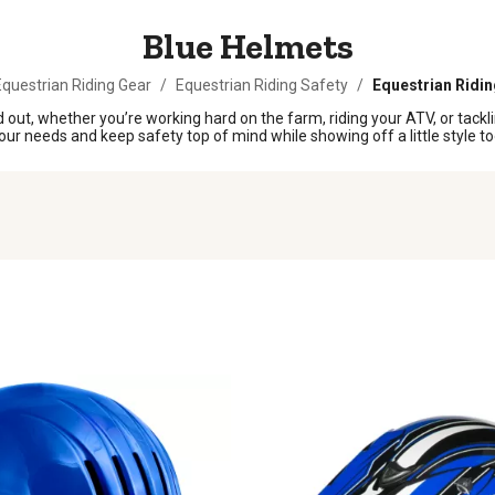
Blue Helmets
questrian Riding Gear
/
Equestrian Riding Safety
/
Equestrian Ridi
out, whether you’re working hard on the farm, riding your ATV, or tacklin
your needs and keep safety top of mind while showing off a little style to