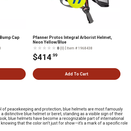
m Bump Cap
Pfanner Protos Integral Arborist Helmet,
Neon Yellow/Blue
|
3
0
(0)
Item # 1968438
$414
.99
Add To Cart
bol of peacekeeping and protection, blue helmets are most famously
 distinctive blue helmet or beret, standing as a visible sign of their
ook, blue helmets have become a recognizable part of international
th knowing that the color isn’t just for show—it’s a mark of a specific role