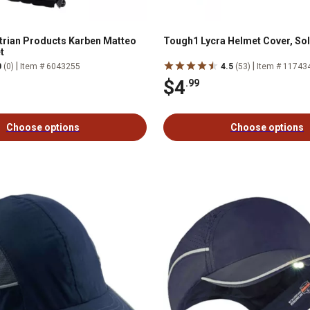
trian Products Karben Matteo
Tough1 Lycra Helmet Cover, Sol
t
|
|
0
(0)
Item # 6043255
4.5
(53)
Item # 11743
$4
.99
Choose options
Choose options