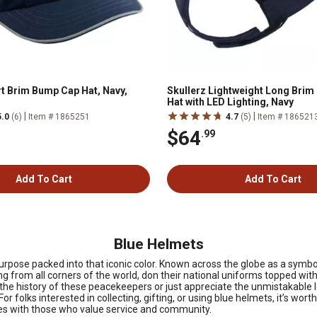
rt Brim Bump Cap Hat, Navy,
Skullerz Lightweight Long Bri
Hat with LED Lighting, Navy
|
|
5.0
(6)
Item # 1865251
4.7
(5)
Item # 186521
$64
.99
Add To Cart
Add To Cart
Blue Helmets
urpose packed into that iconic color. Known across the globe as a sym
g from all corners of the world, don their national uniforms topped with a
e history of these peacekeepers or just appreciate the unmistakable l
 For folks interested in collecting, gifting, or using blue helmets, it’s wor
ates with those who value service and community.