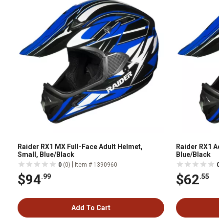
Raider RX1 MX Full-Face Adult Helmet,
Raider RX1 A
Small, Blue/Black
Blue/Black
|
0
(0)
Item # 1390960
$94
$62
.99
.55
Add To Cart