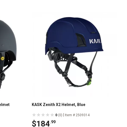
elmet
KASK Zenith X2 Helmet, Blue
|
0
(0)
Item # 2509314
$184
.99