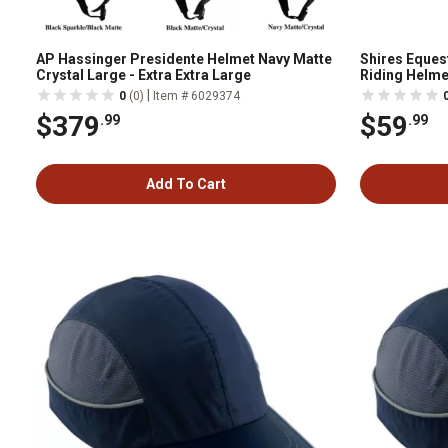
AP Hassinger Presidente Helmet Navy Matte
Shires Eques
Crystal Large - Extra Extra Large
Riding Helme
|
0
(0)
Item # 6029374
$379
$59
.99
.99
Add To Cart