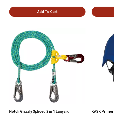
Add To Cart
Notch Grizzly Spliced 2 in 1 Lanyard
KASK Primero