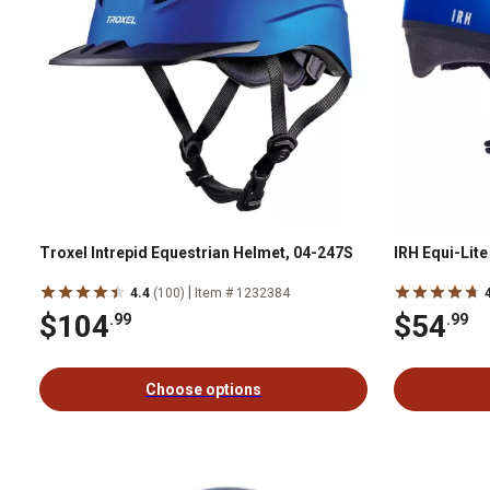
Troxel Intrepid Equestrian Helmet, 04-247S
IRH Equi-Lit
|
4.4
(100)
Item # 1232384
$104
$54
.99
.99
Choose options