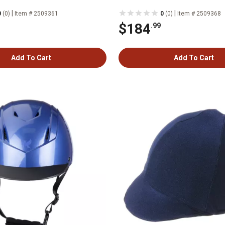
|
|
0
(0)
Item # 2509361
0
(0)
Item # 2509368
$184
.99
Add To Cart
Add To Cart