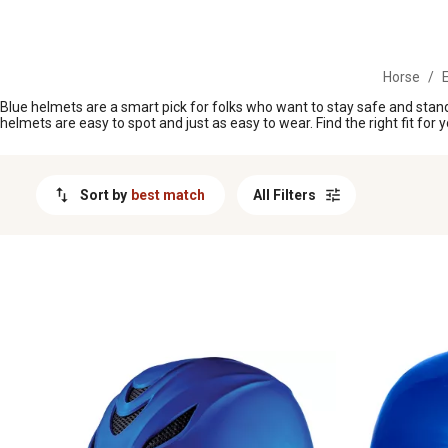
MESSAGE
Horse
/
E
Blue helmets are a smart pick for folks who want to stay safe and stand 
helmets are easy to spot and just as easy to wear. Find the right fit for 
Sort by
best match
All Filters