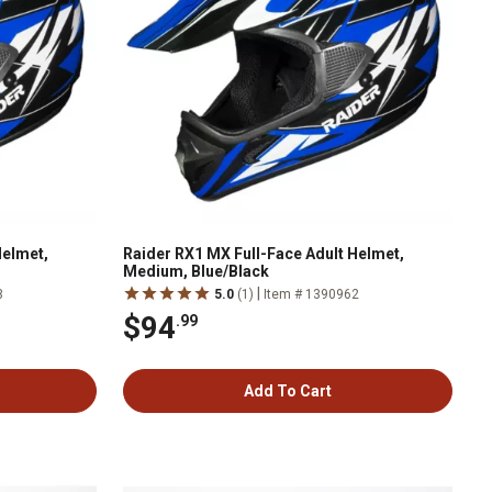
Helmet,
Raider RX1 MX Full-Face Adult Helmet,
Medium, Blue/Black
|
3
5.0
(1)
Item # 1390962
$94
.99
Add To Cart