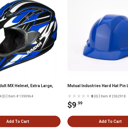
dult MX Helmet, Extra Large,
Mutual Industries Hard Hat Pin 
|
|
0
(0)
Item # 1390964
0
(0)
Item # 2362918
$9
.99
Add To Cart
Add To Cart