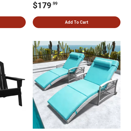
$179
.99
Add To Cart