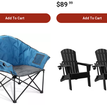
$89
.99
Add To Cart
Add To Cart