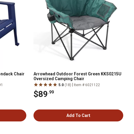
ondack Chair
Arrowhead Outdoor Forest Green KKS0215U
Oversized Camping Chair
|
91
5.0
(18)
Item # 6021122
$89
.99
Add To Cart