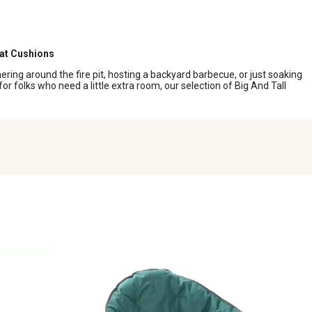
eat Cushions
ering around the fire pit, hosting a backyard barbecue, or just soaking
r folks who need a little extra room, our selection of Big And Tall