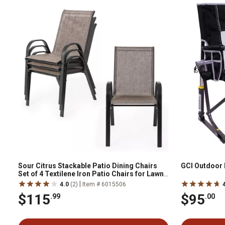
Sour Citrus Stackable Patio Dining Chairs
GCI Outdoor 
Set of 4 Textilene Iron Patio Chairs for Lawn,
Poolside, Garden, Brown
|
4.0
(2)
Item # 6015506
$115
$95
.99
.00