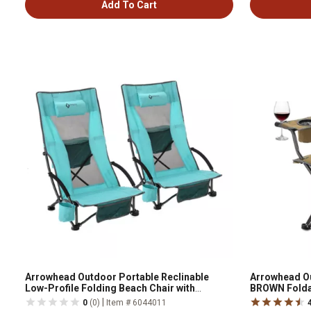
Add To Cart
Arrowhead Outdoor Portable Reclinable
Arrowhead O
Low-Profile Folding Beach Chair with
BROWN Foldab
Padded Headrest, Cup-Holder, and Carry
Cooler
|
0
(0)
Item # 6044011
Bag, 2 Pack