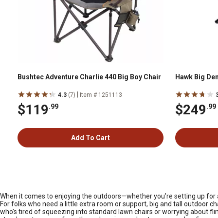
Bushtec Adventure Charlie 440 Big Boy Chair
Hawk Big Dena
|
4.3
(7)
Item # 1251113
$119
$249
.99
.99
Add To Cart
When it comes to enjoying the outdoors—whether you’re setting up for a 
For folks who need a little extra room or support, big and tall outdoor 
who’s tired of squeezing into standard lawn chairs or worrying about flim