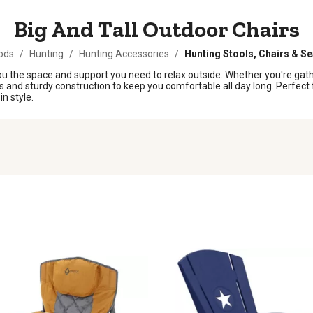
Big And Tall Outdoor Chairs
ods
/
Hunting
/
Hunting Accessories
/
Hunting Stools, Chairs & S
 you the space and support you need to relax outside. Whether you're gath
and sturdy construction to keep you comfortable all day long. Perfect fo
n style.