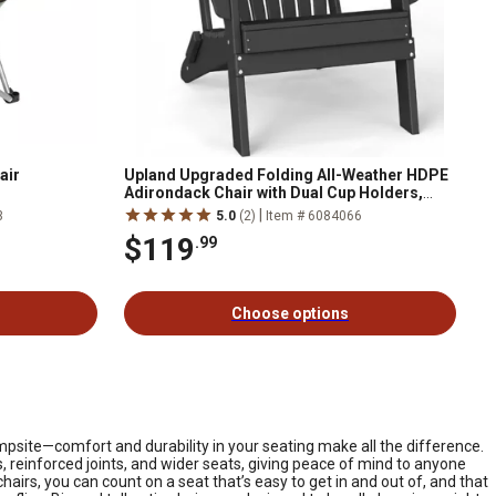
air
Upland Upgraded Folding All-Weather HDPE
Adirondack Chair with Dual Cup Holders,
37.8 in. Extra High Back & Reinforced Seat
|
3
5.0
(2)
Item # 6084066
$119
.99
Choose options
mpsite—comfort and durability in your seating make all the difference.
, reinforced joints, and wider seats, giving peace of mind to anyone
hairs, you can count on a seat that’s easy to get in and out of, and that