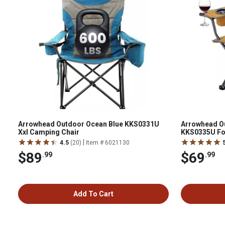
Arrowhead Outdoor Ocean Blue KKS0331U
Arrowhead O
Xxl Camping Chair
KKS0335U Fol
Can Cooler
|
4.5
(20)
Item # 6021130
$89
$69
.99
.99
Add To Cart