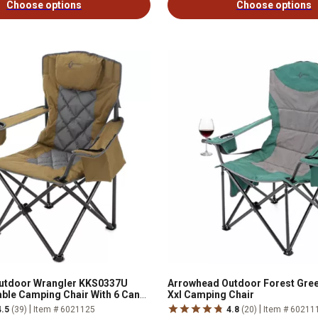
Choose options
Choose options
utdoor Wrangler KKS0337U
Arrowhead Outdoor Forest Gre
le Camping Chair With 6 Can
Xxl Camping Chair
|
|
4.5
(39)
Item # 6021125
4.8
(20)
Item # 60211