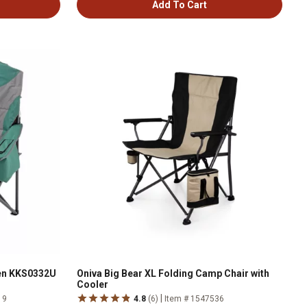
Add To Cart
en KKS0332U
Oniva Big Bear XL Folding Camp Chair with
Cooler
|
19
4.8
(6)
Item # 1547536