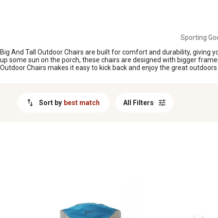
MESSAGE
Sporting Go
Big And Tall Outdoor Chairs are built for comfort and durability, giving
up some sun on the porch, these chairs are designed with bigger frames 
Outdoor Chairs makes it easy to kick back and enjoy the great outdoors i
Sort by
best match
All Filters