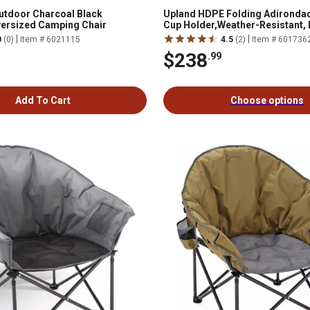
utdoor Charcoal Black
Upland HDPE Folding Adirondac
ersized Camping Chair
Cup Holder,Weather-Resistant,
Maintenance, Supports up to 400 
|
|
0
(0)
Item # 6021115
4.5
(2)
Item # 601736
$238
.99
Add To Cart
Choose options