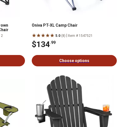
rown
Oniva PT-XL Camp Chair
hair
|
12
5.0
(8)
Item # 1547521
$134
.99
Choose options