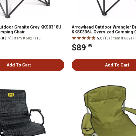
utdoor Granite Grey KKS0318U
Arrowhead Outdoor Wrangler B
amping Chair
KKS0336U Oversized Camping C
|
|
4.8
(19)
Item # 6021118
5.0
(18)
Item # 60211
$89
.99
Add To Cart
Add To Cart