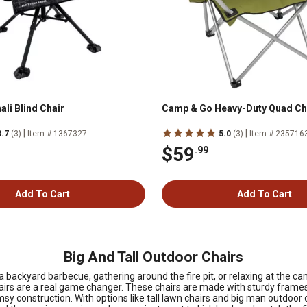
li Blind Chair
Camp & Go Heavy-Duty Quad Ch
|
|
3.7
(3)
Item # 1367327
5.0
(3)
Item # 235716
$59
.99
Add To Cart
Add To Cart
Big And Tall Outdoor Chairs
backyard barbecue, gathering around the fire pit, or relaxing at the ca
chairs are a real game changer. These chairs are made with sturdy frames
sy construction. With options like tall lawn chairs and big man outdoor c