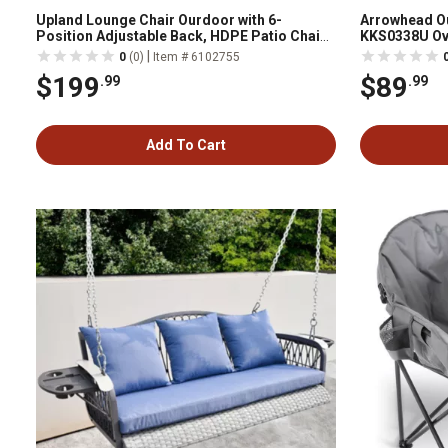
Upland Lounge Chair Ourdoor with 6-
Arrowhead O
Position Adjustable Back, HDPE Patio Chaise
KKS0338U Ov
with Wheels and Cup Holder YYLC-NB1
|
0
(0)
Item # 6102755
$199
$89
.99
.99
Add To Cart