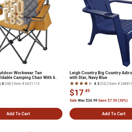
utdoor Workwear Tan
Leigh Country Big Country Adir
dable Camping Chair With 6
with Star, Navy Blue
|
|
5.0
(38)
Item # 6021113
4.3
(52)
Item # 24681
$17
.49
Sale
Was $24.99
Save $7.50 (30%)
Add To Cart
Add To Cart