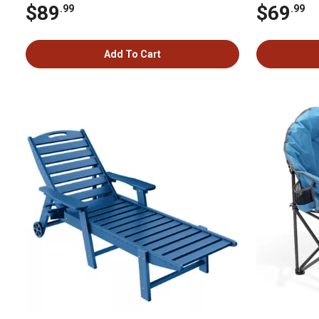
$89
$69
.99
.99
Add To Cart