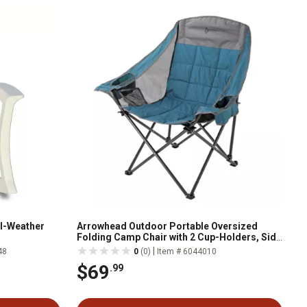
l-Weather
Arrowhead Outdoor Portable Oversized
Folding Camp Chair with 2 Cup-Holders, Side
Mesh Pockets, and Carry Bag
|
48
0
(0)
Item # 6044010
$69
.99