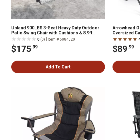
Upland 900LBS 3-Seat Heavy Duty Outdoor
Arrowhead O
Patio Swing Chair with Cushions & 8.9ft
Oversized C
Chains Hanging Bench with Upgraded Cup
|
0
(0)
Item # 6084520
Holders
$175
$89
.99
.99
Add To Cart