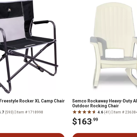
Freestyle Rocker XL Camp Chair
Semco Rockaway Heavy-Duty Al
Outdoor Rocking Chair
|
|
4.7
(593)
Item # 1718998
4.6
(41)
Item # 23638
$163
.99