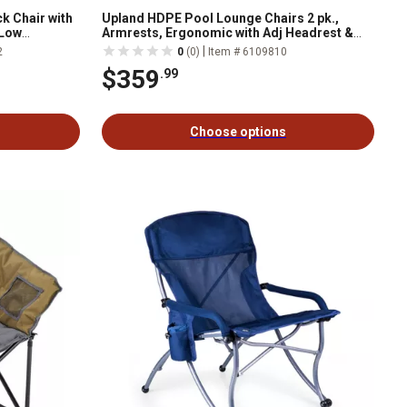
k Chair with
Upland HDPE Pool Lounge Chairs 2 pk.,
 Low
Armrests, Ergonomic with Adj Headrest &
lb., 2 pk.
Handle, Fade-Resist Palm Design
|
2
0
(0)
Item # 6109810
$359
.99
Choose options