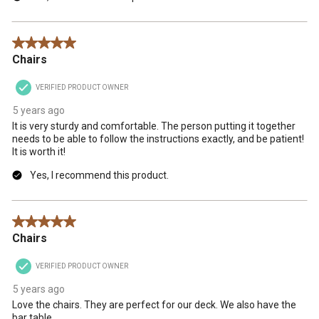
5 out of 5 stars.
Chairs
VERIFIED PRODUCT OWNER
5 years ago
It is very sturdy and comfortable. The person putting it together
needs to be able to follow the instructions exactly, and be patient!
It is worth it!
Yes, I recommend this product.
5 out of 5 stars.
Chairs
VERIFIED PRODUCT OWNER
5 years ago
Love the chairs. They are perfect for our deck. We also have the
bar table.