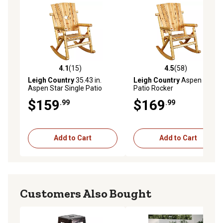
4.1
(15)
4.5
(58)
4.1 out of 5 stars with 15 reviews
4.5 out of 5 stars with 58 re
Leigh Country
35.43 in.
Leigh Country
Aspen Single
Aspen Star Single Patio
Patio Rocker
Rocker
$159
$169
.99
.99
Add to Cart
Add to Cart
Customers Also Bought