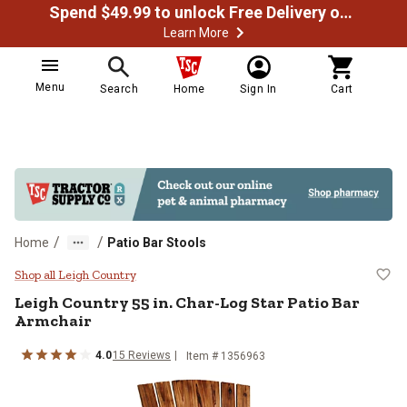
Spend $49.99 to unlock Free Delivery on most orders
Learn More
Menu
Search
Home
Sign In
Cart
/
/
Home
Patio Bar Stools
Leigh Country 55 in. Char-Log Sta
Shop all Leigh Country
Leigh Country
55 in. Char-Log Star Patio Bar
Armchair
4.0
15
Reviews
Item #
1356963