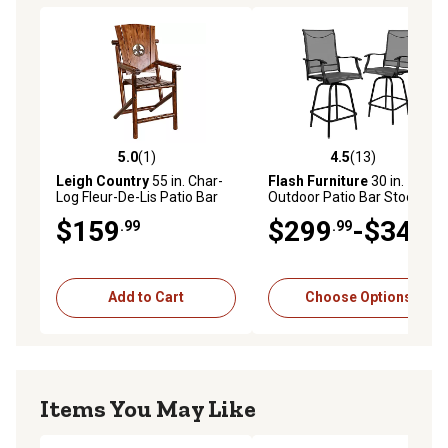
5.0
(1)
4.5
(13)
5.0 out of 5 stars with 1 reviews
4.5 out of 5 stars with 13 re
Leigh Country
55 in. Char-
Flash Furniture
30 in.
Log Fleur-De-Lis Patio Bar
Outdoor Patio Bar Stools, 2-
Armchair
Pack
$159
$299
-$349
.99
.99
.99
Add to Cart
Choose Options
Items You May Like