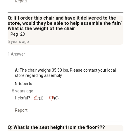
Report
Q: If I order this chair and have it delivered to the
store, would they be able to help assemble the fair/
What is the weight of the chair
Peg123
5 years ago
1 Answer
A:
 The chair weighs 35.50 lbs. Please contact your local 
store regarding assembly.
NRoberts
5 years ago
Helpful?
(1)
(0)
Report
Q: What is the seat height from the floor???