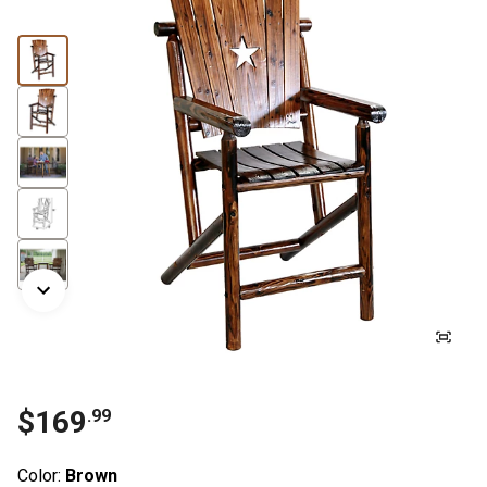
$
169
.
99
Color:
Brown