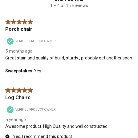
15
1
2
3
4
5
1 – 4 of 15 Reviews
Reviews
star.
stars.
stars.
stars.
stars.
.
This
This
This
This
This
5 out of 5 stars.
action
action
action
action
action
Porch chair
will
will
will
will
will
open
open
open
open
open
VERIFIED PRODUCT OWNER
submission
submission
submission
submission
submission
form.
form.
form.
form.
form.
5 months ago
Great stain and quality of build, sturdy , probably get another soon
Sweepstakes
Yes
5 out of 5 stars.
Log Chairs
VERIFIED PRODUCT OWNER
a year ago
Awesome product. High Quality and well constructed.
Yes, I recommend this product.