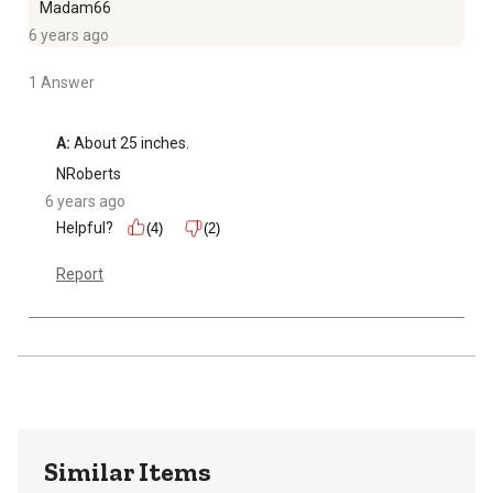
Madam66
6 years ago
1 Answer
A:
 About 25 inches.
NRoberts
6 years ago
Helpful?
(4)
(2)
Report
Similar Items