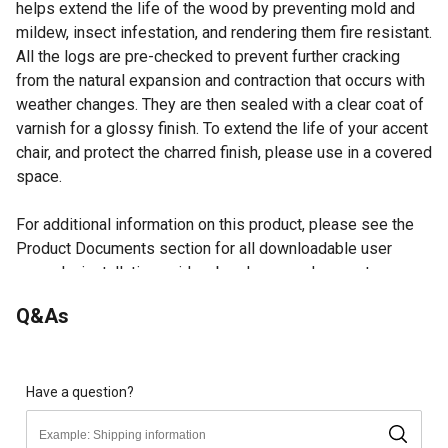
helps extend the life of the wood by preventing mold and
mildew, insect infestation, and rendering them fire resistant.
All the logs are pre-checked to prevent further cracking
from the natural expansion and contraction that occurs with
weather changes. They are then sealed with a clear coat of
varnish for a glossy finish. To extend the life of your accent
chair, and protect the charred finish, please use in a covered
space.
For additional information on this product, please see the
Product Documents section for all downloadable user
manuals, installation guides, brochures and warranty
statements.
Q&As
Looking for more information on patio furniture? Check out
our patio furniture and decor buying guide in the product
documents section.
Have a question?
Accent chair has the Leigh Country signature high,
rounded back