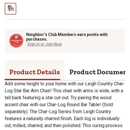
Neighbor’s Club Members earn points with
purchases.
Sign in or Join Now
Product Details
Product Documen
Add some height to your home with our Leigh Country Char-
Log Star Bar Arm Chair! This chair with arms is wide, with a
tall back featuring a star cut-out. Try pairing the wood
accent chair with our Char-Log Round Bar Table! (Sold
separately). The Char-Log Series from Leigh Country
features a naturally charred finish. Each log is individually
cut, milled, charred, and then polished. This curing process