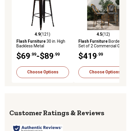
4.9
(121)
4.5
(12)
4.9 out of 5 stars with 121 reviews
4.5 out of 5 stars with 12 re
Flash Furniture
30 in. High
Flash Furniture
Bordeaux
Backless Metal
Set of 2 Commercial Grade
Indoor/Outdoor Bar Stool
Stackable Indoor/Outdoor
$69
-$89
$419
.99
.99
.99
with Square Seat
French Bistro 26 in. High
Counter Height Stools
Choose Options
Choose Options
Reviews