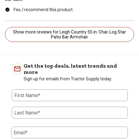
Yes, I recommend this product.
Show more reviews for Leigh Country 55 in. Char-Log Star
Patio Bar Armchair
Get the top deals, latest trends and
more
Sign up for emails from Tractor Supply today.
First Name*
Last Name*
Email*