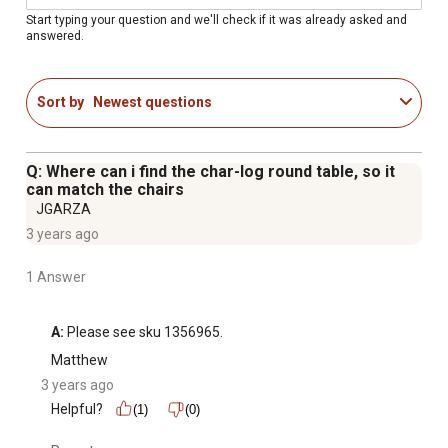
Each log is individually cut, milled, charred and polished
Start typing your question and we'll check if it was already asked and
answered.
for a naturally charred finish
Wood accent chair is varnished with clear lacquer to
preserve and protect wood
Sort by
Newest questions
Durable pine and fir log construction
All logs in the chair with arms are pre-checked and hand-
polished
Q: Where can i find the char-log round table, so it
Easy assembly with our patented nut and bolt system
can match the chairs
Bar height seating
JGARZA
Curing process helps extend the life of the wood
3 years ago
Dimensions: 28.7" L x 29.5" W x 55" H
1 Answer
Weight: 35.50 lbs
Seat Depth: 20"
Weight Capacity: 300 lbs
A:
 Please see sku 1356965.
Back of the chair has a star cut-out
Matthew
3 years ago
Helpful?
(1)
(0)