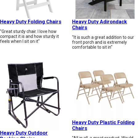
Heavy Duty Folding Chairs
Heavy Duty Adirondack
Chairs
"Great sturdy chair. I love how
compact it is and how sturdy it
"It is such a great addition to our
feels when I sit on it"
front porch and is extremely
comfortable to sit in"
Heavy Duty Plastic Folding
Chairs
Heavy Duty Outdoor
"All in all, a great product. Would