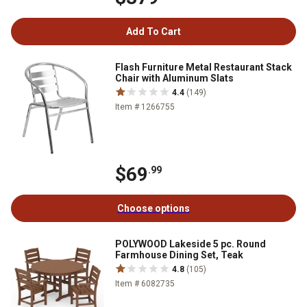
Add To Cart
Flash Furniture Metal Restaurant Stack
Chair with Aluminum Slats
4.4
(149)
Item # 1266755
$69
.99
Choose options
POLYWOOD Lakeside 5 pc. Round
Farmhouse Dining Set, Teak
4.8
(105)
Item # 6082735