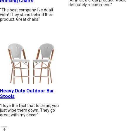
Rocking Chairs
definately recommend"
"The best company I’ve dealt
with! They stand behind their
product. Great chairs"
Heavy Duty Outdoor Bar
Stools
"I love the fact that to clean, you
just wipe them down. They go
great with my decor"
Back to top