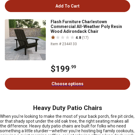
Add To Cart
Flash Furniture Charlestown
Commercial All-Weather Poly Resin
Wood Adirondack Chair
4.8
(17)
Item # 2344133
$199
.99
Choose options
Heavy Duty Patio Chairs
When you’re looking to make the most of your back porch, fire pit circle,
or that shady spot under the old oak tree, the right seating makes all
the difference. Heavy duty patio chairs are built for folks who need
something a little sturdier—whether you’re hosting big family cookouts,