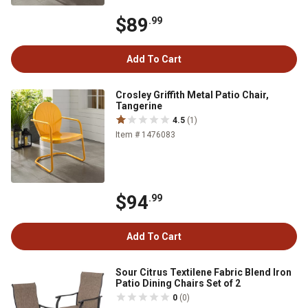
$89
.99
Add To Cart
Crosley Griffith Metal Patio Chair,
Tangerine
4.5
(1)
Item # 1476083
$94
.99
Add To Cart
Sour Citrus Textilene Fabric Blend Iron
Patio Dining Chairs Set of 2
0
(0)