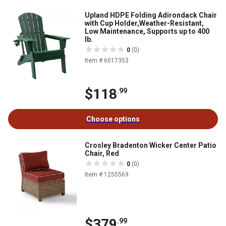
Upland HDPE Folding Adirondack Chair
with Cup Holder,Weather-Resistant,
Low Maintenance, Supports up to 400
lb.
0
(0)
Item # 6017353
$118
.99
Choose options
Crosley Bradenton Wicker Center Patio
Chair, Red
0
(0)
Item # 1255569
$379
.99