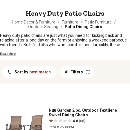
MESSAGE
Heavy Duty Patio Chairs
Home Decor & Furniture
/
Furniture
/
Patio Furniture
/
Outdoor Seating
/
Patio Dining Chairs
Heavy duty patio chairs are just what you need for kicking back and
relaxing after a long day on the farm or enjoying a weekend barbecue
with friends. Built for folks who want comfort and durability, these
sturdy chairs fit right in on any porch, deck, or backyard setup. Whether
you're gathering around the fire pit or taking in the sunset, heavy duty
Read More
patio chairs help make outdoor living easy and enjoyable all season
long.
Sort by
best match
All Filters
Nuu Garden 2 pc. Outdoor Textilene
Swivel Dining Chairs
4.8
(68)
Item # 2538394