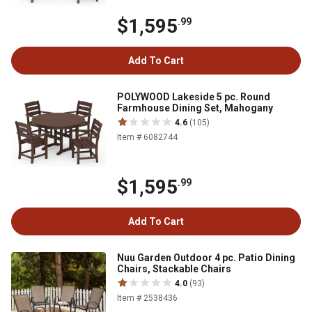
$1,595
.99
Add To Cart
POLYWOOD Lakeside 5 pc. Round
Farmhouse Dining Set, Mahogany
4.6
(105)
Item # 6082744
$1,595
.99
Add To Cart
Nuu Garden Outdoor 4 pc. Patio Dining
Chairs, Stackable Chairs
4.0
(93)
Item # 2538436