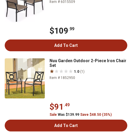
Item # 6015509
$109
.99
Add To Cart
Nuu Garden Outdoor 2-Piece Iron Chair
Set
1.0
(1)
Item # 1852950
$91
.49
Sale
Was $139.99
Save $48.50 (35%)
Add To Cart