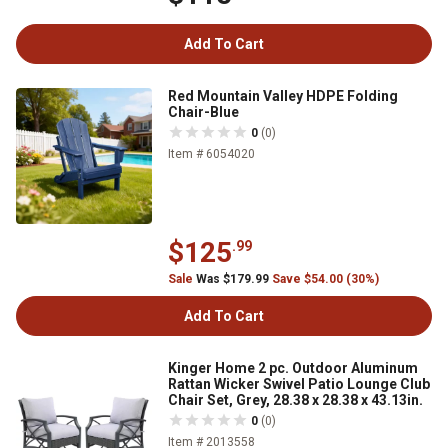
Add To Cart
Red Mountain Valley HDPE Folding
Chair-Blue
0
(0)
Item # 6054020
$125
.99
Sale
Was $179.99
Save $54.00 (30%)
Add To Cart
Kinger Home 2 pc. Outdoor Aluminum
Rattan Wicker Swivel Patio Lounge Club
Chair Set, Grey, 28.38 x 28.38 x 43.13in.
0
(0)
Item # 2013558