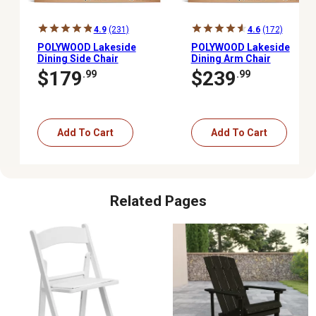
4.9
(231)
4.6
(172)
POLYWOOD Lakeside
POLYWOOD Lakeside
Dining Side Chair
Dining Arm Chair
$179
$239
.99
.99
Add To Cart
Add To Cart
Related Pages