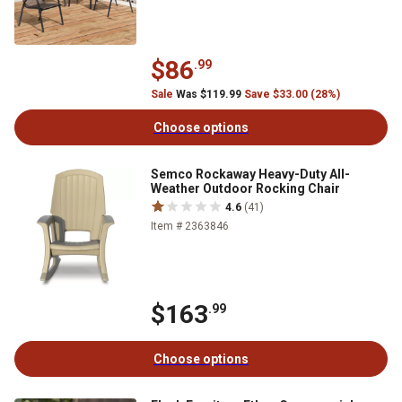
$86
.99
Sale
Was $119.99
Save $33.00 (28%)
Choose options
Semco Rockaway Heavy-Duty All-
Weather Outdoor Rocking Chair
4.6
(41)
Item # 2363846
$163
.99
Choose options