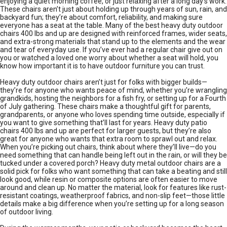
enjoying a quiet morning coffee, or just relaxing after a long day’s work.
These chairs aren’t just about holding up through years of sun, rain, and
backyard fun; they’re about comfort, reliability, and making sure
everyone has a seat at the table. Many of the best heavy duty outdoor
chairs 400 lbs and up are designed with reinforced frames, wider seats,
and extra-strong materials that stand up to the elements and the wear
and tear of everyday use. If you’ve ever had a regular chair give out on
you or watched a loved one worry about whether a seat will hold, you
know how important it is to have outdoor furniture you can trust.
Heavy duty outdoor chairs aren’t just for folks with bigger builds—
they’re for anyone who wants peace of mind, whether you’re wrangling
grandkids, hosting the neighbors for a fish fry, or setting up for a Fourth
of July gathering. These chairs make a thoughtful gift for parents,
grandparents, or anyone who loves spending time outside, especially if
you want to give something that’ll last for years. Heavy duty patio
chairs 400 lbs and up are perfect for larger guests, but they’re also
great for anyone who wants that extra room to sprawl out and relax.
When you’re picking out chairs, think about where they’ll live—do you
need something that can handle being left out in the rain, or will they be
tucked under a covered porch? Heavy duty metal outdoor chairs are a
solid pick for folks who want something that can take a beating and still
look good, while resin or composite options are often easier to move
around and clean up. No matter the material, look for features like rust-
resistant coatings, weatherproof fabrics, and non-slip feet—those little
details make a big difference when you’re setting up for a long season
of outdoor living.