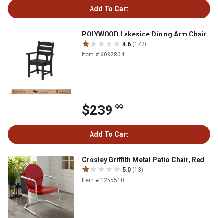
Add To Cart
POLYWOOD Lakeside Dining Arm Chair
4.6
(172)
Item # 6082804
$239
.99
Add To Cart
Crosley Griffith Metal Patio Chair, Red
5.0
(13)
Item # 1255510