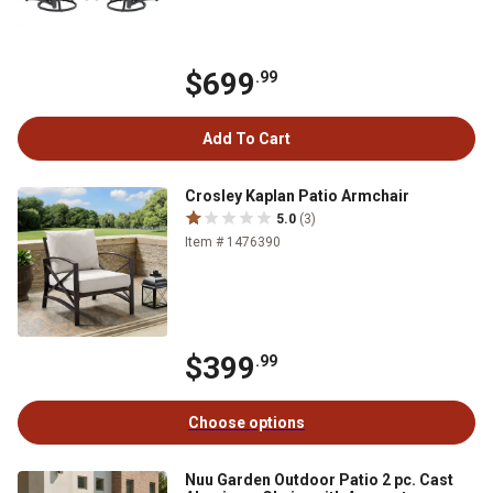
$699
.99
Add To Cart
Crosley Kaplan Patio Armchair
5.0
(3)
Item # 1476390
$399
.99
Choose options
Nuu Garden Outdoor Patio 2 pc. Cast