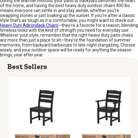
During the warmer months, your patio or backyard becomes the heart
of the home, and having the best heavy duty outdoor chairs 400 lbs
means everyone can settle in and stay awhile, whether you’re
swapping stories or just soaking up the sunset. If you’re after a classic
style that’s as tough as it is comfortable, you might want to check out
Heavy Duty Adirondack Chairs
—they’re a favorite for a reason, blending
timeless looks with the kind of strength you need for everyday use.
Whatever your style, remember that the right heavy duty patio chairs
are more than just a place to sit—they’re the foundation of summer
memories, from backyard barbecues to late-night stargazing. Choose
wisely, and your outdoor space will be ready for anything the season
brings, year after year.
Best Sellers