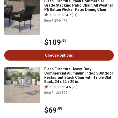
Flash Furniture Ethan Commercial
Grade Stacking Patio Chair, All Weather
PE Rattan Wicker Patio Dining Chair
4.7
(34)
Item # 2344476
$109
.99
Choose options
Flash Furniture Heavy-Duty
Commercial Aluminum Indoor/Outdoor
Restaurant Stack Chair with Triple Slat
Back, 24 x 22 x 29 in.
4.5
(25)
Item # 1266800
$69
.99