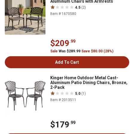
Aluminum Chairs with Armrests
4.5
(2)
Item # 1670580
$209
.99
Sale
Was $289.99
Save $80.00 (28%)
Add To Cart
Kinger Home Outdoor Metal Cast-
Aluminum Patio Dining Chairs, Bronze,
2-Pack
5.0
(1)
Item # 2013511
$179
.99