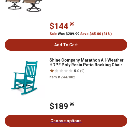
$144
.99
Sale
Was $209.99
Save $65.00 (31%)
Add To Cart
Shine Company Marathon All-Weather
HDPE Poly Resin Patio Rocking Chair
5.0
(9)
Item # 2447002
$189
.99
Choose options