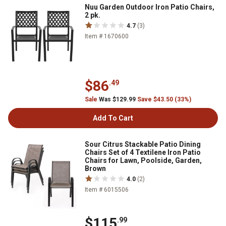
Nuu Garden Outdoor Iron Patio Chairs,
2 pk.
4.7
(3)
Item # 1670600
$86
.49
Sale
Was $129.99
Save $43.50 (33%)
Add To Cart
Sour Citrus Stackable Patio Dining
Chairs Set of 4 Textilene Iron Patio
Chairs for Lawn, Poolside, Garden,
Brown
4.0
(2)
Item # 6015506
$115
.99