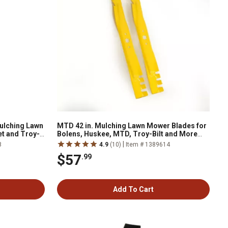
ulching Lawn
MTD 42 in. Mulching Lawn Mower Blades for
t and Troy-
Bolens, Huskee, MTD, Troy-Bilt and More
Mowers, 2-Pack
|
8
4.9
(10)
Item # 1389614
$57
.99
Add To Cart