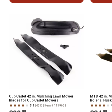
Cub Cadet 42 in. Mulching Lawn Mower
MTD 42 in. M
Blades for Cub Cadet Mowers
Bolens, Husk
Mowers 2009
|
3.9
(461)
Item # 1119663
.99
.99