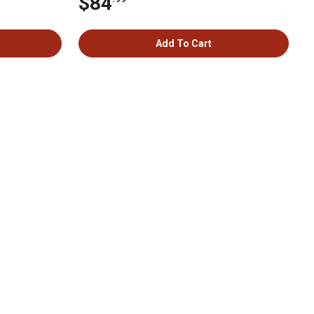
$84
Add To Cart