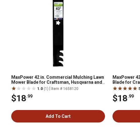
MaxPower 42 in. Commercial Mulching Lawn
MaxPower 42
Mower Blade for Craftsman, Husqvarna and
Blade for Cr
Poulan Mowers
Mowers
|
1.0
(1)
Item # 1658120
$18
$18
.99
.99
Add To Cart