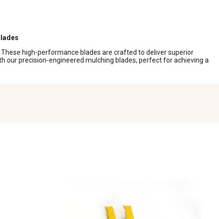
lades
. These high-performance blades are crafted to deliver superior
th our precision-engineered mulching blades, perfect for achieving a