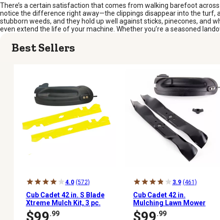
There’s a certain satisfaction that comes from walking barefoot across 
notice the difference right away—the clippings disappear into the turf,
stubborn weeds, and they hold up well against sticks, pinecones, and wh
even extend the life of your machine. Whether you’re a seasoned landowner
Best Sellers
4.0
(572)
3.9
(461)
Cub Cadet 42 in. S Blade
Cub Cadet 42 in.
Xtreme Mulch Kit, 3 pc.
Mulching Lawn Mower
Blades for Cub Cadet
$99
$99
.99
.99
Mowers