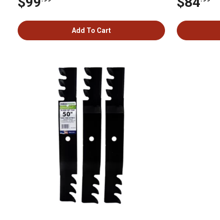
$99
$84
Add To Cart