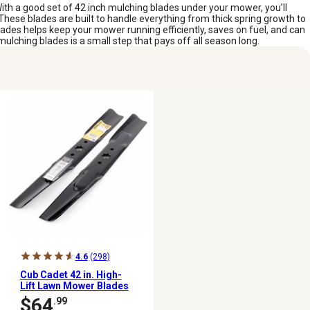
With a good set of 42 inch mulching blades under your mower, you’ll
 These blades are built to handle everything from thick spring growth to
lades helps keep your mower running efficiently, saves on fuel, and can
mulching blades is a small step that pays off all season long.
4.6
(298)
Cub Cadet 42 in. High-
Lift Lawn Mower Blades
for Mowers, 2 pk.
$64
.99