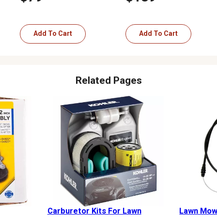
Add To Cart
Add To Cart
Related Pages
Carburetor Kits For Lawn
Lawn Mowe