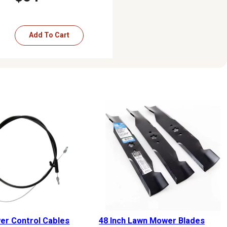
Add To Cart
r Control Cables
48 Inch Lawn Mower Blades