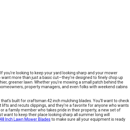
. If you’re looking to keep your yard looking sharp and your mower
 want more than just a basic cut—they’re designed to finely chop up
ealthier, greener lawn. Whether you’re mowing a small patch behind the
al homeowners, property managers, and even folks with weekend cabins
 that’s built for craftsman 42 inch mulching blades. You’ll want to check
lifts and recuts clippings, and they’re a favorite for anyone who wants
or a family member who takes pride in their property, a new set of
t want to keep their place looking sharp all summer long will
48 Inch Lawn Mower Blades
to make sure all your equipment is ready