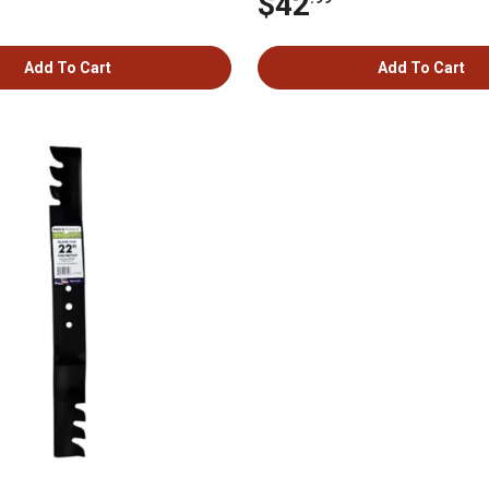
$42
Add To Cart
Add To Cart