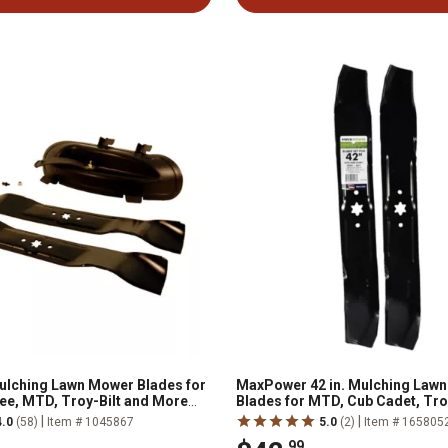
ulching Lawn Mower Blades for
MaxPower 42 in. Mulching Law
ee, MTD, Troy-Bilt and More
Blades for MTD, Cub Cadet, Tro
-2011, 2-Pack
Craftsman Mowers, 2 pk.
|
|
4.0
(58)
Item # 1045867
5.0
(2)
Item # 165805
.99