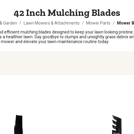
42 Inch Mulching Blades
& Garden
/
Lawn Mowers & Attachments
/
Mower Parts
/
Mower B
 efficient mulching blades designed to keep your lawn looking pristine
s a healthier lawn. Say goodbye to clumps and unsightly grass debris wi
our mower and elevate your lawn maintenance routine today.