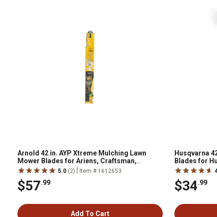
Arnold 42 in. AYP Xtreme Mulching Lawn
Husqvarna 42
Mower Blades for Ariens, Craftsman,
Blades for H
Husqvarna and Poulan Mowers, 2-Pack
|
5.0
(2)
Item # 1612653
$57
$34
.99
.99
Add To Cart