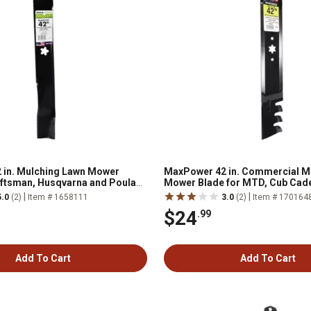
 in. Mulching Lawn Mower
MaxPower 42 in. Commercial M
aftsman, Husqvarna and Poulan
Mower Blade for MTD, Cub Cade
Bilt Mowers
|
|
5.0
(2)
Item # 1658111
3.0
(2)
Item # 170164
$24
.99
Add To Cart
Add To Cart