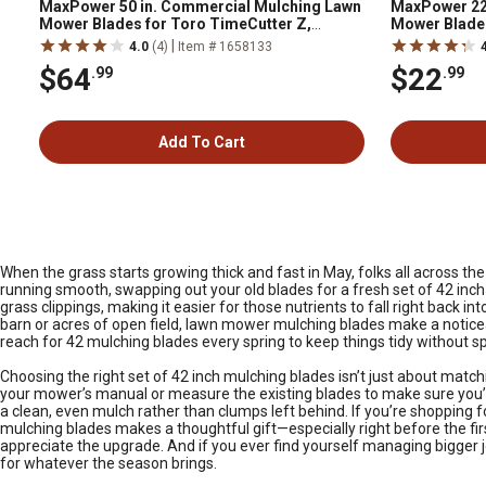
MaxPower 50 in. Commercial Mulching Lawn
MaxPower 22
Mower Blades for Toro TimeCutter Z,
Mower Blade 
Replaces OEM 110-6837-03 and 112-9759-
Replaces OE
|
4.0
(4)
Item # 1658133
03, 3 pk.
$64
$22
.99
.99
Add To Cart
When the grass starts growing thick and fast in May, folks all across t
running smooth, swapping out your old blades for a fresh set of 42 inc
grass clippings, making it easier for those nutrients to fall right back
barn or acres of open field, lawn mower mulching blades make a notic
reach for 42 mulching blades every spring to keep things tidy without s
Choosing the right set of 42 inch mulching blades isn’t just about match
your mower’s manual or measure the existing blades to make sure you’re 
a clean, even mulch rather than clumps left behind. If you’re shopping 
mulching blades makes a thoughtful gift—especially right before the firs
appreciate the upgrade. And if you ever find yourself managing bigger jo
for whatever the season brings.