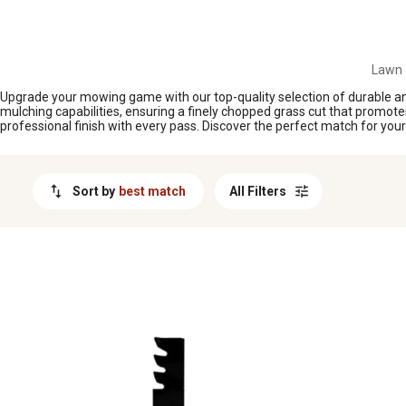
MESSAGE
Lawn 
Upgrade your mowing game with our top-quality selection of durable and
mulching capabilities, ensuring a finely chopped grass cut that promote
professional finish with every pass. Discover the perfect match for y
Sort by
best match
All Filters