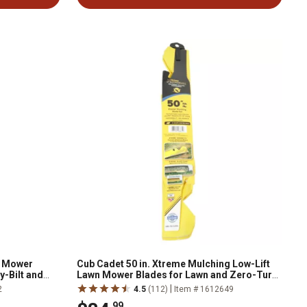
n Mower
Cub Cadet 50 in. Xtreme Mulching Low-Lift
y-Bilt and
Lawn Mower Blades for Lawn and Zero-Turn
Mowers, Replaces OEM 742P05094-X, 3-
|
2
4.5
(112)
Item # 1612649
Pack
.99