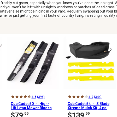
freshly cut grass, especially when you know you’ve done the job right. 
 and you won’t be left with unsightly windrows or patches of dead grass.
atever else might be hiding in your yard. Regularly swapping out your b
 or just getting your first taste of country living, investing in quality 
4.5
(396)
4.2
(344)
Cub Cadet 50 in. High-
Cub Cadet 54 in. S Blade
Lift Lawn Mower Blades
Xtreme Mulch Kit, 4 pc.
for Tractors and RZT
$79
$139
.99
.99
Mowers, 3 pk.