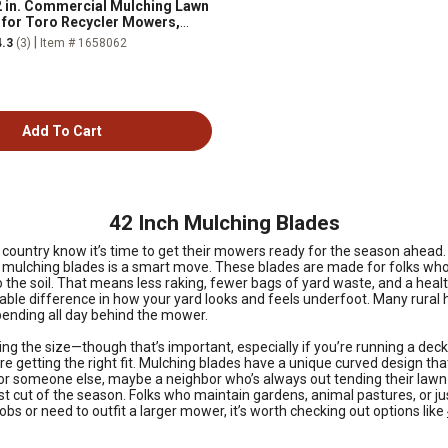
 in. Commercial Mulching Lawn
for Toro Recycler Mowers,
M 108-9764-03 and 131-4547-03
|
4.3
(3)
Item # 1658062
Add To Cart
42 Inch Mulching Blades
he country know it’s time to get their mowers ready for the season ahead
h mulching blades is a smart move. These blades are made for folks who
 into the soil. That means less raking, fewer bags of yard waste, and a h
eable difference in how your yard looks and feels underfoot. Many rur
pending all day behind the mower.
ing the size—though that’s important, especially if you’re running a deck
getting the right fit. Mulching blades have a unique curved design that 
for someone else, maybe a neighbor who’s always out tending their lawn 
t cut of the season. Folks who maintain gardens, animal pastures, or jus
bs or need to outfit a larger mower, it’s worth checking out options like