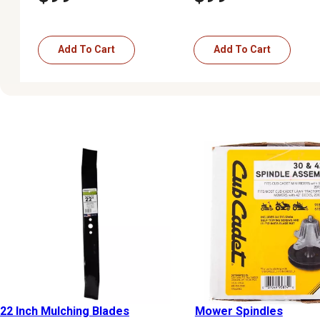
Add To Cart
Add To Cart
22 Inch Mulching Blades
Mower Spindles