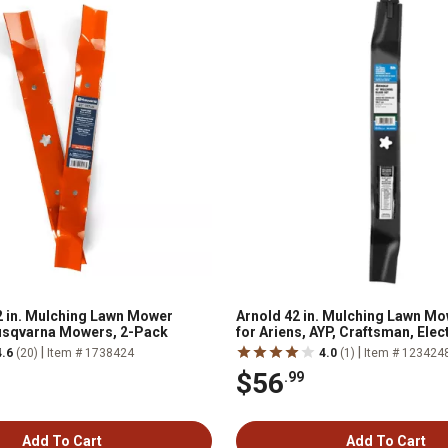
 in. Mulching Lawn Mower
Arnold 42 in. Mulching Lawn M
usqvarna Mowers, 2-Pack
for Ariens, AYP, Craftsman, Elec
Husqvarna and Rally Mowers, 2
|
|
4.6
(20)
Item # 1738424
4.0
(1)
Item # 123424
$56
.99
Add To Cart
Add To Cart