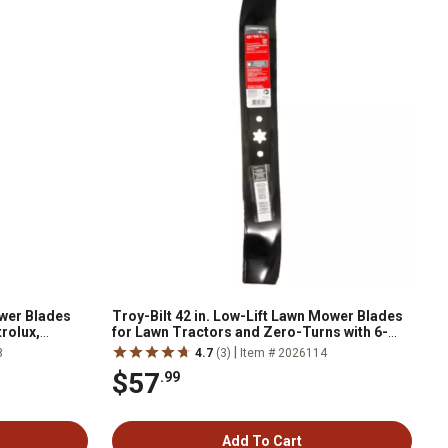
ower Blades
Troy-Bilt 42 in. Low-Lift Lawn Mower Blades
trolux,
for Lawn Tractors and Zero-Turns with 6-
-Pack
Point Star, 2-Pack
|
8
4.7
(3)
Item # 2026114
$57
.99
Add To Cart