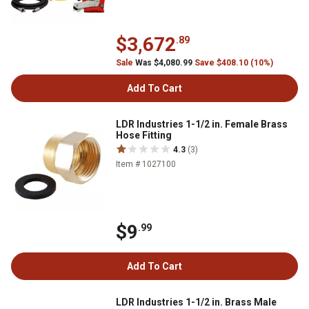
$3,672
.89
Sale
Was $4,080.99
Save $408.10 (10%)
Add To Cart
LDR Industries 1-1/2 in. Female Brass
Hose Fitting
4.3
(3)
Item # 1027100
$9
.99
Add To Cart
LDR Industries 1-1/2 in. Brass Male