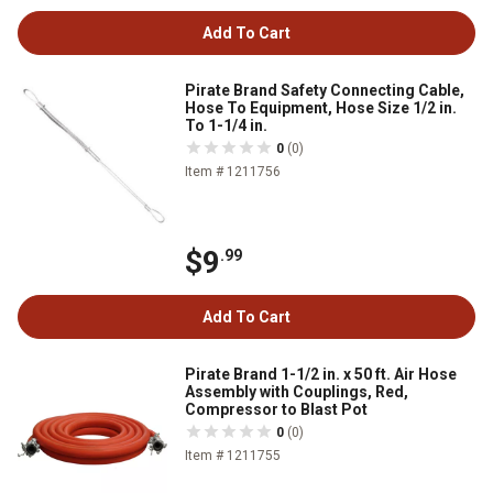
Add To Cart
Pirate Brand Safety Connecting Cable,
Hose To Equipment, Hose Size 1/2 in.
To 1-1/4 in.
0
(0)
Item # 1211756
$9
.99
Add To Cart
Pirate Brand 1-1/2 in. x 50 ft. Air Hose
Assembly with Couplings, Red,
Compressor to Blast Pot
0
(0)
Item # 1211755