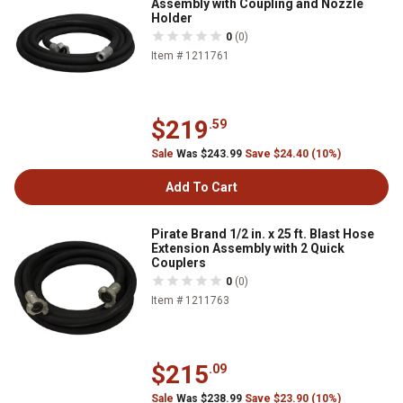
Assembly with Coupling and Nozzle
Holder
0
(0)
Item # 1211761
$219
.59
Sale
Was $243.99
Save $24.40 (10%)
Add To Cart
Pirate Brand 1/2 in. x 25 ft. Blast Hose
Extension Assembly with 2 Quick
Couplers
0
(0)
Item # 1211763
$215
.09
Sale
Was $238.99
Save $23.90 (10%)