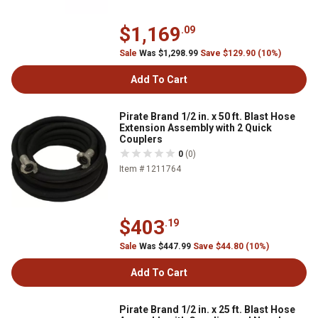
$1,169
.09
Sale
Was $1,298.99
Save $129.90 (10%)
Add To Cart
Pirate Brand 1/2 in. x 50 ft. Blast Hose
Extension Assembly with 2 Quick
Couplers
0
(0)
Item # 1211764
$403
.19
Sale
Was $447.99
Save $44.80 (10%)
Add To Cart
Pirate Brand 1/2 in. x 25 ft. Blast Hose