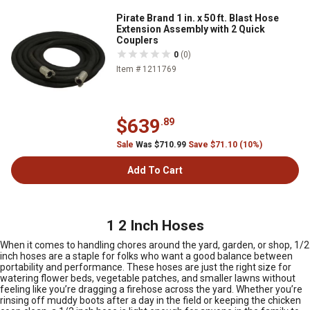
Pirate Brand 1 in. x 50 ft. Blast Hose
Extension Assembly with 2 Quick
Couplers
0
(0)
Item # 1211769
$639
.89
Sale
Was $710.99
Save $71.10 (10%)
Add To Cart
1 2 Inch Hoses
When it comes to handling chores around the yard, garden, or shop, 1/2
inch hoses are a staple for folks who want a good balance between
portability and performance. These hoses are just the right size for
watering flower beds, vegetable patches, and smaller lawns without
feeling like you’re dragging a firehose across the yard. Whether you’re
rinsing off muddy boots after a day in the field or keeping the chicken