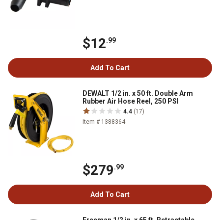
$12
.99
Add To Cart
DEWALT 1/2 in. x 50 ft. Double Arm
Rubber Air Hose Reel, 250 PSI
4.4
(17)
Item # 1388364
$279
.99
Add To Cart