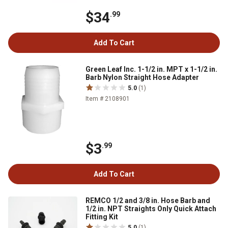
$34
.99
Add To Cart
Green Leaf Inc. 1-1/2 in. MPT x 1-1/2 in.
Barb Nylon Straight Hose Adapter
5.0
(1)
Item # 2108901
$3
.99
Add To Cart
REMCO 1/2 and 3/8 in. Hose Barb and
1/2 in. NPT Straights Only Quick Attach
Fitting Kit
5.0
(1)