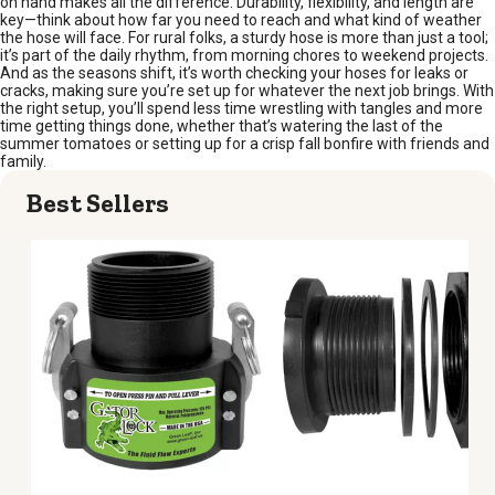
on hand makes all the difference. Durability, flexibility, and length are
key—think about how far you need to reach and what kind of weather
the hose will face. For rural folks, a sturdy hose is more than just a tool;
it’s part of the daily rhythm, from morning chores to weekend projects.
And as the seasons shift, it’s worth checking your hoses for leaks or
cracks, making sure you’re set up for whatever the next job brings. With
the right setup, you’ll spend less time wrestling with tangles and more
time getting things done, whether that’s watering the last of the
summer tomatoes or setting up for a crisp fall bonfire with friends and
family.
Best Sellers