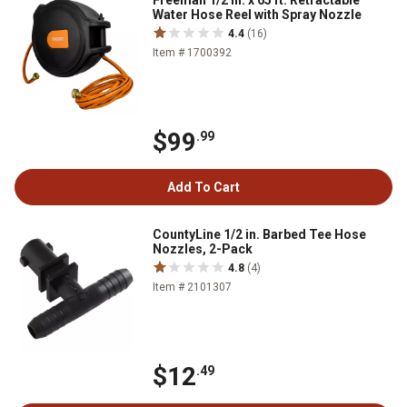
Freeman 1/2 in. x 65 ft. Retractable
Water Hose Reel with Spray Nozzle
4.4
(16)
Item # 1700392
$99
.99
Add To Cart
CountyLine 1/2 in. Barbed Tee Hose
Nozzles, 2-Pack
4.8
(4)
Item # 2101307
$12
.49