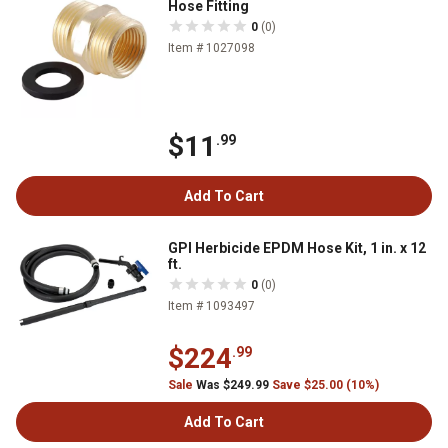
Hose Fitting
0
(0)
Item # 1027098
$11
.99
Add To Cart
GPI Herbicide EPDM Hose Kit, 1 in. x 12
ft.
0
(0)
Item # 1093497
$224
.99
Sale
Was $249.99
Save $25.00 (10%)
Add To Cart