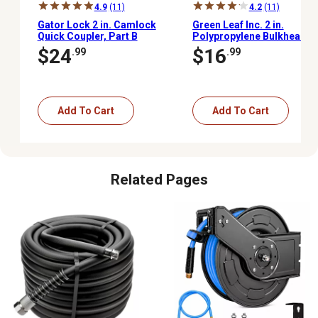
4.9
(11)
4.2
(11)
Gator Lock 2 in. Camlock
Green Leaf Inc. 2 in.
Quick Coupler, Part B
Polypropylene Bulkhead
Fitting, NSF61 and
$24
$16
.99
.99
NSF372 Certified
Add To Cart
Add To Cart
Related Pages