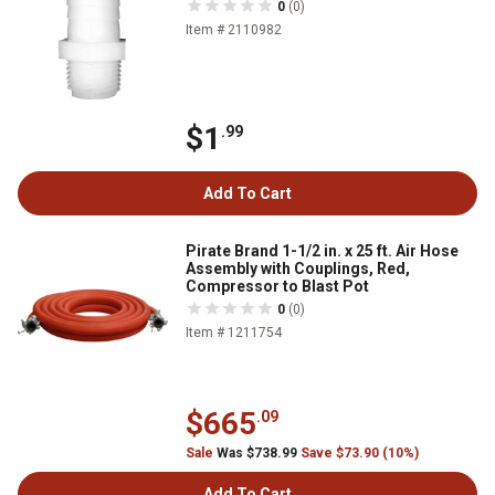
0
(0)
Item # 2110982
$1
.99
Add To Cart
Pirate Brand 1-1/2 in. x 25 ft. Air Hose
Assembly with Couplings, Red,
Compressor to Blast Pot
0
(0)
Item # 1211754
$665
.09
Sale
Was $738.99
Save $73.90 (10%)
Add To Cart