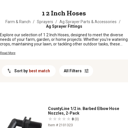
MESSAGE
1 2 Inch Hoses
Farm & Ranch
/
Sprayers
/
Ag Sprayer Parts & Accessories
/
Ag Sprayer Fittings
Explore our selection of 1 2 Inch Hoses, designed to meet the diverse
needs of your farm, garden, or home projects. Whether you're watering
crops, maintaining your lawn, or tackling other outdoor tasks, these
hoses provide reliable performance and flexibility. With a range of
options available, you can find the perfect hose to ensure efficient
Read More
water flow and durability for all your outdoor chores. Discover the right
1 2 Inch Hose to keep your operations running smoothly and efficiently.
Sort by
best match
All Filters
CountyLine 1/2 in. Barbed Elbow Hose
Nozzles, 2-Pack
0
(0)
Item # 2101323