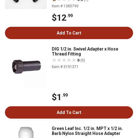
Item # 1385790
$12
.99
Add To Cart
DIG 1/2 in. Swivel Adapter x Hose
Thread Fitting
0
(0)
Item # 3191371
$1
.99
Add To Cart
Green Leaf Inc. 1/2 in. MPT x 1/2 in.
Barb Nylon Straight Hose Adapter