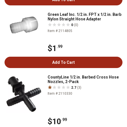
Green Leaf Inc. 1/2 in. FPT x 1/2 in. Barb
Nylon Straight Hose Adapter
0
(0)
Item # 2114805
$1
.99
Add To Cart
CountyLine 1/2 in. Barbed Cross Hose
Nozzles, 2-Pack
2.7
(3)
Item # 2110330
$10
.99