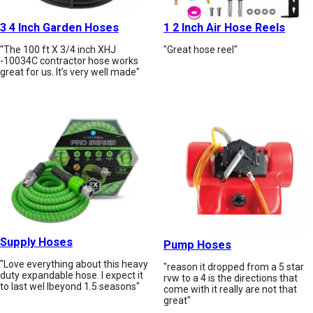
3 4 Inch Garden Hoses
1 2 Inch Air Hose Reels
"The 100 ft X 3/4 inch XHJ
"Great hose reel"
-10034C contractor hose works
great for us. It’s very well made"
Supply Hoses
Pump Hoses
"Love everything about this heavy
"reason it dropped from a 5 star
duty expandable hose. I expect it
rvw to a 4 is the directions that
to last wel lbeyond 1.5 seasons"
come with it really are not that
great"