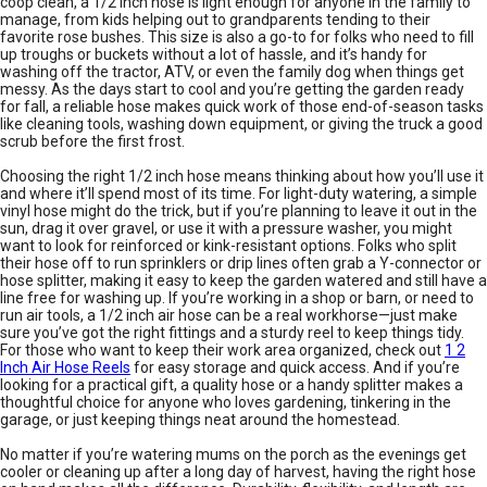
coop clean, a 1/2 inch hose is light enough for anyone in the family to
manage, from kids helping out to grandparents tending to their
favorite rose bushes. This size is also a go-to for folks who need to fill
up troughs or buckets without a lot of hassle, and it’s handy for
washing off the tractor, ATV, or even the family dog when things get
messy. As the days start to cool and you’re getting the garden ready
for fall, a reliable hose makes quick work of those end-of-season tasks
like cleaning tools, washing down equipment, or giving the truck a good
scrub before the first frost.
Choosing the right 1/2 inch hose means thinking about how you’ll use it
and where it’ll spend most of its time. For light-duty watering, a simple
vinyl hose might do the trick, but if you’re planning to leave it out in the
sun, drag it over gravel, or use it with a pressure washer, you might
want to look for reinforced or kink-resistant options. Folks who split
their hose off to run sprinklers or drip lines often grab a Y-connector or
hose splitter, making it easy to keep the garden watered and still have a
line free for washing up. If you’re working in a shop or barn, or need to
run air tools, a 1/2 inch air hose can be a real workhorse—just make
sure you’ve got the right fittings and a sturdy reel to keep things tidy.
For those who want to keep their work area organized, check out
1 2
Inch Air Hose Reels
for easy storage and quick access. And if you’re
looking for a practical gift, a quality hose or a handy splitter makes a
thoughtful choice for anyone who loves gardening, tinkering in the
garage, or just keeping things neat around the homestead.
No matter if you’re watering mums on the porch as the evenings get
cooler or cleaning up after a long day of harvest, having the right hose