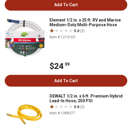
Add To Cart
Element 1/2 in. x 25 ft. RV and Marine
Medium-Duty Multi-Purpose Hose
5.0
(2)
Item # 1213163
$24
.99
Add To Cart
DEWALT 1/2 in. x 6 ft. Premium Hybrid
Lead-In Hose, 250 PSI
5.0
(2)
Item # 1388377