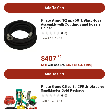
Add To Cart
Pirate Brand 1/2 in. x 50 ft. Blast Hose
Assembly with Couplings and Nozzle
Holder
0
(0)
Item # 1211762
$407
.69
Sale
Was $452.99
Save $45.30 (10%)
Add To Cart
Pirate Brand 0.5 cu. ft. CPR Jr. Abrasive
Sandblaster Gold Package
0
(0)
Item # 1211648