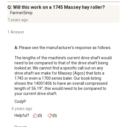
Q: Will this work on a 1745 Massey hay roller?
FarmerSimp
7 years ago
1 Answer
A:
 Please see the manufacturer's response as follows.

The lengths of the machine’s current drive shaft would 
need to be compared to that of the drive shaft being 
looked at. We cannot find a specific call out on any 
drive shaft we make for Massey (Agco) that lists a 
1745 or even a 1700 series baler. Our book listing 
shows the 14001406 to have an overall compressed 
length of 56.19”, this would need to be compared to 
your current drive shaft.
CodyP
6 years ago
Helpful?
(0)
(0)