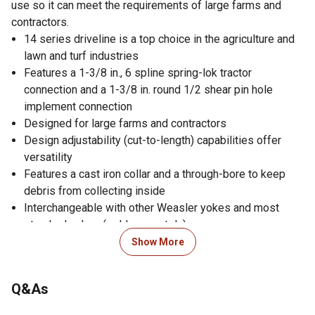
use so it can meet the requirements of large farms and
contractors.
14 series driveline is a top choice in the agriculture and
lawn and turf industries
Features a 1-3/8 in., 6 spline spring-lok tractor
connection and a 1-3/8 in. round 1/2 shear pin hole
implement connection
Designed for large farms and contractors
Design adjustability (cut-to-length) capabilities offer
versatility
Features a cast iron collar and a through-bore to keep
debris from collecting inside
Interchangeable with other Weasler yokes and most
standard yokes (sold separately)
Easy lock guard system provides full coverage at
Show More
maximum angles, a full 360 degree friction weld on the
guard bell, and black coloring that is durable against
Q&As
ultraviolet light and ozone
Guard system is cold weather impact rated to -35