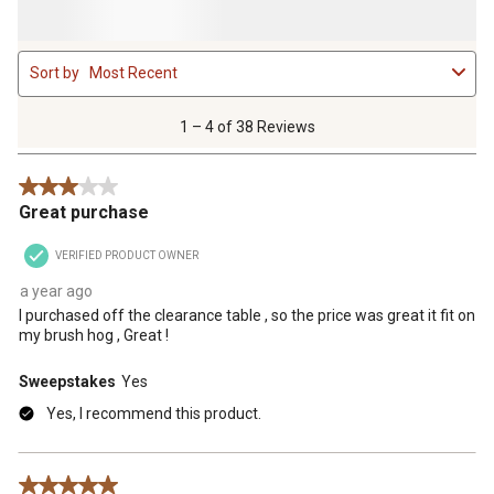
1
Sort by
Most Recent
to
4
of
1 – 4 of 38 Reviews
38
Reviews
3 out of 5 stars.
.
Great purchase
VERIFIED PRODUCT OWNER
a year ago
I purchased off the clearance table , so the price was great it fit on
my brush hog , Great !
Sweepstakes
Yes
Yes, I recommend this product.
5 out of 5 stars.