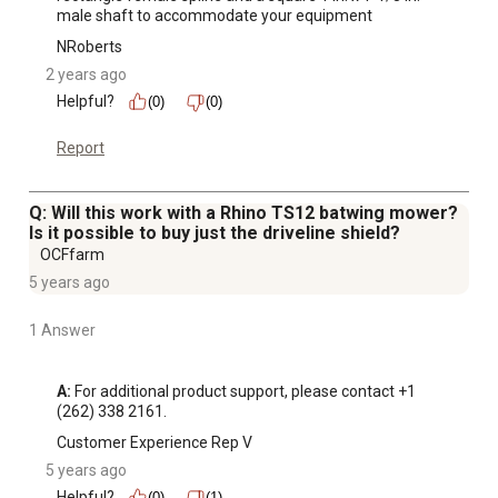
male shaft to accommodate your equipment
Outside diameter of the drive shaft is 7.31 in. with a
NRoberts
weight of 30.16 lb.
2 years ago
Helpful?
(0)
(0)
Report
Q: Will this work with a Rhino TS12 batwing mower?
Is it possible to buy just the driveline shield?
OCFfarm
5 years ago
1 Answer
A:
 For additional product support, please contact +1 
(262) 338 2161.
Customer Experience Rep V
5 years ago
Helpful?
(0)
(1)