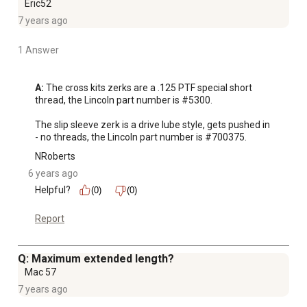
Eric52
7 years ago
1 Answer
A:
 The cross kits zerks are a .125 PTF special short 
thread, the Lincoln part number is #5300.

The slip sleeve zerk is a drive lube style, gets pushed in 
- no threads, the Lincoln part number is #700375.
NRoberts
6 years ago
Helpful?
(0)
(0)
Report
Q: Maximum extended length?
Mac 57
7 years ago