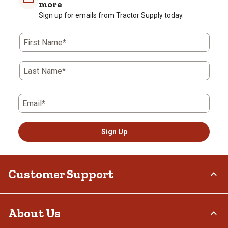
more
Sign up for emails from Tractor Supply today.
First Name*
Last Name*
Email*
Sign Up
Customer Support
Order Status
About Us
Return Policy