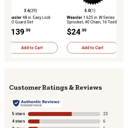
3.6
(29)
5.0
(1)
3.6 out of 5 stars with 29 reviews
5.0 out of 5 stars with 1 reviews
Weasler
48 in. Easy Lock
Weasler
1.625 in. W Series
PTO Guard Set
Sprocket, 40 Chain, 16 Teeth
$139
$24
.99
.99
Add to Cart
Add to Cart
Reviews
5 stars
stars
23
23 reviews wit
4 stars
stars
6
6 reviews with