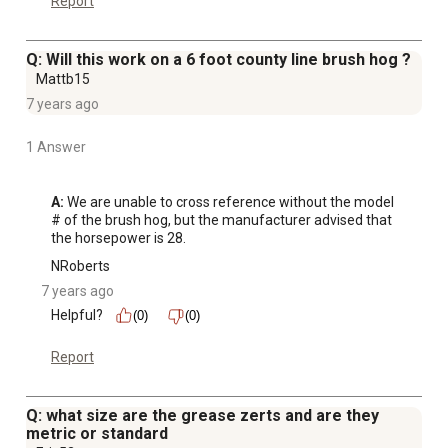
Report
Q: Will this work on a 6 foot county line brush hog ?
Mattb15
7 years ago
1 Answer
A:
 We are unable to cross reference without the model 
# of the brush hog, but the manufacturer advised that 
the horsepower is 28.
NRoberts
7 years ago
Helpful?
(0)
(0)
Report
Q: what size are the grease zerts and are they
metric or standard