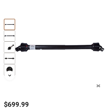
$699.99