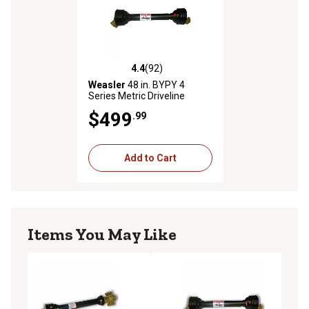
4.4
(92)
4.4 out of 5 stars with 92 reviews
Weasler
48 in. BYPY 4
Series Metric Driveline
$499
.99
Add to Cart
Items You May Like