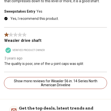
that compresses down to this level or more, it is a good shaft.
Sweepstakes Entry
Yes
Yes, I recommend this product.
1 out of 5 stars.
Weasler drive shaft
VERIFIED PRODUCT OWNER
3 years ago
The quality is poor, one of the u-joint caps was split
Show more reviews for Weasler 56 in. 14 Series North
American Driveline
Get the top deals, latest trends and