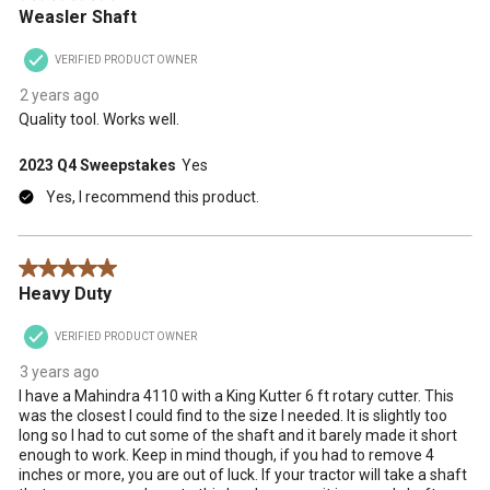
Weasler Shaft
VERIFIED PRODUCT OWNER
2 years ago
Quality tool. Works well.
2023 Q4 Sweepstakes
Yes
Yes, I recommend this product.
5 out of 5 stars.
Heavy Duty
VERIFIED PRODUCT OWNER
3 years ago
I have a Mahindra 4110 with a King Kutter 6 ft rotary cutter. This
was the closest I could find to the size I needed. It is slightly too
long so I had to cut some of the shaft and it barely made it short
enough to work. Keep in mind though, if you had to remove 4
inches or more, you are out of luck. If your tractor will take a shaft