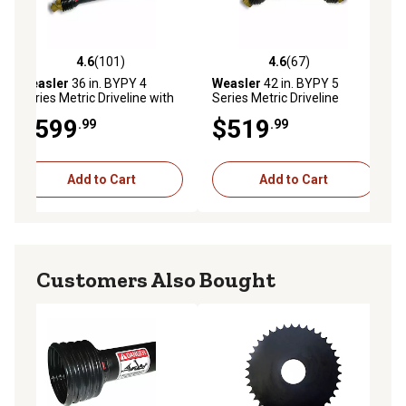
4.6
(101)
4.6
(67)
ws
4.6 out of 5 stars with 101 reviews
4.6 out of 5 stars with 67 reviews
Weasler
36 in. BYPY 4
Weasler
42 in. BYPY 5
Series Metric Driveline with
Series Metric Driveline
Friction Clutch Yoke
$599
$519
.99
.99
Add to Cart
Add to Cart
Customers Also Bought