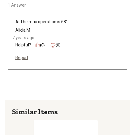
1 Answer
A:
 The max operation is 68”.
Alicia M
7 years ago
Helpful?
(0)
(0)
Report
Similar Items