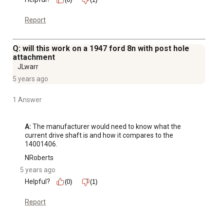
Report
Q: will this work on a 1947 ford 8n with post hole
attachment
JLwarr
5 years ago
1 Answer
A:
 The manufacturer would need to know what the 
current drive shaft is and how it compares to the 
14001406.
NRoberts
5 years ago
Helpful?
(0)
(1)
Report