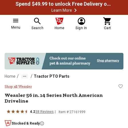
Spend $49.99 to unlock Free Delivery on most orders
Learn More
Menu
Search
Home
Sign In
Cart
/
/
Home
Tractor PTO Parts
Weasler 56 in. 14 Series North Am
Shop all Weasler
Weasler
56 in. 14 Series North American
Driveline
4.2
38
Reviews
Item #
27161999
Stocked & Ready