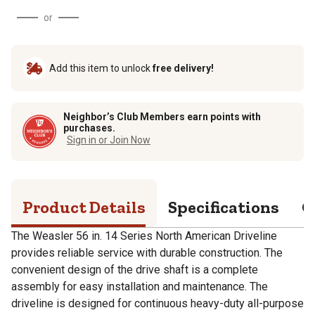
or
Add this item to unlock
free delivery!
Neighbor’s Club Members earn points with
purchases.
Sign in or Join Now
Product Details
Specifications
Q
The Weasler 56 in. 14 Series North American Driveline
provides reliable service with durable construction. The
convenient design of the drive shaft is a complete
assembly for easy installation and maintenance. The
driveline is designed for continuous heavy-duty all-purpose