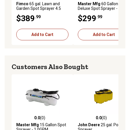
Fimco
65 gal. Lawn and
Master Mfg
60 Gallon
Garden Spot Sprayer 4.5
Deluxe Spot Sprayer -
GPM
2.2GPM
$389
$299
.99
.99
Add to Cart
Add to Cart
Customers Also Bought
0.0
(0)
0.0
(0)
0.0 out of 5 stars with 0 reviews
0.0 out of 5 stars with 0 rev
Master Mfg
15 Gallon Spot
John Deere
25 gal. Portable
Sprayer - 1.0GPM
Sprayer