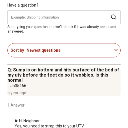
fluids
Have a question?
Compatible with Valley Industries & Master
Manufacturing accessories
Backed by a one-year warranty on manufacturer defects
Start typing your question and we'll check if it was already asked and
answered.
Sort by
Newest questions
Q: Sump is on bottom and hits surface of the bed of
my utv before the feet do so it wobbles. Is this
normal
Jb35466
a year ago
1 Answer
A:
 Hi Neighbor!

Yes, you need to strap this to your UTV.