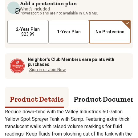
Add a protection plan
What's included
Powersport plans are not available in CA & MD.
2-Year Plan
1-Year Plan
No Protection
$23.99
Neighbor’s Club Members earn points with
purchases.
Sign in or Join Now
Product Details
Product Documen
Reduce down-time with the Valley Industries 60 Gallon
Yellow Spot Sprayer Tank with Sump. Featuring extra-thick
translucent walls with raised volume markings for fluid
readings. Keep fluids from sloshing out of the tank with the