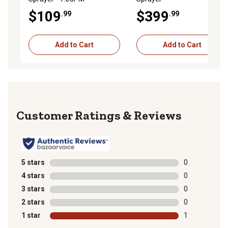
$109
$399
.99
.99
Add to Cart
Add to Cart
Reviews
5 stars
stars
0
0 reviews with
4 stars
stars
0
0 reviews with
3 stars
stars
0
0 reviews with
2 stars
stars
0
0 reviews with
1 star
stars
1
1 review with 