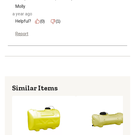
Molly
a year ago
Helpful?
(0)
(1)
Report
Similar Items