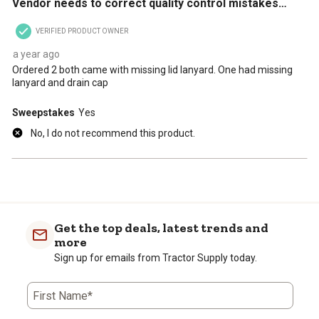
Vendor needs to correct quality control mistakes…
VERIFIED PRODUCT OWNER
a year ago
Ordered 2 both came with missing lid lanyard. One had missing
lanyard and drain cap
Sweepstakes
Yes
No, I do not recommend this product.
Get the top deals, latest trends and
more
Sign up for emails from Tractor Supply today.
First Name*