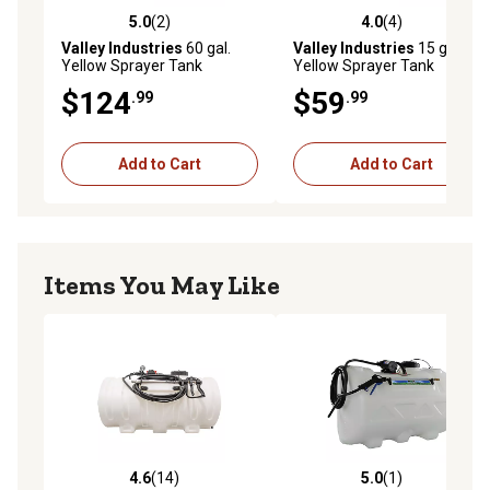
5.0
(2)
4.0
(4)
5.0 out of 5 stars with 2 reviews
4.0 out of 5 stars with 4 rev
Valley Industries
60 gal.
Valley Industries
15 gal.
Yellow Sprayer Tank
Yellow Sprayer Tank
$124
$59
.99
.99
Add to Cart
Add to Cart
Items You May Like
4.6
(14)
5.0
(1)
4.6 out of 5 stars with 14 reviews
5.0 out of 5 stars with 1 rev