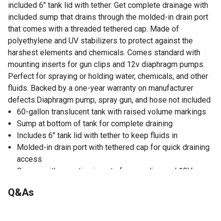
included 6" tank lid with tether. Get complete drainage with
included sump that drains through the molded-in drain port
that comes with a threaded tethered cap. Made of
polyethylene and UV stabilizers to protect against the
harshest elements and chemicals. Comes standard with
mounting inserts for gun clips and 12v diaphragm pumps.
Perfect for spraying or holding water, chemicals, and other
fluids. Backed by a one-year warranty on manufacturer
defects.Diaphragm pump, spray gun, and hose not included
60-gallon translucent tank with raised volume markings
Sump at bottom of tank for complete draining
Includes 6" tank lid with tether to keep fluids in
Molded-in drain port with tethered cap for quick draining
access
Comes with mounting inserts for gun clips and 12V
diaphragm pumps
Q&As
Made of polyethylene and UV stabilizers to protect
against harsh elements
Perfect for spraying or holding water, chemical, and other