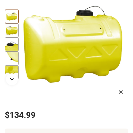
$134.99