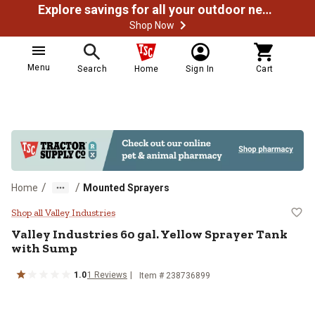
Explore savings for all your outdoor needs
Shop Now
Menu
Search
Home
Sign In
Cart
/
/
Home
Mounted Sprayers
Valley Industries 60 gal. Yellow 
Shop all Valley Industries
Valley Industries
60 gal. Yellow Sprayer Tank
with Sump
1.0
1
Reviews
Item #
238736899