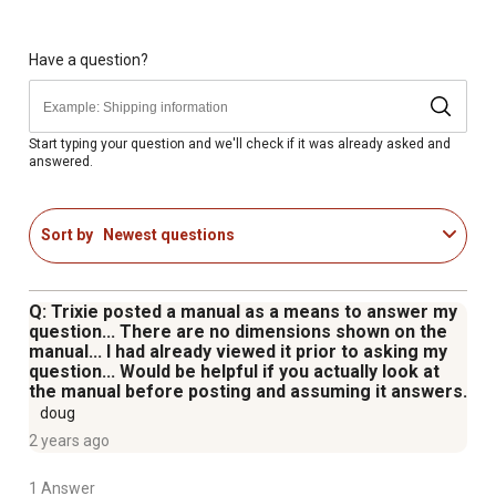
Have a question?
Start typing your question and we'll check if it was already asked and
answered.
Sort by
Newest questions
Q: Trixie posted a manual as a means to answer my
question... There are no dimensions shown on the
manual... I had already viewed it prior to asking my
question... Would be helpful if you actually look at
the manual before posting and assuming it answers.
doug
2 years ago
1 Answer