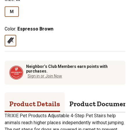
M
Color:
Espresso Brown
Neighbor’s Club Members earn points with
purchases.
Sign in or Join Now
Product Details
Product Documen
TRIXIE Pet Products Adjustable 4-Step Pet Stairs help
animals reach higher places independently without jumping.
The pet steps for dogs are covered in carpet to prevent