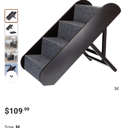
$
109
.
99
Size
:
M