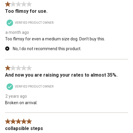
1 out of 5 stars.
Too flimsy for use.
VERIFIED PRODUCT OWNER
a month ago
Too flimsy for even a medium size dog. Don’t buy this.
No, I do not recommend this product.
1 out of 5 stars.
And now you are raising your rates to almost 35%.
VERIFIED PRODUCT OWNER
2 years ago
Broken on arrival.
5 out of 5 stars.
collapsible steps