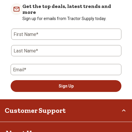
Get the top deals, latest trends and
more
Sign up for emails from Tractor Supply today.
First Name*
Last Name*
Email*
Sign Up
Customer Support
Order Status