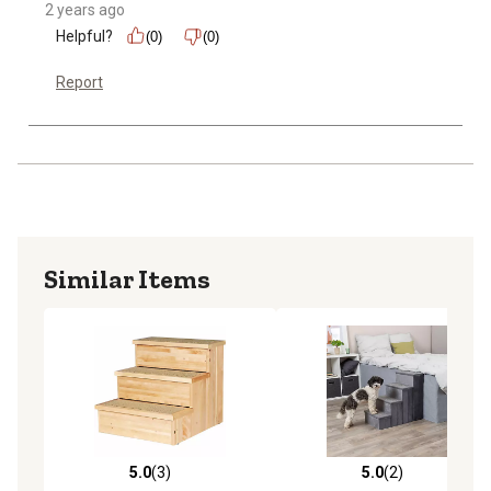
2 years ago
Helpful?
(0)
(0)
Report
Similar Items
5.0
(3)
5.0
(2)
5.0 out of 5 stars with 3 reviews
5.0 out of 5 stars with 2 rev