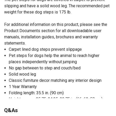
slipping and have a solid wood leg. The recommended pet
weight for these dog steps is 175 lb.
For additional information on this product, please see the
Product Documents section for all downloadable user
manuals, installation guides, brochures and warranty
statements.
Carpet lined dog steps prevent slippage
Pet steps for dogs help the animal to reach higher
places independently without jumping
No gap between to step and couch/bed
Solid wood leg
Classic furniture decor matching any interior design
1 Year Warranty
Folding length: 35.5 in. (90 cm)
Height ranges: 25.75, 24.25, 22.75 in. (66, 62, 58 cm)
Made from MDF and carpet
Q&As
Recommended pet weight up to 175 lb.