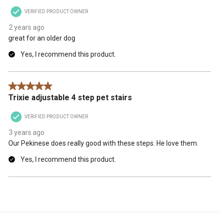
VERIFIED PRODUCT OWNER
2 years ago
great for an older dog
Yes, I recommend this product.
5 out of 5 stars.
Trixie adjustable 4 step pet stairs
VERIFIED PRODUCT OWNER
3 years ago
Our Pekinese does really good with these steps. He love them.
Yes, I recommend this product.