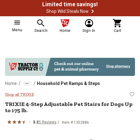
Limited time savings!
Shop Wild Steals Now
Menu
Search
Home
Sign In
Cart
/
/
Home
Household Pet Ramps & Steps
TRIXIE 4-Step Adjustable Pet Stai
Shop all TRIXIE
TRIXIE
4-Step Adjustable Pet Stairs for Dogs Up
to 175 lb.
3.2
5
Reviews
Item #
1352886