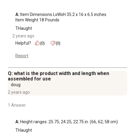
A:
 Item Dimensions LxWxH 35.2 x 16 x 6.5 inches

Item Weight 18 Pounds
THaught
2 years ago
Helpful?
(0)
(0)
Report
Q: what is the product width and length when
assembled for use
doug
2 years ago
1 Answer
A:
 Height ranges: 25.75, 24.25, 22.75 in. (66, 62, 58 cm)
THaught