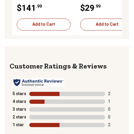
Block, Grey
Fabric
$141
$29
.99
.99
Add to Cart
Add to Cart
Reviews
5 stars
stars
2
2 reviews with
4 stars
stars
1
1 review with 
3 stars
stars
0
0 reviews with
2 stars
stars
0
0 reviews with
1 star
stars
2
2 reviews with