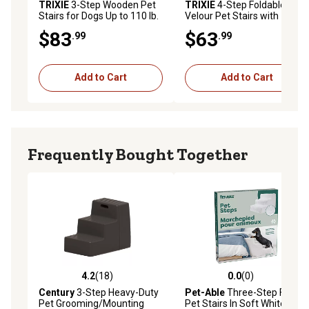
TRIXIE
3-Step Wooden Pet
TRIXIE
4-Step Foldable
Stairs for Dogs Up to 110 lb.
Velour Pet Stairs with
Collapsible Storage
$83
$63
.99
.99
Compartments for Pet Toys
Add to Cart
Add to Cart
Frequently Bought Together
4.2
(18)
0.0
(0)
4.2 out of 5 stars with 18 reviews
0.0 out of 5 stars with 0 rev
Century
3-Step Heavy-Duty
Pet-Able
Three-Step F8261
Pet Grooming/Mounting
Pet Stairs In Soft White