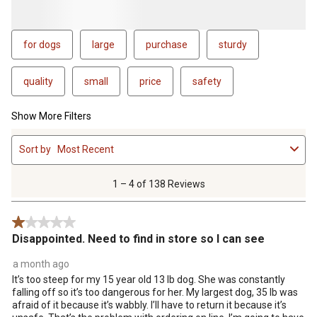
for dogs
large
purchase
sturdy
quality
small
price
safety
Show More Filters
1
Sort by
Most Recent
to
4
of
1 – 4 of 138 Reviews
138
Reviews
1 out of 5 stars.
.
Disappointed. Need to find in store so I can see
a month ago
It’s too steep for my 15 year old 13 lb dog. She was constantly
falling off so it’s too dangerous for her. My largest dog, 35 lb was
afraid of it because it’s wabbly. I’ll have to return it because it’s