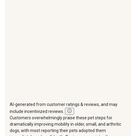
with
with
with
with
with
1
2
3
4
5
star.
stars.
stars.
stars.
stars.
This
This
This
This
This
action
action
action
action
action
will
will
will
will
will
open
open
open
open
open
submission
submission
submission
submission
submission
form.
form.
form.
form.
form.
AI-generated from customer ratings & reviews, and may
include incentivized reviews.
Customers overwhelmingly praise these pet steps for
dramatically improving mobility in older, small, and arthritic
dogs, with most reporting their pets adopted them