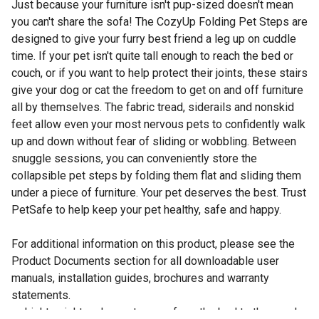
Just because your furniture isn't pup-sized doesn't mean
you can't share the sofa! The CozyUp Folding Pet Steps are
designed to give your furry best friend a leg up on cuddle
time. If your pet isn't quite tall enough to reach the bed or
couch, or if you want to help protect their joints, these stairs
give your dog or cat the freedom to get on and off furniture
all by themselves. The fabric tread, siderails and nonskid
feet allow even your most nervous pets to confidently walk
up and down without fear of sliding or wobbling. Between
snuggle sessions, you can conveniently store the
collapsible pet steps by folding them flat and sliding them
under a piece of furniture. Your pet deserves the best. Trust
PetSafe to help keep your pet healthy, safe and happy.
For additional information on this product, please see the
Product Documents section for all downloadable user
manuals, installation guides, brochures and warranty
statements.
Lightweight and easy to carry from the bed to the couch