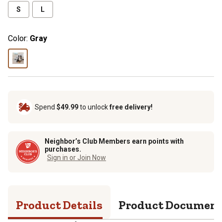
S
L
Color:
Gray
Spend
$49.99
to unlock
free delivery!
Neighbor’s Club Members earn points with
purchases.
Sign in or Join Now
Product Details
Product Documen