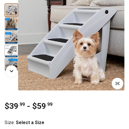
$39
- $59
.99
.99
Size
:
Select a Size