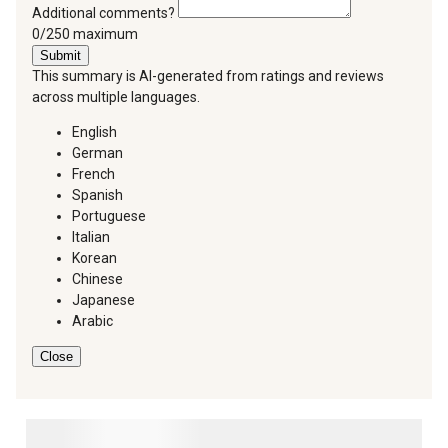
Additional comments?
You can type a maximum of 250 characters.
0/250 maximum
Submit
This summary is AI-generated from ratings and reviews
across multiple languages.
English
German
French
Spanish
Portuguese
Italian
Korean
Chinese
Japanese
Arabic
Close