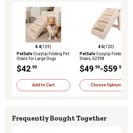
4.4
(129)
4.5
(120)
4.4 out of 5 stars with 129 reviews
4.5 out of 5 stars with 120 r
PetSafe
CozyUp Folding Pet
PetSafe
CozyUp Folding Pet
Stairs for Large Dogs
Stairs, 62398
$42
$49
-$59
.99
.99
.99
Add to Cart
Choose Options
Frequently Bought Together