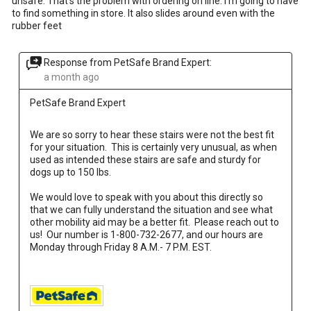
unsafe. That’s the problem with ordering on line. I’m going to have
to find something in store. It also slides around even with the
rubber feet
Response from PetSafe Brand Expert:
a month ago
PetSafe Brand Expert
We are so sorry to hear these stairs were not the best fit 
for your situation.  This is certainly very unusual, as when 
used as intended these stairs are safe and sturdy for 
dogs up to 150 lbs.  
We would love to speak with you about this directly so 
that we can fully understand the situation and see what 
other mobility aid may be a better fit.  Please reach out to 
us!  Our number is 1-800-732-2677, and our hours are 
Monday through Friday 8 A.M.- 7 P.M. EST.
