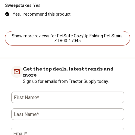
Sweepstakes
Yes
Yes, I recommend this product.
Show more reviews for PetSafe CozyUp Folding Pet Stairs,
ZTV00-17045
Get the top deals, latest trends and
more
Sign up for emails from Tractor Supply today.
First Name*
Last Name*
Email*