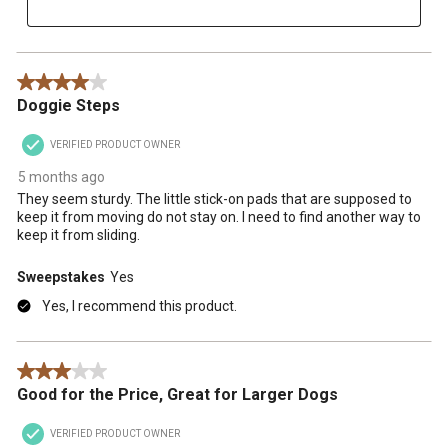
4 out of 5 stars.
Doggie Steps
VERIFIED PRODUCT OWNER
5 months ago
They seem sturdy. The little stick-on pads that are supposed to
keep it from moving do not stay on. I need to find another way to
keep it from sliding.
Sweepstakes
Yes
Yes, I recommend this product.
3 out of 5 stars.
Good for the Price, Great for Larger Dogs
VERIFIED PRODUCT OWNER