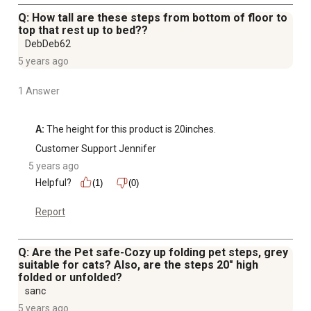
Q: How tall are these steps from bottom of floor to
top that rest up to bed??
DebDeb62
5 years ago
1 Answer
A:
 The height for this product is 20inches.
Customer Support Jennifer
5 years ago
Helpful?
(1)
(0)
Report
Q: Are the Pet safe-Cozy up folding pet steps, grey
suitable for cats? Also, are the steps 20" high
folded or unfolded?
sanc
5 years ago