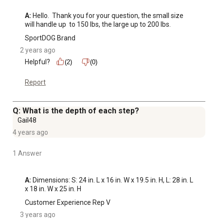
A:
 Hello.  Thank you for your question, the small size 
will handle up  to 150 lbs, the large up to 200 lbs.
SportDOG Brand
2 years ago
Helpful?
(2)
(0)
Report
Q: What is the depth of each step?
Gail48
4 years ago
1 Answer
A:
 Dimensions: S: 24 in. L x 16 in. W x 19.5 in. H, L: 28 in. L 
x 18 in. W x 25 in. H
Customer Experience Rep V
3 years ago