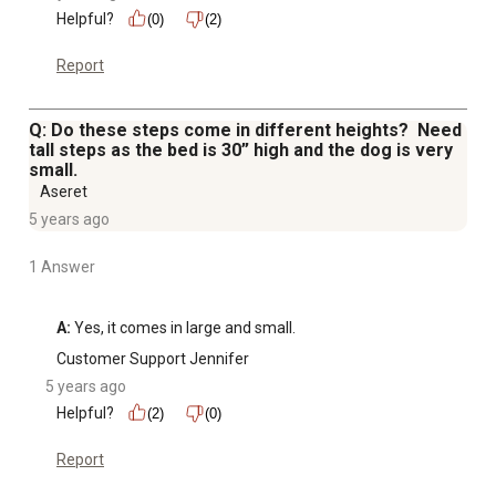
Helpful?
(0)
(2)
Report
Q: Do these steps come in different heights? Need
tall steps as the bed is 30” high and the dog is very
small.
Aseret
5 years ago
1 Answer
A:
 Yes, it comes in large and small.
Customer Support Jennifer
5 years ago
Helpful?
(2)
(0)
Report