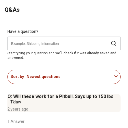
Independently tested for strength and durability
Q&As
Small size supports pets up to 150 lb; large size
supports pets up to 200 lb
Small measures 24 in L X 16 in W X 20 in H; large
measures 28 in L X 18 in W X 25 in H
Have a question?
Fold down flat so you can easily store them under your
couch or bed for convenience
Start typing your question and we'll check if it was already asked and
answered.
Sort by
Newest questions
Q: Will these work for a Pitbull. Says up to 150 lbs
Tklaw
2 years ago
1 Answer