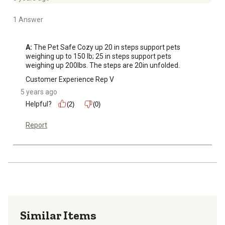
1 Answer
A:
 The Pet Safe Cozy up 20 in steps support pets 
weighing up to 150 lb; 25 in steps support pets 
weighing up 200lbs. The steps are 20in unfolded.
Customer Experience Rep V
5 years ago
Helpful?
(2)
(0)
Report
Similar Items