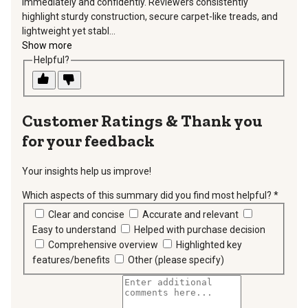
immediately and confidently. Reviewers consistently
highlight sturdy construction, secure carpet-like treads, and
lightweight yet stabl...
Show more
Helpful?
Thank you
for your feedback
Your insights help us improve!
Which aspects of this summary did you find most helpful?
*
requir
Clear and concise
Accurate and relevant
Easy to understand
Helped with purchase decision
Comprehensive overview
Highlighted key
features/benefits
Other (please specify)