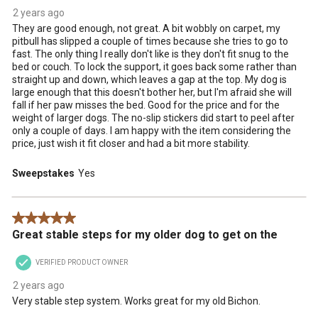
2 years ago
They are good enough, not great. A bit wobbly on carpet, my
pitbull has slipped a couple of times because she tries to go to
fast. The only thing I really don't like is they don't fit snug to the
bed or couch. To lock the support, it goes back some rather than
straight up and down, which leaves a gap at the top. My dog is
large enough that this doesn't bother her, but I'm afraid she will
fall if her paw misses the bed. Good for the price and for the
weight of larger dogs. The no-slip stickers did start to peel after
only a couple of days. I am happy with the item considering the
price, just wish it fit closer and had a bit more stability.
Sweepstakes
Yes
5 out of 5 stars.
Great stable steps for my older dog to get on the
VERIFIED PRODUCT OWNER
2 years ago
Very stable step system. Works great for my old Bichon.