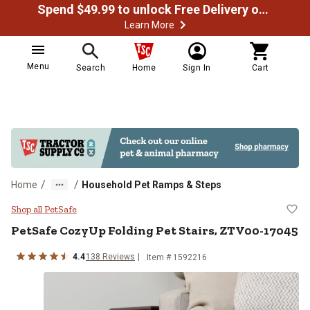
Spend $49.99 to unlock Free Delivery on most orders
Learn More
Menu
Search
Home
Sign In
Cart
/
/
Home
Household Pet Ramps & Steps
PetSafe CozyUp Folding Pet Stai
Shop all PetSafe
PetSafe
CozyUp Folding Pet Stairs, ZTV00-17045
4.4
138
Reviews
Item # 1592216