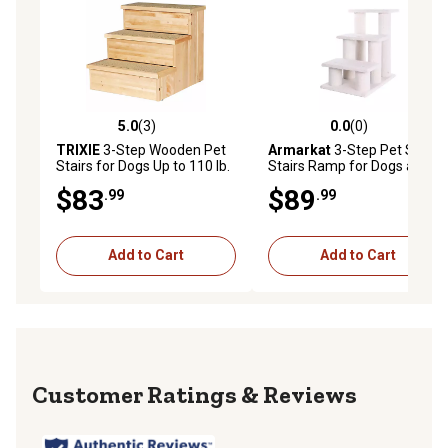
5.0
(3)
0.0
(0)
5.0 out of 5 stars with 3 reviews
0.0 out of 5 stars with 0 rev
TRIXIE
3-Step Wooden Pet
Armarkat
3-Step Pet Step
Stairs for Dogs Up to 110 lb.
Stairs Ramp for Dogs and
Cats, 25 in., White
$83
$89
.99
.99
Add to Cart
Add to Cart
Reviews