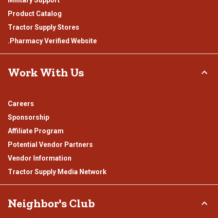
Product Catalog
Tractor Supply Stores
.Pharmacy Verified Website
Work With Us
Careers
Sponsorship
Affiliate Program
Potential Vendor Partners
Vendor Information
Tractor Supply Media Network
Neighbor's Club