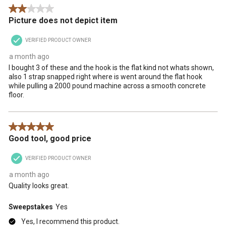
2 out of 5 stars.
Picture does not depict item
VERIFIED PRODUCT OWNER
a month ago
I bought 3 of these and the hook is the flat kind not whats shown,
also 1 strap snapped right where is went around the flat hook
while pulling a 2000 pound machine across a smooth concrete
floor.
5 out of 5 stars.
Good tool, good price
VERIFIED PRODUCT OWNER
a month ago
Quality looks great.
Sweepstakes
Yes
Yes, I recommend this product.