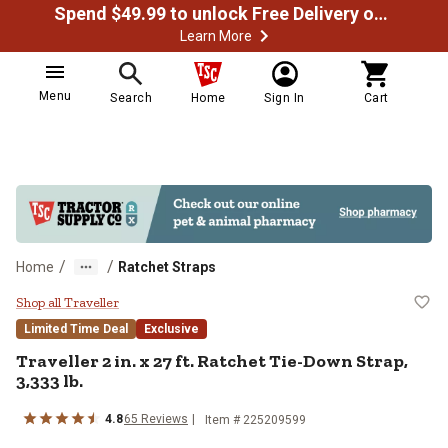
Spend $49.99 to unlock Free Delivery on most orders
Learn More
Menu
Search
Home
Sign In
Cart
/
/
Home
Ratchet Straps
Traveller 2 in. x 27 ft. Ratchet Ti
Shop all Traveller
Limited Time Deal
Exclusive
Traveller
2 in. x 27 ft. Ratchet Tie-Down Strap,
3,333 lb.
4.8
65
Reviews
Item #
225209599