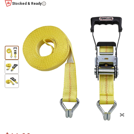
Stocked & Ready