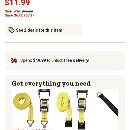
$11.99
Sale
Was
$17.99
Save $6.00 (37%)
See 2 deals for this item
Spend
$49.99
to unlock
free delivery!
Get everything you need