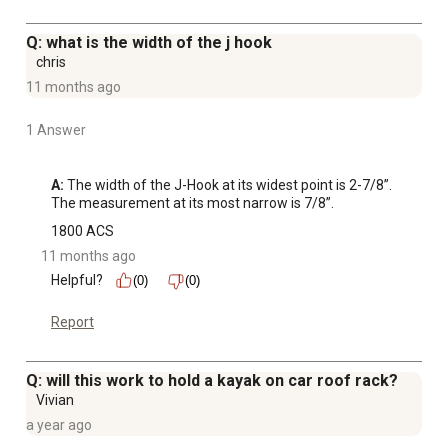
Q: what is the width of the j hook
chris
11 months ago
1 Answer
A:
 The width of the J-Hook at its widest point is 2-7/8”. 
The measurement at its most narrow is 7/8”.
1800 ACS
11 months ago
Helpful?
(0)
(0)
Report
Q: will this work to hold a kayak on car roof rack?
Vivian
a year ago