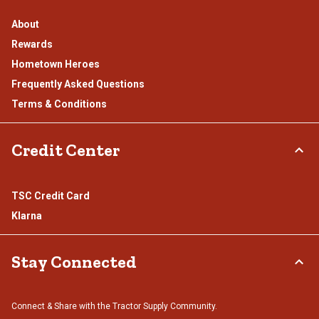
About
Rewards
Hometown Heroes
Frequently Asked Questions
Terms & Conditions
Credit Center
TSC Credit Card
Klarna
Stay Connected
Connect & Share with the Tractor Supply Community.