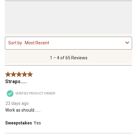
1
Sort by
Most Recent
to
4
of
1 – 4 of 65 Reviews
65
Reviews
5 out of 5 stars.
.
Straps.....
VERIFIED PRODUCT OWNER
23 days ago
Work as should.......
Sweepstakes
Yes