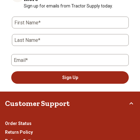
Sign up for emails from Tractor Supply today.
First Name*
Last Name*
Email*
Sign Up
Customer Support
Order Status
Return Policy