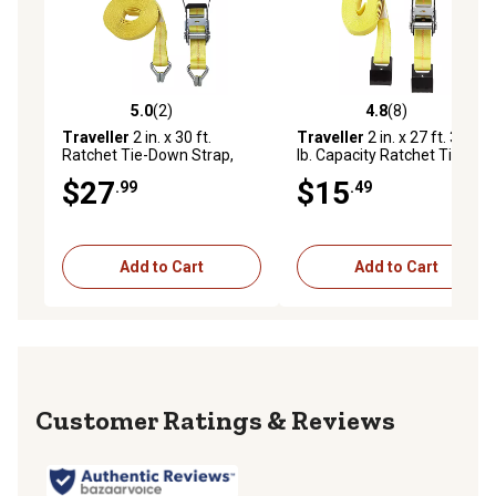
5.0
(2)
4.8
(8)
5.0 out of 5 stars with 2 reviews
4.8 out of 5 stars with 8 rev
Traveller
2 in. x 30 ft.
Traveller
2 in. x 27 ft. 3,333
Ratchet Tie-Down Strap,
lb. Capacity Ratchet Tie-
3,333 lb., FH9917
Down Strap with Flat Hook,
$27
$15
.99
.49
Yellow
Add to Cart
Add to Cart
Reviews