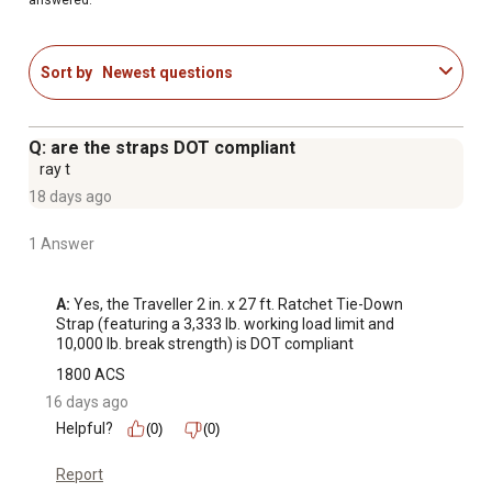
Sort by
Newest questions
Q: are the straps DOT compliant
ray t
18 days ago
1 Answer
A:
 Yes, the Traveller 2 in. x 27 ft. Ratchet Tie-Down 
Strap (featuring a 3,333 lb. working load limit and 
10,000 lb. break strength) is DOT compliant
1800 ACS
16 days ago
Helpful?
(0)
(0)
Report