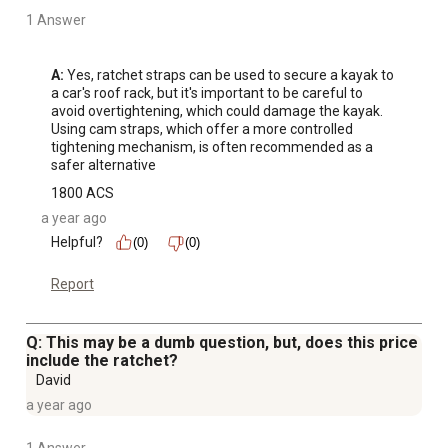
1 Answer
A:
 Yes, ratchet straps can be used to secure a kayak to 
a car's roof rack, but it's important to be careful to 
avoid overtightening, which could damage the kayak. 
Using cam straps, which offer a more controlled 
tightening mechanism, is often recommended as a 
safer alternative
1800 ACS
a year ago
Helpful?
(0)
(0)
Report
Q: This may be a dumb question, but, does this price
include the ratchet?
David
a year ago