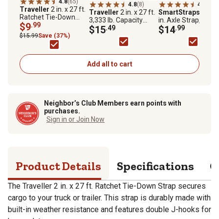
4.8
(65)
4.8
(8)
4.3
(15)
Traveller
2 in. x 27 ft.
Traveller
2 in. x 27 ft.
SmartStraps
2 in. 
Ratchet Tie-Down
3,333 lb. Capacity
in. Axle Strap, 10,0
Strap, 3,333 lb.
$9
.99
Ratchet Tie-Down
$15
.49
lb.
$14
.99
Strap with Flat Hook,
$15.99
Save (37%)
Yellow
Add all to cart
Neighbor’s Club Members earn points with
purchases.
Sign in or Join Now
Product Details
Specifications
Q
The Traveller 2 in. x 27 ft. Ratchet Tie-Down Strap secures
cargo to your truck or trailer. This strap is durably made with
built-in weather resistance and features double J-hooks for