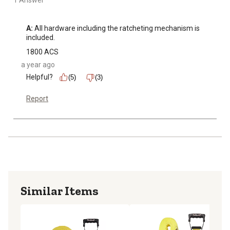
1 Answer
A:
 All hardware including the ratcheting mechanism is 
included.
1800 ACS
a year ago
Helpful?
(5)
(3)
Report
Similar Items