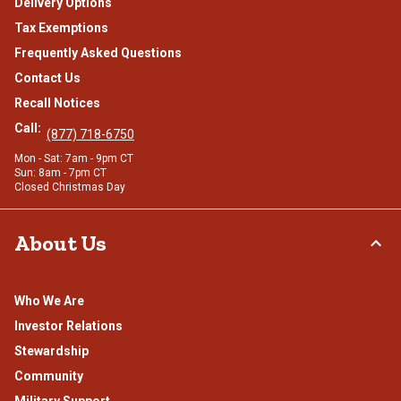
Delivery Options
Tax Exemptions
Frequently Asked Questions
Contact Us
Recall Notices
Call:
(877) 718-6750
Mon - Sat: 7am - 9pm CT
Sun: 8am - 7pm CT
Closed Christmas Day
About Us
Who We Are
Investor Relations
Stewardship
Community
Military Support