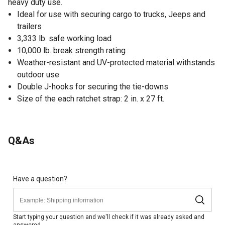
heavy duty use.
Ideal for use with securing cargo to trucks, Jeeps and
trailers
3,333 lb. safe working load
10,000 lb. break strength rating
Weather-resistant and UV-protected material withstands
outdoor use
Double J-hooks for securing the tie-downs
Size of the each ratchet strap: 2 in. x 27 ft.
Q&As
Have a question?
Start typing your question and we'll check if it was already asked and
answered.