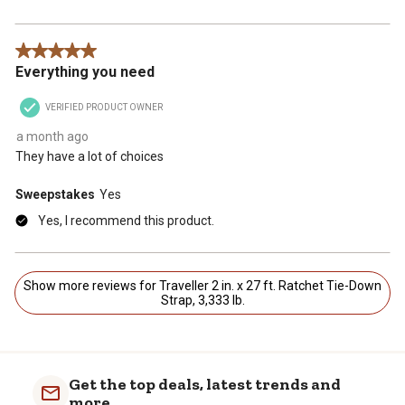
5 out of 5 stars.
Everything you need
VERIFIED PRODUCT OWNER
a month ago
They have a lot of choices
Sweepstakes
Yes
Yes, I recommend this product.
Show more reviews for Traveller 2 in. x 27 ft. Ratchet Tie-Down
Strap, 3,333 lb.
Get the top deals, latest trends and
more