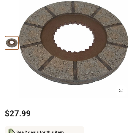
$27.99
See 2 deals for this item