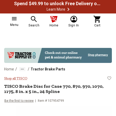
Spend $49.99 to unlock Free Delivery on most orders
Learn More
Menu
Search
Home
Sign In
Cart
/
/
Home
Tractor Brake Parts
TISCO Brake Disc for Case 770, 870,
Shop all TISCO
TISCO
Brake Disc for Case 770, 870, 970, 1070,
1175, 8 in. x 5 in., 24 Spline
Be the first to review
Item #
107954799