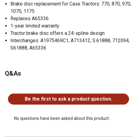
Brake disc replacement for Case Tractors: 770, 870, 970,
1070, 1175
Replaces A65336
1-year limited warranty
Tractor brake disc offers a 24-spline design
Interchanges: A1975469C1, A713412, S.61888, 712094,
S61888, A65336
Q&As
No questions have been asked about this product.
Be the first to ask a product question.
No questions have been asked about this product.