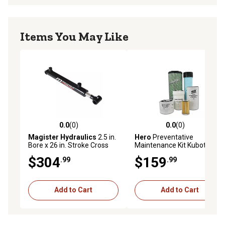
Items You May Like
0.0
(0)
0.0
(0)
0.0 out of 5 stars with 0 reviews
0.0 out of 5 stars with 0 rev
Magister Hydraulics
2.5 in.
Hero
Preventative
Bore x 26 in. Stroke Cross
Maintenance Kit Kubota
Tube Hydraulic Cylinder
L5030HST Tractor
$304
$159
.99
.99
Add to Cart
Add to Cart