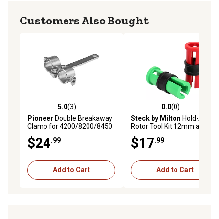
Customers Also Bought
5.0
(3)
0.0
(0)
5.0 out of 5 stars with 3 reviews
0.0 out of 5 stars with 0 rev
Pioneer
Double Breakaway
Steck by Milton
Hold-A-
Clamp for 4200/8200/8450
Rotor Tool Kit 12mm and
Series
14mm
$24
$17
.99
.99
Add to Cart
Add to Cart