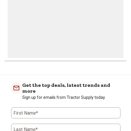
form.
form.
form.
form.
form.
Get the top deals, latest trends and
more
Sign up for emails from Tractor Supply today.
First Name*
Last Name*