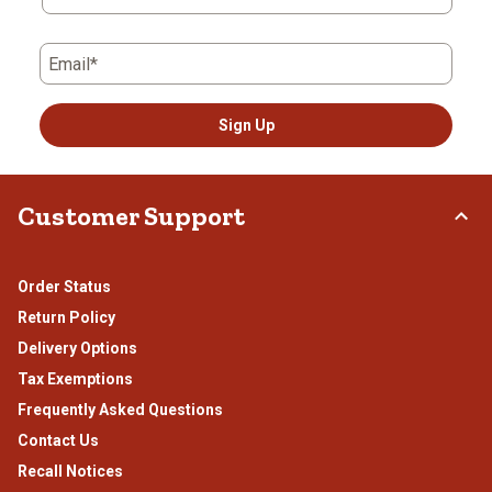
Email*
Sign Up
Customer Support
Order Status
Return Policy
Delivery Options
Tax Exemptions
Frequently Asked Questions
Contact Us
Recall Notices