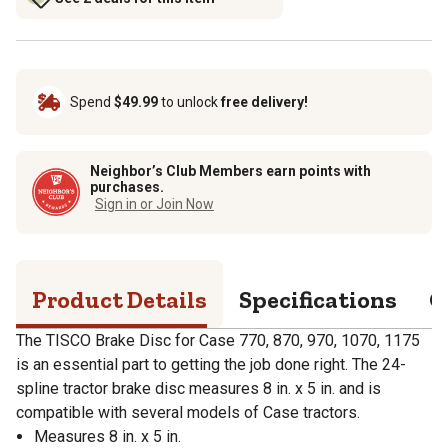
Spend
$49.99
to unlock
free delivery!
Neighbor’s Club Members earn points with
purchases.
Sign in or Join Now
Product Details
Specifications
Q
The TISCO Brake Disc for Case 770, 870, 970, 1070, 1175
is an essential part to getting the job done right. The 24-
spline tractor brake disc measures 8 in. x 5 in. and is
compatible with several models of Case tractors.
Measures 8 in. x 5 in.