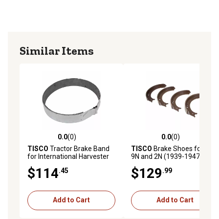
Similar Items
0.0
(0)
0.0
(0)
0.0 out of 5 stars with 0 reviews
0.0 out of 5 stars with 0 rev
TISCO
Tractor Brake Band
TISCO
Brake Shoes for Ford
for International Harvester
9N and 2N (1939-1947), 4-
M, 6
Pack
$114
$129
.45
.99
Add to Cart
Add to Cart