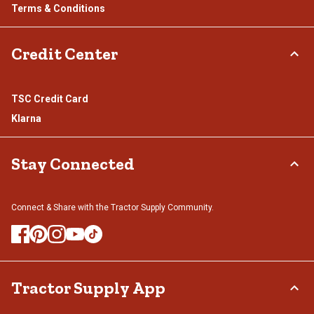
Terms & Conditions
Credit Center
TSC Credit Card
Klarna
Stay Connected
Connect & Share with the Tractor Supply Community.
Tractor Supply App