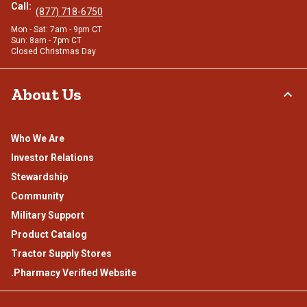
Call:
(877) 718-6750
Mon - Sat: 7am - 9pm CT
Sun: 8am - 7pm CT
Closed Christmas Day
About Us
Who We Are
Investor Relations
Stewardship
Community
Military Support
Product Catalog
Tractor Supply Stores
.Pharmacy Verified Website