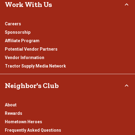
Work With Us
Careers
Sponsorship
Affiliate Program
Potential Vendor Partners
Vendor Information
Tractor Supply Media Network
Neighbor's Club
About
Rewards
Hometown Heroes
Frequently Asked Questions