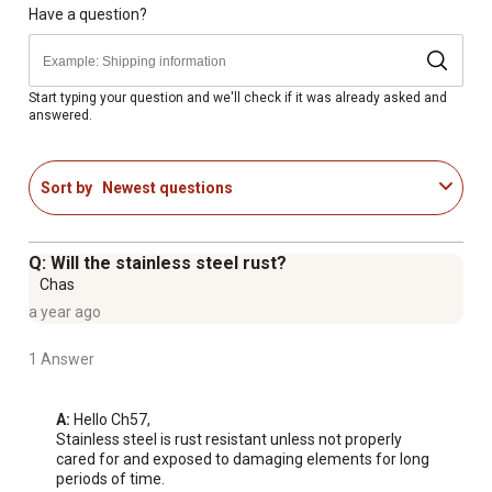
precise application.
Have a question?
ACCESSORIES: Comes with Deflector, Grate and Cover
ASSEMBLY: No Tool Assembly
Start typing your question and we'll check if it was already asked and
answered.
Sort by
Newest questions
Q: Will the stainless steel rust?
Chas
a year ago
1 Answer
A:
 Hello Ch57, 

Stainless steel is rust resistant unless not properly 
cared for and exposed to damaging elements for long 
periods of time.