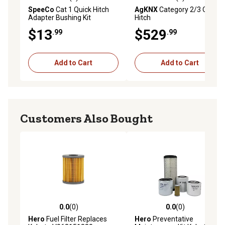
0.0 out of 5 stars with 0 reviews
4.8 out of 5 stars with 5 rev
SpeeCo
Cat 1 Quick Hitch
AgKNX
Category 2/3 Quick
Adapter Bushing Kit
Hitch
$13
$529
.99
.99
Add to Cart
Add to Cart
Customers Also Bought
0.0
(0)
0.0
(0)
0.0 out of 5 stars with 0 reviews
0.0 out of 5 stars with 0 rev
Hero
Fuel Filter Replaces
Hero
Preventative