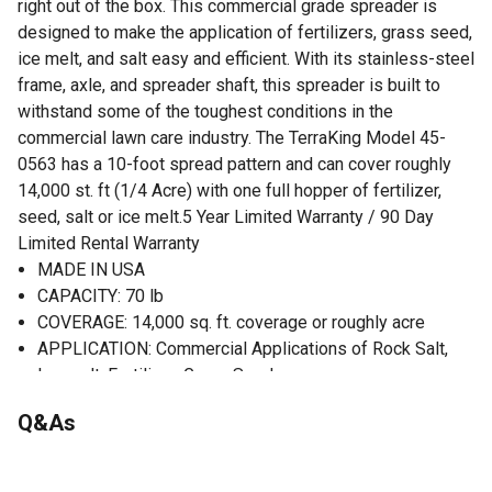
right out of the box. This commercial grade spreader is
designed to make the application of fertilizers, grass seed,
ice melt, and salt easy and efficient. With its stainless-steel
frame, axle, and spreader shaft, this spreader is built to
withstand some of the toughest conditions in the
commercial lawn care industry. The TerraKing Model 45-
0563 has a 10-foot spread pattern and can cover roughly
14,000 st. ft (1/4 Acre) with one full hopper of fertilizer,
seed, salt or ice melt.5 Year Limited Warranty / 90 Day
Limited Rental Warranty
MADE IN USA
CAPACITY: 70 lb
COVERAGE: 14,000 sq. ft. coverage or roughly acre
APPLICATION: Commercial Applications of Rock Salt,
Ice melt, Fertilizer, Grass Seed
CONSTRUCTION: Zero Flat Spot Poly Hopper, Stainless
Q&As
Steel Frame, 13 x 5 Pneumatic Tires with UHMW
inserted bearings
OPERATION: On/Off Control with Direct Rod Control for