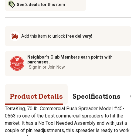
See 2 deals for this item
Add this item to unlock
free delivery!
Neighbor’s Club Members earn points with
purchases.
Sign in or Join Now
Product Details
Specifications
Q
TerraKing, 70 lb. Commercial Push Spreader Model #45-
0563 is one of the best commercial spreaders to hit the
market. It has a No Tool Needed Assembly and with just a
couple of pin readjustments, this spreader is ready to work