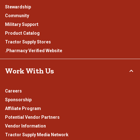
Stewardship
Community
Military Support
Product Catalog
Tractor Supply Stores
.Pharmacy Verified Website
Work With Us
Careers
Sponsorship
Affiliate Program
Potential Vendor Partners
Vendor Information
Tractor Supply Media Network