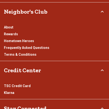
Neighbor's Club
About
Rewards
Hometown Heroes
Frequently Asked Questions
Terms & Conditions
Credit Center
TSC Credit Card
Klarna
Stay Connected