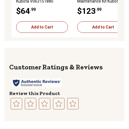
Kubota V063151880
Maintenance Kit Kubota
L3901DT Tractor
$64
$123
.99
.99
Add to Cart
Add to Cart
Reviews
Review this Product
Select
Select
Select
Select
Select
to
to
to
to
to
rate
rate
rate
rate
rate