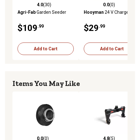
4.0
(30)
0.0
(0)
4.0 out of 5 stars with 30 reviews
0.0 out of 5 stars with 0 rev
Agri-Fab
Garden Seeder
Hooyman
24 V Charger
$109
$29
.99
.99
Add to Cart
Add to Cart
Items You May Like
0.0
(0)
4.8
(5)