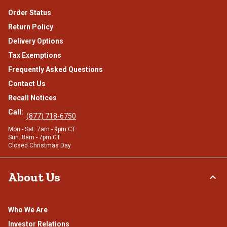
Order Status
Return Policy
Delivery Options
Tax Exemptions
Frequently Asked Questions
Contact Us
Recall Notices
Call:
(877) 718-6750
Mon - Sat: 7am - 9pm CT
Sun: 8am - 7pm CT
Closed Christmas Day
About Us
Who We Are
Investor Relations