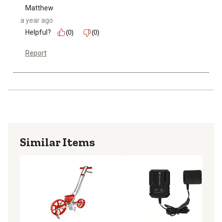
Matthew
a year ago
Helpful?
(0)
(0)
Report
Similar Items