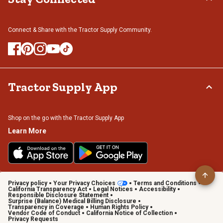
Connect & Share with the Tractor Supply Community.
Tractor Supply App
Shop on the go with the Tractor Supply App
Learn More
Privacy policy
Your Privacy Choices
Terms and Conditions
California Transparency Act
Legal Notices
Accessibility
Responsible Disclosure Statement
Surprise (Balance) Medical Billing Disclosure
Transparency in Coverage
Human Rights Policy
Vendor Code of Conduct
California Notice of Collection
Privacy Requests