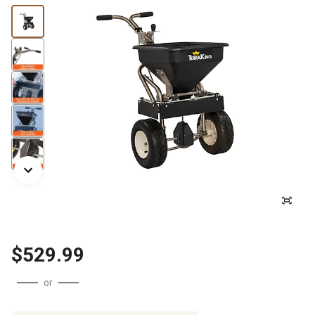
$529.99
or