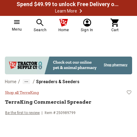
Spend $49.99 to unlock Free Delivery on most orders
Learn More
Menu
Search
Home
Sign In
Cart
/
/
Home
Spreaders & Seeders
TerraKing Commercial Spreader
Shop all TerraKing
TerraKing
Commercial Spreader
Be the first to review
Item #
250989799