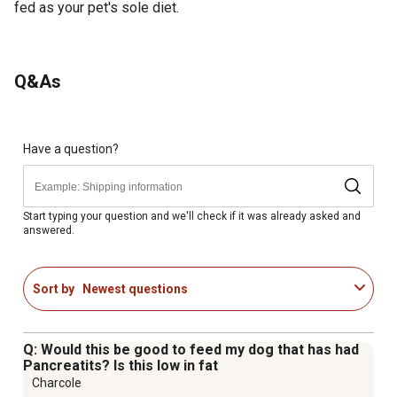
fed as your pet's sole diet.
Q&As
Have a question?
Start typing your question and we'll check if it was already asked and
answered.
Sort by
Newest questions
Q: Would this be good to feed my dog that has had
Pancreatits? Is this low in fat
Charcole