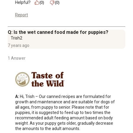
Helpful?
(0)
(0)
Report
Q: Is the wet canned food made for puppies?
Trish2
7 years ago
1 Answer
A:
 Hi, Trish – Our canned recipes are formulated for 
growth and maintenance and are suitable for dogs of 
all ages, from puppy to senior. Please note that for 
puppies, it is suggested to feed up to two times the 
recommended adult feeding amount based on body 
weight. As your puppy gets older, gradually decrease 
the amounts to the adult amounts.