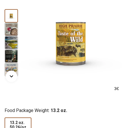
Food Package Weight:
13.2 oz.
13.2 oz.
$0.26
$0.26/oz