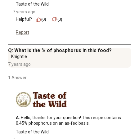
Taste of the Wild
7 years ago
Helpful?
(0)
(0)
Report
Q: What is the % of phosphorus in this food?
Knightie
7 years ago
1 Answer
A:
 Hello, thanks for your question! This recipe contains 
0.45% phosphorus on an as-fed basis.
Taste of the Wild