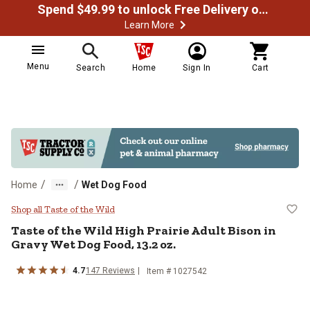
Spend $49.99 to unlock Free Delivery on most orders
Learn More
Menu
Search
Home
Sign In
Cart
/
/
Home
Wet Dog Food
Taste of the Wild High Prairie Adu
Shop all Taste of the Wild
Taste of the Wild High Prairie Adult Bison in
Gravy Wet Dog Food, 13.2 oz.
4.7
147 Reviews
Item # 1027542