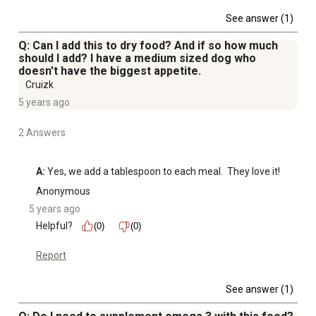
See answer (1)
Q: Can I add this to dry food? And if so how much
should I add? I have a medium sized dog who
doesn't have the biggest appetite.
Cruizk
5 years ago
2 Answers
A:
 Yes, we add a tablespoon to each meal.  They love it!
Anonymous
5 years ago
Helpful?
(0)
(0)
Report
See answer (1)