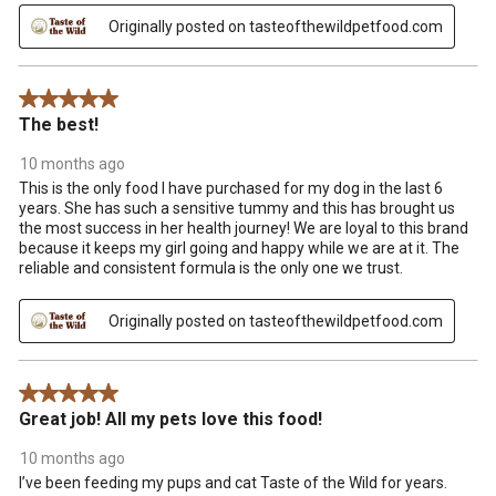
Originally posted on tasteofthewildpetfood.com
5 out of 5 stars.
The best!
10 months ago
This is the only food I have purchased for my dog in the last 6
years. She has such a sensitive tummy and this has brought us
the most success in her health journey! We are loyal to this brand
because it keeps my girl going and happy while we are at it. The
reliable and consistent formula is the only one we trust.
Originally posted on tasteofthewildpetfood.com
5 out of 5 stars.
Great job! All my pets love this food!
10 months ago
I’ve been feeding my pups and cat Taste of the Wild for years.