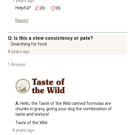
7 years ago
Helpful?
(0)
(0)
Report
Q: Is this a stew consistency or pate?
Searching for food
8 years ago
1 Answer
A:
 Hello, the Taste of the Wild canned formulas are 
chunks in gravy, giving your dog the combination of 
taste and texture!
Taste of the Wild
8 years ago