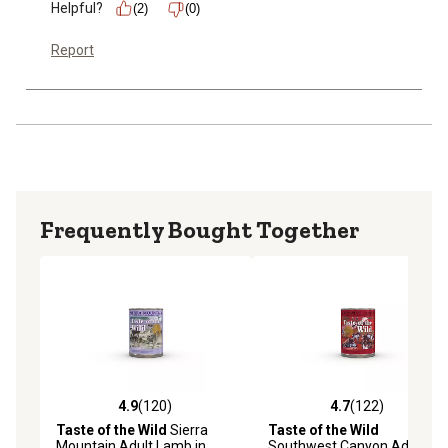
Helpful?
(2)
(0)
Report
Frequently Bought Together
4.9
(120)
4.7
(122)
4.9 out of 5 stars with 120 reviews
4.7 out of 5 stars with 122 r
Taste of the Wild
Sierra
Taste of the Wild
Mountain Adult Lamb in
Southwest Canyon Adult