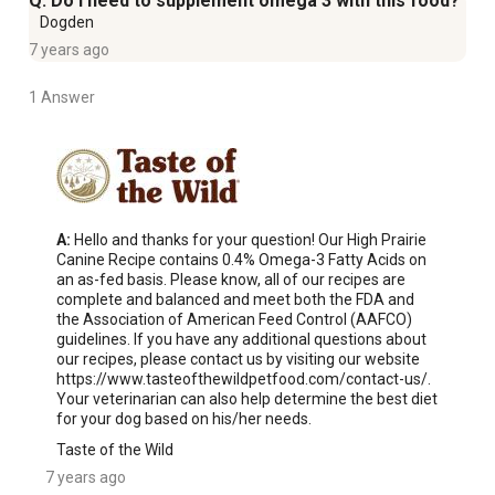
Q: Do I need to supplement omega 3 with this food?
Dogden
7 years ago
1 Answer
A:
 Hello and thanks for your question! Our High Prairie 
Canine Recipe contains 0.4% Omega-3 Fatty Acids on 
an as-fed basis. Please know, all of our recipes are 
complete and balanced and meet both the FDA and 
the Association of American Feed Control (AAFCO) 
guidelines. If you have any additional questions about 
our recipes, please contact us by visiting our website 
https://www.tasteofthewildpetfood.com/contact-us/. 
Your veterinarian can also help determine the best diet 
for your dog based on his/her needs.
Taste of the Wild
7 years ago