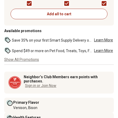
13.2 oz.
Wet Dog Food, 13.2 oz.
Dog Food, 13.2 oz.
Add all to cart
Available promotions
Learn More
Save 35% on your first Smart Supply Delivery order. Maximum savings of $20. First order discount on qualifying new Smart Supply orders. Terms apply. ...
Learn More
Spend $49 or more on Pet Food, Treats, Toys, Flea, Tick, and other select pet supplies and receive free standard delivery to home. Some exclusions may...
Show All Promotions
Neighbor’s Club Members earn points with
purchases.
Sign in or Join Now
Primary Flavor
Venison, Bison
Health Features