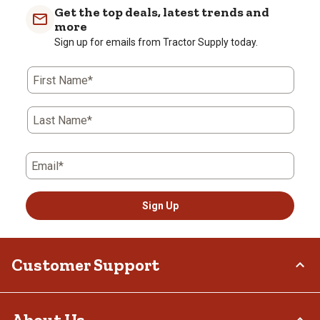
Get the top deals, latest trends and
more
Sign up for emails from Tractor Supply today.
First Name*
Last Name*
Email*
Sign Up
Customer Support
Order Status
About Us