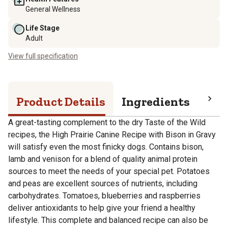
General Wellness
Life Stage
Adult
View full specification
Product Details
Ingredients
Pro
A great-tasting complement to the dry Taste of the Wild
recipes, the High Prairie Canine Recipe with Bison in Gravy
will satisfy even the most finicky dogs. Contains bison,
lamb and venison for a blend of quality animal protein
sources to meet the needs of your special pet. Potatoes
and peas are excellent sources of nutrients, including
carbohydrates. Tomatoes, blueberries and raspberries
deliver antioxidants to help give your friend a healthy
lifestyle. This complete and balanced recipe can also be