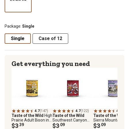
per
oz
Package:
Single
Single
Case of 12
Get everything you need
4.7
(147)
4.7
(122)
4.9
(120
Taste of the Wild
High
Taste of the Wild
Taste of the Wild
Prairie Adult Bison in
Southwest Canyon
Sierra Mountain Ad
Gravy Wet Dog Food,
$3
.39
Adult Beef in Gravy
$3
.09
Lamb in Gravy Wet
$3
.09