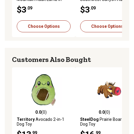
Gravy Wet Dog Food, 13.2
Beef in Gravy Wet Dog Food,
$3
$3
.09
.09
oz.
13.2 oz.
Choose Options
Choose Options
Customers Also Bought
0.0
(0)
0.0
(0)
0.0 out of 5 stars with 0 reviews
0.0 out of 5 stars with 0 rev
Territory
Avocado 2-in-1
SteelDog
Prairie Boar Plush
Dog Toy
Dog Toy
.99
.99