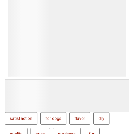
satisfaction
for dogs
flavor
dry
quality
price
purchase
fur