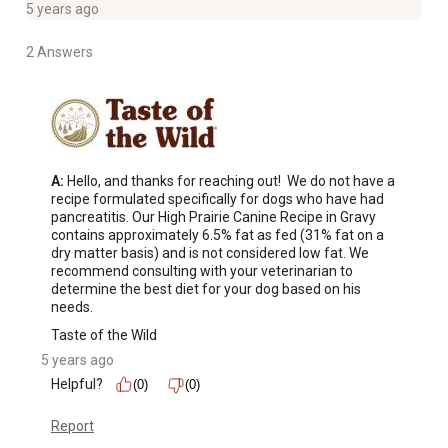
5 years ago
2 Answers
A:
 Hello, and thanks for reaching out!  We do not have a 
recipe formulated specifically for dogs who have had 
pancreatitis. Our High Prairie Canine Recipe in Gravy 
contains approximately 6.5% fat as fed (31% fat on a 
dry matter basis) and is not considered low fat. We 
recommend consulting with your veterinarian to 
determine the best diet for your dog based on his 
needs.
Taste of the Wild
5 years ago
Helpful?
(0)
(0)
Report