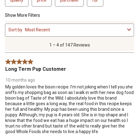
Show More Filters
1
Sort by
Most Recent
to
4
of
1 – 4 of 147 Reviews
147
Reviews
5 out of 5 stars.
.
Long Term Pup Customer
10 months ago
My golden loves the bison recipe. I’m not joking when I tell you she
sniffs my shopping bag as soon as I walk in with her new dog food
bison bag of Taste of the Wild. I absolutely love this brand
because a little goes a long way, the real food in this recipe keeps
her full and healthy. My pup has been using this brand since a
puppy. Although, my pup is 4 years old. She is in top shape and I
know that the food we eat has a huge impact on our health so I
trust no other brand but taste of the wild to really give her the
good Whole Foods she needs to live a happy life.