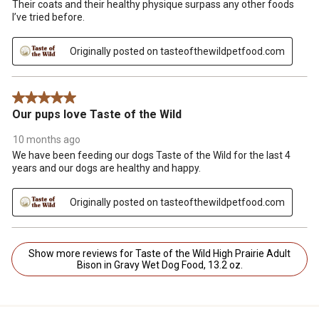
Their coats and their healthy physique surpass any other foods
I’ve tried before.
Originally posted on tasteofthewildpetfood.com
5 out of 5 stars.
Our pups love Taste of the Wild
10 months ago
We have been feeding our dogs Taste of the Wild for the last 4
years and our dogs are healthy and happy.
Originally posted on tasteofthewildpetfood.com
Show more reviews for Taste of the Wild High Prairie Adult
Bison in Gravy Wet Dog Food, 13.2 oz.