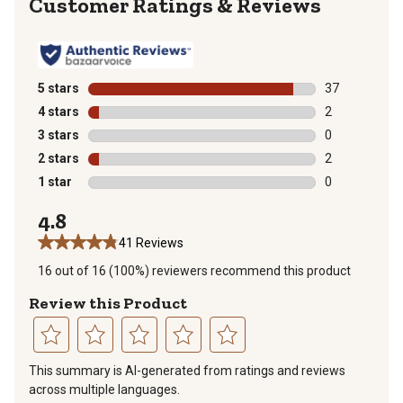
Reviews
5 stars
stars
37
37 reviews wit
4 stars
stars
2
2 reviews with
3 stars
stars
0
0 reviews with
2 stars
stars
2
2 reviews with
1 star
stars
0
0 reviews with
4.8
41 Reviews
16 out of 16 (100%) reviewers recommend this product
Review this Product
Select
Select
Select
Select
Select
This summary is AI-generated from ratings and reviews
to
to
to
to
to
across multiple languages.
rate
rate
rate
rate
rate