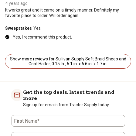
4 years ago
It works great and it came on a timely manner. Definitely my
favorite place to order. Will order again.
Sweepstakes
Yes
Yes, I recommend this product.
Show more reviews for Sullivan Supply Soft Braid Sheep and
Goat Halter, 0.15 lb., 6.1 in. x 6.6 in. x 1.7 in.
Get the top deals, latest trends and
more
Sign up for emails from Tractor Supply today.
First Name*