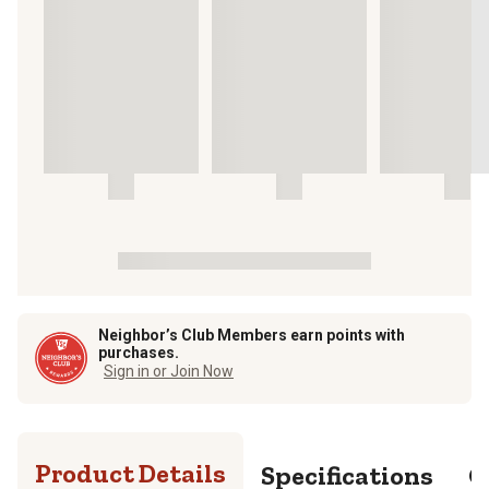
Neighbor’s Club Members earn points with
purchases.
Sign in or Join Now
Product Details
Specifications
Q