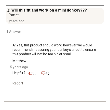
Q: Will this fit and work on a mini donkey???
Pattat
5 years ago
1 Answer
A:
 Yes, this product should work, however we would 
recommend measuring your donkey's snout to ensure 
this product will not be too big or small.
Matthew
5 years ago
Helpful?
(0)
(0)
Report