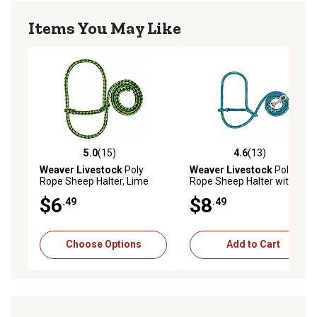
Items You May Like
5.0
(15)
4.6
(13)
5.0 out of 5 stars with 15 reviews
4.6 out of 5 stars with 13 re
Weaver Livestock
Poly
Weaver Livestock
Poly
Rope Sheep Halter, Lime
Rope Sheep Halter with
Zest/Black
Snap, Lime/Hurricane
$6
$8
.49
.49
Blue/Royal Blue
Choose Options
Add to Cart