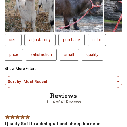
Next
size
adjustability
purchase
color
price
satisfaction
small
quality
Show More Filters
1
Sort by
Most Recent
to
4
of
41
1 – 4 of 41 Reviews
Reviews
.
5 out of 5 stars.
Quality Soft braided goat and sheep harness