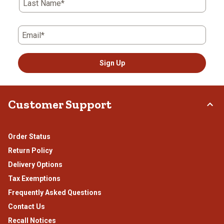
Last Name*
Email*
Sign Up
Customer Support
Order Status
Return Policy
Delivery Options
Tax Exemptions
Frequently Asked Questions
Contact Us
Recall Notices