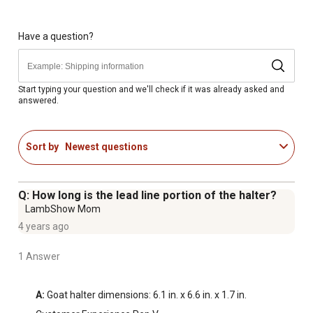
Have a question?
Start typing your question and we'll check if it was already asked and
answered.
Sort by
Newest questions
Q: How long is the lead line portion of the halter?
LambShow Mom
4 years ago
1 Answer
A:
 Goat halter dimensions: 6.1 in. x 6.6 in. x 1.7 in.