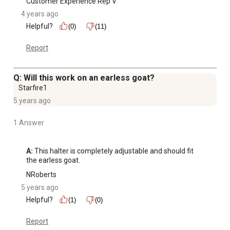
Customer Experience Rep V
4 years ago
Helpful?
(0)
(11)
Report
Q: Will this work on an earless goat?
Starfire1
5 years ago
1 Answer
A:
 This halter is completely adjustable and should fit 
the earless goat.
NRoberts
5 years ago
Helpful?
(1)
(0)
Report