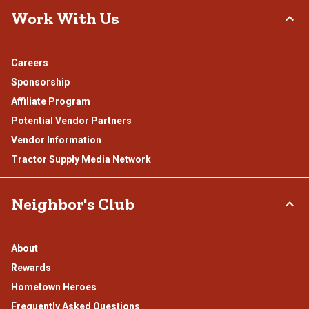
Work With Us
Careers
Sponsorship
Affiliate Program
Potential Vendor Partners
Vendor Information
Tractor Supply Media Network
Neighbor's Club
About
Rewards
Hometown Heroes
Frequently Asked Questions