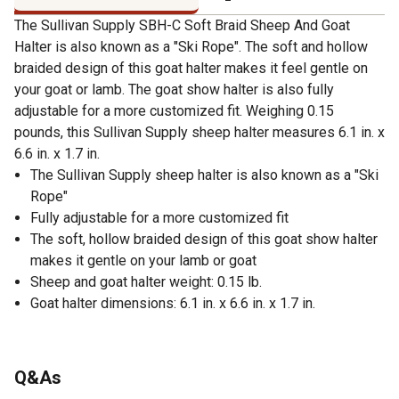
The Sullivan Supply SBH-C Soft Braid Sheep And Goat
Halter is also known as a "Ski Rope". The soft and hollow
braided design of this goat halter makes it feel gentle on
your goat or lamb. The goat show halter is also fully
adjustable for a more customized fit. Weighing 0.15
pounds, this Sullivan Supply sheep halter measures 6.1 in. x
6.6 in. x 1.7 in.
The Sullivan Supply sheep halter is also known as a "Ski
Rope"
Fully adjustable for a more customized fit
The soft, hollow braided design of this goat show halter
makes it gentle on your lamb or goat
Sheep and goat halter weight: 0.15 lb.
Goat halter dimensions: 6.1 in. x 6.6 in. x 1.7 in.
Q&As