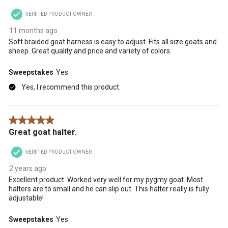
VERIFIED PRODUCT OWNER
11 months ago
Soft braided goat harness is easy to adjust. Fits all size goats and
sheep. Great quality and price and variety of colors.
Sweepstakes
Yes
Yes, I recommend this product.
5 out of 5 stars.
Great goat halter.
VERIFIED PRODUCT OWNER
2 years ago
Excellent product. Worked very well for my pygmy goat. Most
halters are tò small and he can slip out. This halter really is fully
adjustable!
Sweepstakes
Yes