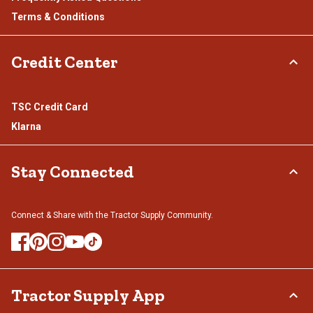
Terms & Conditions
Credit Center
TSC Credit Card
Klarna
Stay Connected
Connect & Share with the Tractor Supply Community.
Tractor Supply App