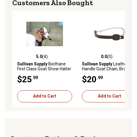
Customers Also Bought
5.0
(4)
0.0
(0)
5.0 out of 5 stars with 4 reviews
0.0 out of 5 stars with 0 rev
Sullivan Supply
Biothane
Sullivan Supply
Leather
First Class Goat Show Halter
Handle Goat Chain, Brown
$25
$20
.99
.99
Add to Cart
Add to Cart