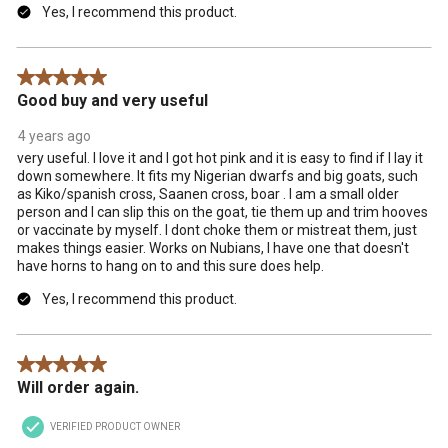
Yes, I recommend this product.
5 out of 5 stars.
Good buy and very useful
4 years ago
very useful. I love it and I got hot pink and it is easy to find if I lay it
down somewhere. It fits my Nigerian dwarfs and big goats, such
as Kiko/spanish cross, Saanen cross, boar . I am a small older
person and I can slip this on the goat, tie them up and trim hooves
or vaccinate by myself. I dont choke them or mistreat them, just
makes things easier. Works on Nubians, I have one that doesn't
have horns to hang on to and this sure does help.
Yes, I recommend this product.
5 out of 5 stars.
Will order again.
VERIFIED PRODUCT OWNER