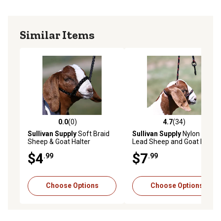
Similar Items
0.0
(0)
4.7
(34)
0.0 out of 5 stars with 0 reviews
4.7 out of 5 stars with 34 re
Sullivan Supply
Soft Braid
Sullivan Supply
Nylon Snap
Sheep & Goat Halter
Lead Sheep and Goat Halter
$4
$7
.99
.99
Choose Options
Choose Options