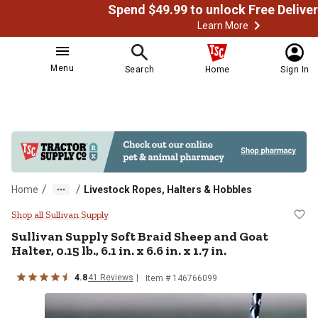
Learn More
Menu
Search
Home
Sign In
/
/
Home
Livestock Ropes, Halters & Hobbles
Sullivan Supply Soft Braid Sheep and
Shop all Sullivan Supply
Sullivan Supply
Soft Braid Sheep and Goat
Halter, 0.15 lb., 6.1 in. x 6.6 in. x 1.7 in.
4.8
41
Reviews
Item # 146766099