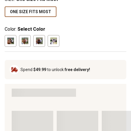
ONE SIZE FITS MOST
Color:
Select Color
Spend
$49.99
to unlock
free delivery!