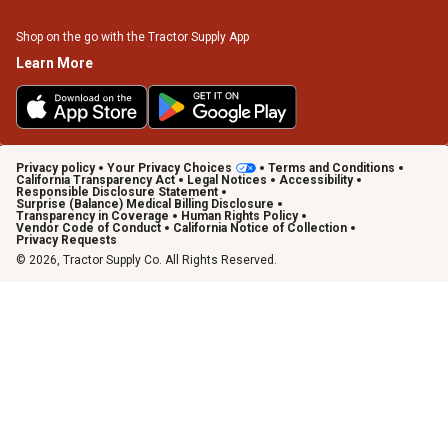
Shop on the go with the Tractor Supply App
Learn More
Privacy policy
Your Privacy Choices
Terms and Conditions
California Transparency Act
Legal Notices
Accessibility
Responsible Disclosure Statement
Surprise (Balance) Medical Billing Disclosure
Transparency in Coverage
Human Rights Policy
Vendor Code of Conduct
California Notice of Collection
Privacy Requests
© 2026, Tractor Supply Co. All Rights Reserved.