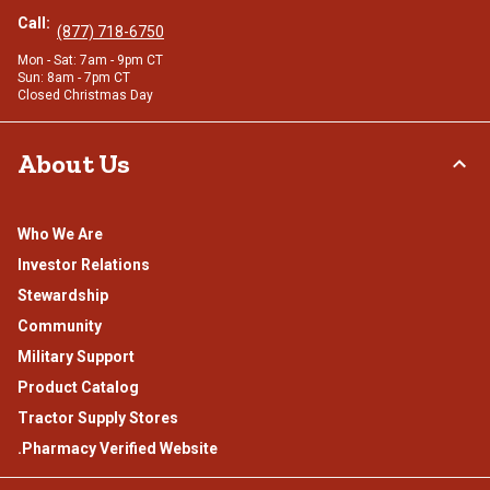
Call:
(877) 718-6750
Mon - Sat: 7am - 9pm CT
Sun: 8am - 7pm CT
Closed Christmas Day
About Us
Who We Are
Investor Relations
Stewardship
Community
Military Support
Product Catalog
Tractor Supply Stores
.Pharmacy Verified Website