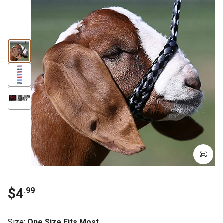
$4
.99
Size
:
One Size Fits Most