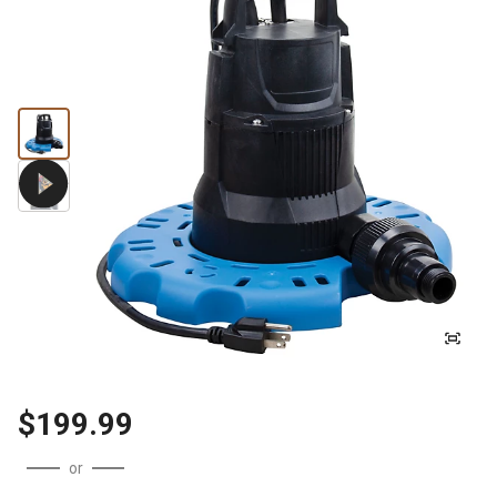
$199.99
or