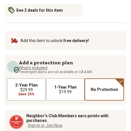
See 2 deals for this item
Add this item to unlock
free delivery!
Add a protection plan
What's included
Powersport plans are not available in CA & MD.
2-Year Plan
1-Year Plan
No Protection
$29.99
$19.99
Save 25%
Neighbor’s Club Members earn points with
purchases.
Sign in or Join Now