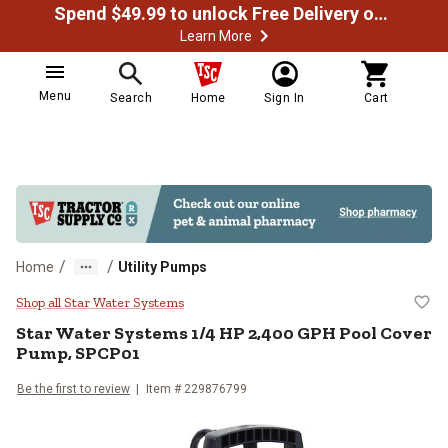
Spend $49.99 to unlock Free Delivery on most orders
Learn More
Menu
Search
Home
Sign In
Cart
/
/
Home
Utility Pumps
Star Water Systems 1/4 HP 2,40
Shop all Star Water Systems
Star Water Systems
1/4 HP 2,400 GPH Pool Cover
Pump, SPCP01
Be the first to review
Item #
229876799