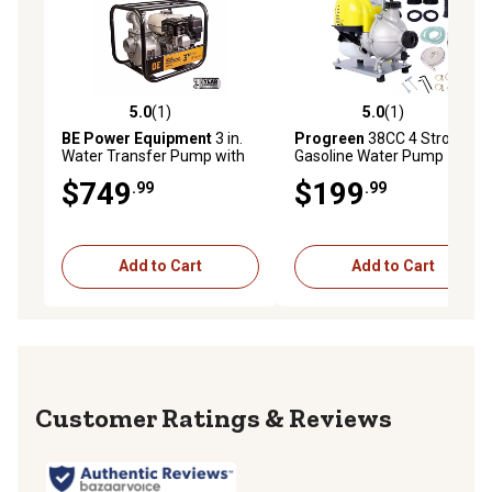
5.0
(1)
5.0
(1)
5.0 out of 5 stars with 1 reviews
5.0 out of 5 stars with 1 rev
BE Power Equipment
3 in.
Progreen
38CC 4 Stroke
Water Transfer Pump with
Gasoline Water Pump 1.5 in.
Honda GX200 Engine
$749
$199
.99
.99
Add to Cart
Add to Cart
Reviews