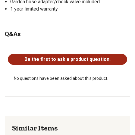
Garden hose adapter/check valve included
1 year limited warranty
Q&As
No questions have been asked about this product.
Be the first to ask a product question.
No questions have been asked about this product.
Similar Items