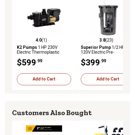
4.0
(1)
3.8
(23)
4.0 out of 5 stars with 1 reviews
3.8 out of 5 stars with 23 re
K2 Pumps
1 HP 230V
Superior Pump
1/2 HP
Electric Thermoplastic
120V Electric Pre-
Variable Speed Pool Pump,
Assembled Simplex
$599
$399
.99
.99
72 GPM
Sewage Pump Kit, 80 GPM
Add to Cart
Add to Cart
Customers Also Bought