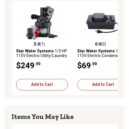
5.0
(1)
0.0
(0)
5.0 out of 5 stars with 1 reviews
0.0 out of 5 stars with 0 rev
Star Water Systems
1/3 HP
Star Water Systems
1/6 HP
115V Electric Utility/Laundry
115V Electric Condensate
Sink Pump, 22 GPM
Pump with Safety Switch,
$249
$69
.99
.99
78 GPH
Add to Cart
Add to Cart
Items You May Like