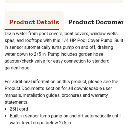
Product Details
Product Documen
Drain water from pool covers, boat covers, window wells,
spas, and rooftops with this 1/4 HP Pool Cover Pump. Built
in sensor automatically turns pump on and off, draining
water down to 2/5 in. Pump includes garden hose
adapter/check valve for easy connection to standard
garden hose.
For additional information on this product, please see the
Product Documents section for all downloadable user
manuals, installation guides, brochures and warranty
statements.
25ft cord
Built-in sensor turns pump on and off automatically until
water level drops below 2/5 in