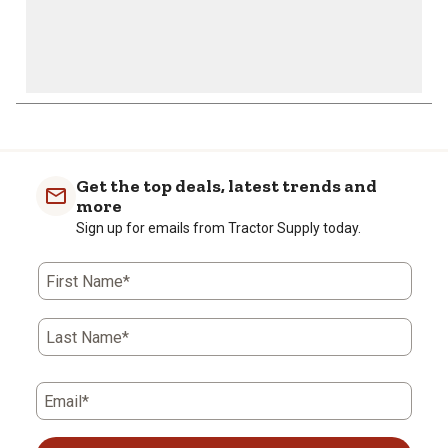
Get the top deals, latest trends and
more
Sign up for emails from Tractor Supply today.
First Name*
Last Name*
Email*