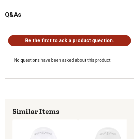
Dimensions of the tool lanyard: 12-48 in.
Maximum safe working capacity: 2 lb.
Q&As
Third-party certified to a 2:1 safety factor
No questions have been asked about this product.
Be the first to ask a product question.
No questions have been asked about this product.
Similar Items