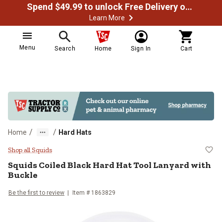
Spend $49.99 to unlock Free Delivery on most orders
Learn More
Menu
Search
Home
Sign In
Cart
/
/
Home
Hard Hats
Squids Coiled Black Hard Hat Tool
Shop all Squids
Squids
Coiled Black Hard Hat Tool Lanyard with
Buckle
Be the first to review
Item #
1863829