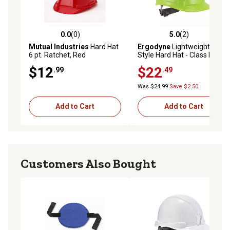
0.0
(0)
5.0
(2)
0.0 out of 5 stars with 0 reviews
5.0 out of 5 stars with 2 rev
Mutual Industries
Hard Hat
Ergodyne
Lightweight Cap-
6 pt. Ratchet, Red
Style Hard Hat - Class E,
60226
$12
$22
.99
.49
Was $24.99
Save $2.50
Add to Cart
Add to Cart
Customers Also Bought