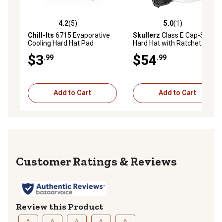
4.2
(5)
5.0
(1)
4.2 out of 5 stars with 5 reviews
5.0 out of 5 stars with 1 rev
Chill-Its
6715 Evaporative
Skullerz
Class E Cap-Style
Cooling Hard Hat Pad
Hard Hat with Ratchet
Suspension
$3
$54
.99
.99
Add to Cart
Add to Cart
Reviews
Review this Product