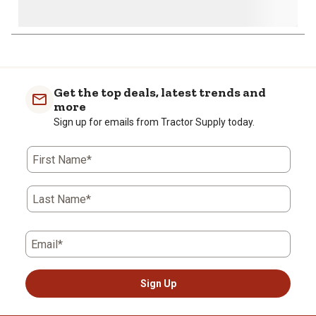
Get the top deals, latest trends and
more
Sign up for emails from Tractor Supply today.
First Name*
Last Name*
Email*
Sign Up