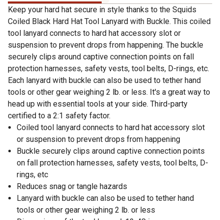
Keep your hard hat secure in style thanks to the Squids
Coiled Black Hard Hat Tool Lanyard with Buckle. This coiled
tool lanyard connects to hard hat accessory slot or
suspension to prevent drops from happening. The buckle
securely clips around captive connection points on fall
protection harnesses, safety vests, tool belts, D-rings, etc.
Each lanyard with buckle can also be used to tether hand
tools or other gear weighing 2 lb. or less. It's a great way to
head up with essential tools at your side. Third-party
certified to a 2:1 safety factor.
Coiled tool lanyard connects to hard hat accessory slot
or suspension to prevent drops from happening
Buckle securely clips around captive connection points
on fall protection harnesses, safety vests, tool belts, D-
rings, etc
Reduces snag or tangle hazards
Lanyard with buckle can also be used to tether hand
tools or other gear weighing 2 lb. or less