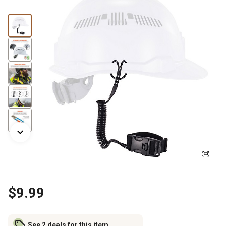
$9.99
See 2 deals for this item