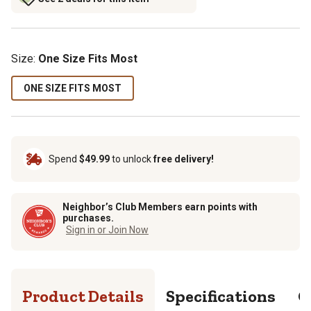
Size
:
One Size Fits Most
ONE SIZE FITS MOST
Spend
$49.99
to unlock
free delivery!
Neighbor’s Club Members earn points with
purchases.
Sign in or Join Now
Product Details
Specifications
Q