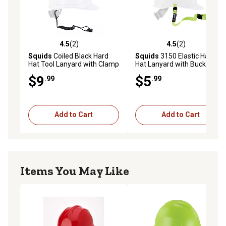
4.5
(2)
4.5
(2)
4.5 out of 5 stars with 2 reviews
4.5 out of 5 stars with 2 rev
Squids
Coiled Black Hard
Squids
3150 Elastic Hard
Hat Tool Lanyard with Clamp
Hat Lanyard with Buckle
$9
$5
.99
.99
Add to Cart
Add to Cart
Items You May Like