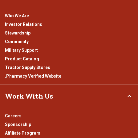
Who We Are
Investor Relations
Stewardship
Community
Military Support
Product Catalog
Tractor Supply Stores
.Pharmacy Verified Website
Work With Us
Careers
Sponsorship
Affiliate Program