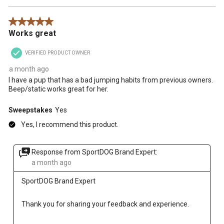
5 out of 5 stars.
Works great
VERIFIED PRODUCT OWNER
a month ago
I have a pup that has a bad jumping habits from previous owners.
Beep/static works great for her.
Sweepstakes
Yes
Yes, I recommend this product.
Response from SportDOG Brand Expert:
a month ago
SportDOG Brand Expert
Thank you for sharing your feedback and experience.
