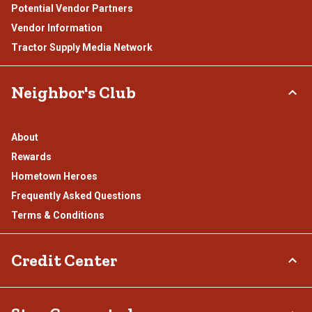
Potential Vendor Partners
Vendor Information
Tractor Supply Media Network
Neighbor's Club
About
Rewards
Hometown Heroes
Frequently Asked Questions
Terms & Conditions
Credit Center
TSC Credit Card