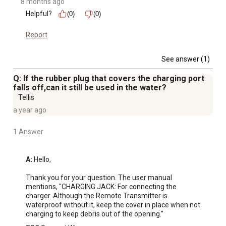
8 months ago
Helpful?
(0)
(0)
Report
See answer (1)
Q: If the rubber plug that covers the charging port
falls off,can it still be used in the water?
Tellis
a year ago
1 Answer
A:
 Hello,

Thank you for your question. The user manual 
mentions, "CHARGING JACK: For connecting the 
charger. Although the Remote Transmitter is 
waterproof without it, keep the cover in place when not 
charging to keep debris out of the opening."