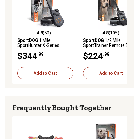
4.8
(50)
4.8
(105)
4.8 out of 5 stars with 50 reviews
4.8 out of 5 stars with 105 r
SportDOG
1 Mile
SportDOG
1/2 Mile
SportHunter X-Series
SportTrainer Remote Dog
Remote Dog Training Collar
Training Collar
$344
$224
.99
.99
Add to Cart
Add to Cart
Frequently Bought Together