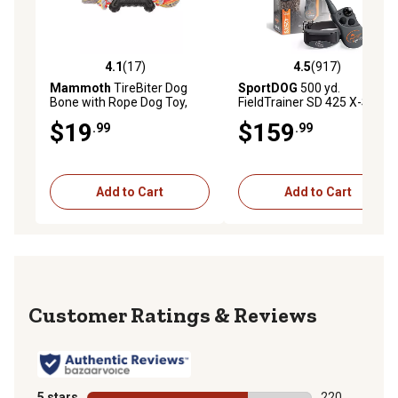
4.1
(17)
4.5
(917)
4.1 out of 5 stars with 17 reviews
4.5 out of 5 stars with 917 r
Mammoth
TireBiter Dog
SportDOG
500 yd.
Bone with Rope Dog Toy,
FieldTrainer SD 425 X-Series
Large, 16 in.
Remote Dog Training Collar
$19
$159
.99
.99
Add to Cart
Add to Cart
Reviews
5 stars
stars
220