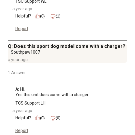
TSC Support WL
a year ago
Helpful?
(0)
(1)
Report
Q: Does this sport dog model come with a charger?
Southpaw1007
a year ago
1 Answer
A:
 Hi, 

Yes this unit does come with a charger.
TCS Support LH
a year ago
Helpful?
(0)
(0)
Report