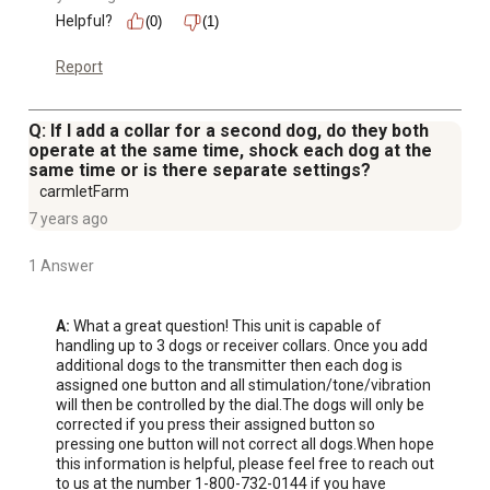
Helpful?
(0)
(1)
Report
Q: If I add a collar for a second dog, do they both
operate at the same time, shock each dog at the
same time or is there separate settings?
carmletFarm
7 years ago
1 Answer
A:
 What a great question! This unit is capable of 
handling up to 3 dogs or receiver collars. Once you add 
additional dogs to the transmitter then each dog is 
assigned one button and all stimulation/tone/vibration 
will then be controlled by the dial.The dogs will only be 
corrected if you press their assigned button so 
pressing one button will not correct all dogs.When hope 
this information is helpful, please feel free to reach out 
to us at the number 1-800-732-0144 if you have 