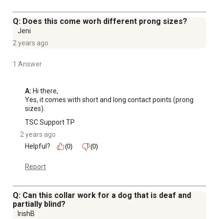
Q: Does this come worh different prong sizes?
Jeni
2 years ago
1 Answer
A:
 Hi there,

Yes, it comes with short and long contact points (prong 
sizes).
TSC Support TP
2 years ago
Helpful?
(0)
(0)
Report
Q: Can this collar work for a dog that is deaf and
partially blind?
IrishB