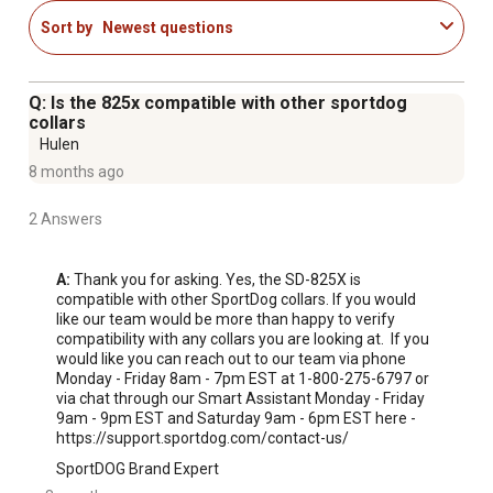
operation
Sort by
Newest questions
Q: Is the 825x compatible with other sportdog
collars
Hulen
8 months ago
2 Answers
A:
 Thank you for asking. Yes, the SD-825X is 
compatible with other SportDog collars. If you would 
like our team would be more than happy to verify 
compatibility with any collars you are looking at.  If you 
would like you can reach out to our team via phone 
Monday - Friday 8am - 7pm EST at 1-800-275-6797 or 
via chat through our Smart Assistant Monday - Friday 
9am - 9pm EST and Saturday 9am - 6pm EST here - 
https://support.sportdog.com/contact-us/
SportDOG Brand Expert