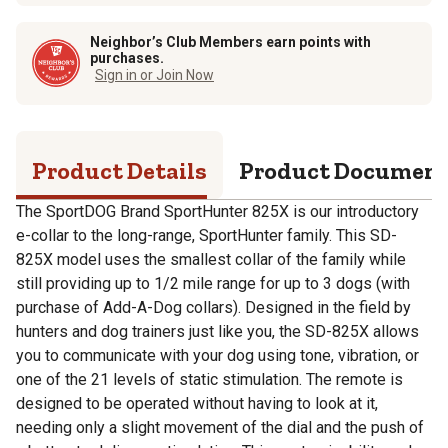
Neighbor’s Club Members earn points with
purchases.
Sign in or Join Now
Product Details
Product Documen
The SportDOG Brand SportHunter 825X is our introductory
e-collar to the long-range, SportHunter family. This SD-
825X model uses the smallest collar of the family while
still providing up to 1/2 mile range for up to 3 dogs (with
purchase of Add-A-Dog collars). Designed in the field by
hunters and dog trainers just like you, the SD-825X allows
you to communicate with your dog using tone, vibration, or
one of the 21 levels of static stimulation. The remote is
designed to be operated without having to look at it,
needing only a slight movement of the dial and the push of