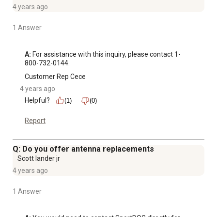
4 years ago
1 Answer
A:
 For assistance with this inquiry, please contact 1-
800-732-0144.
Customer Rep Cece
4 years ago
Helpful?
(1)
(0)
Report
Q: Do you offer antenna replacements
Scott lander jr
4 years ago
1 Answer