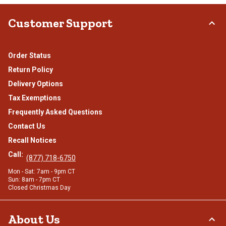
Customer Support
Order Status
Return Policy
Delivery Options
Tax Exemptions
Frequently Asked Questions
Contact Us
Recall Notices
Call:
(877) 718-6750
Mon - Sat: 7am - 9pm CT
Sun: 8am - 7pm CT
Closed Christmas Day
About Us