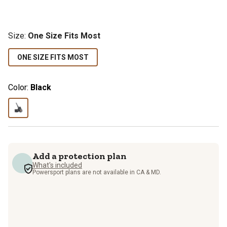
Size
:
One Size Fits Most
ONE SIZE FITS MOST
Color:
Black
Add a protection plan
What's included
Powersport plans are not available in CA & MD.