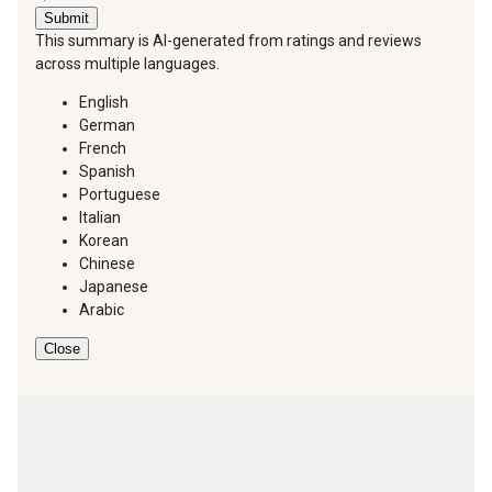
Submit
This summary is AI-generated from ratings and reviews
across multiple languages.
English
German
French
Spanish
Portuguese
Italian
Korean
Chinese
Japanese
Arabic
Close