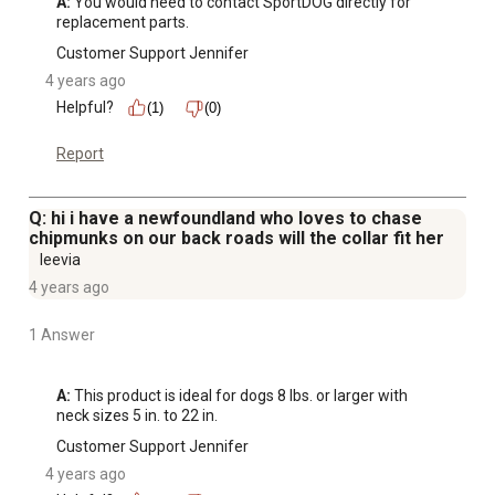
A:
 You would need to contact SportDOG directly for 
replacement parts.
Customer Support Jennifer
4 years ago
Helpful?
(1)
(0)
Report
Q: hi i have a newfoundland who loves to chase
chipmunks on our back roads will the collar fit her
leevia
4 years ago
1 Answer
A:
 This product is ideal for dogs 8 lbs. or larger with 
neck sizes 5 in. to 22 in.
Customer Support Jennifer
4 years ago