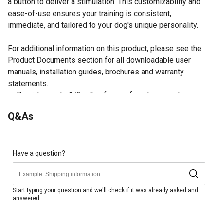
a button to deliver a stimulation. This customizability and
ease-of-use ensures your training is consistent,
immediate, and tailored to your dog's unique personality.
For additional information on this product, please see the
Product Documents section for all downloadable user
manuals, installation guides, brochures and warranty
statements.
Provides up to 1/2 mile of range for a long reach
21 levels of static stimulation and the option to train with
Q&As
vibration and tone
Expandable to 3 dogs with purchase of additional Add-A-
Dog collars (SDR-AF)
Waterproof design is submersible up to 25 ft. using
Have a question?
DryTek technology
Rechargeable lithium-ion batteries for convenience
Ideal for dogs 8 lbs. or larger with neck sizes 5 in. to 22
Start typing your question and we'll check if it was already asked and
answered.
in.
Dog trainer is designed for ease-of-use and no look