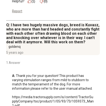
Helpful?
(1)
(0)
Report
Q: I have two hugely massive dogs, breed is Kuvasz,
who are more than hard headed and constantly fight
with each other often drawing blood on each other
and knocking over whatever is in their way. I can’t
deal with it anymore. Will this work on them?
goldenq
5 years ago
1 Answer
A:
 Thank you for your question! This product has 
varying stimulation ranges from mild to stubborn to 
match the temperament of the dog. For more 
information please refer to the user manual attached.

https://media.tractorsupply.com/is/content/TractorSu
pplyCompany/tsc/product/1/05/93/73/1059373_Man
1.pdf