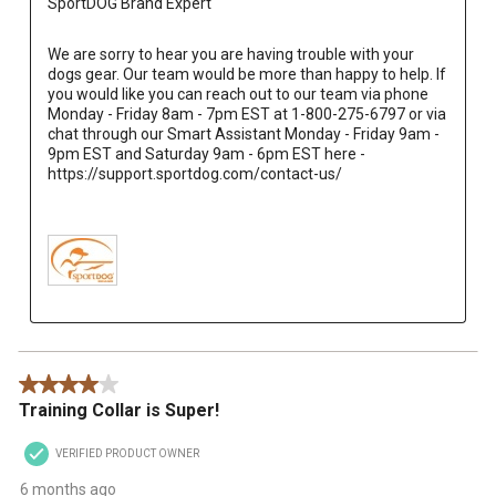
SportDOG Brand Expert
We are sorry to hear you are having trouble with your 
dogs gear. Our team would be more than happy to help. If 
you would like you can reach out to our team via phone 
Monday - Friday 8am - 7pm EST at 1-800-275-6797 or via 
chat through our Smart Assistant Monday - Friday 9am - 
9pm EST and Saturday 9am - 6pm EST here - 
https://support.sportdog.com/contact-us/

4 out of 5 stars.
Training Collar is Super!
VERIFIED PRODUCT OWNER
6 months ago