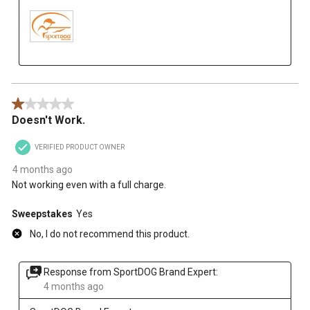
1 out of 5 stars.
Doesn't Work.
VERIFIED PRODUCT OWNER
4 months ago
Not working even with a full charge.
Sweepstakes
Yes
No, I do not recommend this product.
Response from SportDOG Brand Expert:
4 months ago