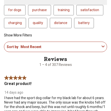
for dogs
purchase
training
satisfaction
charging
quality
distance
battery
Show More Filters
1
Sort by
Most Recent
to
4
of
307
1 – 4 of 307 Reviews
Reviews
.
5 out of 5 stars.
Great product!
14 days ago
I have had the sport dog collar for my black lab for about 6 years.
Never had any major issues. The only issue was the knobs fell off
for the shock and beep, but this was not until roughly 6 months/1