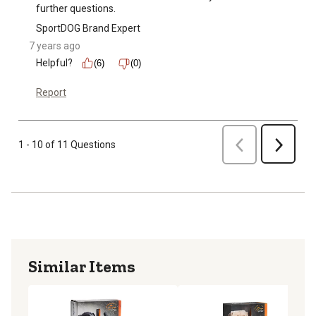
further questions.
SportDOG Brand Expert
7 years ago
Helpful?
(6)
(0)
Report
Previous
1 - 10 of 11 Questions
Next
Similar Items