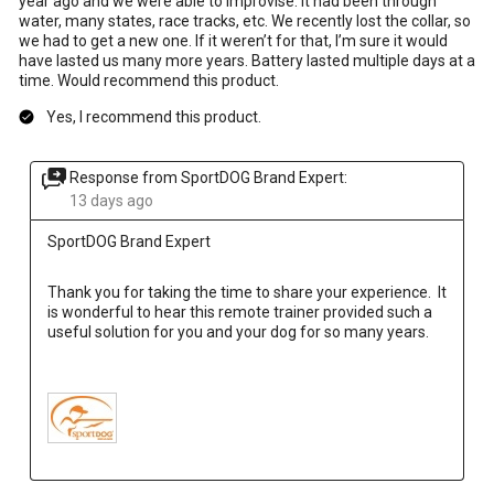
year ago and we were able to improvise. It had been through
water, many states, race tracks, etc. We recently lost the collar, so
we had to get a new one. If it weren’t for that, I’m sure it would
have lasted us many more years. Battery lasted multiple days at a
time. Would recommend this product.
Yes, I recommend this product.
Response from SportDOG Brand Expert:
13 days ago
SportDOG Brand Expert
Thank you for taking the time to share your experience.  It 
is wonderful to hear this remote trainer provided such a 
useful solution for you and your dog for so many years.
