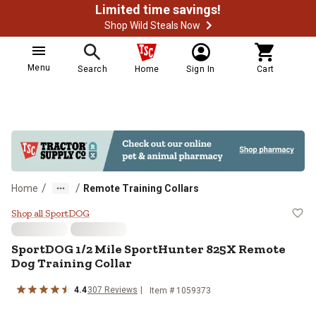
Limited time savings!
Shop Wild Steals Now
Menu
Search
Home
Sign In
Cart
/
/
Home
Remote Training Collars
SportDOG 1/2 Mile SportHunter 8
Shop all SportDOG
SportDOG
1/2 Mile SportHunter 825X Remote
Dog Training Collar
4.4
307
Reviews
Item #
1059373