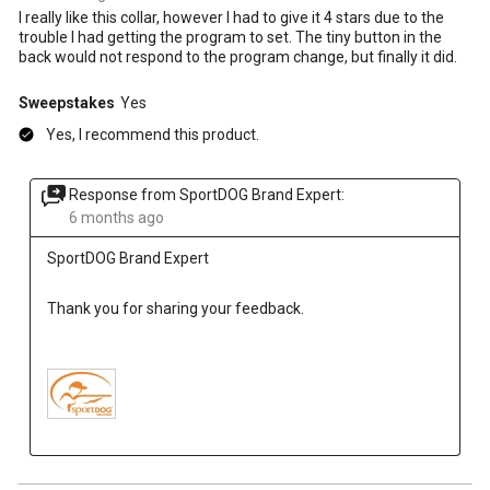
I really like this collar, however I had to give it 4 stars due to the
trouble I had getting the program to set. The tiny button in the
back would not respond to the program change, but finally it did.
Sweepstakes
Yes
Yes, I recommend this product.
Response from SportDOG Brand Expert:
6 months ago
SportDOG Brand Expert
Thank you for sharing your feedback.
