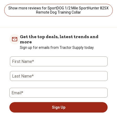
Show more reviews for SportDOG 1/2 Mile SportHunter 825X
Remote Dog Training Collar
Get the top deals, latest trends and
more
Sign up for emails from Tractor Supply today.
First Name*
Last Name*
Email*
Sign Up