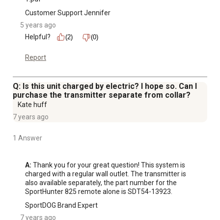
Customer Support Jennifer
5 years ago
Helpful?
(2)
(0)
Report
Q: Is this unit charged by electric? I hope so. Can I
purchase the transmitter separate from collar?
Kate huff
7 years ago
1 Answer
A:
 Thank you for your great question! This system is 
charged with a regular wall outlet. The transmitter is 
also available separately, the part number for the 
SportHunter 825 remote alone is SDT54-13923.
SportDOG Brand Expert
7 years ago