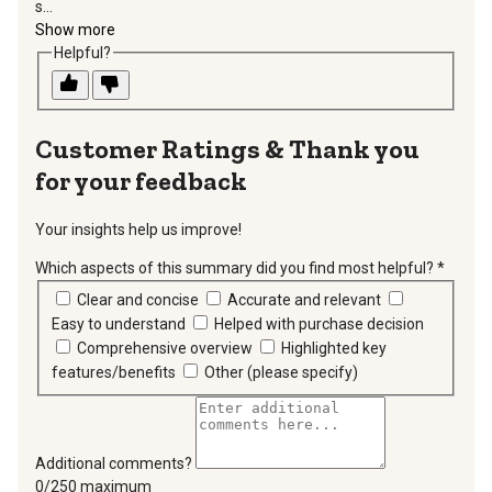
s...
Show more
Helpful?
Thank you
for your feedback
Your insights help us improve!
Which aspects of this summary did you find most helpful?
*
requir
Clear and concise
Accurate and relevant
Easy to understand
Helped with purchase decision
Comprehensive overview
Highlighted key
features/benefits
Other (please specify)
Additional comments?
You can type a maximum of 250 characters.
0/250 maximum