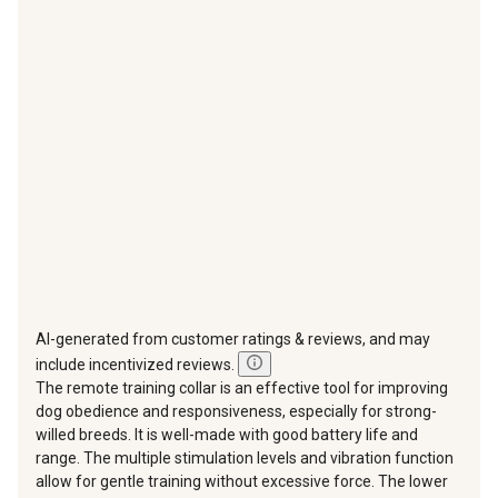
star.
stars.
stars.
stars.
stars.
This
This
This
This
This
action
action
action
action
action
will
will
will
will
will
open
open
open
open
open
submission
submission
submission
submission
submission
form.
form.
form.
form.
form.
AI-generated from customer ratings & reviews, and may
include incentivized reviews.
The remote training collar is an effective tool for improving
dog obedience and responsiveness, especially for strong-
willed breeds. It is well-made with good battery life and
range. The multiple stimulation levels and vibration function
allow for gentle training without excessive force. The lower