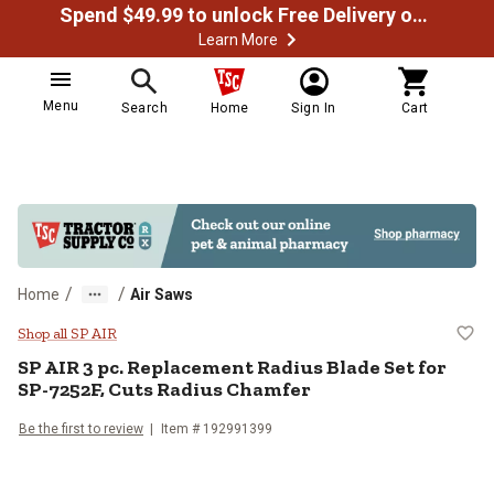
Spend $49.99 to unlock Free Delivery on most orders
Learn More
Menu
Search
Home
Sign In
Cart
/
/
Home
Air Saws
SP AIR 3 pc. Replacement Radius 
Shop all SP AIR
SP AIR
3 pc. Replacement Radius Blade Set for
SP-7252F, Cuts Radius Chamfer
Be the first to review
Item #
192991399