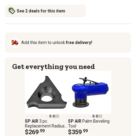
See 2 deals for this item
Add this item to unlock
free delivery!
Get everything you need
0.0
(0)
0.0
(0)
SP AIR
3 pc.
SP AIR
Palm Beveling
Replacement Radius
Tool
Blade Set for SP-
$269
.99
$359
.99
7252F, Cuts Radius