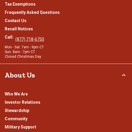
Tax Exemptions
Frequently Asked Questions
Contact Us
Recall Notices
Call:
(877) 718-6750
Mon - Sat: 7am - 9pm CT
Sun: 8am - 7pm CT
Closed Christmas Day
About Us
Who We Are
Investor Relations
Stewardship
Community
Military Support