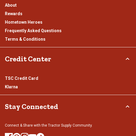
About
Rewards
Hometown Heroes
Frequently Asked Questions
Terms & Conditions
Credit Center
TSC Credit Card
Klarna
Stay Connected
Connect & Share with the Tractor Supply Community.