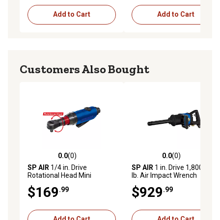
Add to Cart
Add to Cart
Customers Also Bought
0.0
(0)
0.0
(0)
0.0 out of 5 stars with 0 reviews
0.0 out of 5 stars with 0 rev
SP AIR
1/4 in. Drive
SP AIR
1 in. Drive 1,800 ft.-
Rotational Head Mini
lb. Air Impact Wrench
Ratchet
$169
$929
.99
.99
Add to Cart
Add to Cart