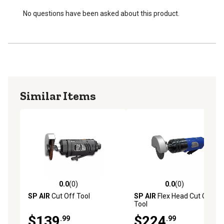
No questions have been asked about this product.
Similar Items
0.0
(0)
0.0
(0)
0.0 out of 5 stars with 0 reviews
0.0 out of 5 stars with 0 rev
SP AIR
Cut Off Tool
SP AIR
Flex Head Cut Off
Tool
$139
$224
.99
.99