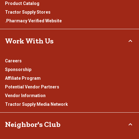
Product Catalog
Tractor Supply Stores
.Pharmacy Verified Website
Work With Us
Careers
Sponsorship
Affiliate Program
Potential Vendor Partners
Vendor Information
Tractor Supply Media Network
Neighbor's Club