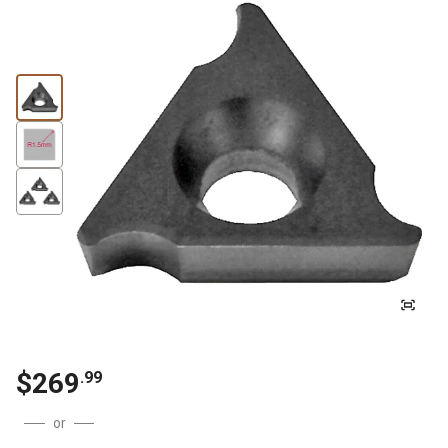
$
269
.
99
or