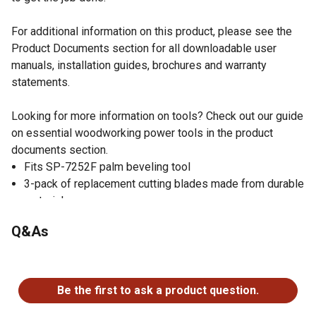
For additional information on this product, please see the
Product Documents section for all downloadable user
manuals, installation guides, brochures and warranty
statements.
Looking for more information on tools? Check out our guide
on essential woodworking power tools in the product
documents section.
Fits SP-7252F palm beveling tool
3-pack of replacement cutting blades made from durable
material
Cuts circles with a minimum of 0.27 in. and material
Q&As
thickness of 0.1 in.
Set of replacement blades cuts radius chamfer
No questions have been asked about this product.
Be the first to ask a product question.