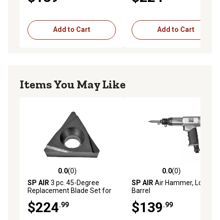
Add to Cart
Add to Cart
Items You May Like
0.0
(0)
0.0
(0)
0.0 out of 5 stars with 0 reviews
0.0 out of 5 stars with 0 rev
SP AIR
3 pc. 45-Degree
SP AIR
Air Hammer, Long
Replacement Blade Set for
Barrel
SP-7252F
$224
$139
.99
.99