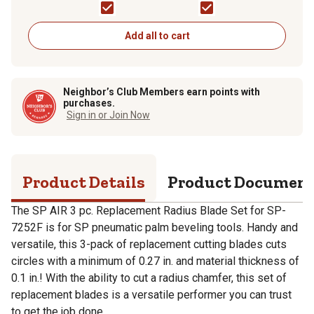
Chamfer
Add all to cart
Neighbor’s Club Members earn points with
purchases.
Sign in or Join Now
Product Details
Product Documen
The SP AIR 3 pc. Replacement Radius Blade Set for SP-
7252F is for SP pneumatic palm beveling tools. Handy and
versatile, this 3-pack of replacement cutting blades cuts
circles with a minimum of 0.27 in. and material thickness of
0.1 in.! With the ability to cut a radius chamfer, this set of
replacement blades is a versatile performer you can trust
to get the job done.