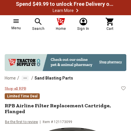
Spend $49.99 to unlock Free Delivery on most orders
Learn More
Menu
Search
Home
Sign In
Cart
/
/
Home
Sand Blasting Parts
RPB Airline Filter Replacement Ca
Shop all RPB
Limited Time Deal
RPB Airline Filter Replacement Cartridge,
Flanged
Be the first to review
Item # 121173099