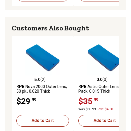
Customers Also Bought
5.0
(2)
0.0
(0)
5.0 out of 5 stars with 2 reviews
0.0 out of 5 stars with 0 rev
RPB
Nova 2000 Outer Lens,
RPB
Astro Outer Lens, 20-
50 pk., 0.020 Thick
Pack, 0.015 Thick
$29
$35
.99
.99
Was $39.99
Save $4.00
Add to Cart
Add to Cart