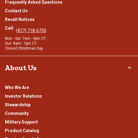
Frequently Asked Questions
Contact Us
Recall Notices
Call:
(877) 718-6750
Mon - Sat: 7am - 9pm CT
Sun: 8am - 7pm CT
Closed Christmas Day
About Us
Who We Are
Investor Relations
Stewardship
Community
Military Support
Product Catalog