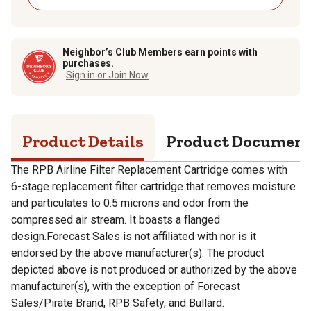
Neighbor’s Club Members earn points with
purchases.
Sign in or Join Now
Product Details
Product Documen
The RPB Airline Filter Replacement Cartridge comes with
6-stage replacement filter cartridge that removes moisture
and particulates to 0.5 microns and odor from the
compressed air stream. It boasts a flanged
design.Forecast Sales is not affiliated with nor is it
endorsed by the above manufacturer(s). The product
depicted above is not produced or authorized by the above
manufacturer(s), with the exception of Forecast
Sales/Pirate Brand, RPB Safety, and Bullard.