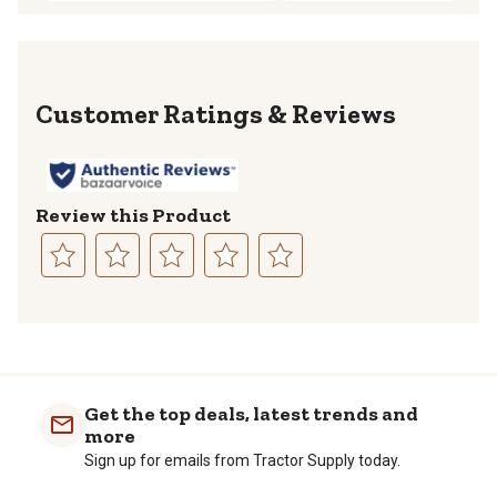
Reviews
Review this Product
Select
Select
Select
Select
Select
to
to
to
to
to
rate
rate
rate
rate
rate
the
the
the
the
the
item
item
item
item
item
with
with
with
with
with
Get the top deals, latest trends and
1
2
3
4
5
more
star.
stars.
stars.
stars.
stars.
Sign up for emails from Tractor Supply today.
This
This
This
This
This