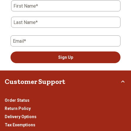
action
action
action
action
action
First Name*
will
will
will
will
will
open
open
open
open
open
submission
submission
submission
submission
submission
Last Name*
form.
form.
form.
form.
form.
Email*
Sign Up
Customer Support
Order Status
Return Policy
Delivery Options
Tax Exemptions