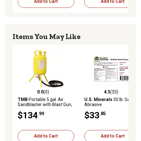
Add to Cart
Add to Cart
Items You May Like
0.0
(0)
4.3
(33)
0.0 out of 5 stars with 0 reviews
4.3 out of 5 stars with 33 re
TMB
Portable 5 gal. Air
U.S. Minerals
50 lb. Garnet
Sandblaster with Blast Gun,
Abrasive
Yellow
$134
$33
.99
.85
Add to Cart
Add to Cart