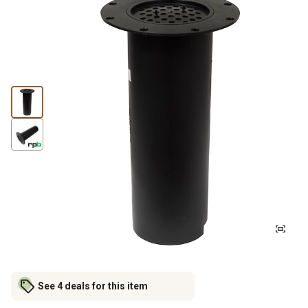
See 4 deals for this item