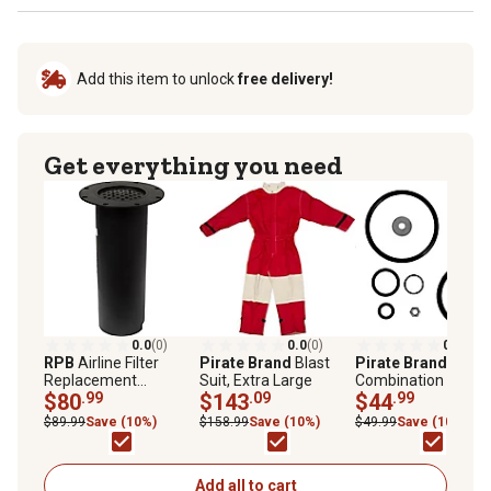
Add this item to unlock
free delivery!
Get everything you need
0.0
(0)
0.0
(0)
0.0
(0)
RPB
Airline Filter
Pirate Brand
Blast
Pirate Brand
Replacement
Suit, Extra Large
Combination Valve
Cartridge, Flanged
$80
.99
$143
.09
Repair Kit
$44
.99
$89.99
Save (10%)
$158.99
Save (10%)
$49.99
Save (10%)
Add all to cart