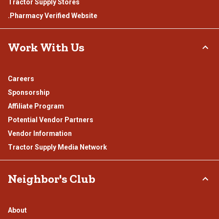
Tractor Supply Stores
.Pharmacy Verified Website
Work With Us
Careers
Sponsorship
Affiliate Program
Potential Vendor Partners
Vendor Information
Tractor Supply Media Network
Neighbor's Club
About