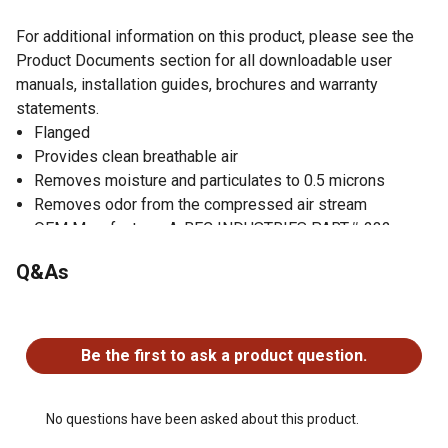
For additional information on this product, please see the
Product Documents section for all downloadable user
manuals, installation guides, brochures and warranty
statements.
Flanged
Provides clean breathable air
Removes moisture and particulates to 0.5 microns
Removes odor from the compressed air stream
OEM Manufacturer A-BEC INDUSTRIES PART# 232-
2145
Q&As
OEM Manufacturer RPB SAFETY PART# APF3100
No questions have been asked about this product.
Be the first to ask a product question.
No questions have been asked about this product.