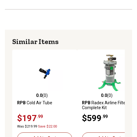
Similar Items
0.0
(0)
0.0
(0)
0.0 out of 5 stars with 0 reviews
0.0 out of 5 stars with 0 rev
RPB
Cold Air Tube
RPB
Radex Airline Filter
Complete Kit
$197
$599
.99
.99
Was $219.99
Save $22.00