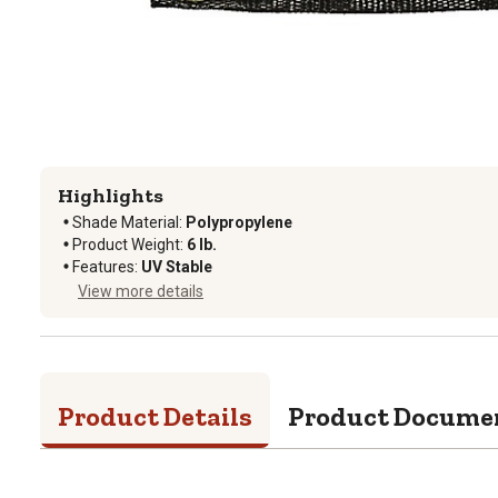
Highlights
Shade Material
:
Polypropylene
Product Weight
:
6 lb.
Features
:
UV Stable
View more details
Product Details
Product Docume