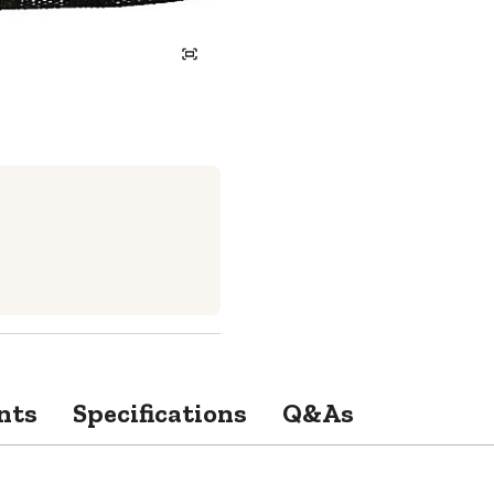
nts
Specifications
Q&As