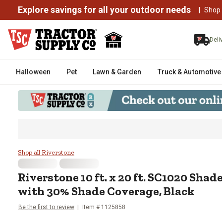
Explore savings for all your outdoor needs
|
Shop
Deli
Halloween
Pet
Lawn & Garden
Truck & Automotive
Riverstone 10 ft. x 20 ft. SC10
Shop all Riverstone
Riverstone
10 ft. x 20 ft. SC1020 Sha
with 30% Shade Coverage, Black
Be the first to review
Item #
1125858