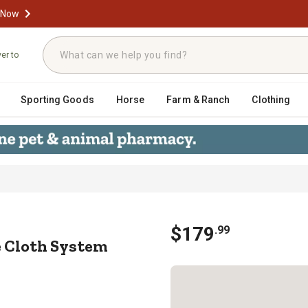
 Now
ver to
Sporting Goods
Horse
Farm & Ranch
Clothing
20 Shade Cloth System with 30% Sha
$
179
.
99
de Cloth System