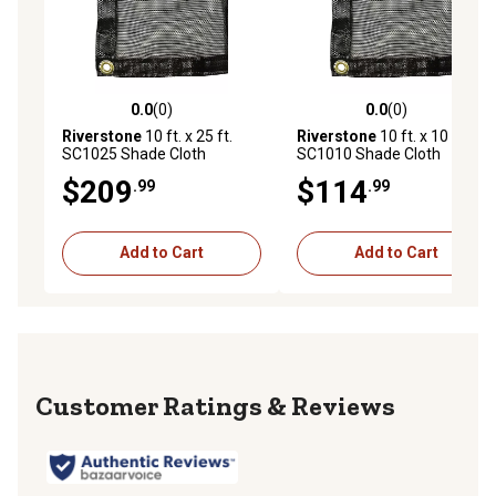
0.0
(0)
0.0
(0)
0.0 out of 5 stars with 0 reviews
0.0 out of 5 stars with 0 rev
Riverstone
10 ft. x 25 ft.
Riverstone
10 ft. x 10 ft.
SC1025 Shade Cloth
SC1010 Shade Cloth
System with 30% Shade
System with 30% Shade
$209
$114
.99
.99
Coverage, Black
Coverage, Black
Add to Cart
Add to Cart
Reviews