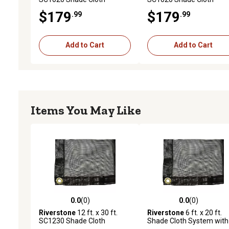
System with 55% Shade
System with 47% Shade
$179
$179
.99
.99
Coverage, Black
Coverage, Black
Add to Cart
Add to Cart
Items You May Like
0.0
(0)
0.0
(0)
0.0 out of 5 stars with 0 reviews
0.0 out of 5 stars with 0 
Riverstone
12 ft. x 30 ft.
Riverstone
6 ft. x 20 ft.
SC1230 Shade Cloth
Shade Cloth System with
System with 80% Shade
30% Shade Coverage, Bl