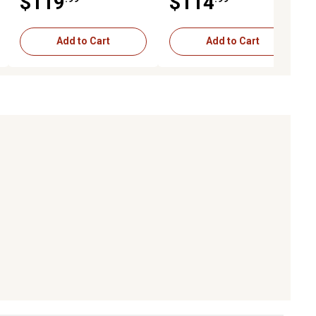
$119
$114
Black
Black
Add to Cart
Add to Cart