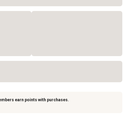
embers earn points with purchases.