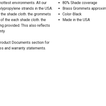
 hottest environments. All our
80% Shade coverage
lypropylene strands in the USA.
Brass Grommets approxima
 the shade cloth. the grommets
Color-Black
of the each shade cloth. the
Made in the USA
ng provided. This also reflects
anty
 Product Documents section for
res and warranty statements.