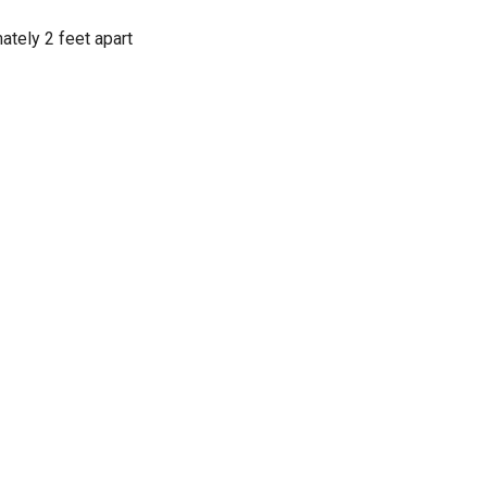
tely 2 feet apart