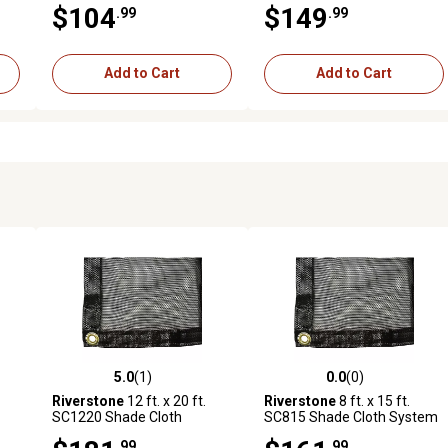
$104
$149
.99
.99
Black
Coverage, Black
Add to Cart
Add to Cart
5.0
(1)
0.0
(0)
reviews
5.0 out of 5 stars with 1 reviews
0.0 out of 5 stars with 0 revi
Riverstone
12 ft. x 20 ft.
Riverstone
8 ft. x 15 ft.
SC1220 Shade Cloth
SC815 Shade Cloth System
System with 30% Shade
with 80% Shade Coverage,
.99
.99