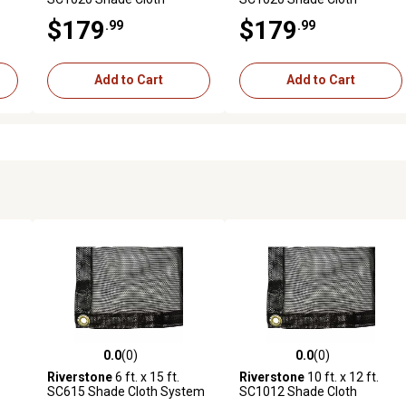
System with 63% Shade
System with 73% Shade
$179
$179
.99
.99
Coverage, Black
Coverage, Black
Add to Cart
Add to Cart
0.0
(0)
0.0
(0)
reviews
0.0 out of 5 stars with 0 reviews
0.0 out of 5 stars with 0 revi
Riverstone
6 ft. x 15 ft.
Riverstone
10 ft. x 12 ft.
SC615 Shade Cloth System
SC1012 Shade Cloth
ack
with 80% Shade Coverage,
System with 55% Shade