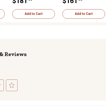
$181
$161
Coverage, Black
Black
Add to Cart
Add to Cart
Reviews
ct
Select
to
rate