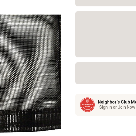
Neighbor’s Club M
Sign in or Join Now