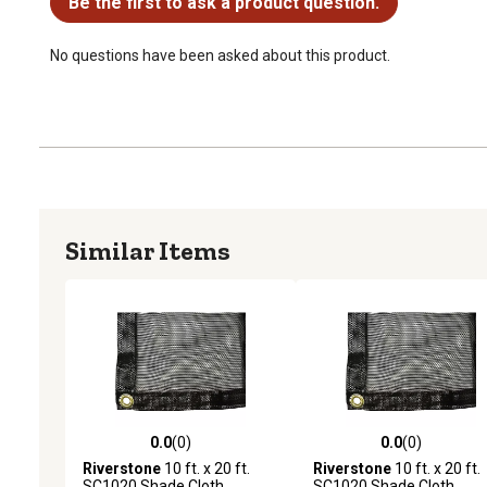
Be the first to ask a product question.
No questions have been asked about this product.
Similar Items
0.0
(0)
0.0
(0)
0.0 out of 5 stars with 0 reviews
0.0 out of 5 stars with 0 
Riverstone
10 ft. x 20 ft.
Riverstone
10 ft. x 20 ft.
SC1020 Shade Cloth
SC1020 Shade Cloth