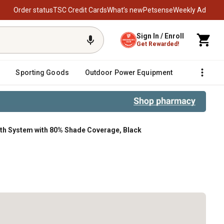
Order status
TSC Credit Cards
What’s new
Petsense
Weekly Ad
Sign In / Enroll
Get Rewarded!
Sporting Goods
Outdoor Power Equipment
Fencing &
loth System with 80% Shade Coverage, Black
de Coverage, Black