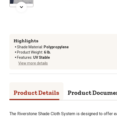
Highlights
Shade Material
:
Polypropylene
Product Weight
:
6 lb.
Features
:
UV Stable
View more details
Product Details
Product Docume
The Riverstone Shade Cloth System is designed to offer e