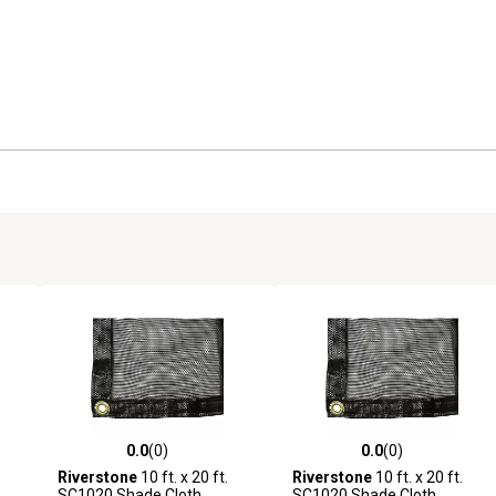
0.0
(0)
0.0
(0)
reviews
0.0 out of 5 stars with 0 reviews
0.0 out of 5 stars with 0 revi
Riverstone
10 ft. x 20 ft.
Riverstone
10 ft. x 20 ft.
SC1020 Shade Cloth
SC1020 Shade Cloth