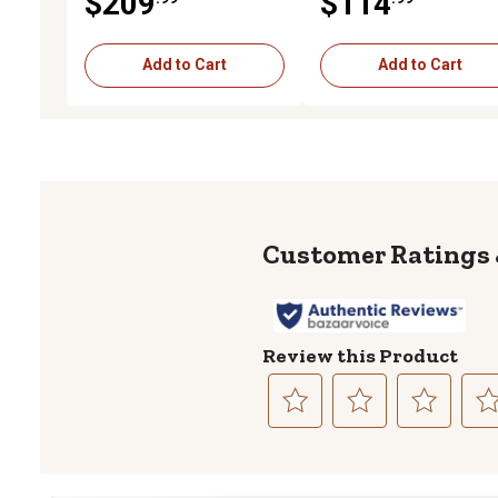
$209
$114
Coverage, Black
Coverage, Black
Add to Cart
Add to Cart
Review this Product
Select
Select
Select
Sele
to
to
to
to
rate
rate
rate
rate