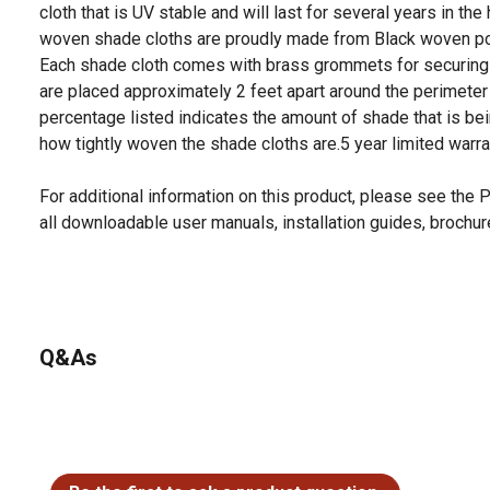
cloth that is UV stable and will last for several years in the
woven shade cloths are proudly made from Black woven po
Each shade cloth comes with brass grommets for securing
are placed approximately 2 feet apart around the perimeter 
percentage listed indicates the amount of shade that is bei
how tightly woven the shade cloths are.5 year limited warr
For additional information on this product, please see the
all downloadable user manuals, installation guides, brochu
Q&As
No questions have been asked about this product.