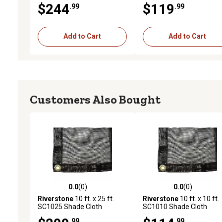
$244
$119
.99
.99
Coverage, Black
Add to Cart
Add to Cart
Customers Also Bought
0.0
(0)
0.0
(0)
0.0 out of 5 stars with 0 reviews
0.0 out of 5 stars with 0 
Riverstone
10 ft. x 25 ft.
Riverstone
10 ft. x 10 ft.
SC1025 Shade Cloth
SC1010 Shade Cloth
System with 47% Shade
System with 55% Shade
.99
.99