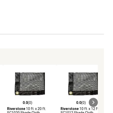
0.0
(0)
0.0
(0)
ews
0.0 out of 5 stars with 0 reviews
0.0 out of 5 stars with 0 reviews
Riverstone
10 ft. x 20 ft.
Riverstone
10 ft. x 12 ft.
SC1020 Shade Cloth
SC1012 Shade Cloth