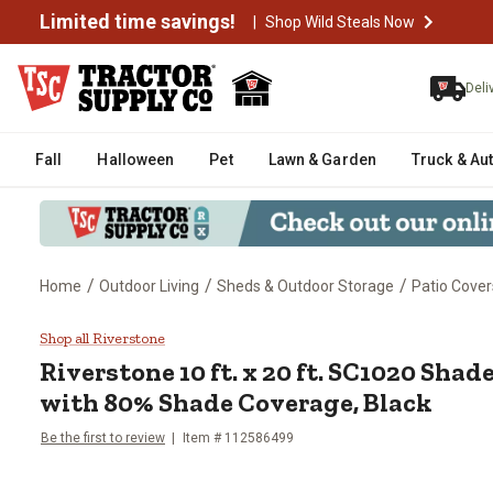
Limited time savings!
|
Shop Wild Steals Now
Deli
Fall
Halloween
Pet
Lawn & Garden
Truck & Au
/
/
/
Home
Outdoor Living
Sheds & Outdoor Storage
Patio Cover
Riverstone 10 ft. x 20 ft. SC10
Shop all Riverstone
Riverstone
10 ft. x 20 ft. SC1020 Sha
with 80% Shade Coverage, Black
Be the first to review
Item #
112586499