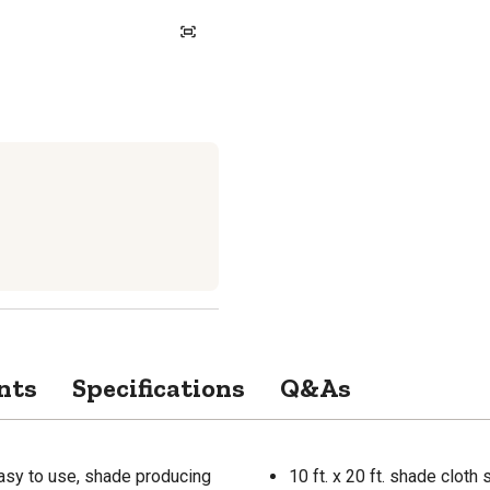
nts
Specifications
Q&As
asy to use, shade producing
10 ft. x 20 ft. shade cloth