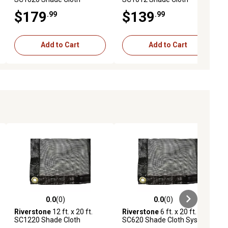
System with 30% Shade
System with 80% Shade
$179
$139
.99
.99
Coverage, Black
Coverage, Black
Add to Cart
Add to Cart
0.0
(0)
0.0
(0)
ews
0.0 out of 5 stars with 0 reviews
0.0 out of 5 stars with 0 reviews
Riverstone
12 ft. x 20 ft.
Riverstone
6 ft. x 20 ft.
SC1220 Shade Cloth
SC620 Shade Cloth System
System with 55% Shade
with 55% Shade Coverage,