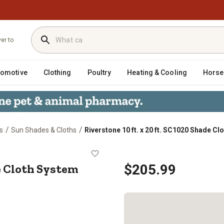
ver to
tomotive
Clothing
Poultry
Heating & Cooling
Horse
/
/
s
Sun Shades & Cloths
Riverstone 10 ft. x 20 ft. SC1020 Shade C
20 Shade Cloth System with 80% Sha
de Cloth System
$205.99