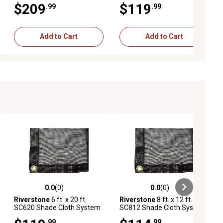
$209
$119
.99
.99
Coverage, Black
Black
Add to Cart
Add to Cart
0.0
(0)
0.0
(0)
ews
0.0 out of 5 stars with 0 reviews
0.0 out of 5 stars with 0 reviews
Riverstone
6 ft. x 20 ft.
Riverstone
8 ft. x 12 ft.
SC620 Shade Cloth System
SC812 Shade Cloth System
with 63% Shade Coverage,
with 47% Shade Coverage,
.99
.99