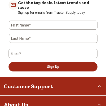
with
with
with
with
with
Get the top deals, latest trends and
1
2
3
4
5
more
star.
stars.
stars.
stars.
stars.
Sign up for emails from Tractor Supply today.
This
This
This
This
This
action
action
action
action
action
First Name*
will
will
will
will
will
open
open
open
open
open
submission
submission
submission
submission
submission
Last Name*
form.
form.
form.
form.
form.
Email*
Sign Up
Customer Support
Order Status
About Us