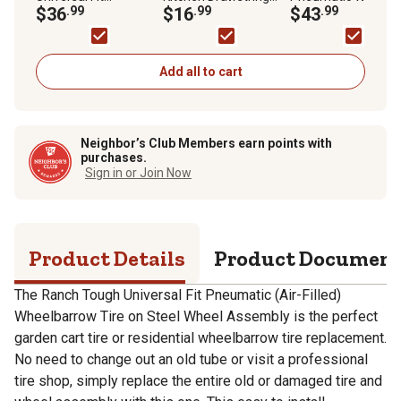
Pneumatic (Air-Filled)
$36
.99
Fresh Clean
$16
.99
with Turf Tread, 5/8
$43
.99
Wheelbarrow Tire on
OdorShield Trash Bag
Bore Size
Steel Wheel Assembly
Add all to cart
Neighbor’s Club Members earn points with
purchases.
Sign in or Join Now
Product Details
Product Documen
The Ranch Tough Universal Fit Pneumatic (Air-Filled)
Wheelbarrow Tire on Steel Wheel Assembly is the perfect
garden cart tire or residential wheelbarrow tire replacement.
No need to change out an old tube or visit a professional
tire shop, simply replace the entire old or damaged tire and