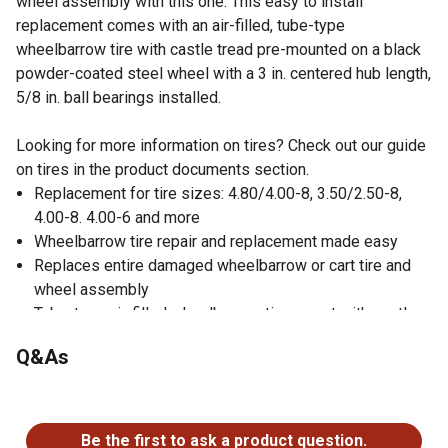
wheel assembly with this one. This easy to install
replacement comes with an air-filled, tube-type
wheelbarrow tire with castle tread pre-mounted on a black
powder-coated steel wheel with a 3 in. centered hub length,
5/8 in. ball bearings installed.
Looking for more information on tires? Check out our guide
on tires in the product documents section.
Replacement for tire sizes: 4.80/4.00-8, 3.50/2.50-8,
4.00-8. 4.00-6 and more
Wheelbarrow tire repair and replacement made easy
Replaces entire damaged wheelbarrow or cart tire and
wheel assembly
Tube-type air-filled wheelbarrow tire or cart with castle
tread for reduced wear
Q&As
Mounted on black powder-coated steel wheel with a 3 in.
centered hub length and 5/8 in. ball bearings installed
No questions have been asked about this product.
Adapter kit includes 2 x 3/4 in. bushings, 1 x 0.15 in.
washer, 1 x 1/4 in. spacer, 3 x 1/2 in. spacers and 2 x 1
Be the first to ask a product question.