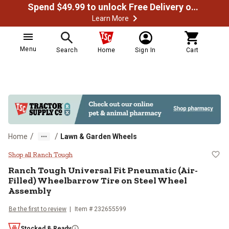
Spend $49.99 to unlock Free Delivery on most orders
Learn More
Menu
Search
Home
Sign In
Cart
/
/
Home
Lawn & Garden Wheels
Ranch Tough Universal Fit Pneuma
Shop all Ranch Tough
Ranch Tough
Universal Fit Pneumatic (Air-
Filled) Wheelbarrow Tire on Steel Wheel
Assembly
Be the first to review
Item #
232655599
Stocked & Ready