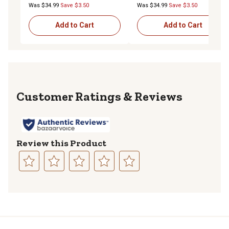
Was $34.99
Save $3.50
Was $34.99
Save $3.50
Add to Cart
Add to Cart
Reviews
Review this Product
Select
Select
Select
Select
Select
to
to
to
to
to
rate
rate
rate
rate
rate
the
the
the
the
the
item
item
item
item
item