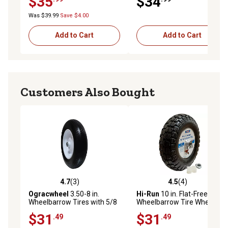
$35
$34
Was $39.99
Save $4.00
Add to Cart
Add to Cart
Customers Also Bought
4.7
(3)
4.5
(4)
4.7 out of 5 stars with 3 reviews
4.5 out of 5 stars with 4 rev
Ogracwheel
3.50-8 in.
Hi-Run
10 in. Flat-Free Stud
Wheelbarrow Tires with 5/8
Wheelbarrow Tire Wheel
Bearing-3 in. Hub Universal
Assembly with Universal
$31
$31
.49
.49
Fit Wheelbarrow Wheel
Bearing Kit and Grease
Fitting