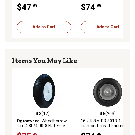
Wheelbarrow Tire on Steel
Wheelbarrow Tire Assembly
$47
$74
.99
.99
Wheel Assembly
Add to Cart
Add to Cart
Items You May Like
4.3
(17)
4.5
(203)
4.3 out of 5 stars with 17 reviews
4.5 out of 5 stars with 203 r
Ogracwheel
Wheelbarrow
16 x 4-8in. PR 3013-1
Tire 4.80/4.00-8 Flat-Free
Diamond Tread Pneumatic
with 3/4 and 5/8 Bearing
Wheels, 3/4 in. Bore Size
.99
.99