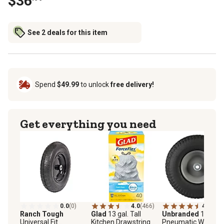
$36
See 2 deals for this item
Spend
$49.99
to unlock
free delivery!
Get everything you need
0.0
(0)
4.0
(466)
4.3
(62)
Ranch Tough
Glad
13 gal. Tall
Unbranded
13 x 5-6
Universal Fit
Kitchen Drawstring
Pneumatic Wheels