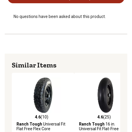
in. spacers to accommodate alternate hub lengths and
bearing sizes
No questions have been asked about this product.
Similar Items
4.6
(10)
4.6
(25)
4.6 out of 5 stars with 10 reviews
4.6 out of 5 stars with 25 re
Ranch Tough
Universal Fit
Ranch Tough
16 in.
Flat Free Flex Core
Universal Fit Flat-Free