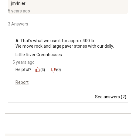
jm4nier
5 years ago
3 Answers
A:
 That’s what we use it for approx 400 lb

We move rock and large paver stones with our dolly. 
Little River Greenhouses
5 years ago
Helpful?
(4)
(0)
Report
See answers (2)