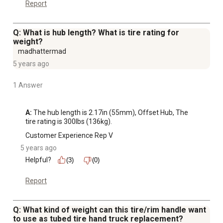
Report
Q: What is hub length? What is tire rating for
weight?
madhattermad
5 years ago
1 Answer
A:
 The hub length is 2.17in (55mm), Offset Hub, The 
tire rating is 300lbs (136kg).
Customer Experience Rep V
5 years ago
Helpful?
(3)
(0)
Report
Q: What kind of weight can this tire/rim handle want
to use as tubed tire hand truck replacement?