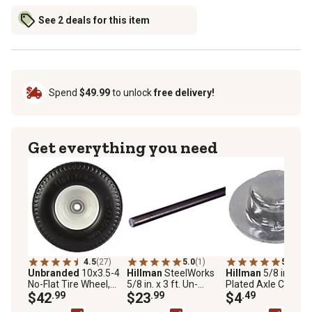
See 2 deals for this item
Spend
$49.99
to unlock
free delivery!
Get everything you need
4.5
(27)
5.0
(1)
5.0
(8)
Unbranded
10x3.5-4
Hillman
SteelWorks
Hillman
5/8 in. Zinc
No-Flat Tire Wheel,
5/8 in. x 3 ft. Un-
Plated Axle Cap Nut
5/8 in. Bore Size
$42
.99
Threaded Weldable
$23
.99
2-Pack
$4
.49
Solid Cold-Rolled Steel