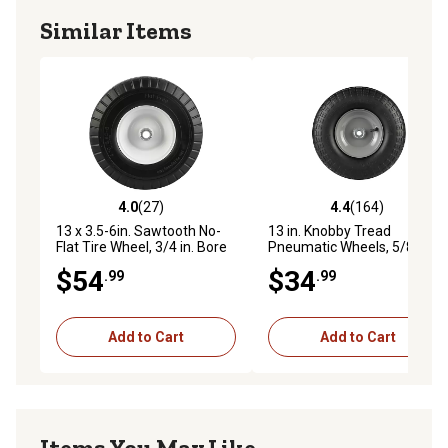
Similar Items
4.0
(27)
4.4
(164)
4.0 out of 5 stars with 27 reviews
4.4 out of 5 stars with 164 r
13 x 3.5-6in. Sawtooth No-
13 in. Knobby Tread
Flat Tire Wheel, 3/4 in. Bore
Pneumatic Wheels, 5/8 in.
Size
Bore Size
$54
$34
.99
.99
Add to Cart
Add to Cart
Items You May Like