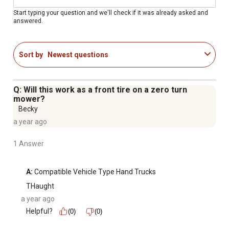
Start typing your question and we'll check if it was already asked and
answered.
Sort by
Newest questions
Q: Will this work as a front tire on a zero turn
mower?
Becky
a year ago
1 Answer
A:
 Compatible Vehicle Type Hand Trucks
THaught
a year ago
Helpful?
(0)
(0)