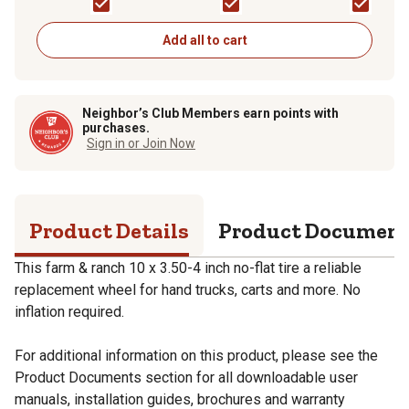
Rod
Add all to cart
Neighbor’s Club Members earn points with
purchases.
Sign in or Join Now
Product Details
Product Documen
This farm & ranch 10 x 3.50-4 inch no-flat tire a reliable
replacement wheel for hand trucks, carts and more. No
inflation required.
For additional information on this product, please see the
Product Documents section for all downloadable user
manuals, installation guides, brochures and warranty