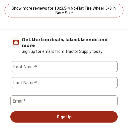
Show more reviews for 10x3.5-4 No-Flat Tire Wheel, 5/8 in.
Bore Size
Get the top deals, latest trends and
more
Sign up for emails from Tractor Supply today.
First Name*
Last Name*
Email*
Sign Up