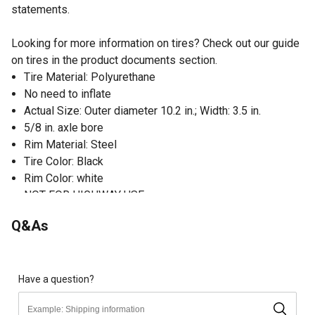
statements.
Looking for more information on tires? Check out our guide
on tires in the product documents section.
Tire Material: Polyurethane
No need to inflate
Actual Size: Outer diameter 10.2 in.; Width: 3.5 in.
5/8 in. axle bore
Rim Material: Steel
Tire Color: Black
Rim Color: white
NOT FOR HIGHWAY USE
Q&As
Have a question?