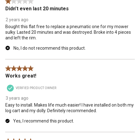
1 out of 5 stars.
.
Didn’t even last 20 minutes
2 years ago
Bought this flat free to replace a pneumatic one for my mower
sulky. Lasted 20 minutes and was destroyed. Broke into 4 pieces
and left the rim.
No, I do not recommend this product.
5 out of 5 stars.
Works great!
VERIFIED PRODUCT OWNER
3 years ago
Easy to install. Makes life much easier! I have installed on both my
log cart and my dolly. Definitely recommended.
Yes, I recommend this product.