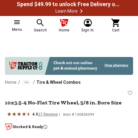
Spend $49.99 to unlock Free Delivery on most orders
Learn More
Menu
Search
Home
Sign In
Cart
/
/
Home
Tire & Wheel Combos
10x3.5-4 No-Flat Tire Wheel, 5/8 i
10x3.5-4 No-Flat Tire Wheel, 5/8 in. Bore Size
4.5
27
Reviews
Item #
130836099
Stocked & Ready