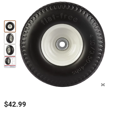
$42.99