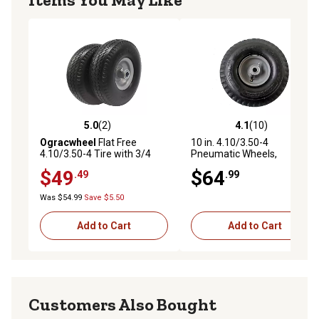
5.0
(2)
4.1
(10)
5.0 out of 5 stars with 2 reviews
4.1 out of 5 stars with 10 re
Ogracwheel
Flat Free
10 in. 4.10/3.50-4
4.10/3.50-4 Tire with 3/4
Pneumatic Wheels,
and 5/8 Bore-3.5 in. Center
Sawtooth Tread, 5/8 in. Bore
$49
$64
.49
.99
Hub 10 in. Solid Wheel Set of
Size
2
Was $54.99
Save $5.50
Add to Cart
Add to Cart
Customers Also Bought