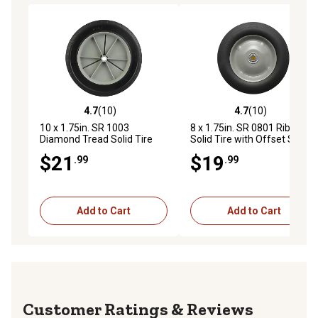
4.7
(10)
4.7
(10)
4.7 out of 5 stars with 10 reviews
4.7 out of 5 stars with 10 re
10 x 1.75in. SR 1003
8 x 1.75in. SR 0801 Ribbed
Diamond Tread Solid Tire
Solid Tire with Offset Steel
with Offset Plastic Hub, 1/2
Hub, 1/2 in. Bore Size
$21
$19
.99
.99
in. Bore Size
Add to Cart
Add to Cart
Reviews