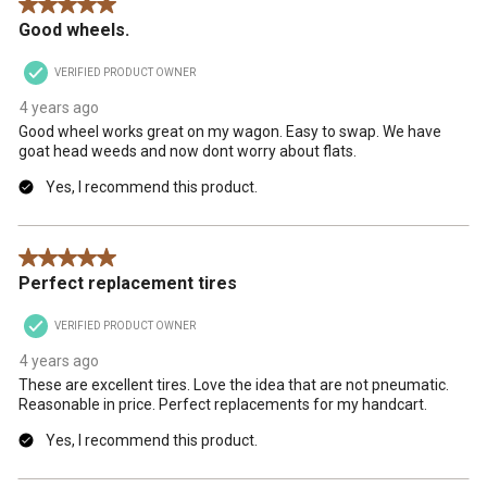
5 out of 5 stars.
Good wheels.
VERIFIED PRODUCT OWNER
4 years ago
Good wheel works great on my wagon. Easy to swap. We have
goat head weeds and now dont worry about flats.
Yes, I recommend this product.
5 out of 5 stars.
Perfect replacement tires
VERIFIED PRODUCT OWNER
4 years ago
These are excellent tires. Love the idea that are not pneumatic.
Reasonable in price. Perfect replacements for my handcart.
Yes, I recommend this product.